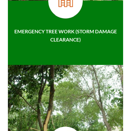
EMERGENCY TREE WORK (STORM DAMAGE
CLEARANCE)