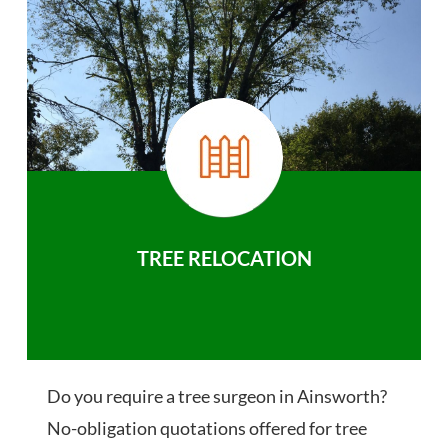
TREE RELOCATION
Do you require a tree surgeon in Ainsworth?
No-obligation quotations offered for tree