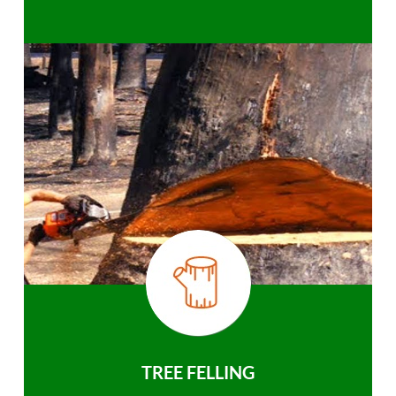
TREE FELLING