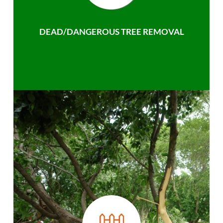
DEAD/DANGEROUS TREE REMOVAL