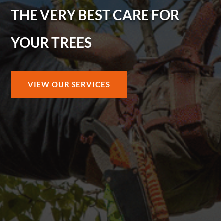
THE VERY BEST CARE FOR
YOUR TREES
VIEW OUR SERVICES