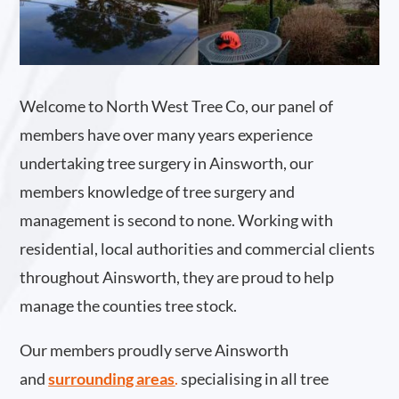
Welcome to North West Tree Co, our panel of
members have over many years experience
undertaking tree surgery in Ainsworth, our
members knowledge of tree surgery and
management is second to none. Working with
residential, local authorities and commercial clients
throughout Ainsworth, they are proud to help
manage the counties tree stock.
Our members proudly serve Ainsworth
and
surrounding areas
.
specialising in all tree