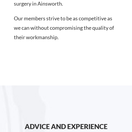
surgery in Ainsworth.
Our members strive to be as competitive as
we can without compromising the quality of
their workmanship.
ADVICE AND EXPERIENCE