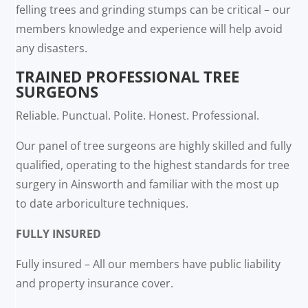
felling trees and grinding stumps can be critical – our
members knowledge and experience will help avoid
any disasters.
TRAINED PROFESSIONAL TREE
SURGEONS
Reliable. Punctual. Polite. Honest. Professional.
Our panel of tree surgeons are highly skilled and fully
qualified, operating to the highest standards for tree
surgery in Ainsworth and familiar with the most up
to date arboriculture techniques.
FULLY INSURED
Fully insured – All our members have public liability
and property insurance cover.