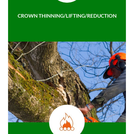
CROWN THINNING/LIFTING/REDUCTION