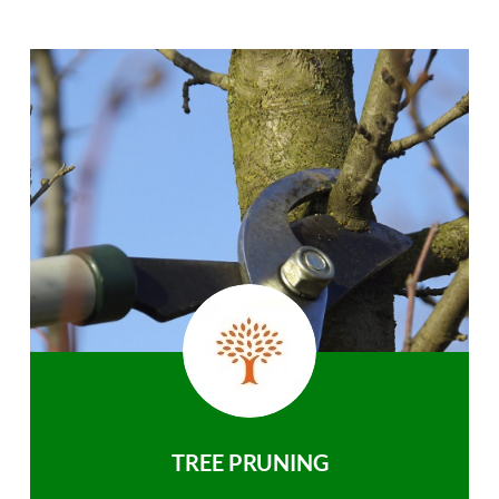
TREE PRUNING