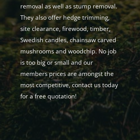
removal as well as stump removal.
They also offer hedge trimming,
site clearance, firewood, timber,
Swedish candles, chainsaw carved
mushrooms and woodchip. No job
is too big or small and our
members prices are amongst the
most competitive, contact us today
for a free quotation!