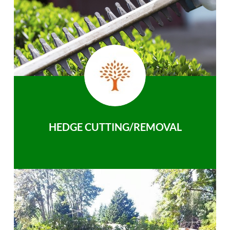
HEDGE CUTTING/REMOVAL