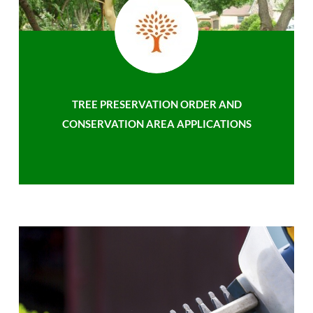
TREE PRESERVATION ORDER AND
CONSERVATION AREA APPLICATIONS