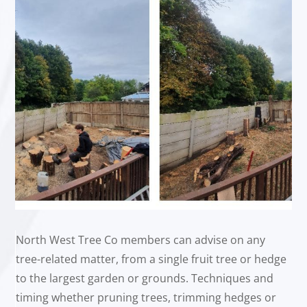
North West Tree Co members can advise on any
tree-related matter, from a single fruit tree or hedge
to the largest garden or grounds. Techniques and
timing whether pruning trees, trimming hedges or