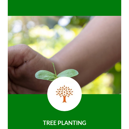
TREE PLANTING