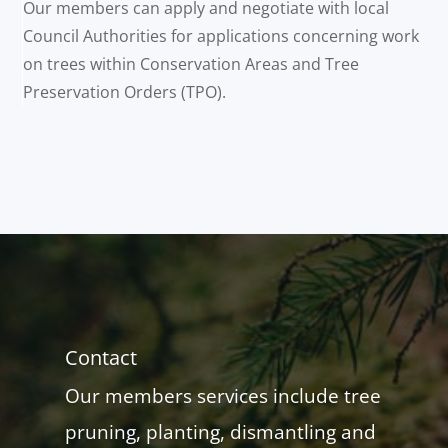
Our members can apply and negotiate with local
Council Authorities for applications concerning work
on trees within Conservation Areas and Tree
Preservation Orders (TPO).
Contact
Our members services include tree
pruning, planting, dismantling and