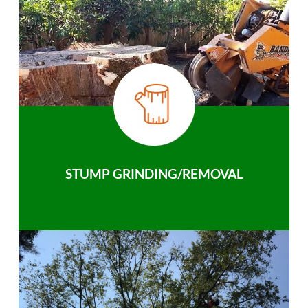
STUMP GRINDING/REMOVAL