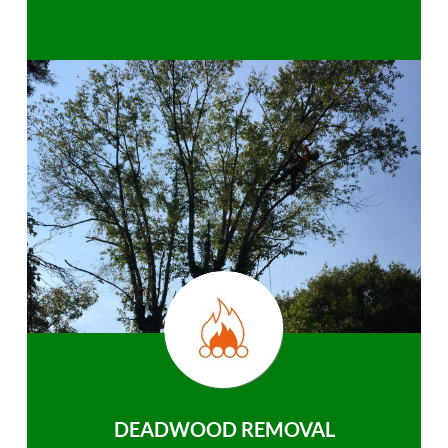
DEADWOOD REMOVAL