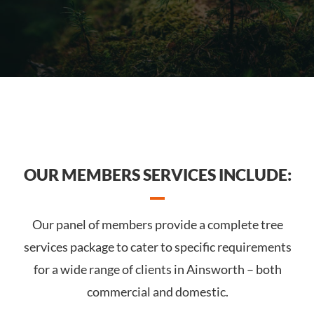
OUR MEMBERS SERVICES INCLUDE:
Our panel of members provide a complete tree
services package to cater to specific requirements
for a wide range of clients in Ainsworth – both
commercial and domestic.