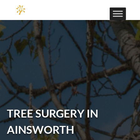
TREE SURGERY IN
AINSWORTH