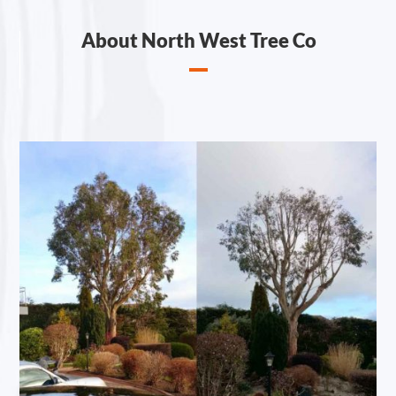
About North West Tree Co