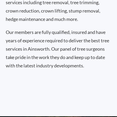
services including tree removal, tree trimming,
crown reduction, crown lifting, stump removal,
hedge maintenance and much more.
Our members are fully qualified, insured and have
years of experience required to deliver the best tree
services in Ainsworth. Our panel of tree surgeons
take pride in the work they do and keep up to date
with the latest industry developments.