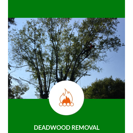
DEADWOOD REMOVAL