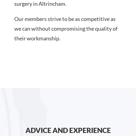
surgery in Altrincham.
Our members strive to be as competitive as
we can without compromising the quality of
their workmanship.
ADVICE AND EXPERIENCE