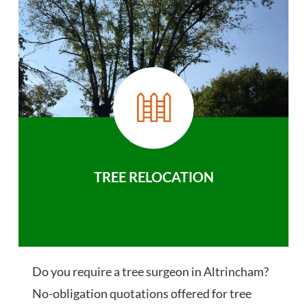
TREE RELOCATION
Do you require a tree surgeon in Altrincham?
No-obligation quotations offered for tree