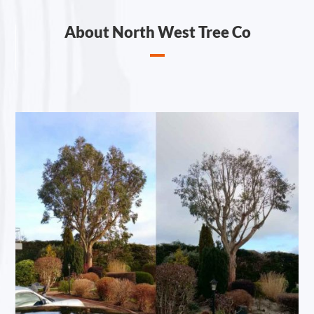
About North West Tree Co