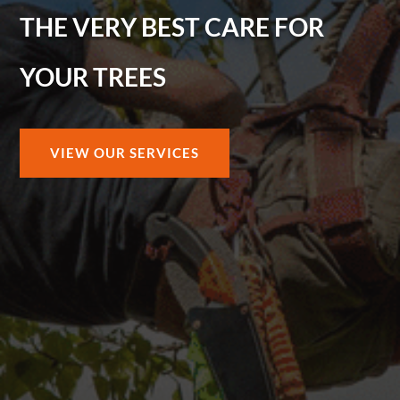
THE VERY BEST CARE FOR
YOUR TREES
VIEW OUR SERVICES