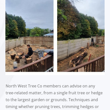
North West Tree Co members can advise on any
tree-related matter, from a single fruit tree or hedge
to the largest garden or grounds. Techniques and
timing whether pruning trees, trimming hedges or