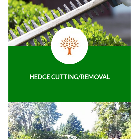
HEDGE CUTTING/REMOVAL