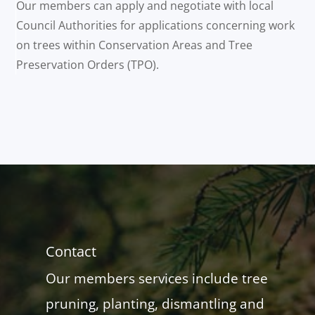
Our members can apply and negotiate with local
Council Authorities for applications concerning work
on trees within Conservation Areas and Tree
Preservation Orders (TPO).
Contact
Our members services include tree
pruning, planting, dismantling and