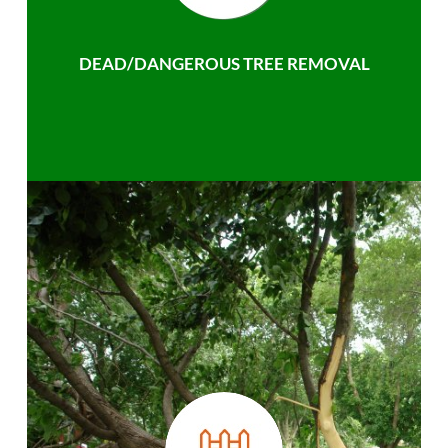
DEAD/DANGEROUS TREE REMOVAL