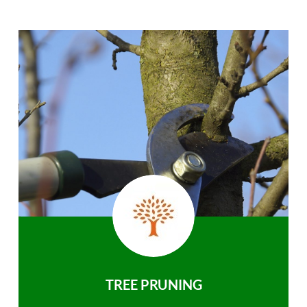
TREE PRUNING