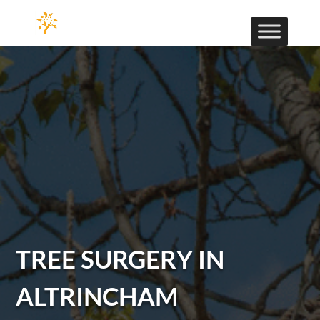
TREE SURGERY IN
ALTRINCHAM