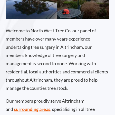
Welcome to North West Tree Co, our panel of
members have over many years experience
undertaking tree surgery in Altrincham, our
members knowledge of tree surgery and
management is second to none. Working with
residential, local authorities and commercial clients
throughout Altrincham, they are proud to help
manage the counties tree stock.
Our members proudly serve Altrincham
and
surrounding areas
.
specialising in all tree