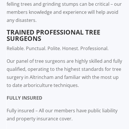
felling trees and grinding stumps can be critical – our
members knowledge and experience will help avoid
any disasters.
TRAINED PROFESSIONAL TREE
SURGEONS
Reliable. Punctual. Polite. Honest. Professional.
Our panel of tree surgeons are highly skilled and fully
qualified, operating to the highest standards for tree
surgery in Altrincham and familiar with the most up
to date arboriculture techniques.
FULLY INSURED
Fully insured – All our members have public liability
and property insurance cover.