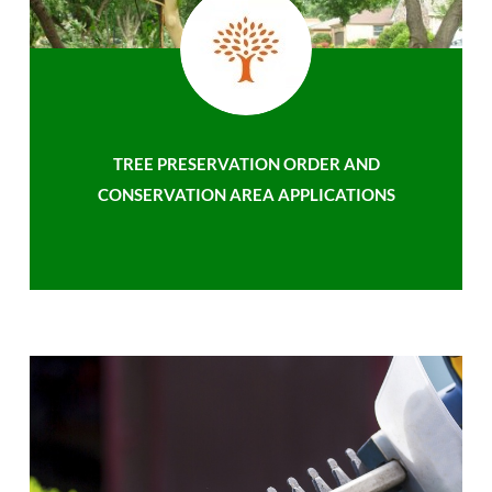
TREE PRESERVATION ORDER AND
CONSERVATION AREA APPLICATIONS