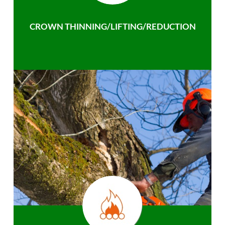
CROWN THINNING/LIFTING/REDUCTION