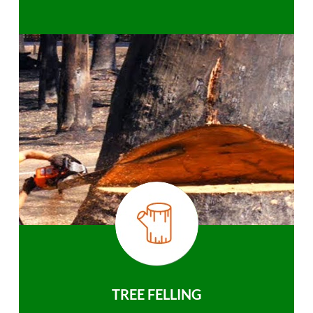
TREE FELLING