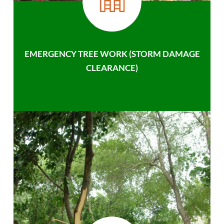
EMERGENCY TREE WORK (STORM DAMAGE
CLEARANCE)