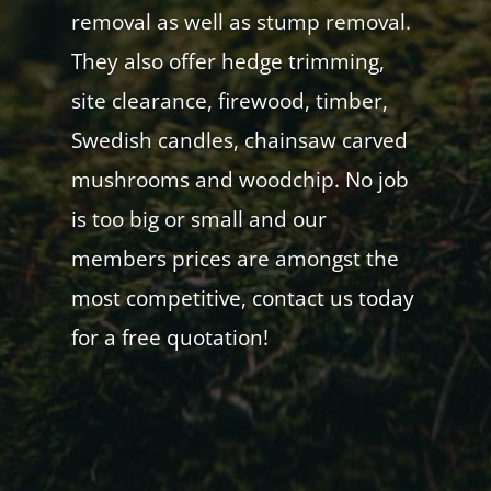
removal as well as stump removal.
They also offer hedge trimming,
site clearance, firewood, timber,
Swedish candles, chainsaw carved
mushrooms and woodchip. No job
is too big or small and our
members prices are amongst the
most competitive, contact us today
for a free quotation!