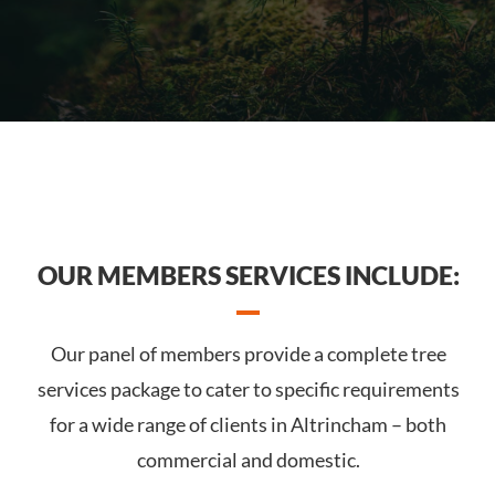
OUR MEMBERS SERVICES INCLUDE:
Our panel of members provide a complete tree
services package to cater to specific requirements
for a wide range of clients in Altrincham – both
commercial and domestic.