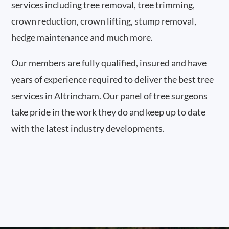
services including tree removal, tree trimming,
crown reduction, crown lifting, stump removal,
hedge maintenance and much more.
Our members are fully qualified, insured and have
years of experience required to deliver the best tree
services in Altrincham. Our panel of tree surgeons
take pride in the work they do and keep up to date
with the latest industry developments.