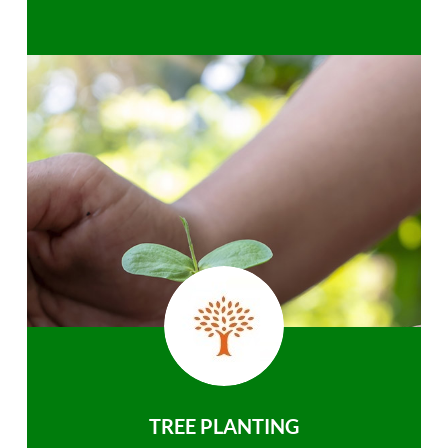
TREE PLANTING