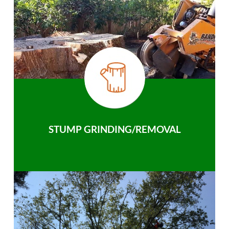
STUMP GRINDING/REMOVAL