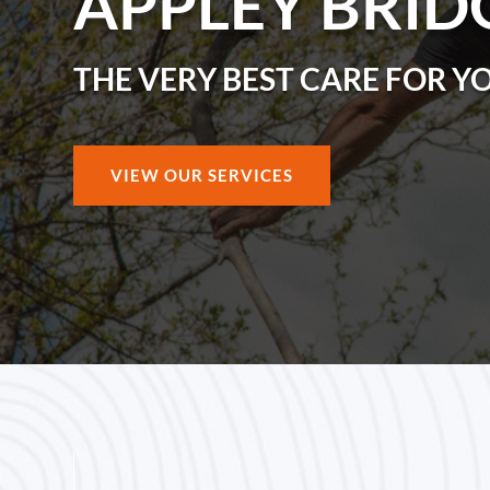
APPLEY BRID
THE VERY BEST CARE FOR Y
VIEW OUR SERVICES