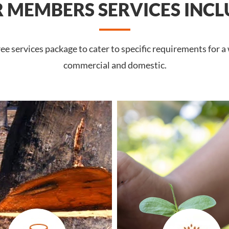
 MEMBERS SERVICES INCL
 services package to cater to specific requirements for a 
commercial and domestic.