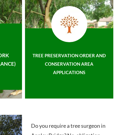
ORK
TREE PRESERVATION ORDER AND
ANCE)
CONSERVATION AREA
APPLICATIONS
Do you require a tree surgeon in