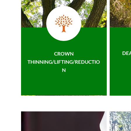
DE
CROWN
THINNING/LIFTING/REDUCTIO
N