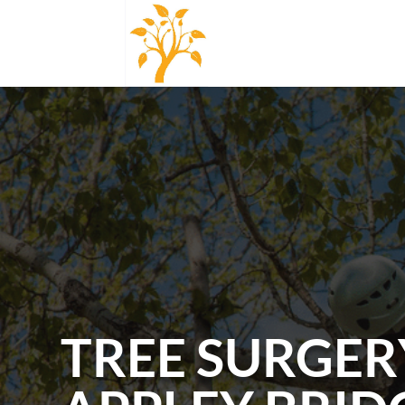
TREE SURGER