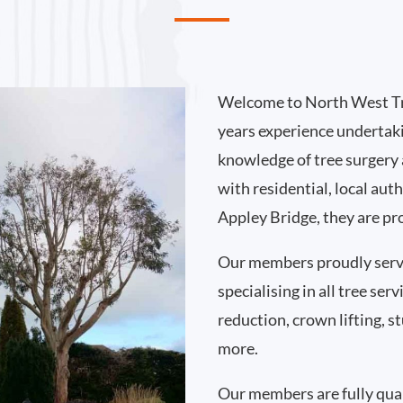
Welcome to North West Tr
years experience undertak
knowledge of tree surgery
with residential, local au
Appley Bridge, they are pr
Our members proudly serv
specialising in all tree se
reduction, crown lifting,
more.
Our members are fully qual