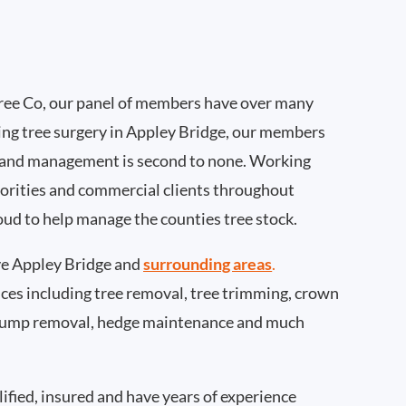
ee Co, our panel of members have over many
ing tree surgery in Appley Bridge, our members
 and management is second to none. Working
thorities and commercial clients throughout
oud to help manage the counties tree stock.
e Appley Bridge and
surrounding areas
.
rvices including tree removal, tree trimming, crown
 stump removal, hedge maintenance and much
ified, insured and have years of experience