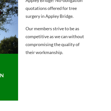
Appley Bridge? No-obligation
quotations offered for tree
surgery in Appley Bridge.
Our members strive to be as
competitive as we can without
compromising the quality of
their workmanship.
ON