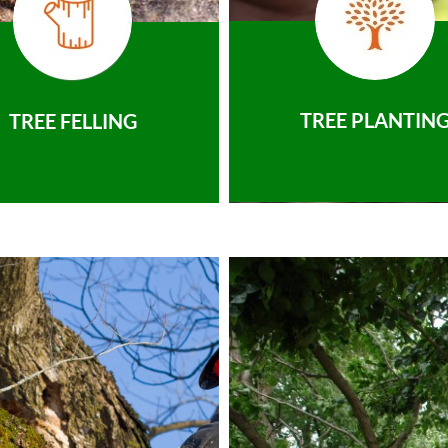
TREE PLANTIN
TREE FELLING