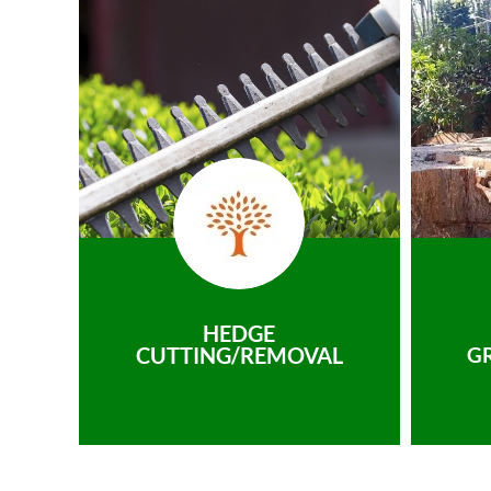
HEDGE
CUTTING/REMOVAL
G