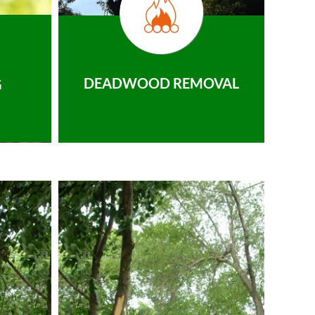
DEADWOOD REMOVAL
G