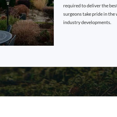
required to deliver the bes
surgeons take pride in the 
industry developments.