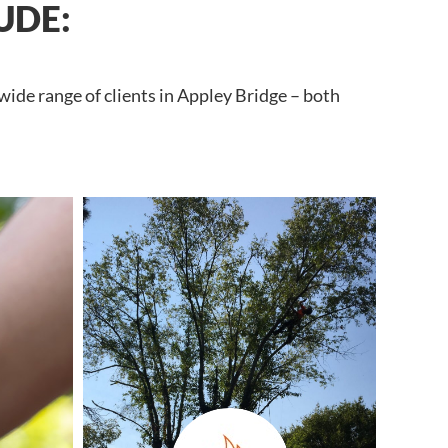
UDE:
wide range of clients in Appley Bridge – both