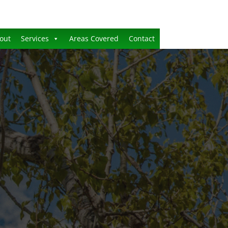
out
Services
Areas Covered
Contact