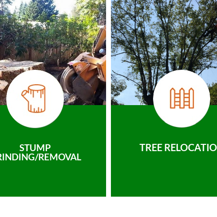
TREE RELOCATI
STUMP
RINDING/REMOVAL