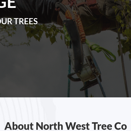
GE
OUR TREES
About North West Tree Co