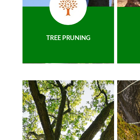
TREE PRUNING