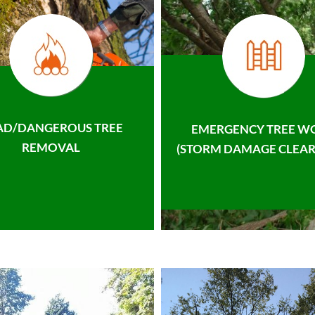
AD/DANGEROUS TREE
EMERGENCY TREE W
REMOVAL
(STORM DAMAGE CLEAR