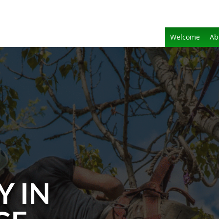
Welcome
Ab
Y IN