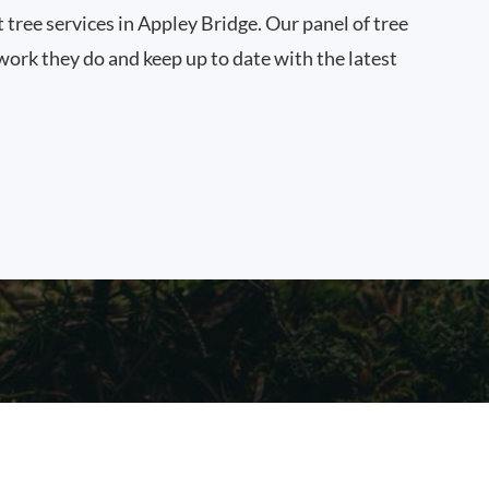
t tree services in Appley Bridge. Our panel of tree
work they do and keep up to date with the latest