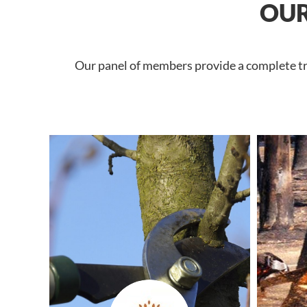
OUR
Our panel of members provide a complete tree