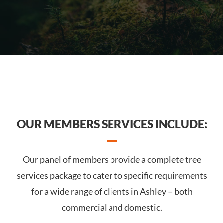
OUR MEMBERS SERVICES INCLUDE:
Our panel of members provide a complete tree
services package to cater to specific requirements
for a wide range of clients in Ashley – both
commercial and domestic.