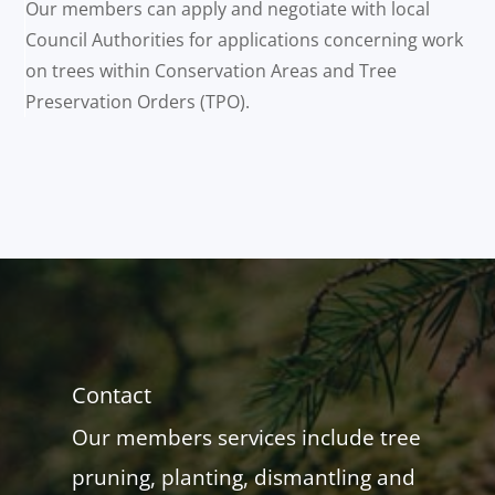
Our members can apply and negotiate with local
Council Authorities for applications concerning work
on trees within Conservation Areas and Tree
Preservation Orders (TPO).
Contact
Our members services include tree
pruning, planting, dismantling and