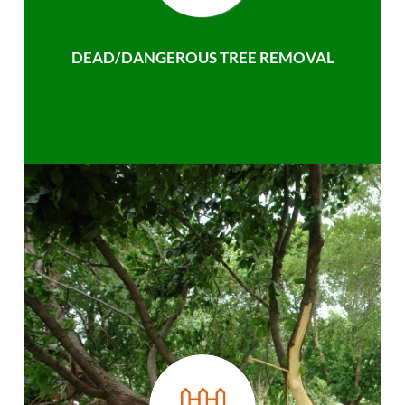
DEAD/DANGEROUS TREE REMOVAL