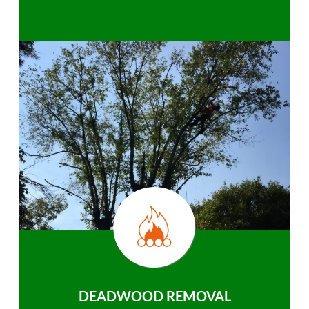
DEADWOOD REMOVAL