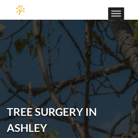
TREE SURGERY IN
ASHLEY