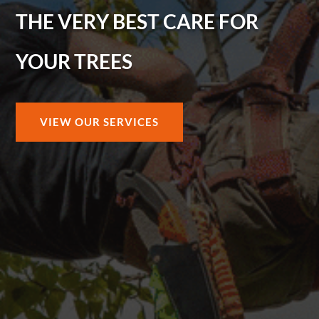
THE VERY BEST CARE FOR
YOUR TREES
VIEW OUR SERVICES