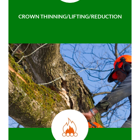
CROWN THINNING/LIFTING/REDUCTION