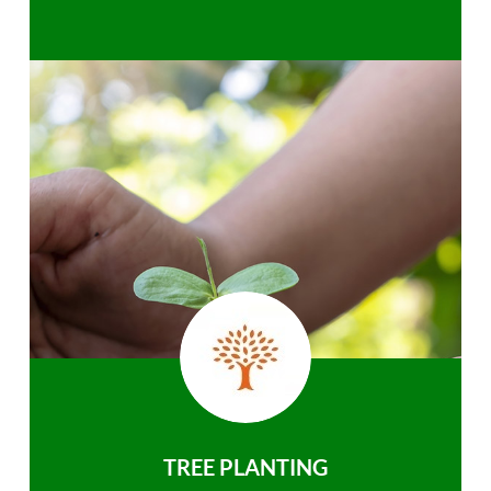
TREE PLANTING