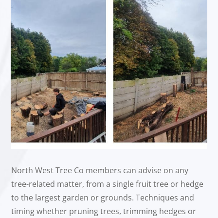
North West Tree Co members can advise on any
tree-related matter, from a single fruit tree or hedge
to the largest garden or grounds. Techniques and
timing whether pruning trees, trimming hedges or