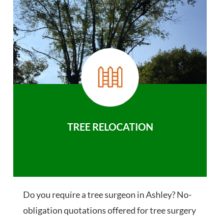
TREE RELOCATION
Do you require a tree surgeon in Ashley? No-
obligation quotations offered for tree surgery