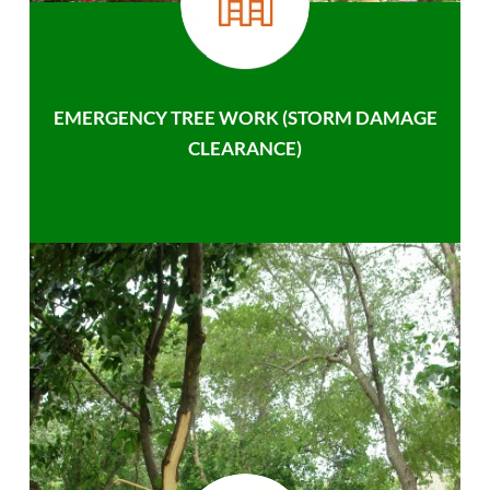
EMERGENCY TREE WORK (STORM DAMAGE
CLEARANCE)