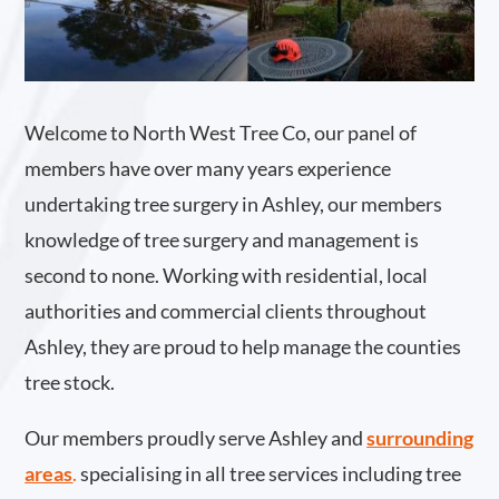
Welcome to North West Tree Co, our panel of
members have over many years experience
undertaking tree surgery in Ashley, our members
knowledge of tree surgery and management is
second to none. Working with residential, local
authorities and commercial clients throughout
Ashley, they are proud to help manage the counties
tree stock.
Our members proudly serve Ashley and
surrounding
areas
.
specialising in all tree services including tree