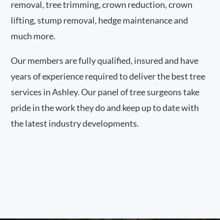
removal, tree trimming, crown reduction, crown
lifting, stump removal, hedge maintenance and
much more.
Our members are fully qualified, insured and have
years of experience required to deliver the best tree
services in Ashley. Our panel of tree surgeons take
pride in the work they do and keep up to date with
the latest industry developments.