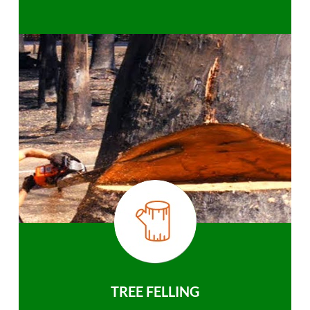
TREE FELLING