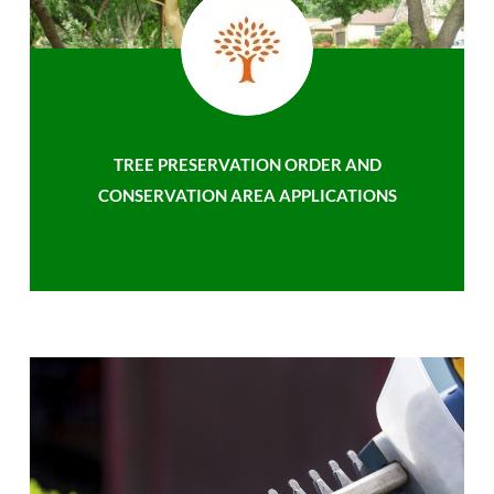
TREE PRESERVATION ORDER AND
CONSERVATION AREA APPLICATIONS