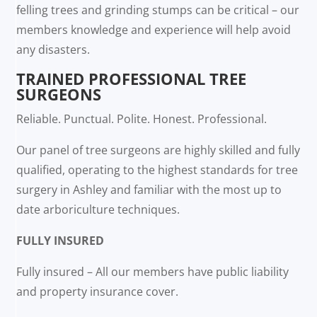
felling trees and grinding stumps can be critical – our
members knowledge and experience will help avoid
any disasters.
TRAINED PROFESSIONAL TREE
SURGEONS
Reliable. Punctual. Polite. Honest. Professional.
Our panel of tree surgeons are highly skilled and fully
qualified, operating to the highest standards for tree
surgery in Ashley and familiar with the most up to
date arboriculture techniques.
FULLY INSURED
Fully insured – All our members have public liability
and property insurance cover.