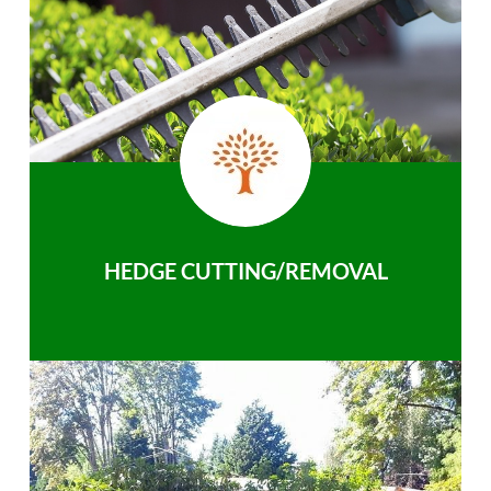
HEDGE CUTTING/REMOVAL