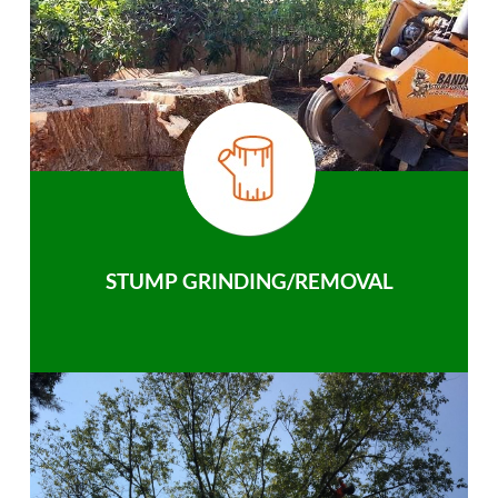
STUMP GRINDING/REMOVAL