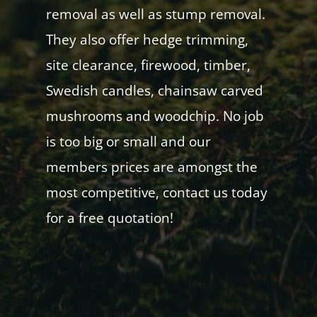
removal as well as stump removal.
They also offer hedge trimming,
site clearance, firewood, timber,
Swedish candles, chainsaw carved
mushrooms and woodchip. No job
is too big or small and our
members prices are amongst the
most competitive, contact us today
for a free quotation!