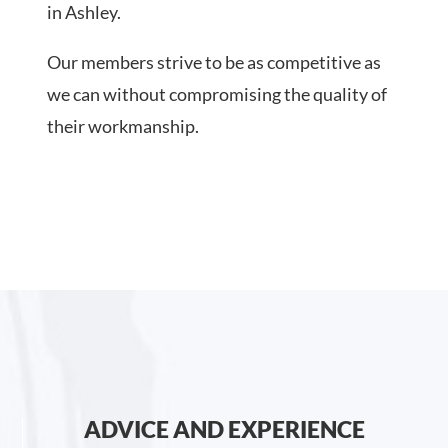
in Ashley.
Our members strive to be as competitive as
we can without compromising the quality of
their workmanship.
ADVICE AND EXPERIENCE