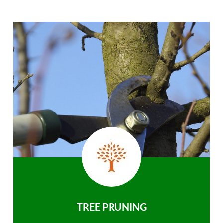
TREE PRUNING