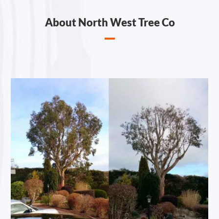
About North West Tree Co