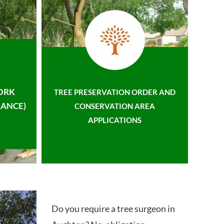
ORK
TREE PRESERVATION ORDER AND
ANCE)
CONSERVATION AREA
APPLICATIONS
Do you require a tree surgeon in