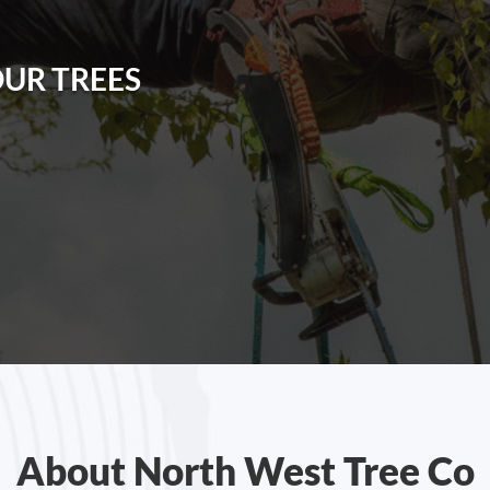
OUR TREES
About North West Tree Co