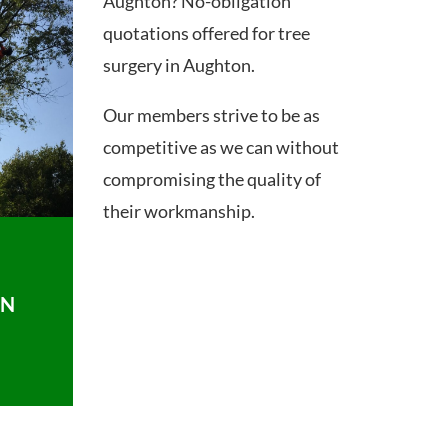
Aughton? No-obligation
quotations offered for tree
surgery in Aughton.
Our members strive to be as
competitive as we can without
compromising the quality of
their workmanship.
ON