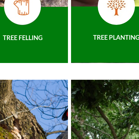
TREE PLANTIN
TREE FELLING