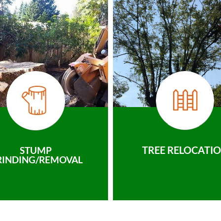
TREE RELOCATI
STUMP
RINDING/REMOVAL