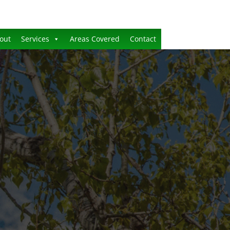
out
Services
Areas Covered
Contact