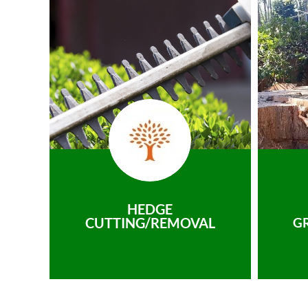
HEDGE
CUTTING/REMOVAL
G