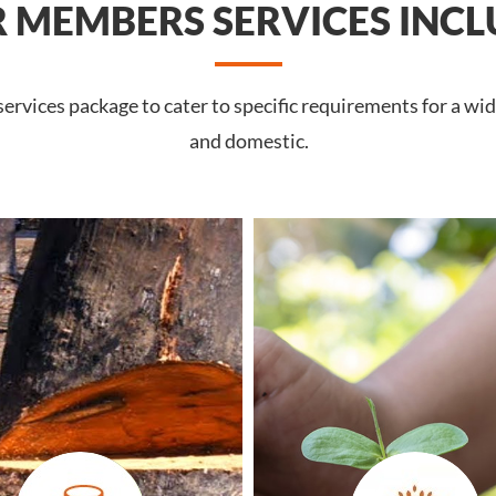
 MEMBERS SERVICES INCL
rvices package to cater to specific requirements for a wi
and domestic.