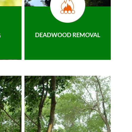
DEADWOOD REMOVAL
G