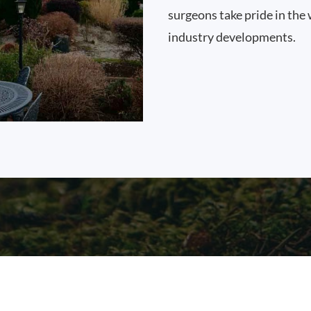
surgeons take pride in the 
industry developments.