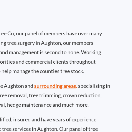
ee Co, our panel of members have over many
ing tree surgery in Aughton, our members
 and management is second to none. Working
thorities and commercial clients throughout
 help manage the counties tree stock.
ve Aughton and
surrounding areas
.
specialising in
 tree removal, tree trimming, crown reduction,
val, hedge maintenance and much more.
ified, insured and have years of experience
t tree services in Aughton. Our panel of tree