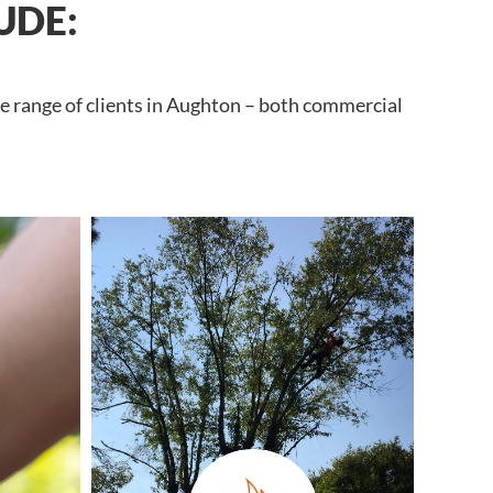
UDE:
de range of clients in Aughton – both commercial