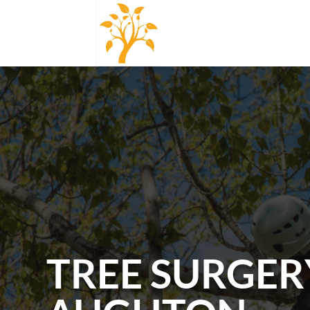
TREE SURGER