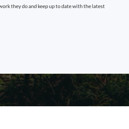
work they do and keep up to date with the latest