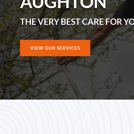
AUGHTON
THE VERY BEST CARE FOR Y
VIEW OUR SERVICES