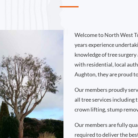
Welcome to North West Tr
years experience undertak
knowledge of tree surgery
with residential, local au
Aughton, they are proud to
Our members proudly ser
all tree services including
crown lifting, stump remo
Our members are fully qual
required to deliver the bes