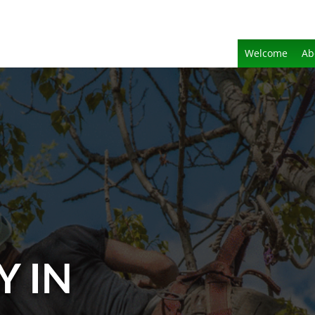
Welcome
Ab
Y IN