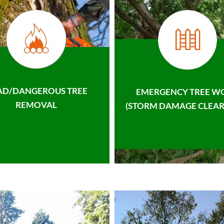
AD/DANGEROUS TREE
EMERGENCY TREE W
REMOVAL
(STORM DAMAGE CLEAR