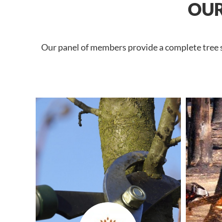
OUR
Our panel of members provide a complete tree se