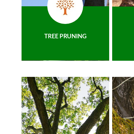
TREE PRUNING