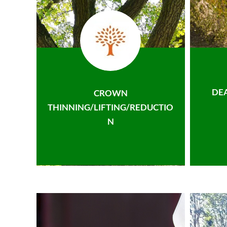
DE
CROWN
THINNING/LIFTING/REDUCTIO
N