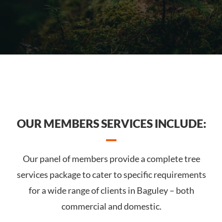
OUR MEMBERS SERVICES INCLUDE:
Our panel of members provide a complete tree
services package to cater to specific requirements
for a wide range of clients in Baguley – both
commercial and domestic.