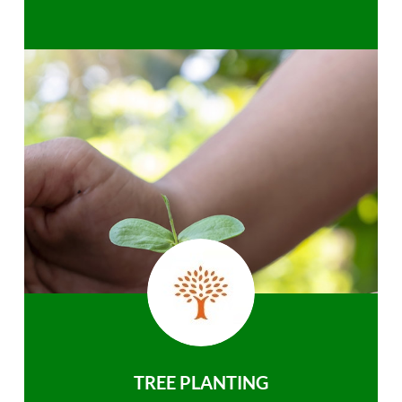
TREE PLANTING