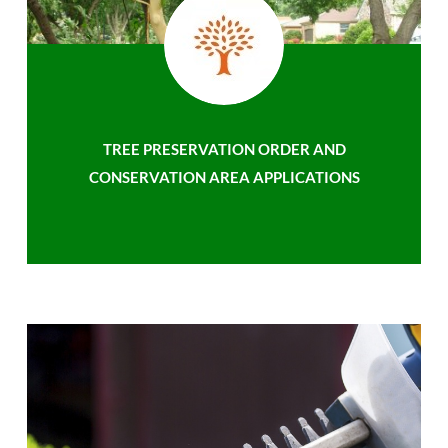
TREE PRESERVATION ORDER AND
CONSERVATION AREA APPLICATIONS