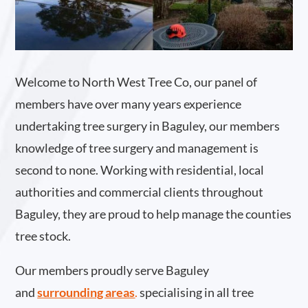
Welcome to North West Tree Co, our panel of
members have over many years experience
undertaking tree surgery in Baguley, our members
knowledge of tree surgery and management is
second to none. Working with residential, local
authorities and commercial clients throughout
Baguley, they are proud to help manage the counties
tree stock.
Our members proudly serve Baguley
and
surrounding areas
.
specialising in all tree