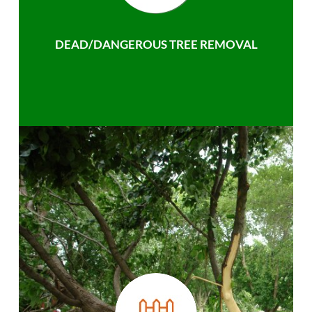
DEAD/DANGEROUS TREE REMOVAL