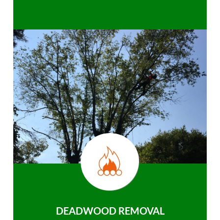
DEADWOOD REMOVAL