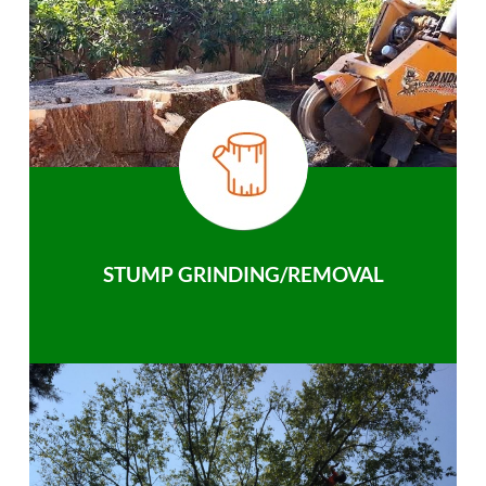
STUMP GRINDING/REMOVAL