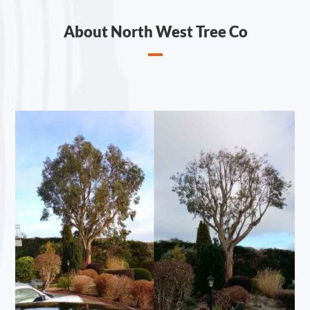
About North West Tree Co