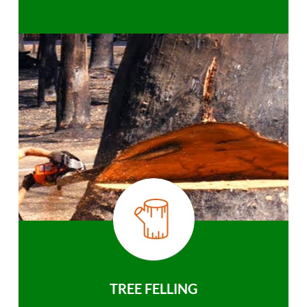
TREE FELLING