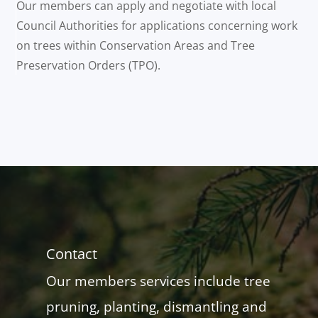
Our members can apply and negotiate with local
Council Authorities for applications concerning work
on trees within Conservation Areas and Tree
Preservation Orders (TPO).
Contact
Our members services include tree
pruning, planting, dismantling and