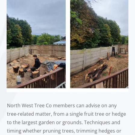
North West Tree Co members can advise on any
tree-related matter, from a single fruit tree or hedge
to the largest garden or grounds. Techniques and
timing whether pruning trees, trimming hedges or