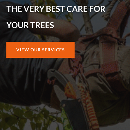
THE VERY BEST CARE FOR
YOUR TREES
VIEW OUR SERVICES