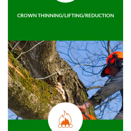
CROWN THINNING/LIFTING/REDUCTION