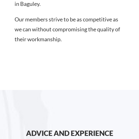
in Baguley.
Our members strive to be as competitive as
we can without compromising the quality of
their workmanship.
ADVICE AND EXPERIENCE