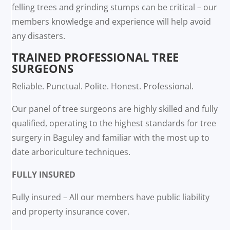
felling trees and grinding stumps can be critical – our
members knowledge and experience will help avoid
any disasters.
TRAINED PROFESSIONAL TREE
SURGEONS
Reliable. Punctual. Polite. Honest. Professional.
Our panel of tree surgeons are highly skilled and fully
qualified, operating to the highest standards for tree
surgery in Baguley and familiar with the most up to
date arboriculture techniques.
FULLY INSURED
Fully insured – All our members have public liability
and property insurance cover.