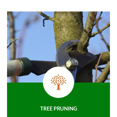
TREE PRUNING