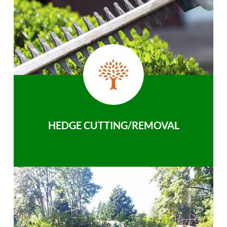
HEDGE CUTTING/REMOVAL