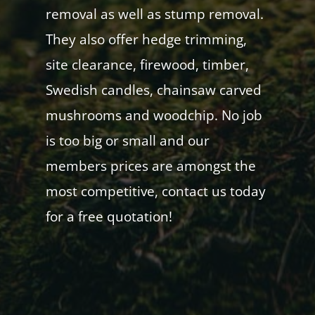
removal as well as stump removal.
They also offer hedge trimming,
site clearance, firewood, timber,
Swedish candles, chainsaw carved
mushrooms and woodchip. No job
is too big or small and our
members prices are amongst the
most competitive, contact us today
for a free quotation!