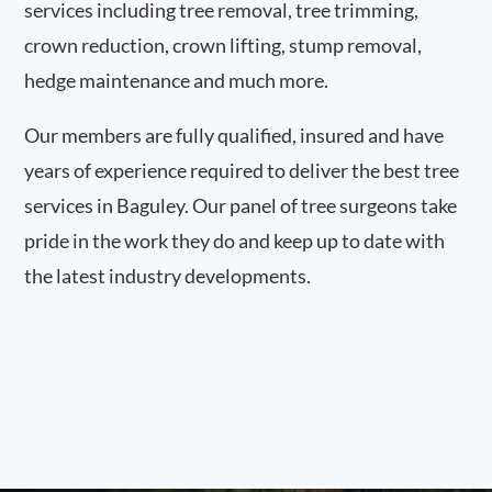
services including tree removal, tree trimming,
crown reduction, crown lifting, stump removal,
hedge maintenance and much more.
Our members are fully qualified, insured and have
years of experience required to deliver the best tree
services in Baguley. Our panel of tree surgeons take
pride in the work they do and keep up to date with
the latest industry developments.