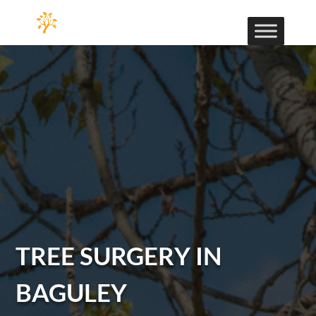
TREE SURGERY IN
BAGULEY