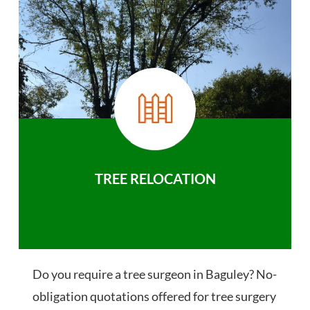
TREE RELOCATION
Do you require a tree surgeon in Baguley? No-
obligation quotations offered for tree surgery