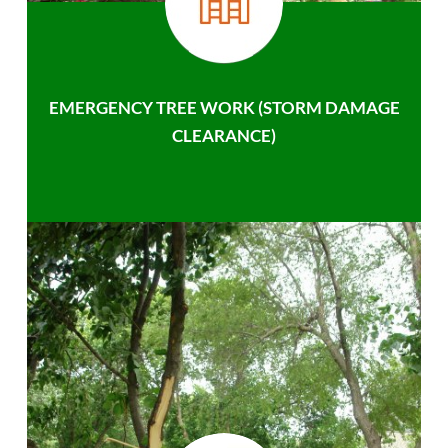
EMERGENCY TREE WORK (STORM DAMAGE
CLEARANCE)