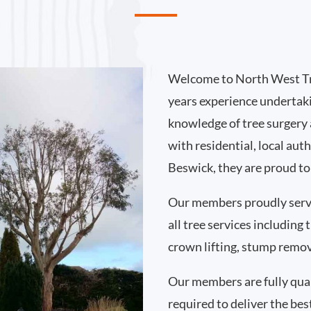
Welcome to North West Tr
years experience undertak
knowledge of tree surgery
with residential, local au
Beswick, they are proud to
Our members proudly serv
all tree services including
crown lifting, stump remo
Our members are fully qual
required to deliver the bes