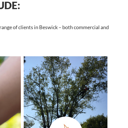
UDE:
 range of clients in Beswick – both commercial and