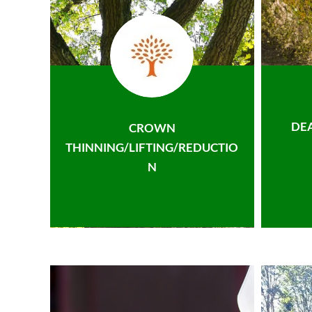
DE
CROWN
THINNING/LIFTING/REDUCTIO
N