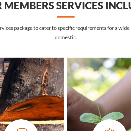
 MEMBERS SERVICES INCL
ices package to cater to specific requirements for a wide
domestic.