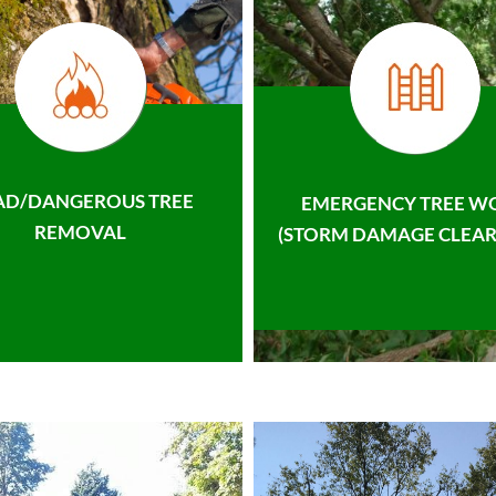
AD/DANGEROUS TREE
EMERGENCY TREE W
REMOVAL
(STORM DAMAGE CLEAR