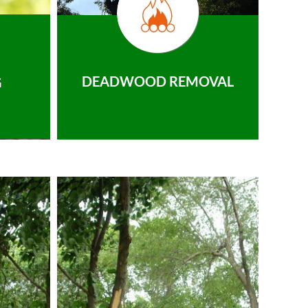
DEADWOOD REMOVAL
G