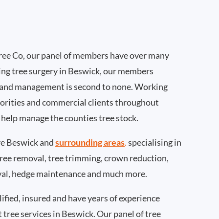
ee Co, our panel of members have over many
ing tree surgery in Beswick, our members
 and management is second to none. Working
thorities and commercial clients throughout
 help manage the counties tree stock.
e Beswick and
surrounding areas
.
specialising in
 tree removal, tree trimming, crown reduction,
val, hedge maintenance and much more.
ified, insured and have years of experience
t tree services in Beswick. Our panel of tree