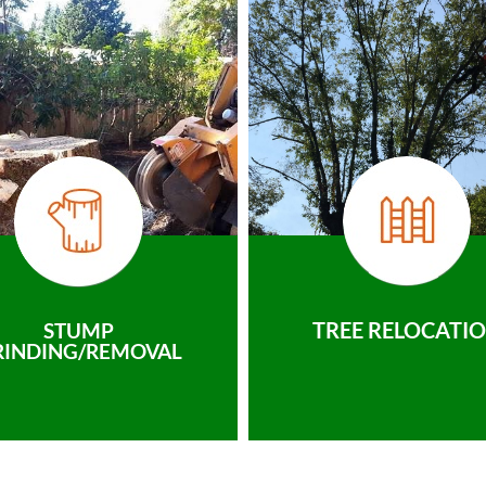
TREE RELOCATI
STUMP
RINDING/REMOVAL