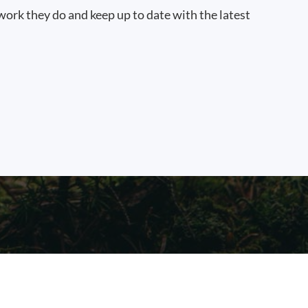
work they do and keep up to date with the latest