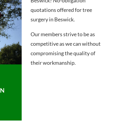
Beswick? No-obligation
quotations offered for tree
surgery in Beswick.
Our members strive to be as
competitive as we can without
compromising the quality of
their workmanship.
ON