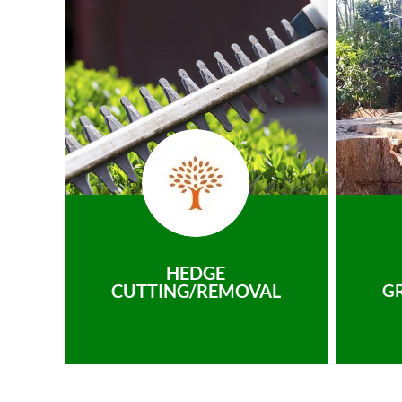
HEDGE
CUTTING/REMOVAL
G