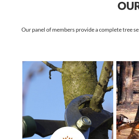
OUR
Our panel of members provide a complete tree serv