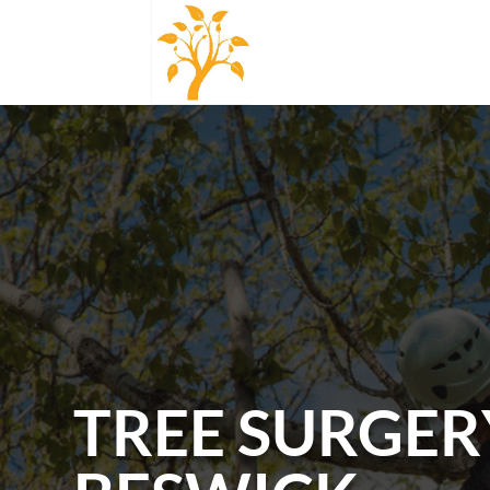
TREE SURGER