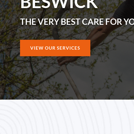
BESWICK
THE VERY BEST CARE FOR Y
VIEW OUR SERVICES