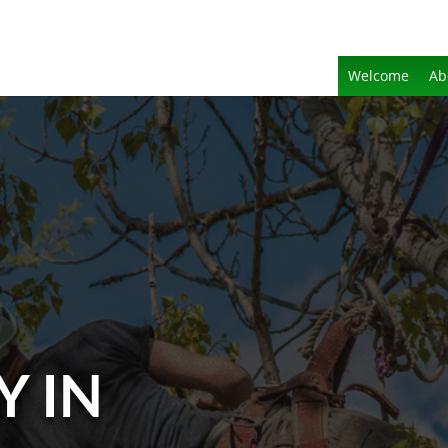
Welcome
Ab
Y IN