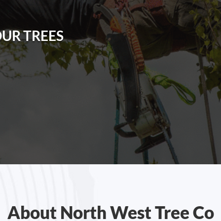
OUR TREES
About North West Tree Co