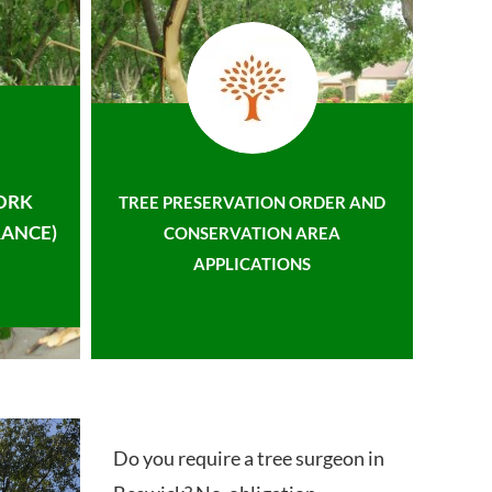
ORK
TREE PRESERVATION ORDER AND
ANCE)
CONSERVATION AREA
APPLICATIONS
Do you require a tree surgeon in