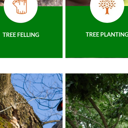
TREE PLANTIN
TREE FELLING