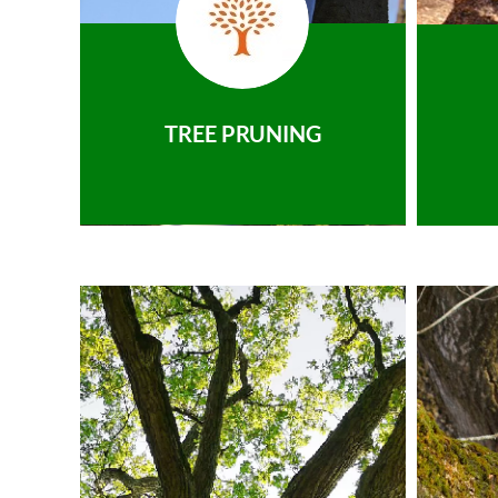
TREE PRUNING