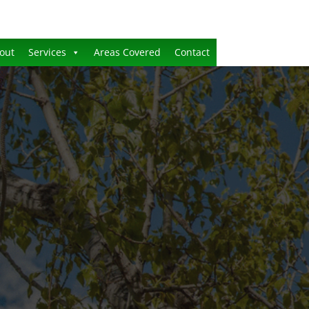
out
Services
Areas Covered
Contact