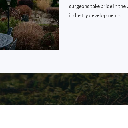
surgeons take pride in the 
industry developments.