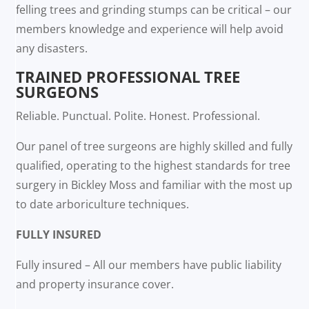
felling trees and grinding stumps can be critical – our
members knowledge and experience will help avoid
any disasters.
TRAINED PROFESSIONAL TREE
SURGEONS
Reliable. Punctual. Polite. Honest. Professional.
Our panel of tree surgeons are highly skilled and fully
qualified, operating to the highest standards for tree
surgery in Bickley Moss and familiar with the most up
to date arboriculture techniques.
FULLY INSURED
Fully insured – All our members have public liability
and property insurance cover.