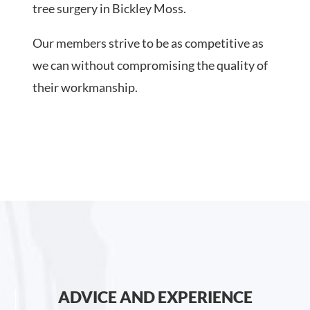
tree surgery in Bickley Moss.
Our members strive to be as competitive as
we can without compromising the quality of
their workmanship.
ADVICE AND EXPERIENCE