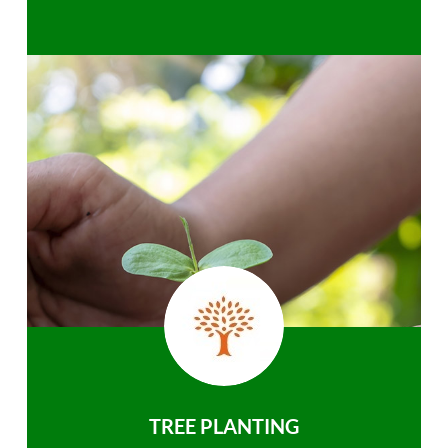
TREE PLANTING