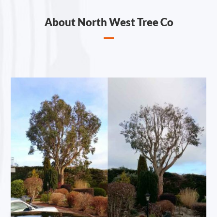
About North West Tree Co