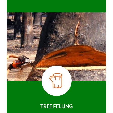
TREE FELLING