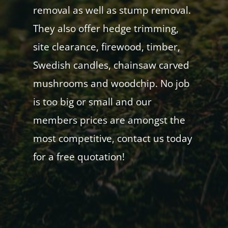
removal as well as stump removal.
They also offer hedge trimming,
site clearance, firewood, timber,
Swedish candles, chainsaw carved
mushrooms and woodchip. No job
is too big or small and our
members prices are amongst the
most competitive, contact us today
for a free quotation!