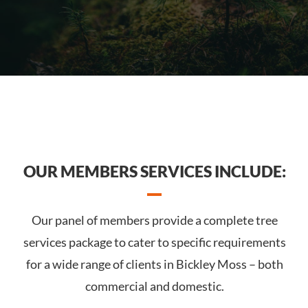
OUR MEMBERS SERVICES INCLUDE:
Our panel of members provide a complete tree
services package to cater to specific requirements
for a wide range of clients in Bickley Moss – both
commercial and domestic.