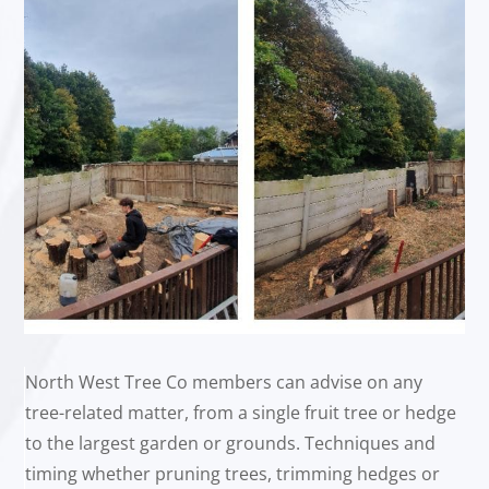
North West Tree Co members can advise on any
tree-related matter, from a single fruit tree or hedge
to the largest garden or grounds. Techniques and
timing whether pruning trees, trimming hedges or