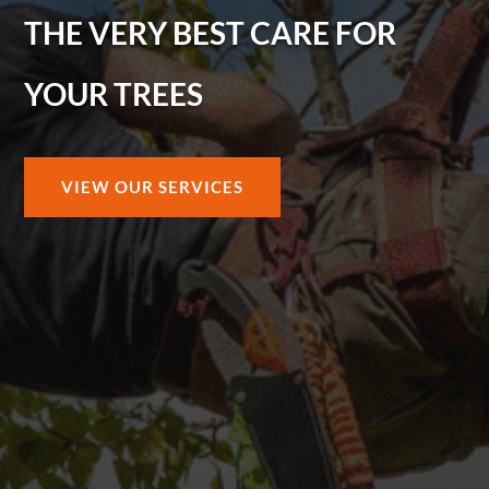
THE VERY BEST CARE FOR
YOUR TREES
VIEW OUR SERVICES