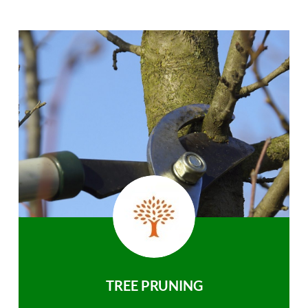
TREE PRUNING