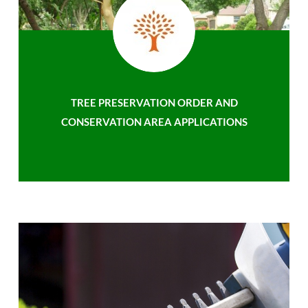
TREE PRESERVATION ORDER AND
CONSERVATION AREA APPLICATIONS