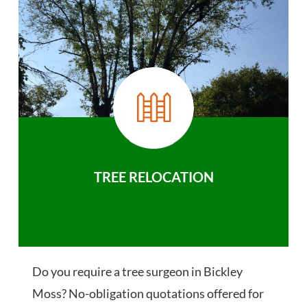
TREE RELOCATION
Do you require a tree surgeon in Bickley
Moss? No-obligation quotations offered for