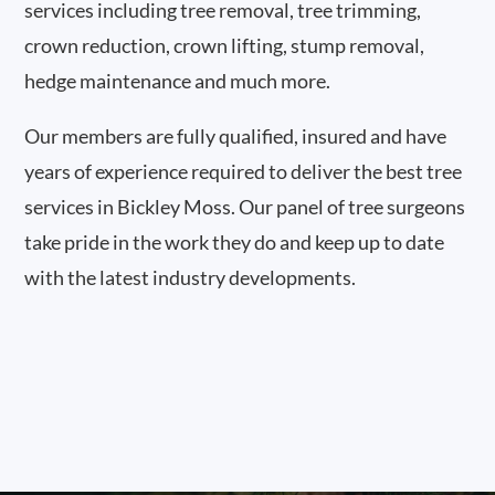
services including tree removal, tree trimming,
crown reduction, crown lifting, stump removal,
hedge maintenance and much more.
Our members are fully qualified, insured and have
years of experience required to deliver the best tree
services in Bickley Moss. Our panel of tree surgeons
take pride in the work they do and keep up to date
with the latest industry developments.