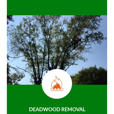
DEADWOOD REMOVAL