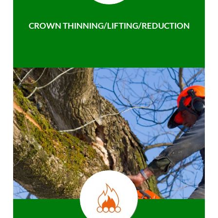
CROWN THINNING/LIFTING/REDUCTION