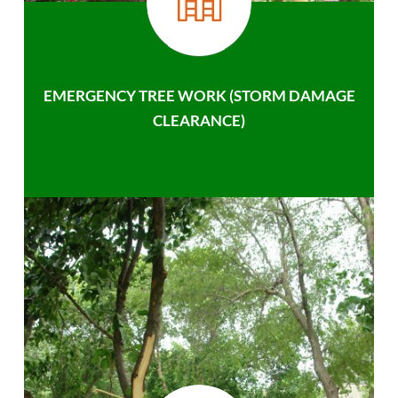
EMERGENCY TREE WORK (STORM DAMAGE
CLEARANCE)