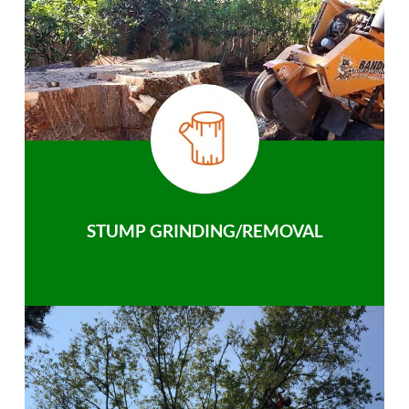
STUMP GRINDING/REMOVAL