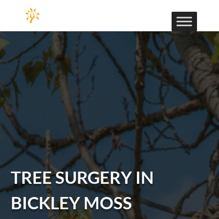
TREE SURGERY IN
BICKLEY MOSS