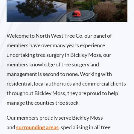
Welcome to North West Tree Co, our panel of
members have over many years experience
undertaking tree surgery in Bickley Moss, our
members knowledge of tree surgery and
management is second to none. Working with
residential, local authorities and commercial clients
throughout Bickley Moss, they are proud to help
manage the counties tree stock.
Our members proudly serve Bickley Moss
and
surrounding areas
.
specialising in all tree