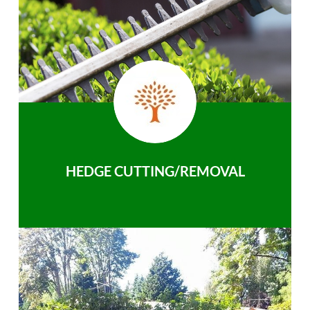
HEDGE CUTTING/REMOVAL