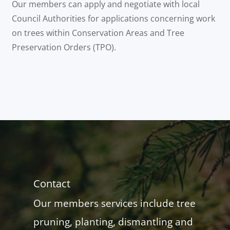
Our members can apply and negotiate with local
Council Authorities for applications concerning work
on trees within Conservation Areas and Tree
Preservation Orders (TPO).
Contact
Our members services include tree
pruning, planting, dismantling and