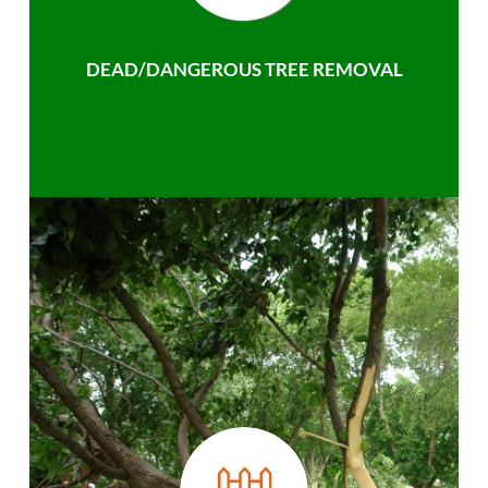
DEAD/DANGEROUS TREE REMOVAL