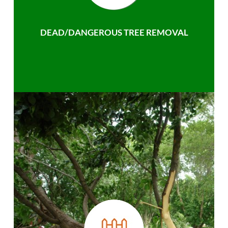
DEAD/DANGEROUS TREE REMOVAL