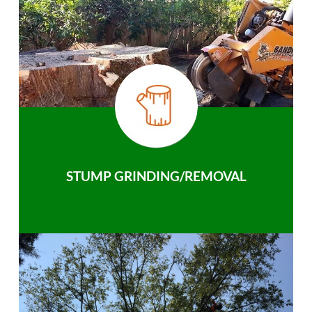
STUMP GRINDING/REMOVAL