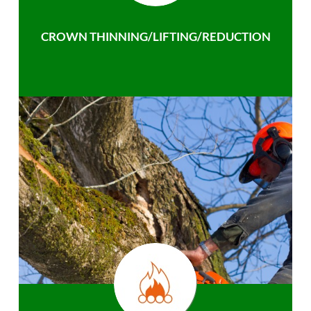
CROWN THINNING/LIFTING/REDUCTION