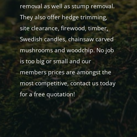
removal as well as stump removal.
They also offer hedge trimming,
site clearance, firewood, timber,
Swedish candles, chainsaw carved
mushrooms and woodchip. No job
is too big or small and our
members prices are amongst the
most competitive, contact us today
for a free quotation!