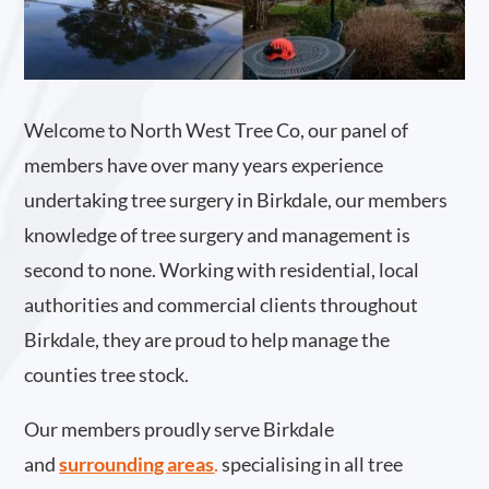
Welcome to North West Tree Co, our panel of
members have over many years experience
undertaking tree surgery in Birkdale, our members
knowledge of tree surgery and management is
second to none. Working with residential, local
authorities and commercial clients throughout
Birkdale, they are proud to help manage the
counties tree stock.
Our members proudly serve Birkdale
and
surrounding areas
.
specialising in all tree