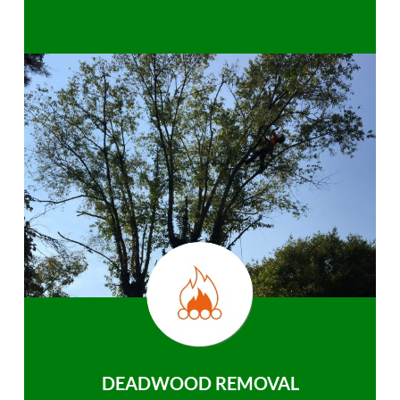
DEADWOOD REMOVAL