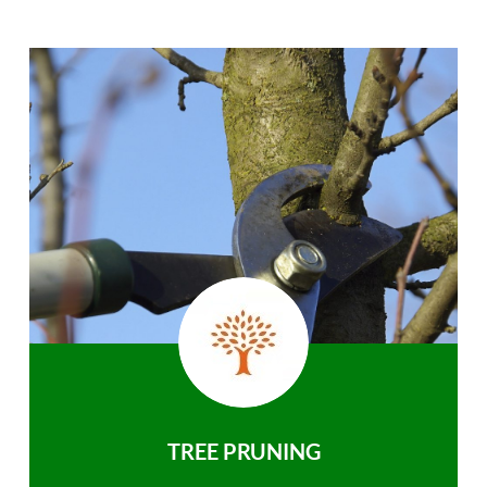
TREE PRUNING