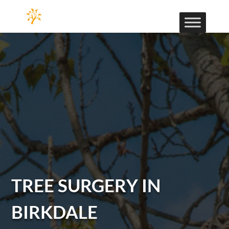
TREE SURGERY IN
BIRKDALE