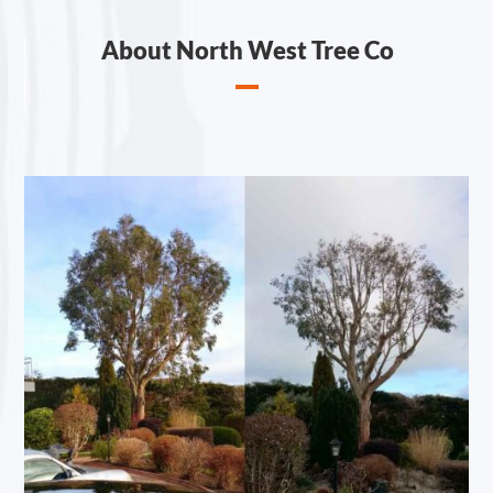
About North West Tree Co