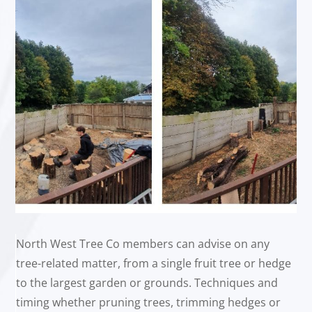
North West Tree Co members can advise on any
tree-related matter, from a single fruit tree or hedge
to the largest garden or grounds. Techniques and
timing whether pruning trees, trimming hedges or