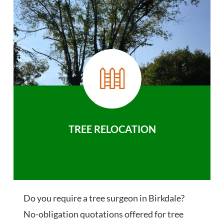
TREE RELOCATION
Do you require a tree surgeon in Birkdale?
No-obligation quotations offered for tree