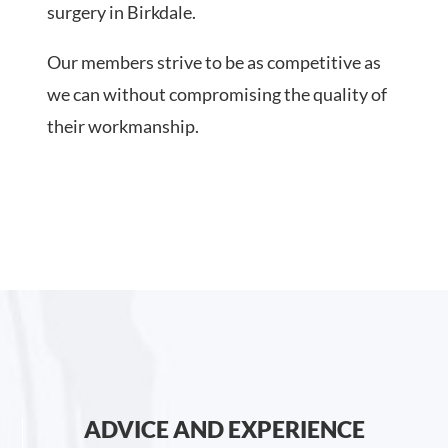
surgery in Birkdale.
Our members strive to be as competitive as
we can without compromising the quality of
their workmanship.
ADVICE AND EXPERIENCE