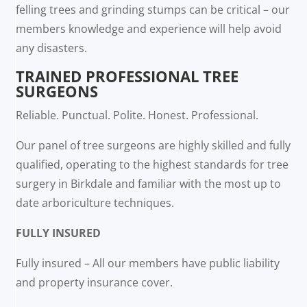
felling trees and grinding stumps can be critical – our
members knowledge and experience will help avoid
any disasters.
TRAINED PROFESSIONAL TREE
SURGEONS
Reliable. Punctual. Polite. Honest. Professional.
Our panel of tree surgeons are highly skilled and fully
qualified, operating to the highest standards for tree
surgery in Birkdale and familiar with the most up to
date arboriculture techniques.
FULLY INSURED
Fully insured – All our members have public liability
and property insurance cover.