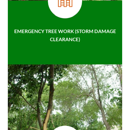
EMERGENCY TREE WORK (STORM DAMAGE
CLEARANCE)