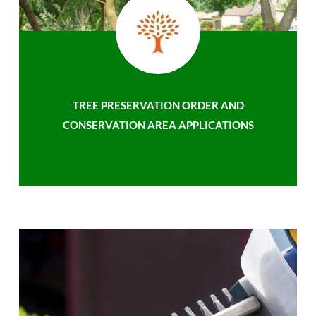
TREE PRESERVATION ORDER AND
CONSERVATION AREA APPLICATIONS