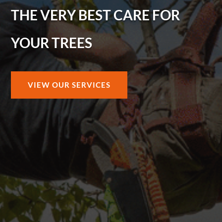
THE VERY BEST CARE FOR
YOUR TREES
VIEW OUR SERVICES