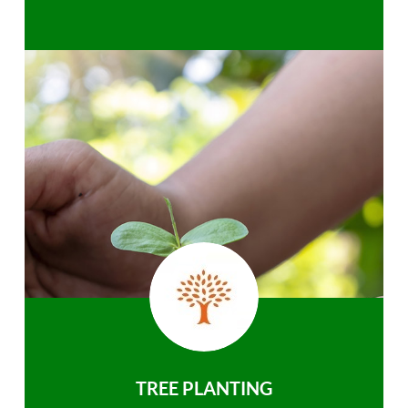
TREE PLANTING