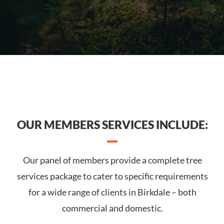
OUR MEMBERS SERVICES INCLUDE:
Our panel of members provide a complete tree
services package to cater to specific requirements
for a wide range of clients in Birkdale – both
commercial and domestic.