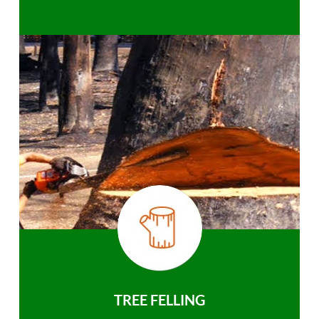
TREE FELLING