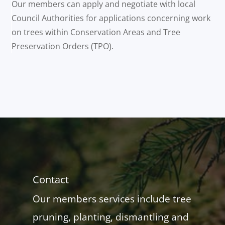
Our members can apply and negotiate with local
Council Authorities for applications concerning work
on trees within Conservation Areas and Tree
Preservation Orders (TPO).
Contact
Our members services include tree
pruning, planting, dismantling and