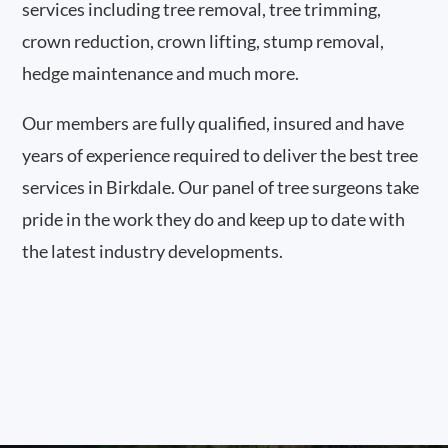
services including tree removal, tree trimming,
crown reduction, crown lifting, stump removal,
hedge maintenance and much more.
Our members are fully qualified, insured and have
years of experience required to deliver the best tree
services in Birkdale. Our panel of tree surgeons take
pride in the work they do and keep up to date with
the latest industry developments.