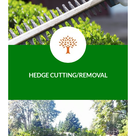
HEDGE CUTTING/REMOVAL