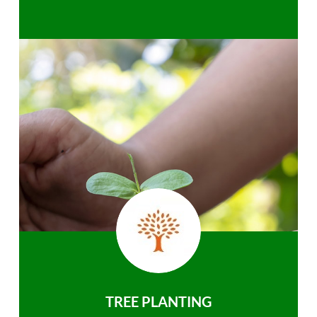
TREE PLANTING