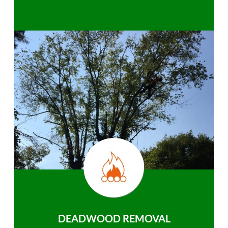
DEADWOOD REMOVAL