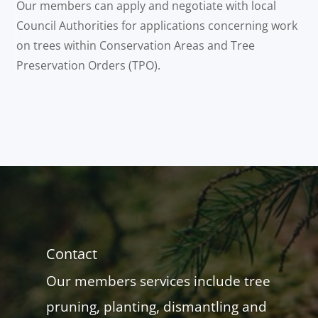
Our members can apply and negotiate with local
Council Authorities for applications concerning work
on trees within Conservation Areas and Tree
Preservation Orders (TPO).
Contact
Our members services include tree
pruning, planting, dismantling and