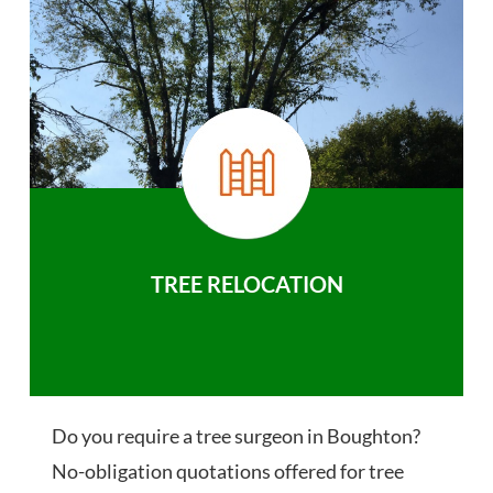
TREE RELOCATION
Do you require a tree surgeon in Boughton?
No-obligation quotations offered for tree