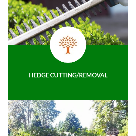
HEDGE CUTTING/REMOVAL