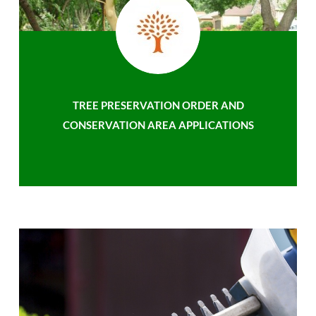
TREE PRESERVATION ORDER AND
CONSERVATION AREA APPLICATIONS