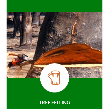
TREE FELLING