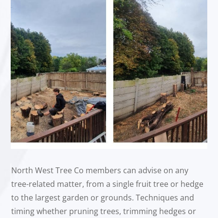
North West Tree Co members can advise on any
tree-related matter, from a single fruit tree or hedge
to the largest garden or grounds. Techniques and
timing whether pruning trees, trimming hedges or