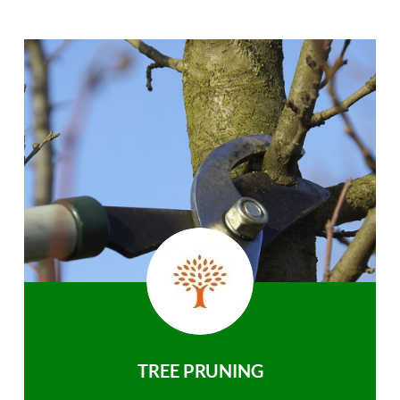
TREE PRUNING