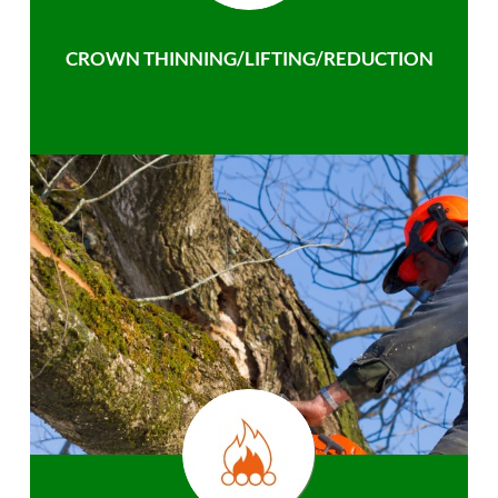
CROWN THINNING/LIFTING/REDUCTION