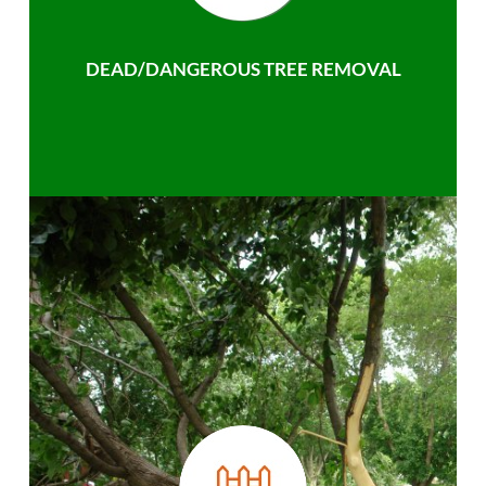
DEAD/DANGEROUS TREE REMOVAL