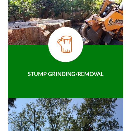
STUMP GRINDING/REMOVAL