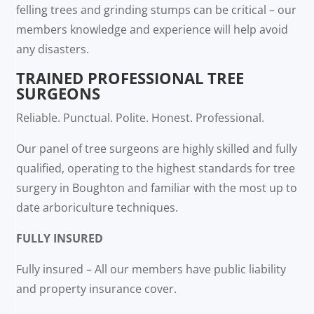
felling trees and grinding stumps can be critical – our
members knowledge and experience will help avoid
any disasters.
TRAINED PROFESSIONAL TREE
SURGEONS
Reliable. Punctual. Polite. Honest. Professional.
Our panel of tree surgeons are highly skilled and fully
qualified, operating to the highest standards for tree
surgery in Boughton and familiar with the most up to
date arboriculture techniques.
FULLY INSURED
Fully insured – All our members have public liability
and property insurance cover.