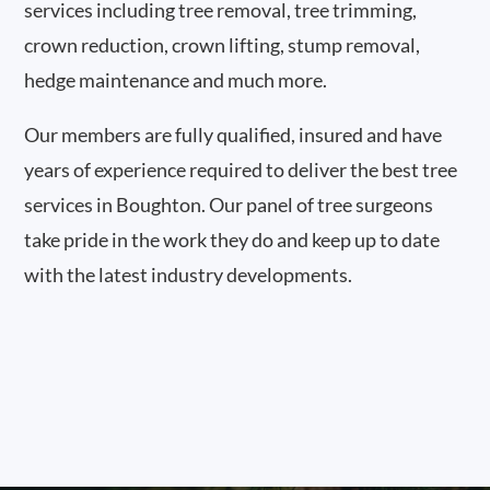
services including tree removal, tree trimming,
crown reduction, crown lifting, stump removal,
hedge maintenance and much more.
Our members are fully qualified, insured and have
years of experience required to deliver the best tree
services in Boughton. Our panel of tree surgeons
take pride in the work they do and keep up to date
with the latest industry developments.