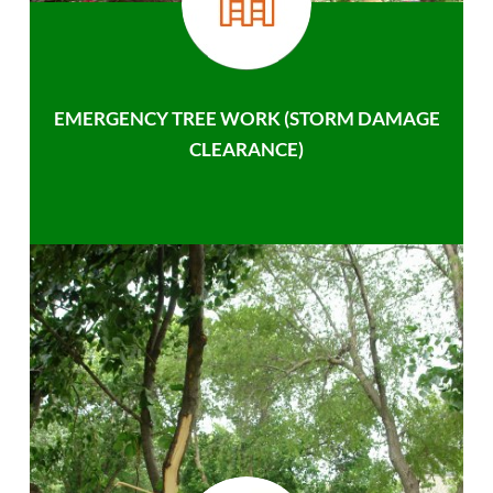
EMERGENCY TREE WORK (STORM DAMAGE
CLEARANCE)