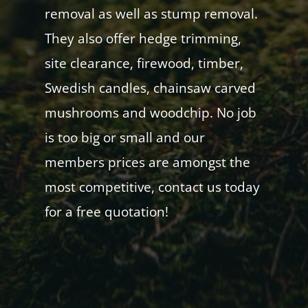
removal as well as stump removal.
They also offer hedge trimming,
site clearance, firewood, timber,
Swedish candles, chainsaw carved
mushrooms and woodchip. No job
is too big or small and our
members prices are amongst the
most competitive, contact us today
for a free quotation!