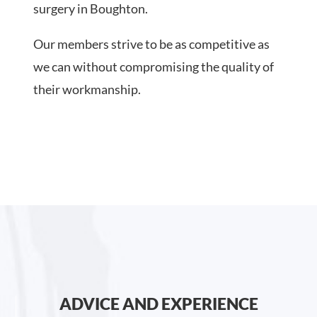
surgery in Boughton.
Our members strive to be as competitive as
we can without compromising the quality of
their workmanship.
ADVICE AND EXPERIENCE