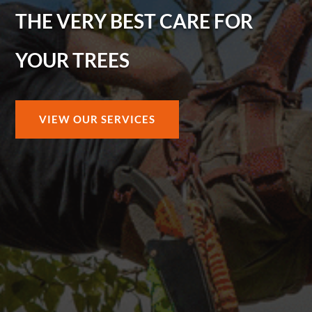
THE VERY BEST CARE FOR
YOUR TREES
VIEW OUR SERVICES