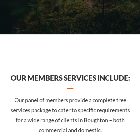
OUR MEMBERS SERVICES INCLUDE:
Our panel of members provide a complete tree
services package to cater to specific requirements
for a wide range of clients in Boughton – both
commercial and domestic.