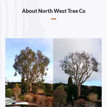
About North West Tree Co