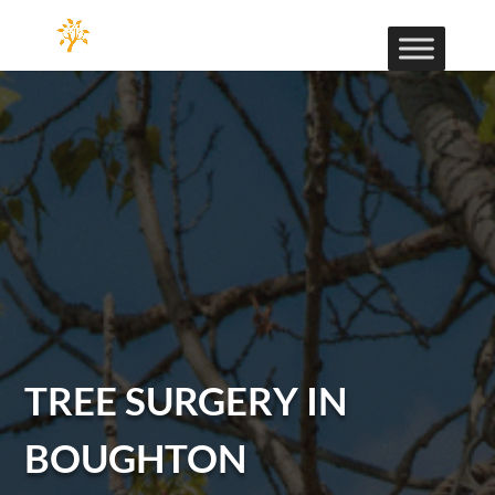
TREE SURGERY IN
BOUGHTON