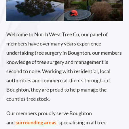
Welcome to North West Tree Co, our panel of
members have over many years experience
undertaking tree surgery in Boughton, our members
knowledge of tree surgery and management is
second to none. Working with residential, local
authorities and commercial clients throughout
Boughton, they are proud to help manage the
counties tree stock.
Our members proudly serve Boughton
and
surrounding areas
.
specialising in all tree