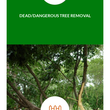
DEAD/DANGEROUS TREE REMOVAL