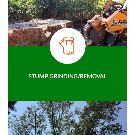
STUMP GRINDING/REMOVAL