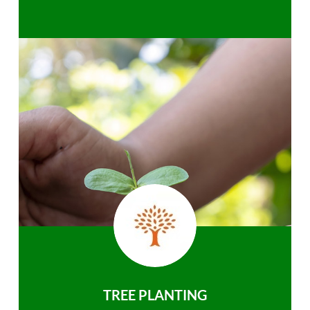
TREE PLANTING