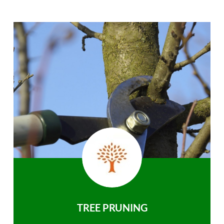
TREE PRUNING