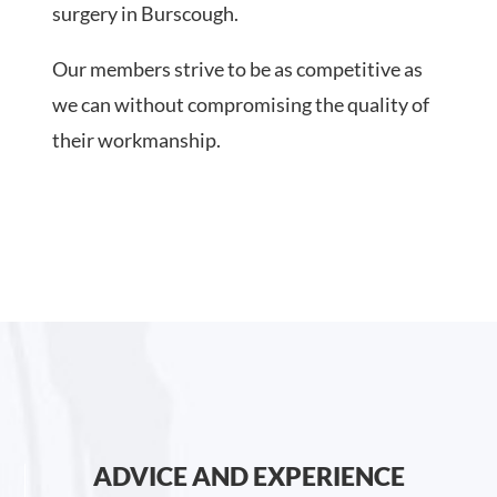
surgery in Burscough.
Our members strive to be as competitive as
we can without compromising the quality of
their workmanship.
ADVICE AND EXPERIENCE