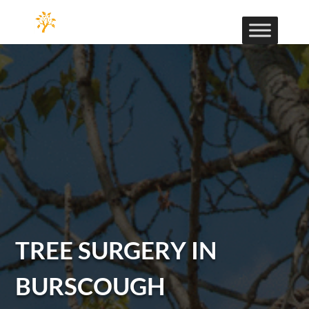
TREE SURGERY IN
BURSCOUGH