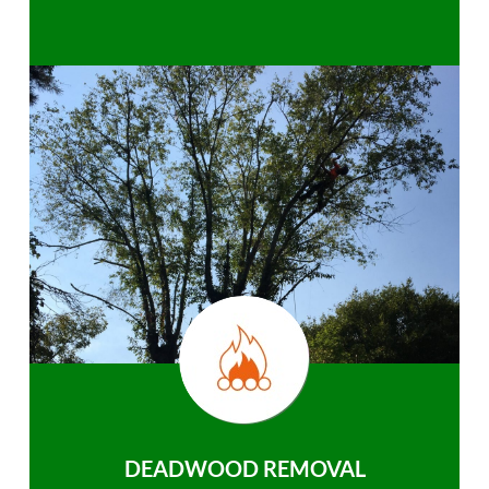
DEADWOOD REMOVAL