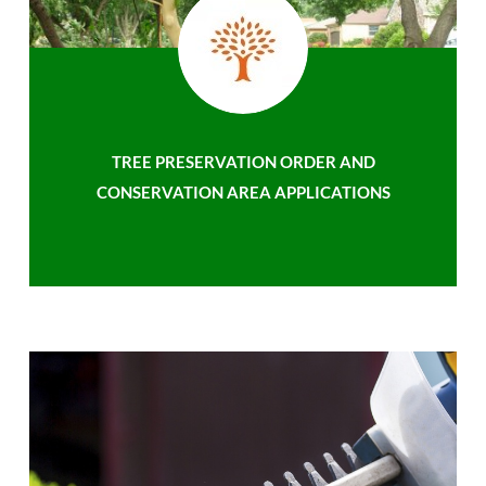
TREE PRESERVATION ORDER AND
CONSERVATION AREA APPLICATIONS