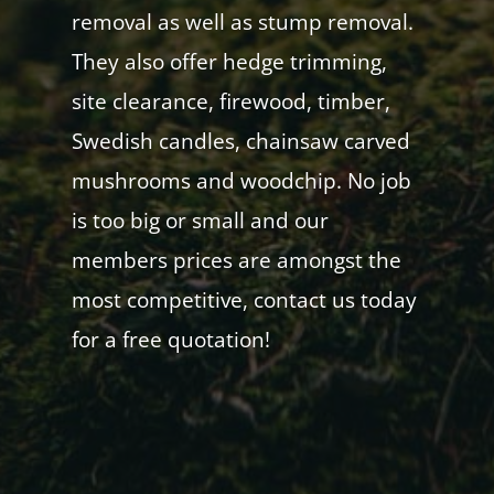
removal as well as stump removal.
They also offer hedge trimming,
site clearance, firewood, timber,
Swedish candles, chainsaw carved
mushrooms and woodchip. No job
is too big or small and our
members prices are amongst the
most competitive, contact us today
for a free quotation!