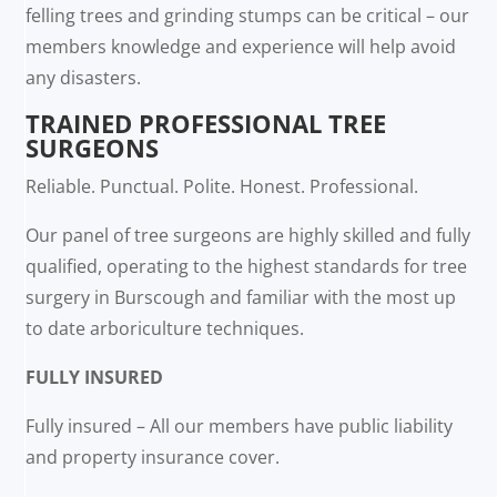
felling trees and grinding stumps can be critical – our
members knowledge and experience will help avoid
any disasters.
TRAINED PROFESSIONAL TREE
SURGEONS
Reliable. Punctual. Polite. Honest. Professional.
Our panel of tree surgeons are highly skilled and fully
qualified, operating to the highest standards for tree
surgery in Burscough and familiar with the most up
to date arboriculture techniques.
FULLY INSURED
Fully insured – All our members have public liability
and property insurance cover.