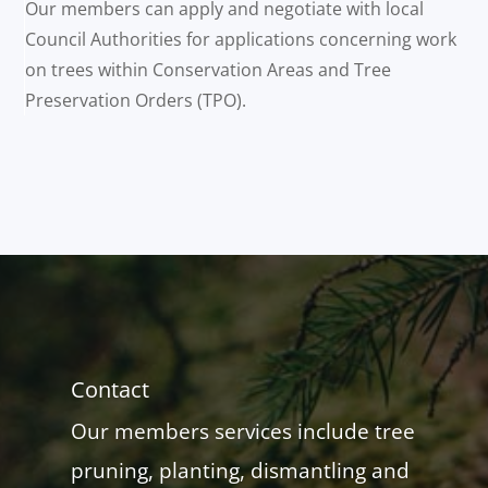
Our members can apply and negotiate with local
Council Authorities for applications concerning work
on trees within Conservation Areas and Tree
Preservation Orders (TPO).
Contact
Our members services include tree
pruning, planting, dismantling and