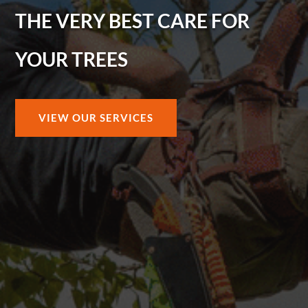
THE VERY BEST CARE FOR
YOUR TREES
VIEW OUR SERVICES