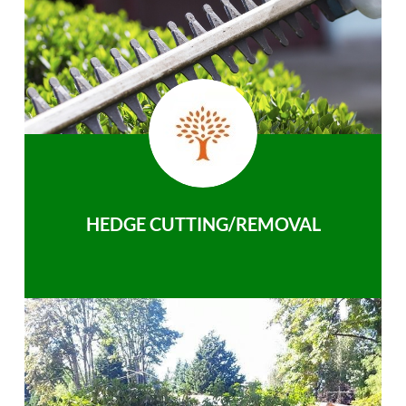
HEDGE CUTTING/REMOVAL