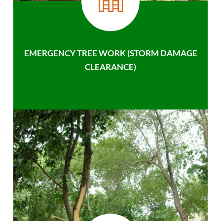
EMERGENCY TREE WORK (STORM DAMAGE
CLEARANCE)