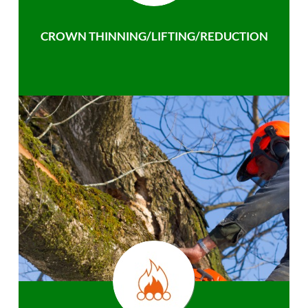
CROWN THINNING/LIFTING/REDUCTION