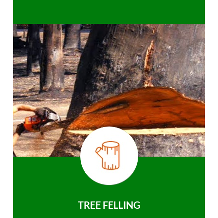
TREE FELLING