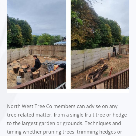
North West Tree Co members can advise on any
tree-related matter, from a single fruit tree or hedge
to the largest garden or grounds. Techniques and
timing whether pruning trees, trimming hedges or