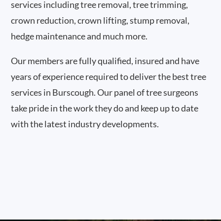
services including tree removal, tree trimming,
crown reduction, crown lifting, stump removal,
hedge maintenance and much more.
Our members are fully qualified, insured and have
years of experience required to deliver the best tree
services in Burscough. Our panel of tree surgeons
take pride in the work they do and keep up to date
with the latest industry developments.