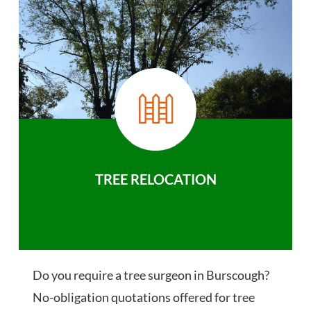
TREE RELOCATION
Do you require a tree surgeon in Burscough?
No-obligation quotations offered for tree