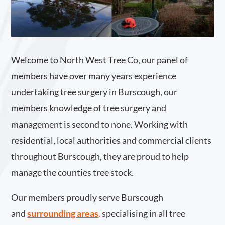
Welcome to North West Tree Co, our panel of
members have over many years experience
undertaking tree surgery in Burscough, our
members knowledge of tree surgery and
management is second to none. Working with
residential, local authorities and commercial clients
throughout Burscough, they are proud to help
manage the counties tree stock.
Our members proudly serve Burscough
and
surrounding areas
.
specialising in all tree