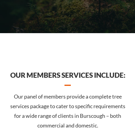
OUR MEMBERS SERVICES INCLUDE:
Our panel of members provide a complete tree
services package to cater to specific requirements
for a wide range of clients in Burscough – both
commercial and domestic.