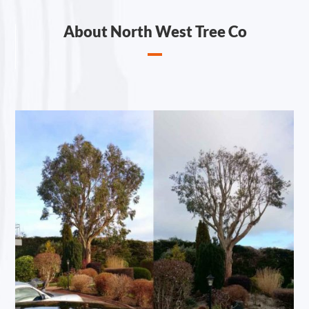
About North West Tree Co