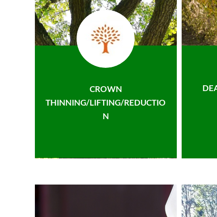
DE
CROWN
THINNING/LIFTING/REDUCTIO
N