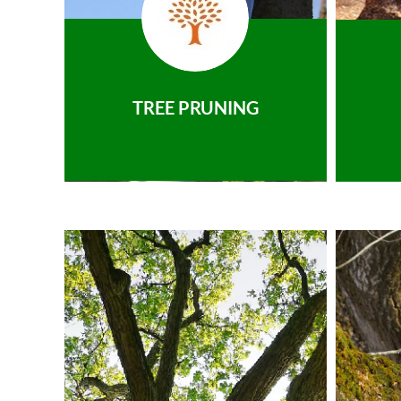
TREE PRUNING