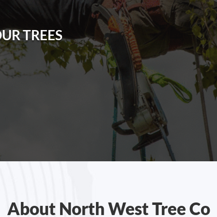
OUR TREES
About North West Tree Co