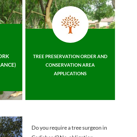
ORK
TREE PRESERVATION ORDER AND
ANCE)
CONSERVATION AREA
APPLICATIONS
Do you require a tree surgeon in