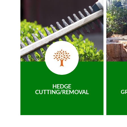
HEDGE
CUTTING/REMOVAL
G