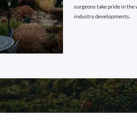
surgeons take pride in the 
industry developments.