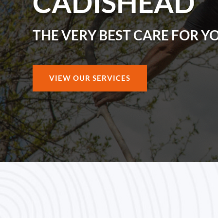
CADISHEAD
THE VERY BEST CARE FOR Y
VIEW OUR SERVICES