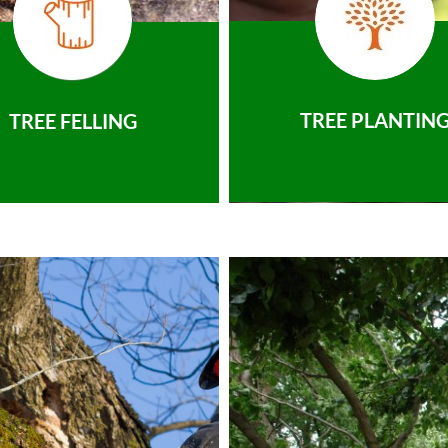
TREE PLANTIN
TREE FELLING