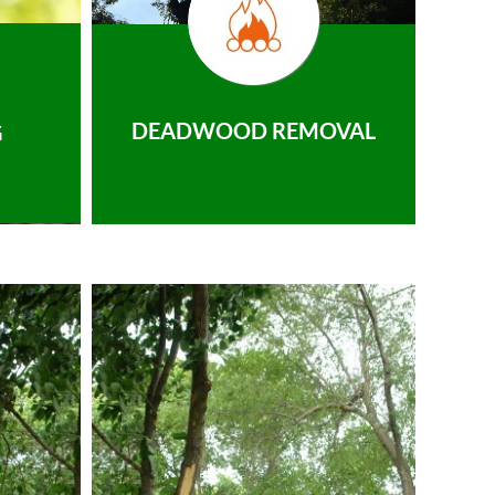
DEADWOOD REMOVAL
G