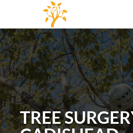
TREE SURGER