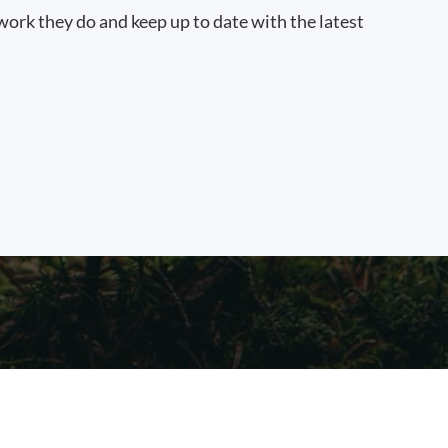
work they do and keep up to date with the latest