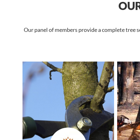
OUR
Our panel of members provide a complete tree ser