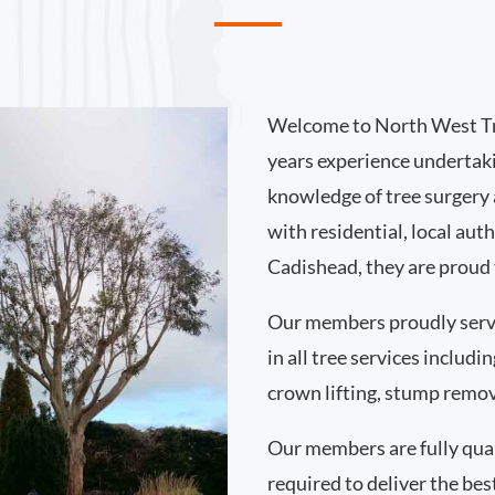
Welcome to North West Tr
years experience undertak
knowledge of tree surgery
with residential, local au
Cadishead, they are proud 
Our members proudly serv
in all tree services includ
crown lifting, stump remo
Our members are fully qual
required to deliver the bes