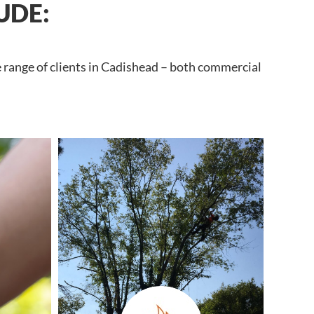
UDE:
e range of clients in Cadishead – both commercial