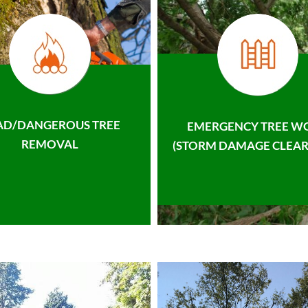
AD/DANGEROUS TREE
EMERGENCY TREE W
REMOVAL
(STORM DAMAGE CLEAR