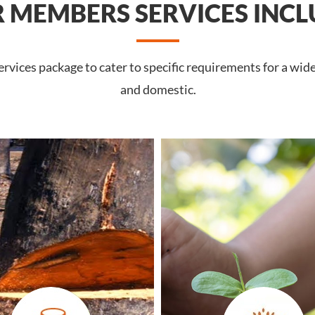
 MEMBERS SERVICES INCL
vices package to cater to specific requirements for a wid
and domestic.