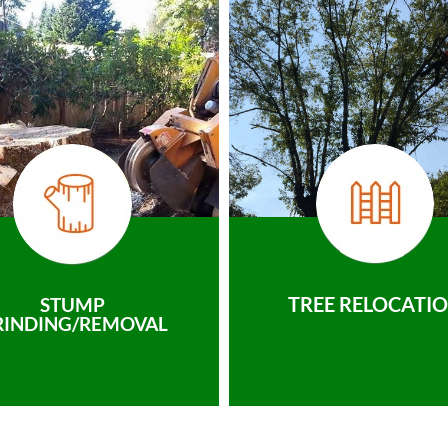
TREE RELOCATI
STUMP
RINDING/REMOVAL