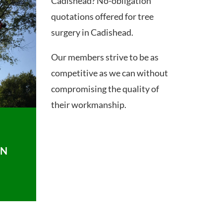
Cadishead? No-obligation
quotations offered for tree
surgery in Cadishead.
Our members strive to be as
competitive as we can without
compromising the quality of
their workmanship.
ON