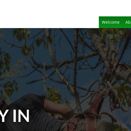
Welcome
Ab
Y IN