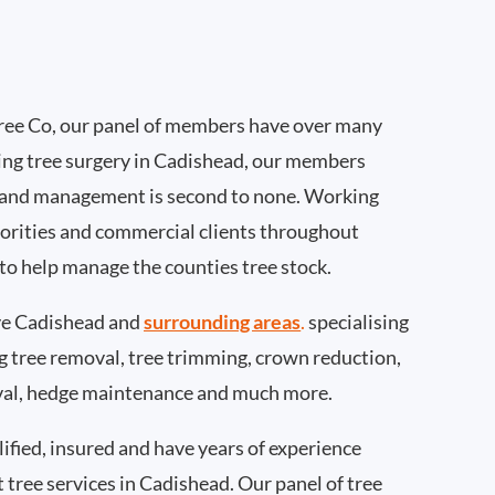
ee Co, our panel of members have over many
ing tree surgery in Cadishead, our members
 and management is second to none. Working
thorities and commercial clients throughout
to help manage the counties tree stock.
e Cadishead and
surrounding areas
.
specialising
ing tree removal, tree trimming, crown reduction,
val, hedge maintenance and much more.
ified, insured and have years of experience
t tree services in Cadishead. Our panel of tree