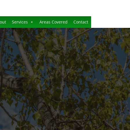
out
Services
Areas Covered
Contact