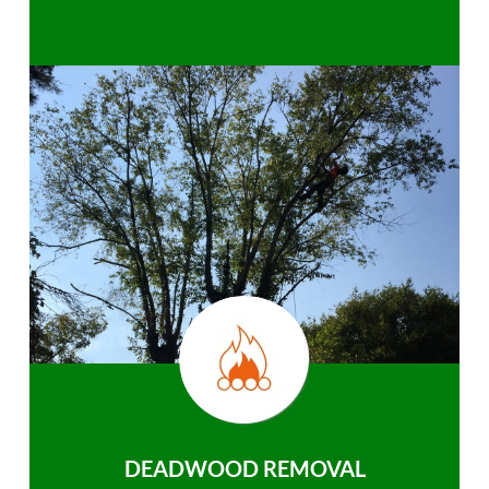
DEADWOOD REMOVAL