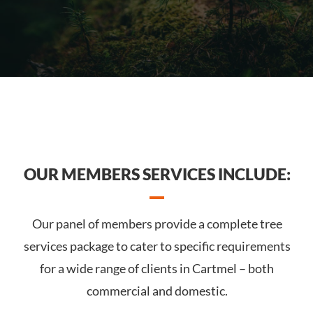
OUR MEMBERS SERVICES INCLUDE:
Our panel of members provide a complete tree
services package to cater to specific requirements
for a wide range of clients in Cartmel – both
commercial and domestic.