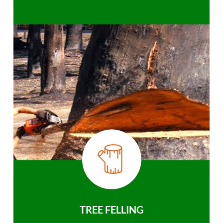
TREE FELLING