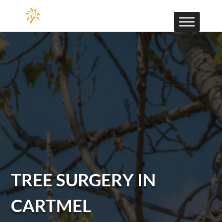
TREE SURGERY IN
CARTMEL