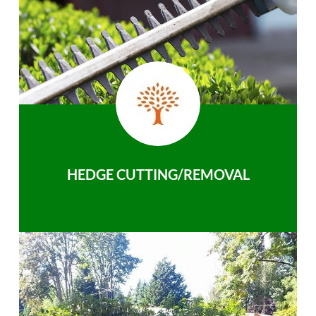
HEDGE CUTTING/REMOVAL