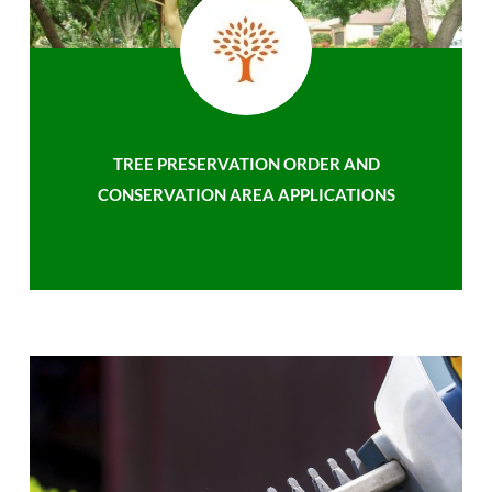
TREE PRESERVATION ORDER AND
CONSERVATION AREA APPLICATIONS