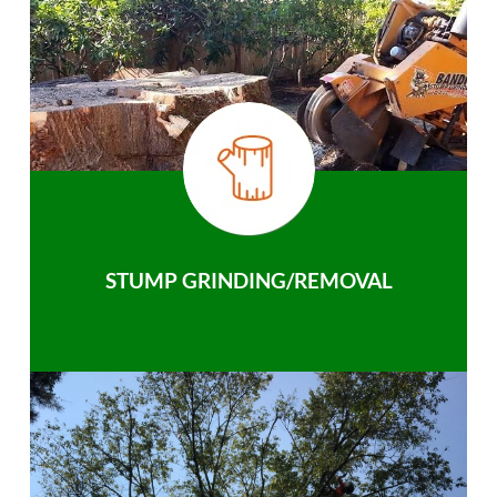
STUMP GRINDING/REMOVAL