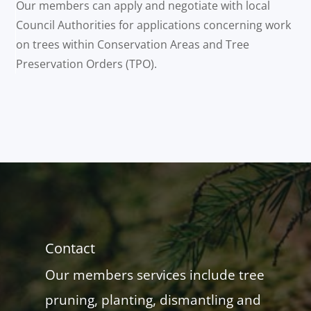
Our members can apply and negotiate with local
Council Authorities for applications concerning work
on trees within Conservation Areas and Tree
Preservation Orders (TPO).
Contact
Our members services include tree
pruning, planting, dismantling and