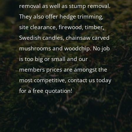
removal as well as stump removal.
They also offer hedge trimming,
site clearance, firewood, timber,
Swedish candles, chainsaw carved
mushrooms and woodchip. No job
is too big or small and our
members prices are amongst the
most competitive, contact us today
for a free quotation!