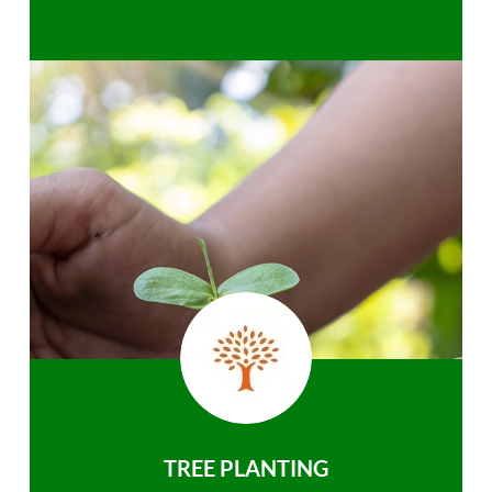
TREE PLANTING