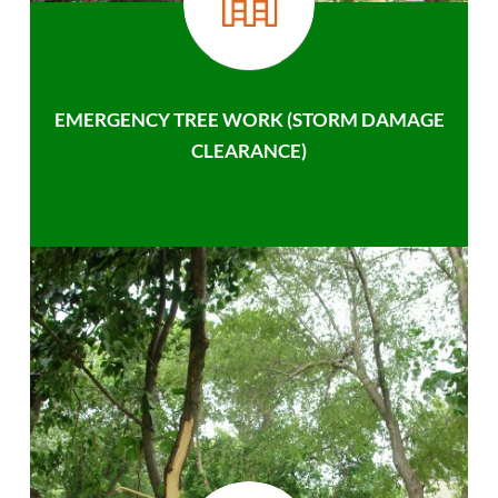
EMERGENCY TREE WORK (STORM DAMAGE
CLEARANCE)