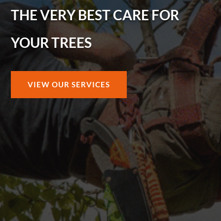
THE VERY BEST CARE FOR
YOUR TREES
VIEW OUR SERVICES