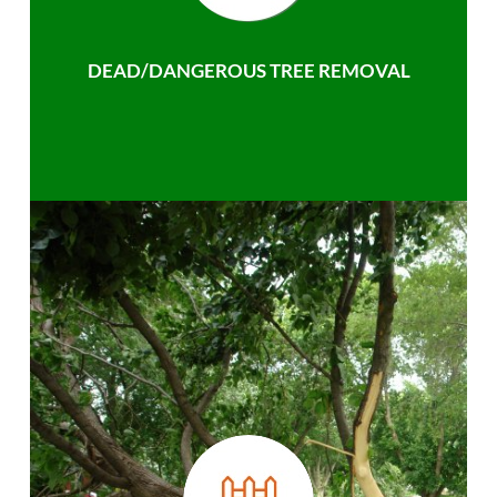
DEAD/DANGEROUS TREE REMOVAL