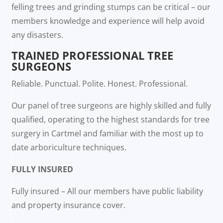
felling trees and grinding stumps can be critical – our
members knowledge and experience will help avoid
any disasters.
TRAINED PROFESSIONAL TREE
SURGEONS
Reliable. Punctual. Polite. Honest. Professional.
Our panel of tree surgeons are highly skilled and fully
qualified, operating to the highest standards for tree
surgery in Cartmel and familiar with the most up to
date arboriculture techniques.
FULLY INSURED
Fully insured – All our members have public liability
and property insurance cover.