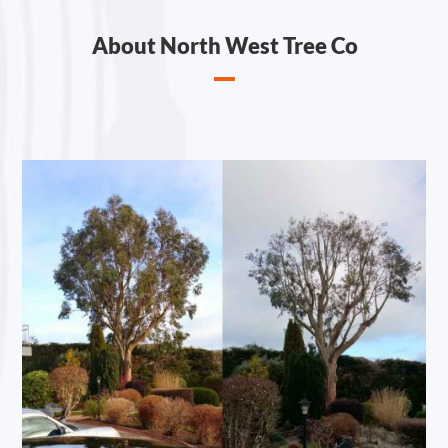
About North West Tree Co