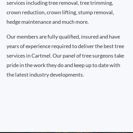
services including tree removal, tree trimming,
crown reduction, crown lifting, stump removal,
hedge maintenance and much more.
Our members are fully qualified, insured and have
years of experience required to deliver the best tree
services in Cartmel. Our panel of tree surgeons take
pride in the work they do and keep up to date with
the latest industry developments.