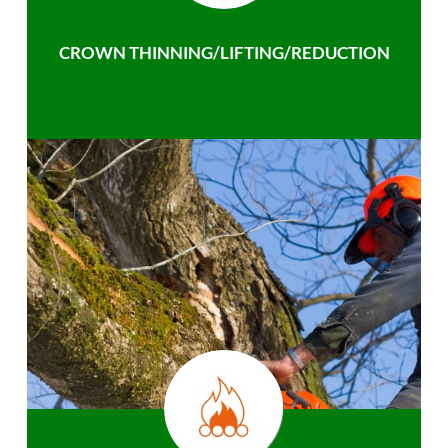
CROWN THINNING/LIFTING/REDUCTION