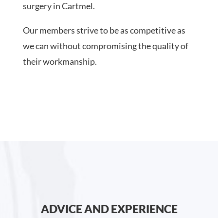
surgery in Cartmel.
Our members strive to be as competitive as
we can without compromising the quality of
their workmanship.
ADVICE AND EXPERIENCE