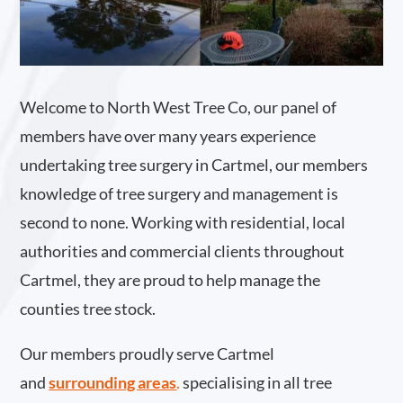
Welcome to North West Tree Co, our panel of
members have over many years experience
undertaking tree surgery in Cartmel, our members
knowledge of tree surgery and management is
second to none. Working with residential, local
authorities and commercial clients throughout
Cartmel, they are proud to help manage the
counties tree stock.
Our members proudly serve Cartmel
and
surrounding areas
.
specialising in all tree