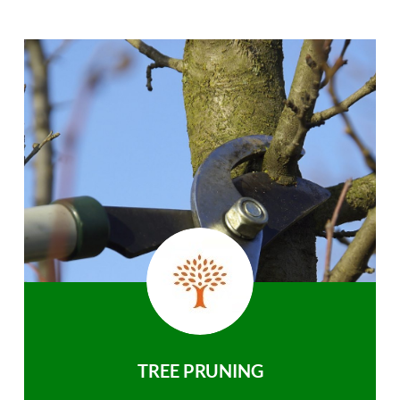
TREE PRUNING