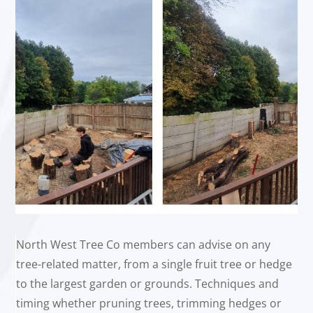
North West Tree Co members can advise on any
tree-related matter, from a single fruit tree or hedge
to the largest garden or grounds. Techniques and
timing whether pruning trees, trimming hedges or