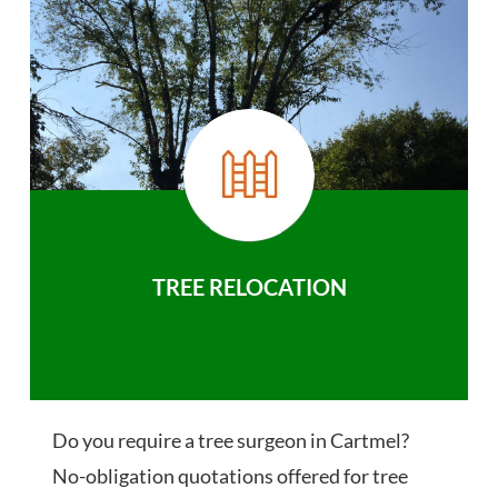
TREE RELOCATION
Do you require a tree surgeon in Cartmel?
No-obligation quotations offered for tree