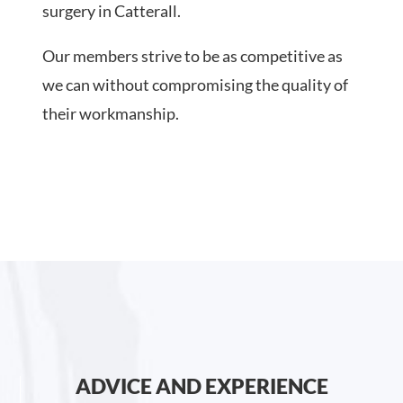
surgery in Catterall.
Our members strive to be as competitive as
we can without compromising the quality of
their workmanship.
ADVICE AND EXPERIENCE