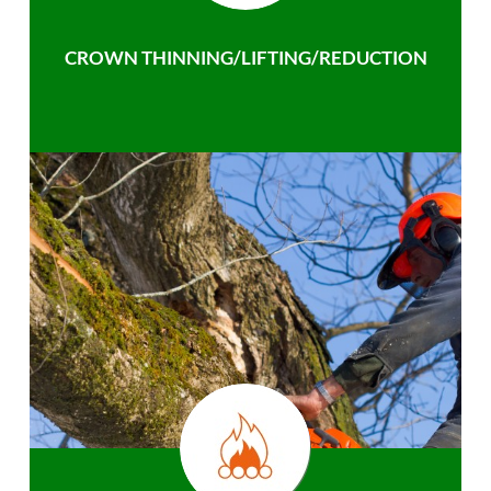
CROWN THINNING/LIFTING/REDUCTION