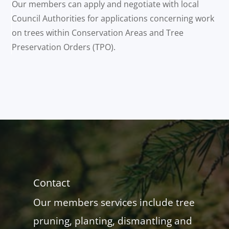
Our members can apply and negotiate with local
Council Authorities for applications concerning work
on trees within Conservation Areas and Tree
Preservation Orders (TPO).
Contact
Our members services include tree
pruning, planting, dismantling and