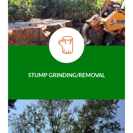
STUMP GRINDING/REMOVAL