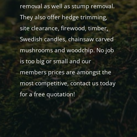
removal as well as stump removal.
They also offer hedge trimming,
site clearance, firewood, timber,
Swedish candles, chainsaw carved
mushrooms and woodchip. No job
is too big or small and our
members prices are amongst the
most competitive, contact us today
for a free quotation!