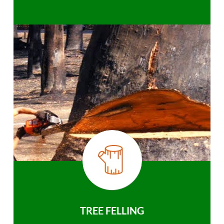
TREE FELLING