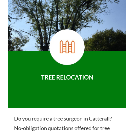
TREE RELOCATION
Do you require a tree surgeon in Catterall?
No-obligation quotations offered for tree