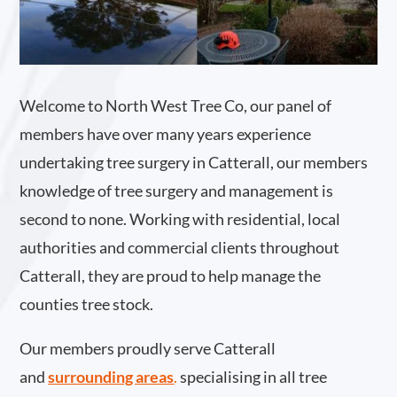
Welcome to North West Tree Co, our panel of
members have over many years experience
undertaking tree surgery in Catterall, our members
knowledge of tree surgery and management is
second to none. Working with residential, local
authorities and commercial clients throughout
Catterall, they are proud to help manage the
counties tree stock.
Our members proudly serve Catterall
and
surrounding areas
.
specialising in all tree