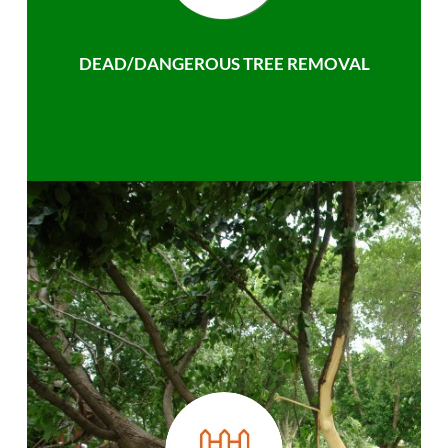
DEAD/DANGEROUS TREE REMOVAL