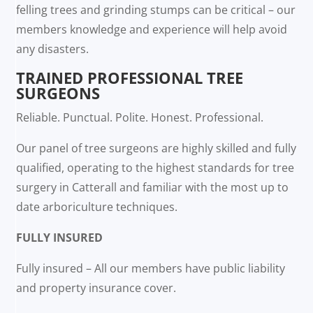
felling trees and grinding stumps can be critical – our
members knowledge and experience will help avoid
any disasters.
TRAINED PROFESSIONAL TREE
SURGEONS
Reliable. Punctual. Polite. Honest. Professional.
Our panel of tree surgeons are highly skilled and fully
qualified, operating to the highest standards for tree
surgery in Catterall and familiar with the most up to
date arboriculture techniques.
FULLY INSURED
Fully insured – All our members have public liability
and property insurance cover.