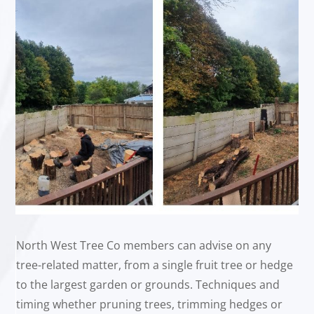
North West Tree Co members can advise on any
tree-related matter, from a single fruit tree or hedge
to the largest garden or grounds. Techniques and
timing whether pruning trees, trimming hedges or