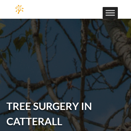
TREE SURGERY IN
CATTERALL