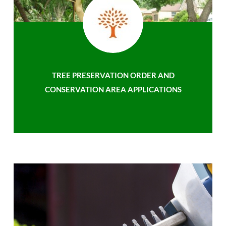
TREE PRESERVATION ORDER AND
CONSERVATION AREA APPLICATIONS