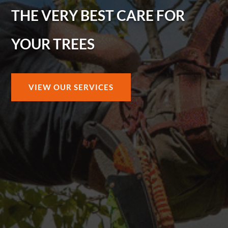
THE VERY BEST CARE FOR
YOUR TREES
VIEW OUR SERVICES