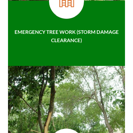
EMERGENCY TREE WORK (STORM DAMAGE
CLEARANCE)