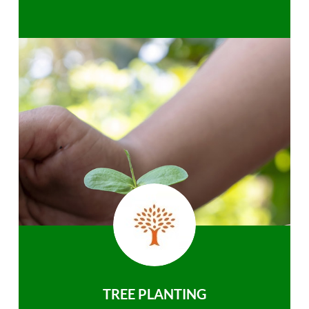
TREE PLANTING