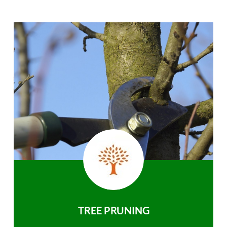
TREE PRUNING