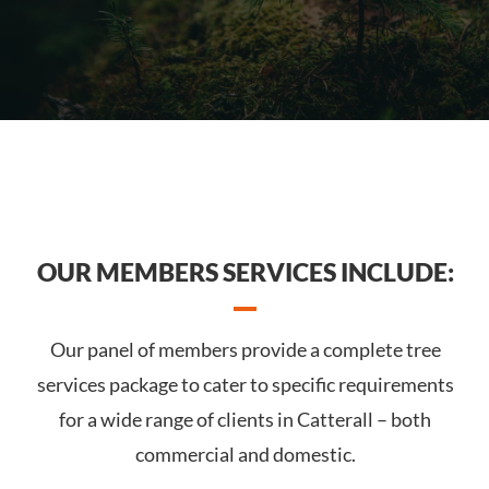
OUR MEMBERS SERVICES INCLUDE:
Our panel of members provide a complete tree
services package to cater to specific requirements
for a wide range of clients in Catterall – both
commercial and domestic.