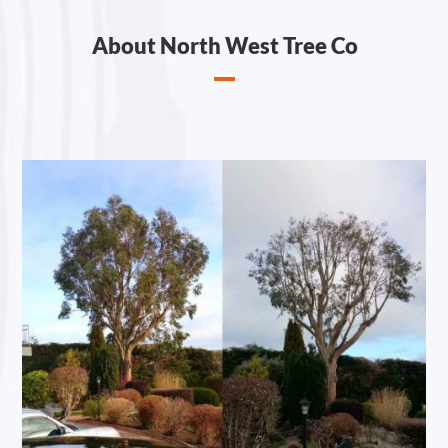
About North West Tree Co