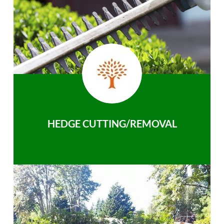
HEDGE CUTTING/REMOVAL