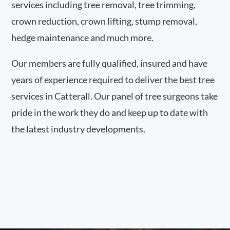
services including tree removal, tree trimming,
crown reduction, crown lifting, stump removal,
hedge maintenance and much more.
Our members are fully qualified, insured and have
years of experience required to deliver the best tree
services in Catterall. Our panel of tree surgeons take
pride in the work they do and keep up to date with
the latest industry developments.