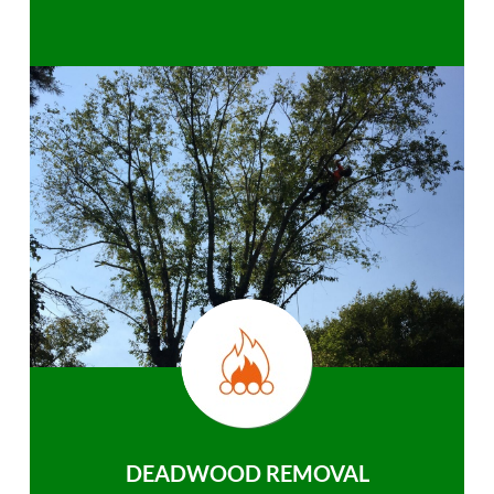
DEADWOOD REMOVAL