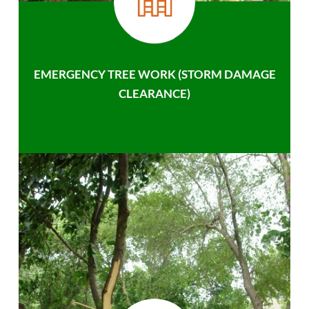
EMERGENCY TREE WORK (STORM DAMAGE
CLEARANCE)