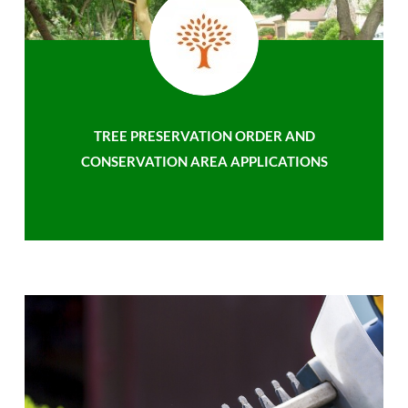
TREE PRESERVATION ORDER AND
CONSERVATION AREA APPLICATIONS