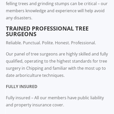
felling trees and grinding stumps can be critical – our
members knowledge and experience will help avoid
any disasters.
TRAINED PROFESSIONAL TREE
SURGEONS
Reliable. Punctual. Polite. Honest. Professional.
Our panel of tree surgeons are highly skilled and fully
qualified, operating to the highest standards for tree
surgery in Chipping and familiar with the most up to
date arboriculture techniques.
FULLY INSURED
Fully insured – All our members have public liability
and property insurance cover.