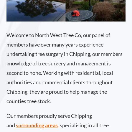
Welcome to North West Tree Co, our panel of
members have over many years experience
undertaking tree surgery in Chipping, our members
knowledge of tree surgery and management is
second to none. Working with residential, local
authorities and commercial clients throughout
Chipping, they are proud to help manage the
counties tree stock.
Our members proudly serve Chipping
and
surrounding areas
.
specialising in all tree