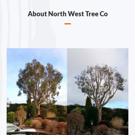
About North West Tree Co