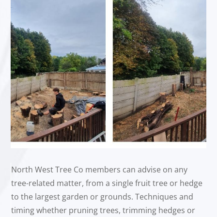
North West Tree Co members can advise on any
tree-related matter, from a single fruit tree or hedge
to the largest garden or grounds. Techniques and
timing whether pruning trees, trimming hedges or