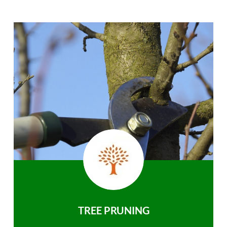
TREE PRUNING