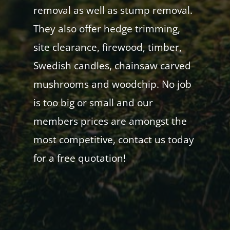
removal as well as stump removal.
They also offer hedge trimming,
site clearance, firewood, timber,
Swedish candles, chainsaw carved
mushrooms and woodchip. No job
is too big or small and our
members prices are amongst the
most competitive, contact us today
for a free quotation!