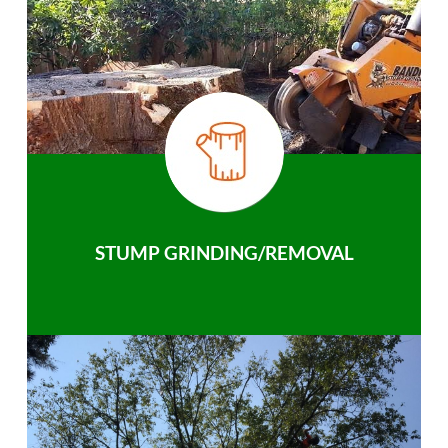
STUMP GRINDING/REMOVAL