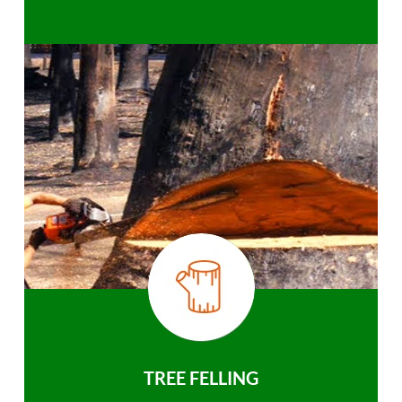
TREE FELLING