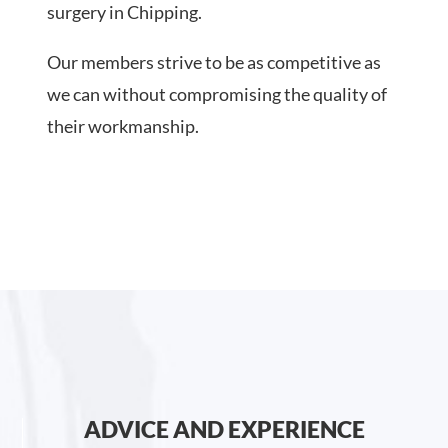
surgery in Chipping.
Our members strive to be as competitive as
we can without compromising the quality of
their workmanship.
ADVICE AND EXPERIENCE