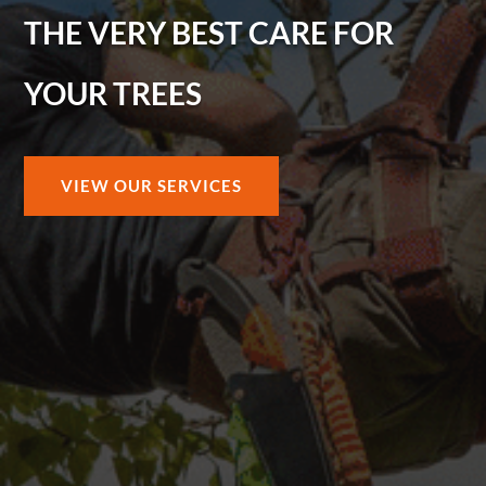
THE VERY BEST CARE FOR
YOUR TREES
VIEW OUR SERVICES