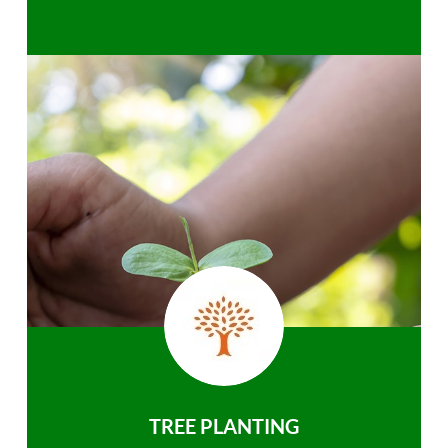
TREE PLANTING