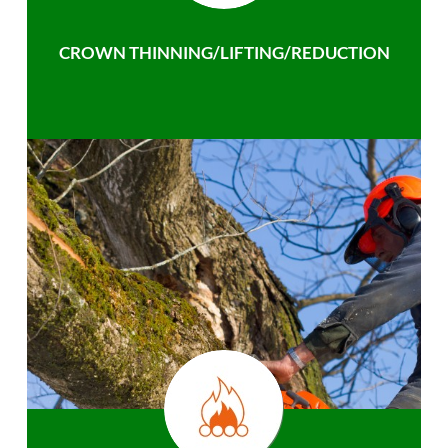
CROWN THINNING/LIFTING/REDUCTION