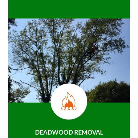
DEADWOOD REMOVAL