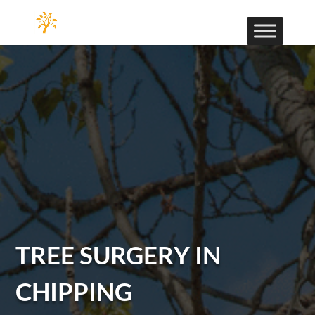
TREE SURGERY IN
CHIPPING