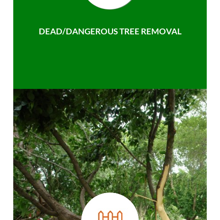
DEAD/DANGEROUS TREE REMOVAL