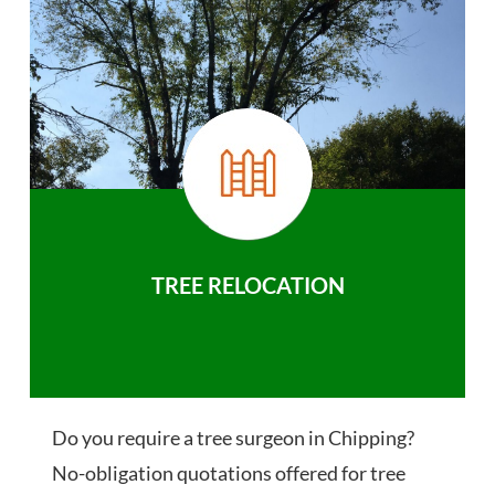
TREE RELOCATION
Do you require a tree surgeon in Chipping?
No-obligation quotations offered for tree