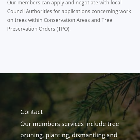
Our members can apply and negotiate with local
Council Authorities for applications concerning work
on trees within Conservation Areas and Tree
Preservation Orders (TPO).
Contact
Our members services include tree
pruning, planting, dismantling and