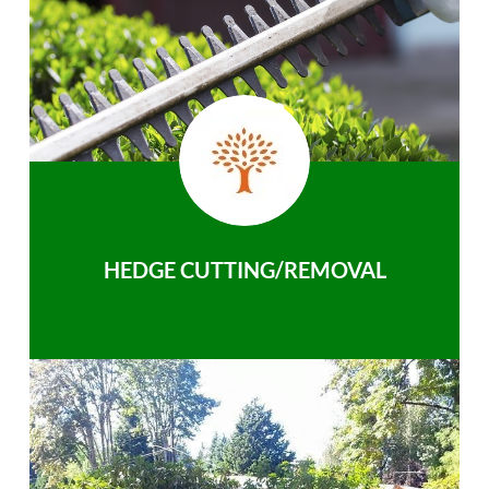
HEDGE CUTTING/REMOVAL