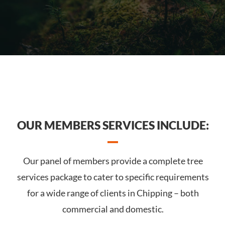
OUR MEMBERS SERVICES INCLUDE:
Our panel of members provide a complete tree
services package to cater to specific requirements
for a wide range of clients in Chipping – both
commercial and domestic.