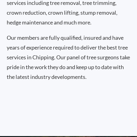
services including tree removal, tree trimming,
crown reduction, crown lifting, stump removal,
hedge maintenance and much more.
Our members are fully qualified, insured and have
years of experience required to deliver the best tree
services in Chipping. Our panel of tree surgeons take
pride in the work they do and keep up to date with
the latest industry developments.