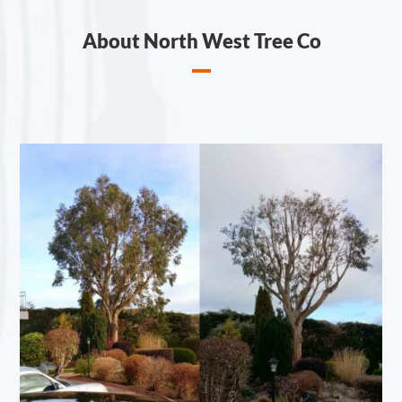
About North West Tree Co