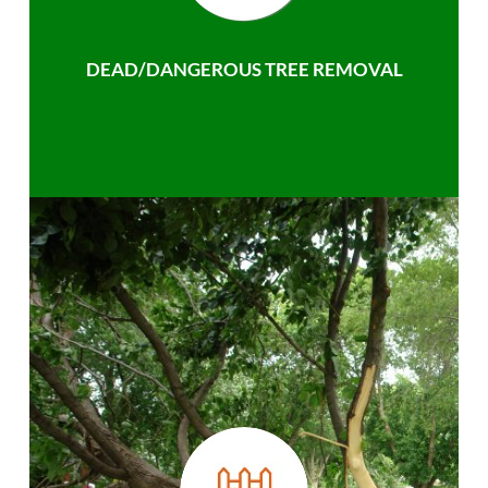
DEAD/DANGEROUS TREE REMOVAL