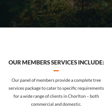
OUR MEMBERS SERVICES INCLUDE:
Our panel of members provide a complete tree
services package to cater to specific requirements
for a wide range of clients in Chorlton – both
commercial and domestic.