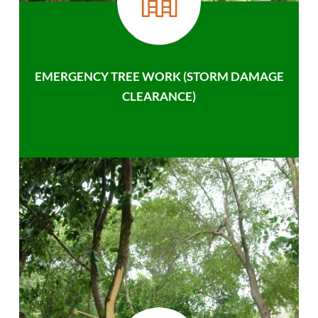
EMERGENCY TREE WORK (STORM DAMAGE
CLEARANCE)