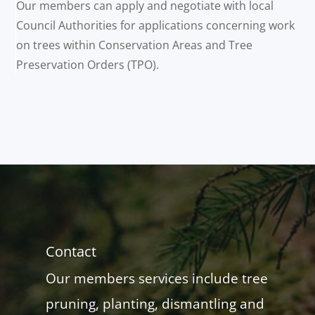
Our members can apply and negotiate with local
Council Authorities for applications concerning work
on trees within Conservation Areas and Tree
Preservation Orders (TPO).
Contact
Our members services include tree
pruning, planting, dismantling and