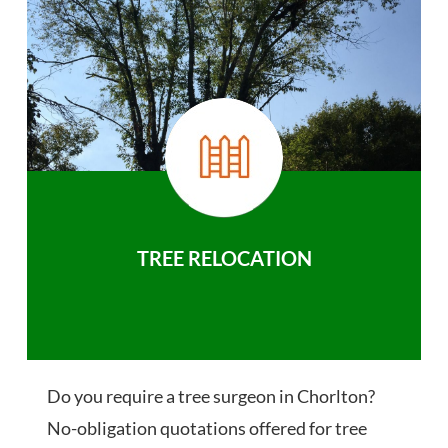
TREE RELOCATION
Do you require a tree surgeon in Chorlton?
No-obligation quotations offered for tree