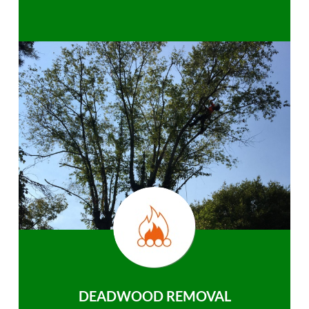
DEADWOOD REMOVAL