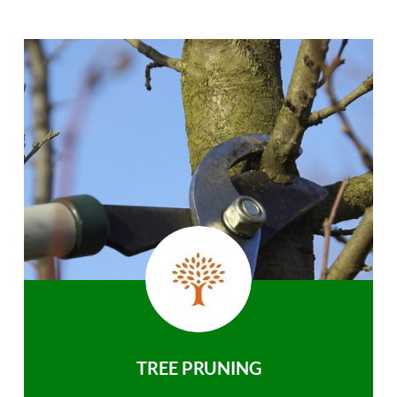
TREE PRUNING