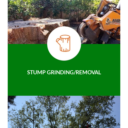
STUMP GRINDING/REMOVAL