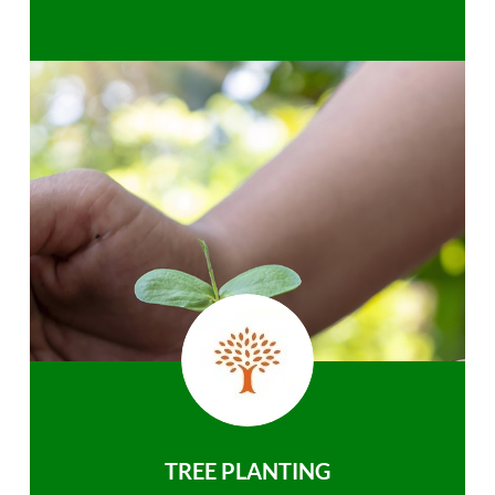
TREE PLANTING