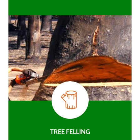
TREE FELLING