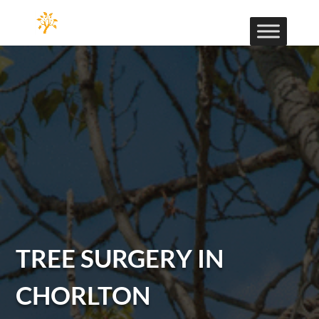
TREE SURGERY IN
CHORLTON