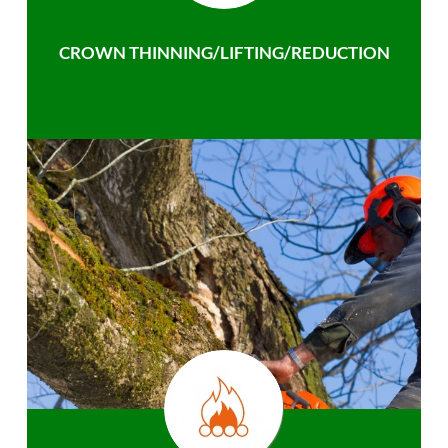
CROWN THINNING/LIFTING/REDUCTION