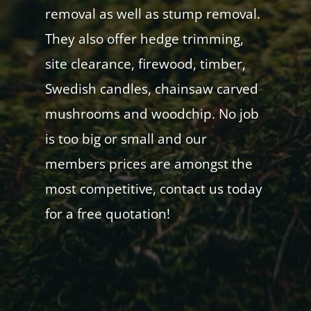
removal as well as stump removal.
They also offer hedge trimming,
site clearance, firewood, timber,
Swedish candles, chainsaw carved
mushrooms and woodchip. No job
is too big or small and our
members prices are amongst the
most competitive, contact us today
for a free quotation!