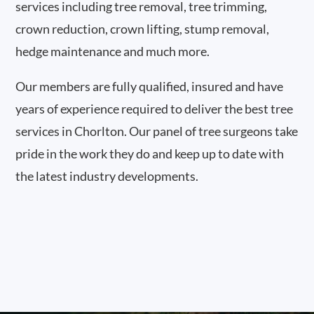
services including tree removal, tree trimming,
crown reduction, crown lifting, stump removal,
hedge maintenance and much more.
Our members are fully qualified, insured and have
years of experience required to deliver the best tree
services in Chorlton. Our panel of tree surgeons take
pride in the work they do and keep up to date with
the latest industry developments.