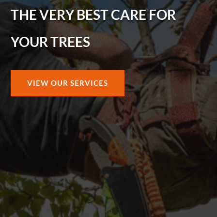
THE VERY BEST CARE FOR
YOUR TREES
VIEW OUR SERVICES