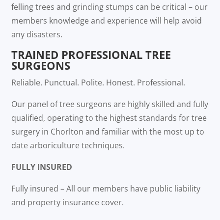
felling trees and grinding stumps can be critical – our
members knowledge and experience will help avoid
any disasters.
TRAINED PROFESSIONAL TREE
SURGEONS
Reliable. Punctual. Polite. Honest. Professional.
Our panel of tree surgeons are highly skilled and fully
qualified, operating to the highest standards for tree
surgery in Chorlton and familiar with the most up to
date arboriculture techniques.
FULLY INSURED
Fully insured – All our members have public liability
and property insurance cover.