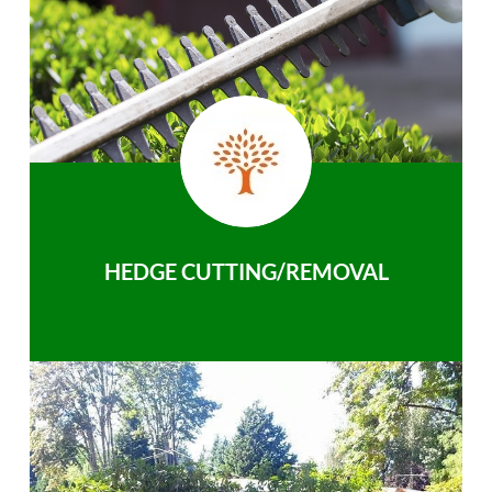
HEDGE CUTTING/REMOVAL