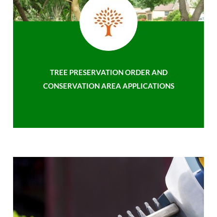
TREE PRESERVATION ORDER AND
CONSERVATION AREA APPLICATIONS