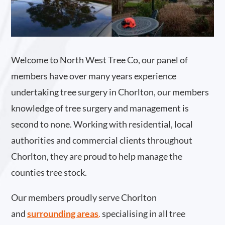
Welcome to North West Tree Co, our panel of
members have over many years experience
undertaking tree surgery in Chorlton, our members
knowledge of tree surgery and management is
second to none. Working with residential, local
authorities and commercial clients throughout
Chorlton, they are proud to help manage the
counties tree stock.
Our members proudly serve Chorlton
and
surrounding areas
.
specialising in all tree