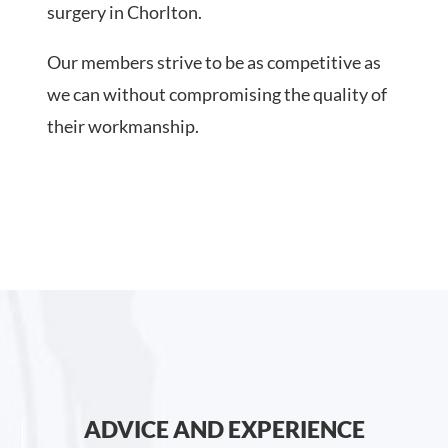
surgery in Chorlton.
Our members strive to be as competitive as
we can without compromising the quality of
their workmanship.
ADVICE AND EXPERIENCE