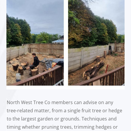
North West Tree Co members can advise on any
tree-related matter, from a single fruit tree or hedge
to the largest garden or grounds. Techniques and
timing whether pruning trees, trimming hedges or