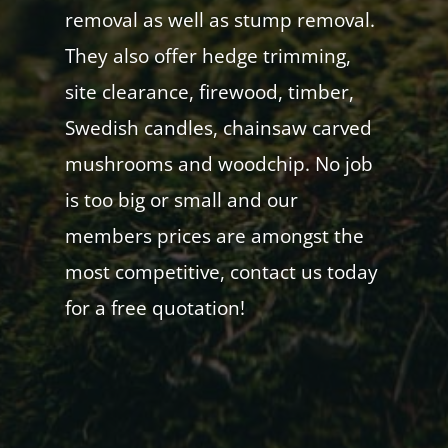
removal as well as stump removal.
They also offer hedge trimming,
site clearance, firewood, timber,
Swedish candles, chainsaw carved
mushrooms and woodchip. No job
is too big or small and our
members prices are amongst the
most competitive, contact us today
for a free quotation!