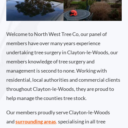
Welcome to North West Tree Co, our panel of
members have over many years experience
undertaking tree surgery in Clayton-le-Woods, our
members knowledge of tree surgery and
management is second to none. Working with
residential, local authorities and commercial clients
throughout Clayton-le-Woods, they are proud to
help manage the counties tree stock.
Our members proudly serve Clayton-le-Woods
and
surrounding areas
.
specialising in all tree