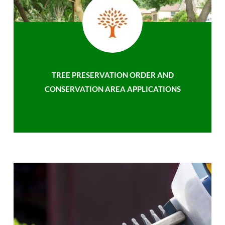
TREE PRESERVATION ORDER AND
CONSERVATION AREA APPLICATIONS