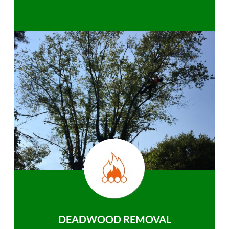
DEADWOOD REMOVAL