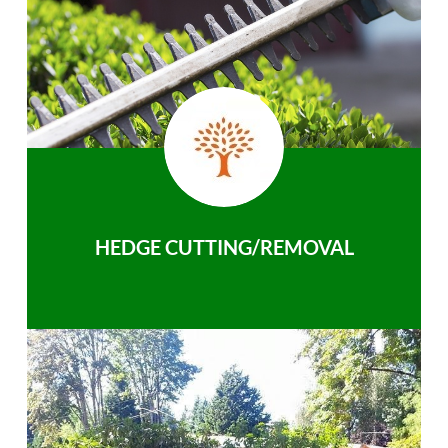
HEDGE CUTTING/REMOVAL