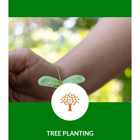
TREE PLANTING