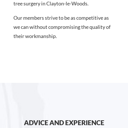
tree surgery in Clayton-le-Woods.
Our members strive to be as competitive as
we can without compromising the quality of
their workmanship.
ADVICE AND EXPERIENCE