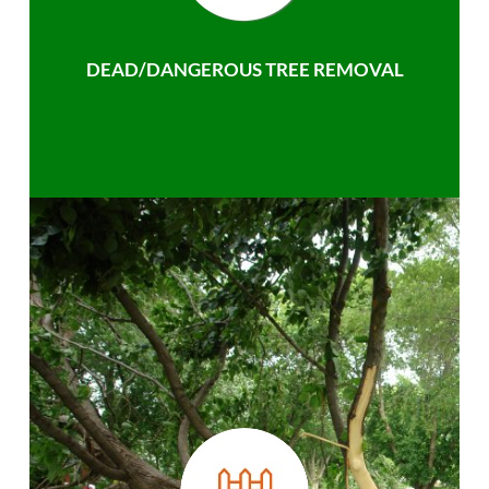
DEAD/DANGEROUS TREE REMOVAL