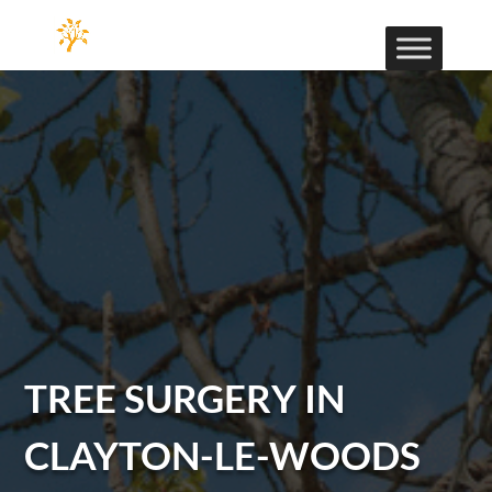
TREE SURGERY IN
CLAYTON-LE-WOODS