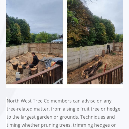
North West Tree Co members can advise on any
tree-related matter, from a single fruit tree or hedge
to the largest garden or grounds. Techniques and
timing whether pruning trees, trimming hedges or