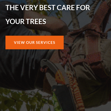
THE VERY BEST CARE FOR
YOUR TREES
VIEW OUR SERVICES