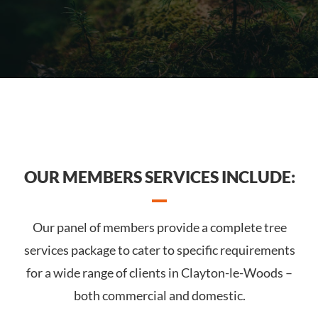
OUR MEMBERS SERVICES INCLUDE:
Our panel of members provide a complete tree
services package to cater to specific requirements
for a wide range of clients in Clayton-le-Woods –
both commercial and domestic.