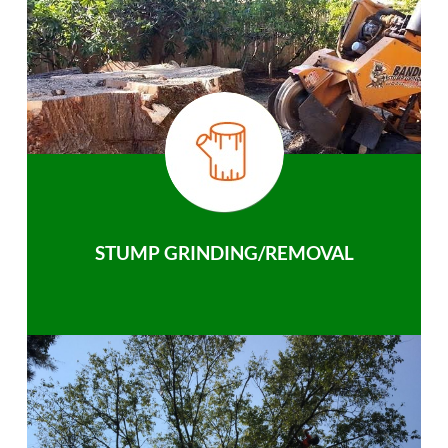
STUMP GRINDING/REMOVAL