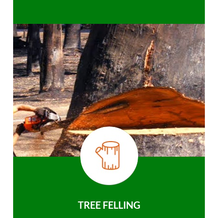
TREE FELLING