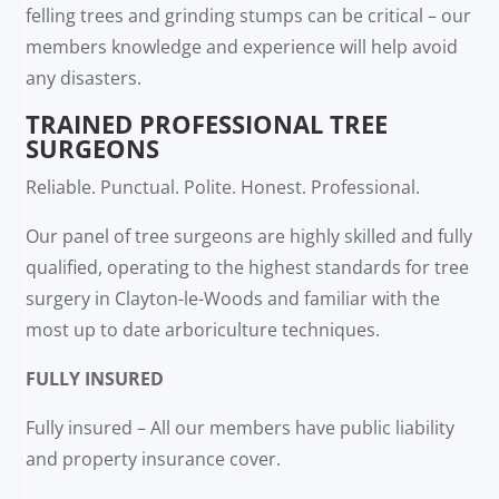
felling trees and grinding stumps can be critical – our
members knowledge and experience will help avoid
any disasters.
TRAINED PROFESSIONAL TREE
SURGEONS
Reliable. Punctual. Polite. Honest. Professional.
Our panel of tree surgeons are highly skilled and fully
qualified, operating to the highest standards for tree
surgery in Clayton-le-Woods and familiar with the
most up to date arboriculture techniques.
FULLY INSURED
Fully insured – All our members have public liability
and property insurance cover.