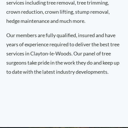
services including tree removal, tree trimming,
crown reduction, crown lifting, stump removal,
hedge maintenance and much more.
Our members are fully qualified, insured and have
years of experience required to deliver the best tree
services in Clayton-le-Woods. Our panel of tree
surgeons take pride in the work they do and keep up
to date with the latest industry developments.