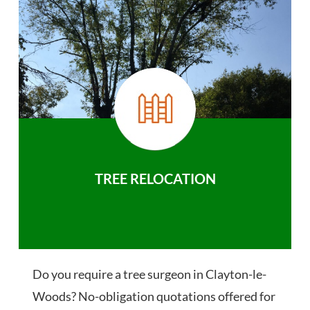
TREE RELOCATION
Do you require a tree surgeon in Clayton-le-
Woods? No-obligation quotations offered for