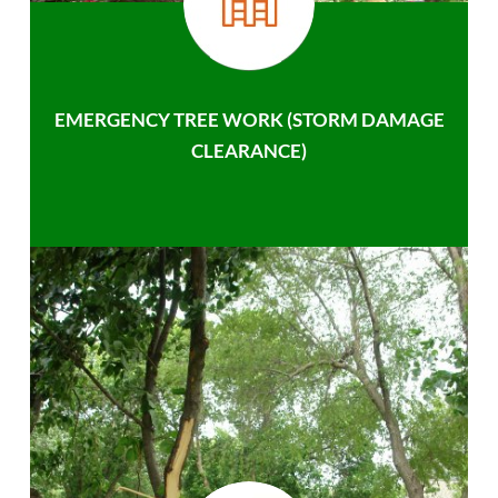
EMERGENCY TREE WORK (STORM DAMAGE
CLEARANCE)