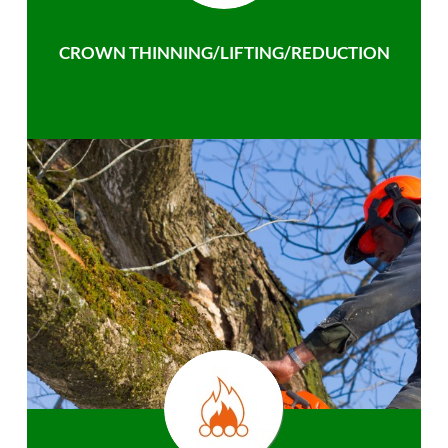
CROWN THINNING/LIFTING/REDUCTION