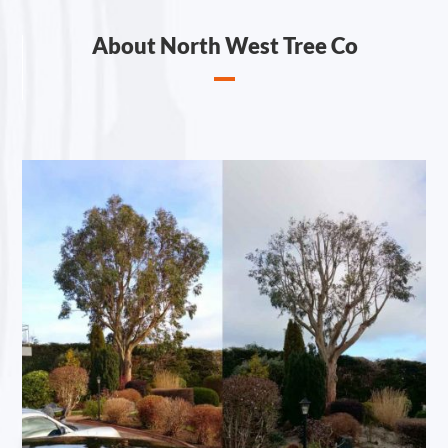
About North West Tree Co