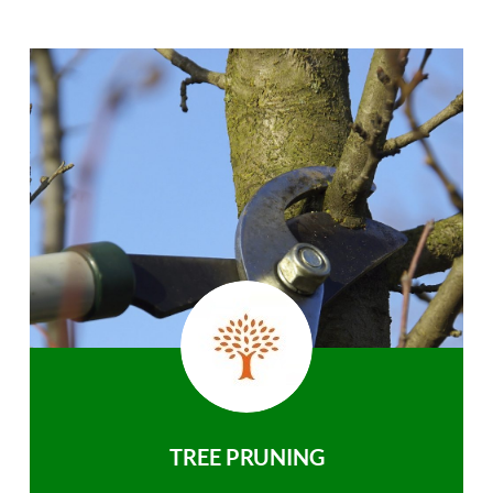
TREE PRUNING