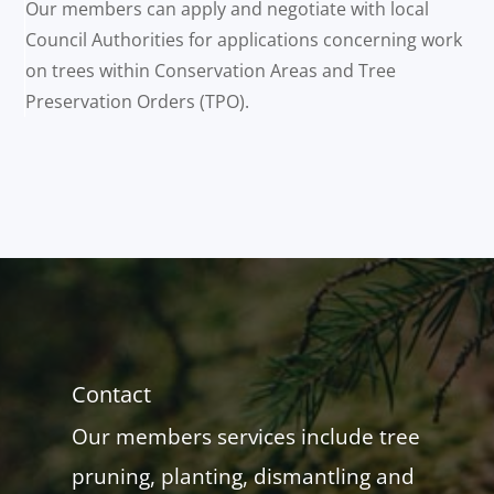
Our members can apply and negotiate with local
Council Authorities for applications concerning work
on trees within Conservation Areas and Tree
Preservation Orders (TPO).
Contact
Our members services include tree
pruning, planting, dismantling and