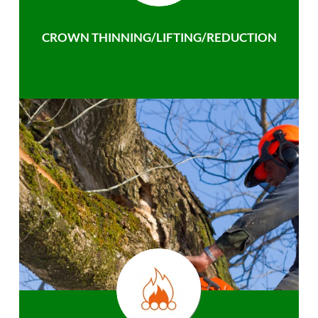
CROWN THINNING/LIFTING/REDUCTION