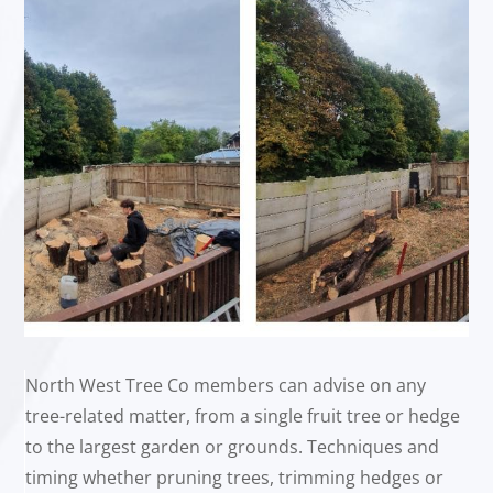
North West Tree Co members can advise on any
tree-related matter, from a single fruit tree or hedge
to the largest garden or grounds. Techniques and
timing whether pruning trees, trimming hedges or