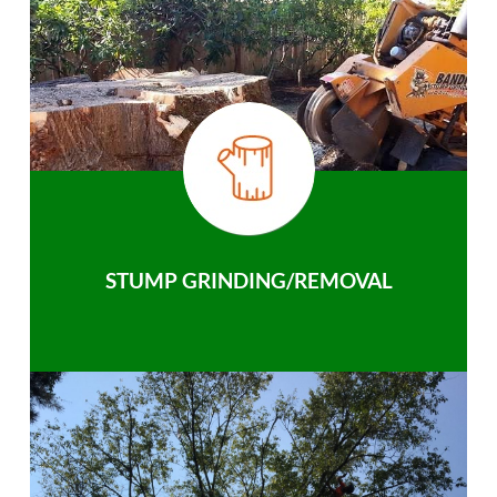
STUMP GRINDING/REMOVAL