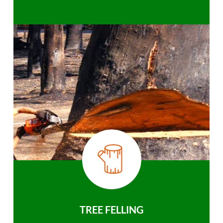
TREE FELLING