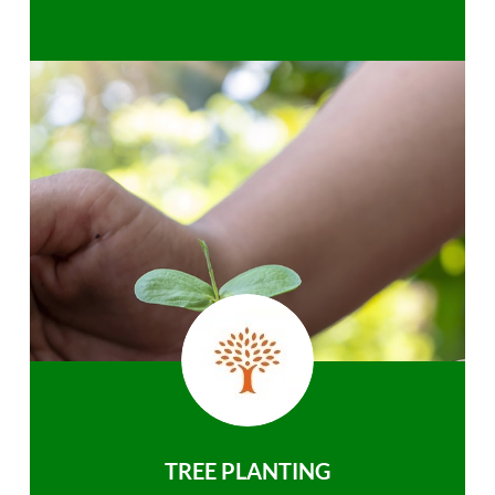
TREE PLANTING