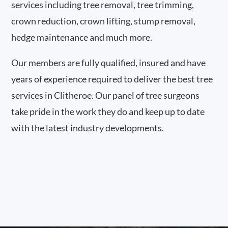
services including tree removal, tree trimming,
crown reduction, crown lifting, stump removal,
hedge maintenance and much more.
Our members are fully qualified, insured and have
years of experience required to deliver the best tree
services in Clitheroe. Our panel of tree surgeons
take pride in the work they do and keep up to date
with the latest industry developments.