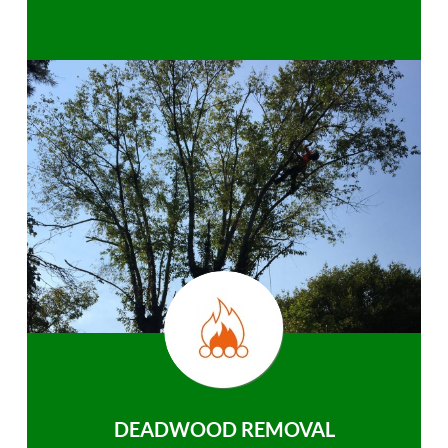
DEADWOOD REMOVAL