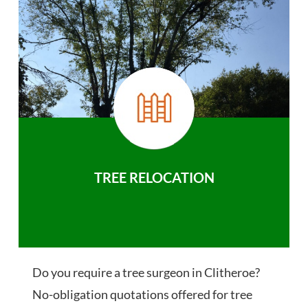
TREE RELOCATION
Do you require a tree surgeon in Clitheroe?
No-obligation quotations offered for tree