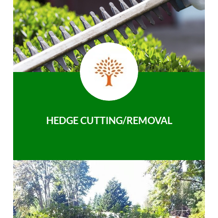
HEDGE CUTTING/REMOVAL