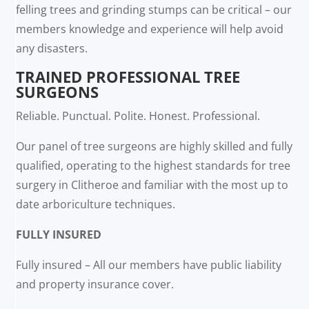
felling trees and grinding stumps can be critical – our
members knowledge and experience will help avoid
any disasters.
TRAINED PROFESSIONAL TREE
SURGEONS
Reliable. Punctual. Polite. Honest. Professional.
Our panel of tree surgeons are highly skilled and fully
qualified, operating to the highest standards for tree
surgery in Clitheroe and familiar with the most up to
date arboriculture techniques.
FULLY INSURED
Fully insured – All our members have public liability
and property insurance cover.