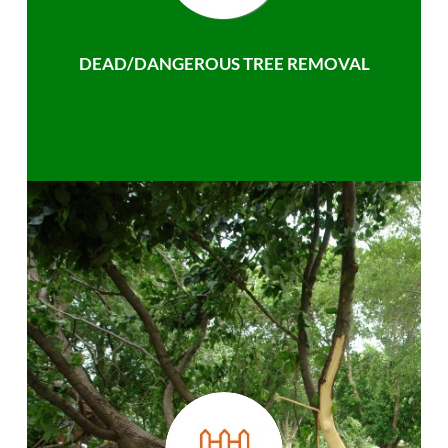
DEAD/DANGEROUS TREE REMOVAL