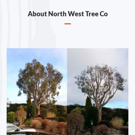
About North West Tree Co