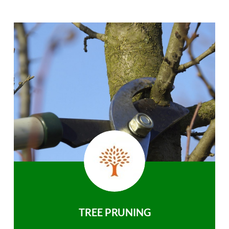
TREE PRUNING