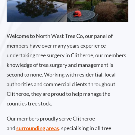
Welcome to North West Tree Co, our panel of
members have over many years experience
undertaking tree surgery in Clitheroe, our members
knowledge of tree surgery and management is
second to none. Working with residential, local
authorities and commercial clients throughout
Clitheroe, they are proud to help manage the
counties tree stock.
Our members proudly serve Clitheroe
and
surrounding areas
.
specialising in all tree