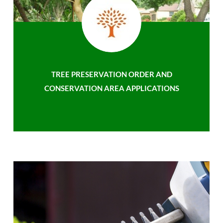
TREE PRESERVATION ORDER AND
CONSERVATION AREA APPLICATIONS