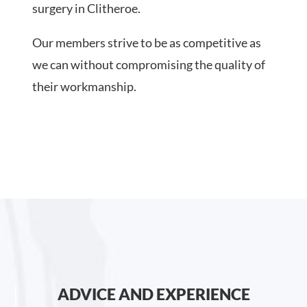
surgery in Clitheroe.
Our members strive to be as competitive as
we can without compromising the quality of
their workmanship.
ADVICE AND EXPERIENCE