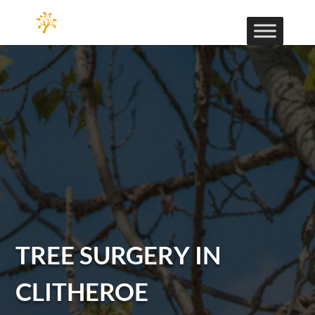
TREE SURGERY IN
CLITHEROE