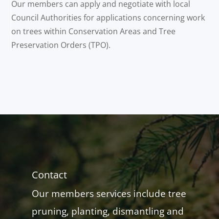
Our members can apply and negotiate with local
Council Authorities for applications concerning work
on trees within Conservation Areas and Tree
Preservation Orders (TPO).
Contact
Our members services include tree
pruning, planting, dismantling and