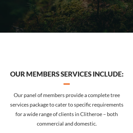
OUR MEMBERS SERVICES INCLUDE:
Our panel of members provide a complete tree
services package to cater to specific requirements
for a wide range of clients in Clitheroe – both
commercial and domestic.