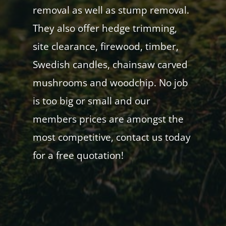
removal as well as stump removal.
They also offer hedge trimming,
site clearance, firewood, timber,
Swedish candles, chainsaw carved
mushrooms and woodchip. No job
is too big or small and our
members prices are amongst the
most competitive, contact us today
for a free quotation!