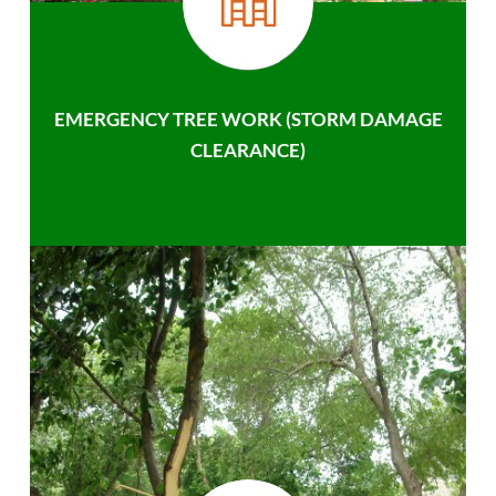
EMERGENCY TREE WORK (STORM DAMAGE
CLEARANCE)