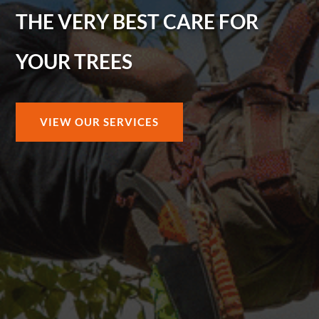
THE VERY BEST CARE FOR
YOUR TREES
VIEW OUR SERVICES