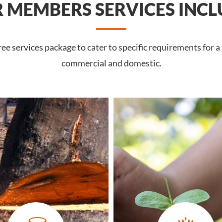
 MEMBERS SERVICES INCL
e services package to cater to specific requirements for a
commercial and domestic.