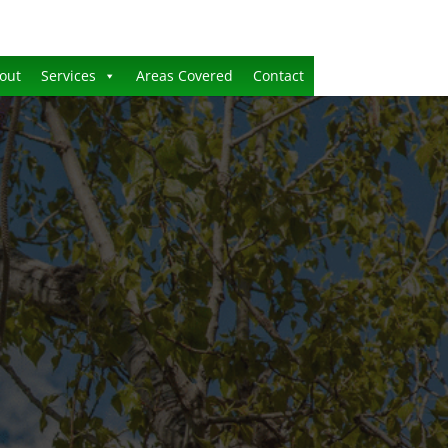
out
Services
Areas Covered
Contact