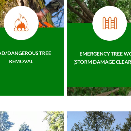
AD/DANGEROUS TREE
EMERGENCY TREE W
REMOVAL
(STORM DAMAGE CLEAR