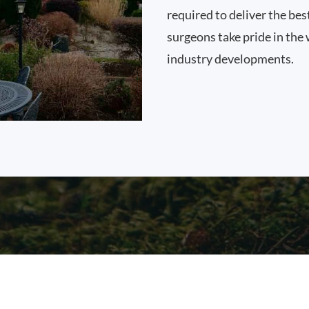
required to deliver the bes
surgeons take pride in the 
industry developments.