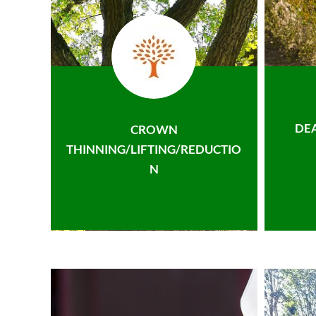
DE
CROWN
THINNING/LIFTING/REDUCTIO
N