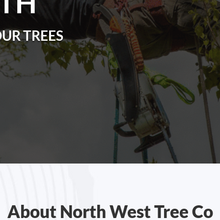
TH
OUR TREES
About North West Tree Co