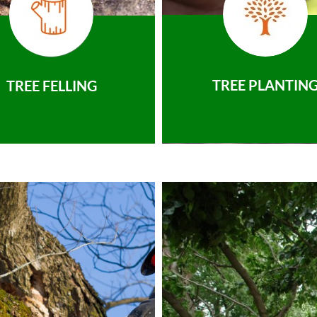
TREE PLANTIN
TREE FELLING