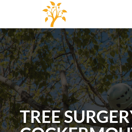
TREE SURGER