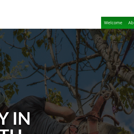
Welcome
Ab
Y IN