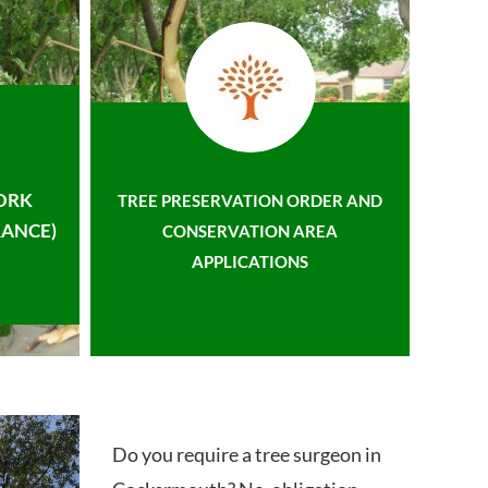
ORK
TREE PRESERVATION ORDER AND
ANCE)
CONSERVATION AREA
APPLICATIONS
Do you require a tree surgeon in