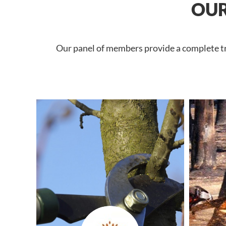
OUR
Our panel of members provide a complete tre