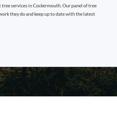
t tree services in Cockermouth. Our panel of tree
work they do and keep up to date with the latest