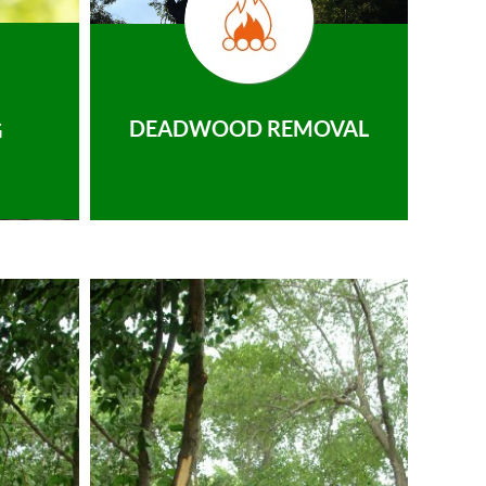
DEADWOOD REMOVAL
G