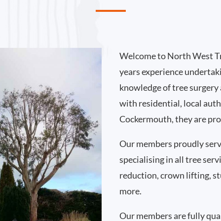
Welcome to North West Tr
years experience undertak
knowledge of tree surgery
with residential, local au
Cockermouth, they are prou
Our members proudly ser
specialising in all tree se
reduction, crown lifting,
more.
Our members are fully qual