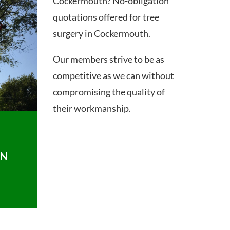
Cockermouth? No-obligation
quotations offered for tree
surgery in Cockermouth.
Our members strive to be as
competitive as we can without
compromising the quality of
their workmanship.
ON