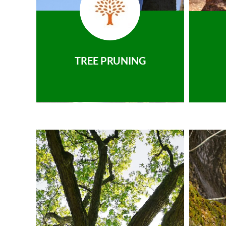
TREE PRUNING