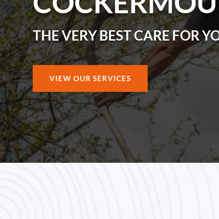
COCKERMOU
THE VERY BEST CARE FOR Y
VIEW OUR SERVICES