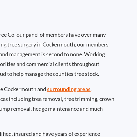
ee Co, our panel of members have over many
ing tree surgery in Cockermouth, our members
 and management is second to none. Working
thorities and commercial clients throughout
d to help manage the counties tree stock.
ve Cockermouth and
surrounding areas
.
rvices including tree removal, tree trimming, crown
 stump removal, hedge maintenance and much
ified, insured and have years of experience