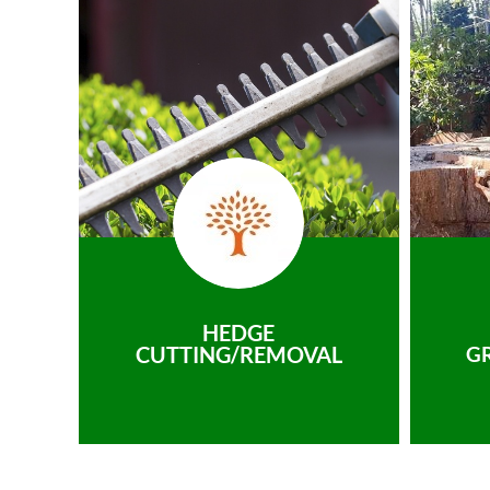
HEDGE
CUTTING/REMOVAL
G