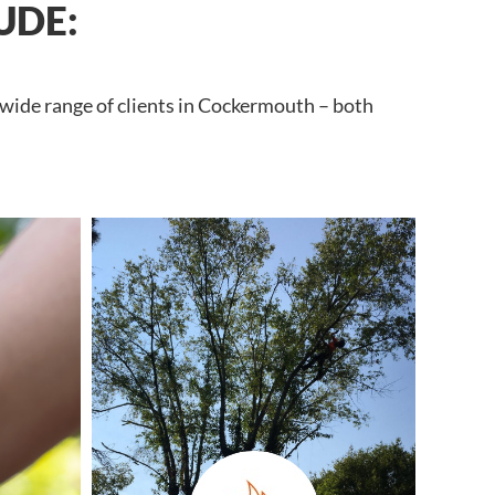
UDE:
 wide range of clients in Cockermouth – both