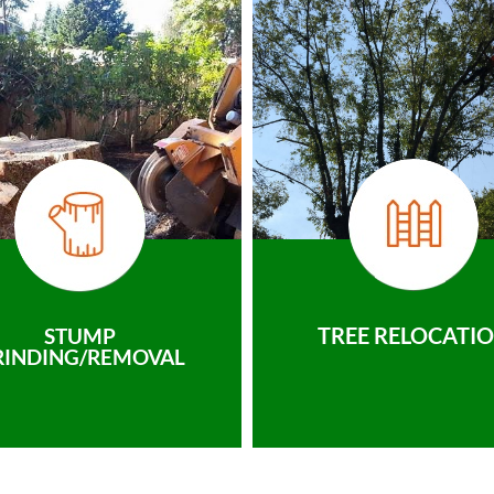
TREE RELOCATI
STUMP
RINDING/REMOVAL