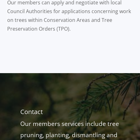
Our members can apply and negotiate with local
Council Authorities for applications concerning work
on trees within Conservation Areas and Tree
Preservation Orders (TPO).
Contact
Our members services include tree
pruning, planting, dismantling and