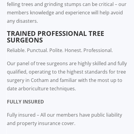
felling trees and grinding stumps can be critical – our
members knowledge and experience will help avoid
any disasters.
TRAINED PROFESSIONAL TREE
SURGEONS
Reliable. Punctual. Polite. Honest. Professional.
Our panel of tree surgeons are highly skilled and fully
qualified, operating to the highest standards for tree
surgery in Cotham and familiar with the most up to
date arboriculture techniques.
FULLY INSURED
Fully insured – All our members have public liability
and property insurance cover.