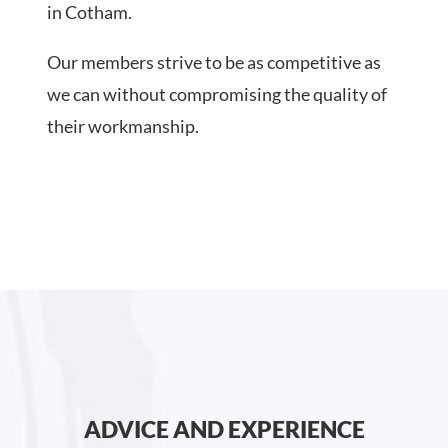
in Cotham.
Our members strive to be as competitive as
we can without compromising the quality of
their workmanship.
ADVICE AND EXPERIENCE