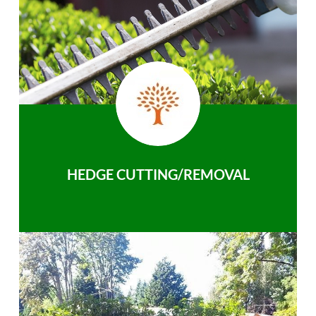
HEDGE CUTTING/REMOVAL