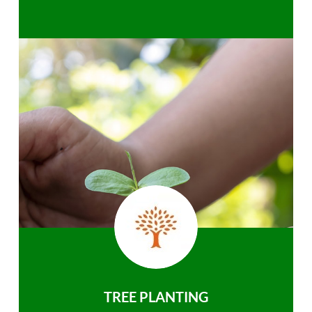
TREE PLANTING