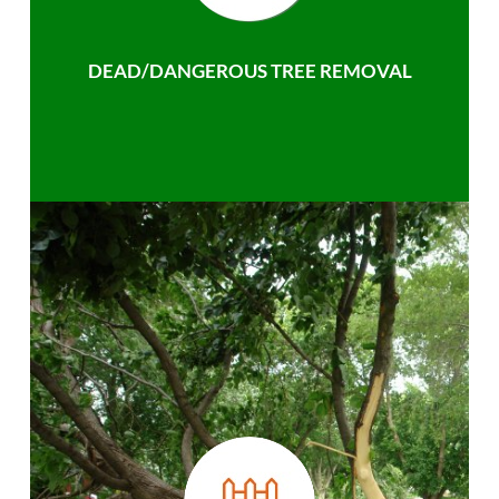
DEAD/DANGEROUS TREE REMOVAL