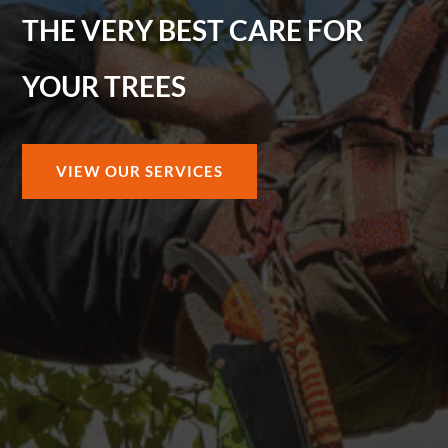
THE VERY BEST CARE FOR
YOUR TREES
VIEW OUR SERVICES