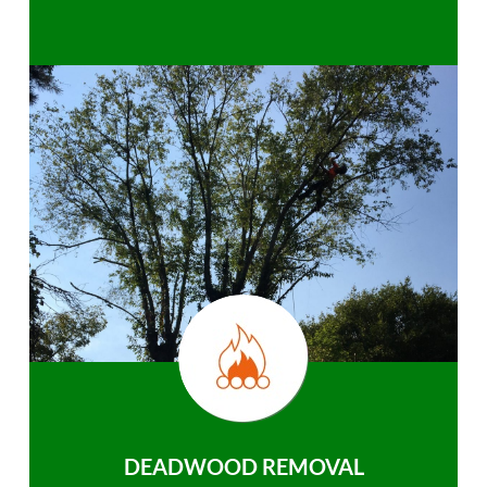
DEADWOOD REMOVAL