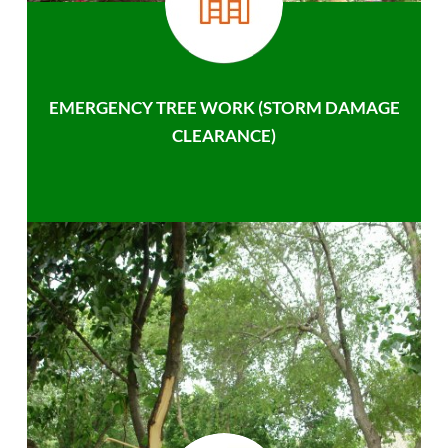
EMERGENCY TREE WORK (STORM DAMAGE
CLEARANCE)