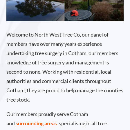
Welcome to North West Tree Co, our panel of
members have over many years experience
undertaking tree surgery in Cotham, our members
knowledge of tree surgery and management is
second to none. Working with residential, local
authorities and commercial clients throughout
Cotham, they are proud to help manage the counties
tree stock.
Our members proudly serve Cotham
and
surrounding areas
.
specialising in all tree