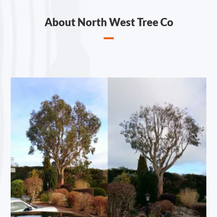
About North West Tree Co