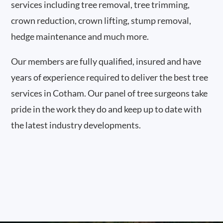
services including tree removal, tree trimming,
crown reduction, crown lifting, stump removal,
hedge maintenance and much more.
Our members are fully qualified, insured and have
years of experience required to deliver the best tree
services in Cotham. Our panel of tree surgeons take
pride in the work they do and keep up to date with
the latest industry developments.