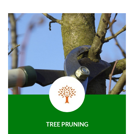
TREE PRUNING