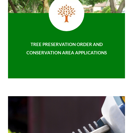
TREE PRESERVATION ORDER AND
CONSERVATION AREA APPLICATIONS