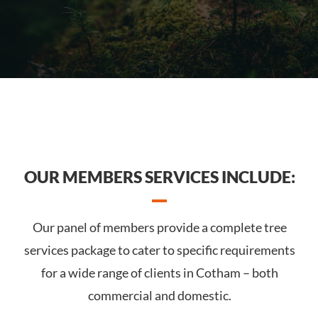
OUR MEMBERS SERVICES INCLUDE:
Our panel of members provide a complete tree
services package to cater to specific requirements
for a wide range of clients in Cotham – both
commercial and domestic.