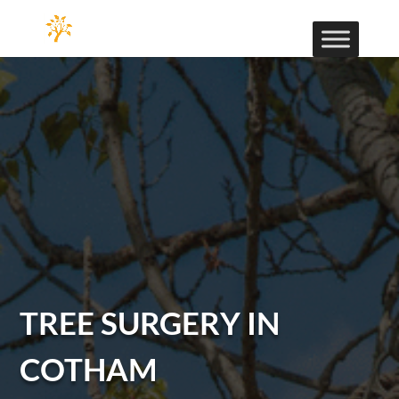
TREE SURGERY IN
COTHAM