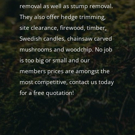
removal as well as stump removal.
They also offer hedge trimming,
site clearance, firewood, timber,
Swedish candles, chainsaw carved
mushrooms and woodchip. No job
is too big or small and our
members prices are amongst the
most competitive, contact us today
for a free quotation!