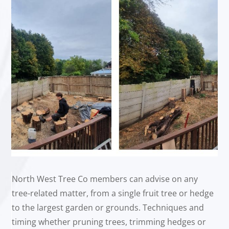
North West Tree Co members can advise on any
tree-related matter, from a single fruit tree or hedge
to the largest garden or grounds. Techniques and
timing whether pruning trees, trimming hedges or