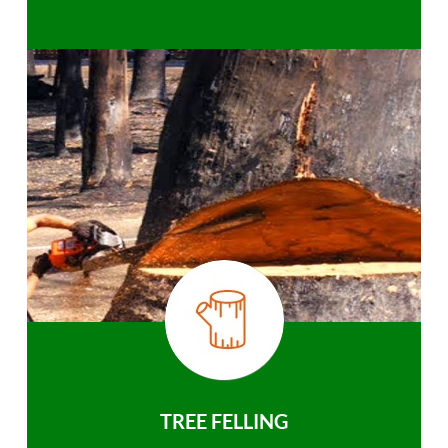
TREE FELLING