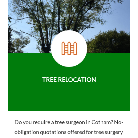
TREE RELOCATION
Do you require a tree surgeon in Cotham? No-
obligation quotations offered for tree surgery