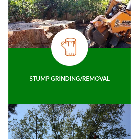
STUMP GRINDING/REMOVAL