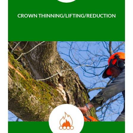
CROWN THINNING/LIFTING/REDUCTION