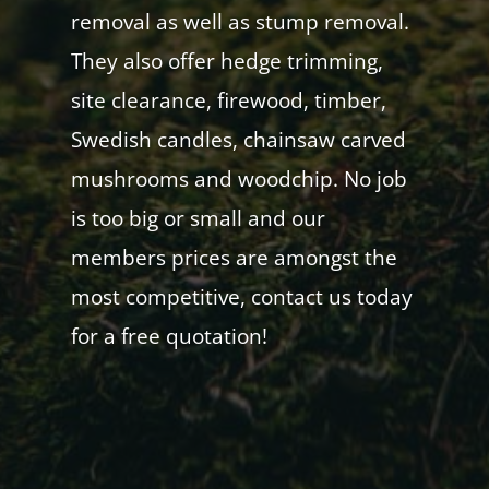
removal as well as stump removal.
They also offer hedge trimming,
site clearance, firewood, timber,
Swedish candles, chainsaw carved
mushrooms and woodchip. No job
is too big or small and our
members prices are amongst the
most competitive, contact us today
for a free quotation!