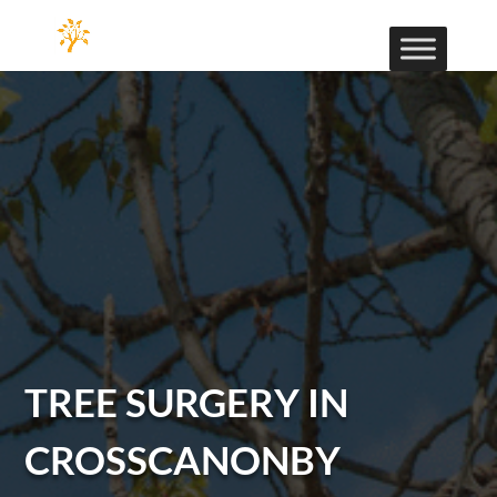
TREE SURGERY IN
CROSSCANONBY