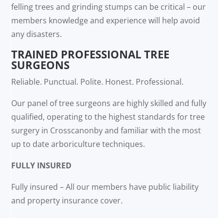
felling trees and grinding stumps can be critical – our
members knowledge and experience will help avoid
any disasters.
TRAINED PROFESSIONAL TREE
SURGEONS
Reliable. Punctual. Polite. Honest. Professional.
Our panel of tree surgeons are highly skilled and fully
qualified, operating to the highest standards for tree
surgery in Crosscanonby and familiar with the most
up to date arboriculture techniques.
FULLY INSURED
Fully insured – All our members have public liability
and property insurance cover.