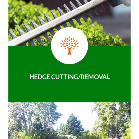
HEDGE CUTTING/REMOVAL