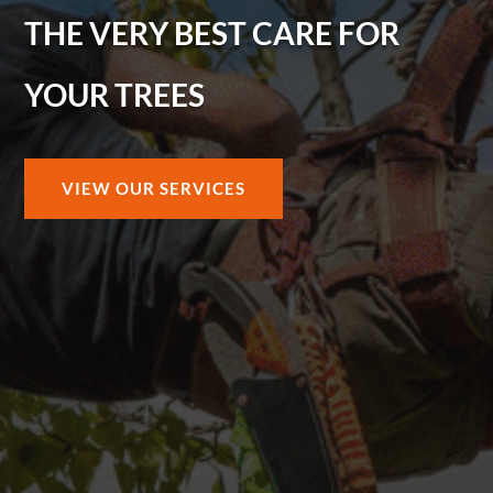
THE VERY BEST CARE FOR
YOUR TREES
VIEW OUR SERVICES