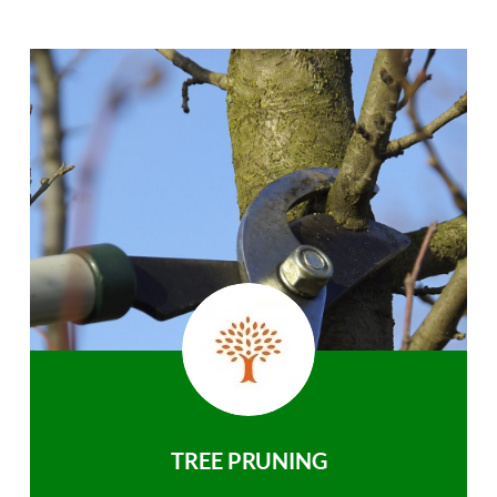
TREE PRUNING