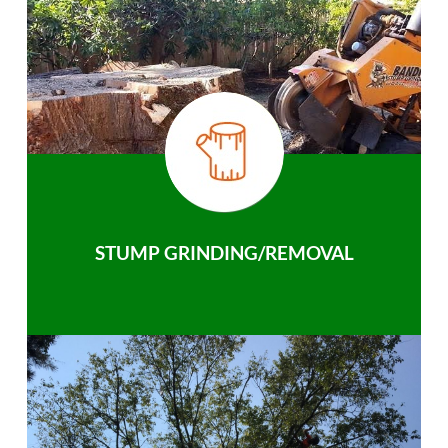
STUMP GRINDING/REMOVAL