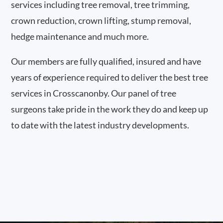
services including tree removal, tree trimming,
crown reduction, crown lifting, stump removal,
hedge maintenance and much more.
Our members are fully qualified, insured and have
years of experience required to deliver the best tree
services in Crosscanonby. Our panel of tree
surgeons take pride in the work they do and keep up
to date with the latest industry developments.