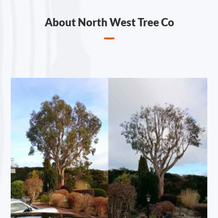
About North West Tree Co