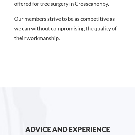
offered for tree surgery in Crosscanonby.
Our members strive to be as competitive as
we can without compromising the quality of
their workmanship.
ADVICE AND EXPERIENCE