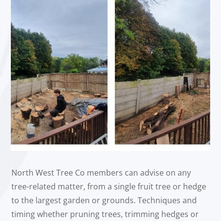
North West Tree Co members can advise on any
tree-related matter, from a single fruit tree or hedge
to the largest garden or grounds. Techniques and
timing whether pruning trees, trimming hedges or