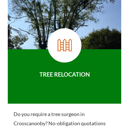
TREE RELOCATION
Do you require a tree surgeon in
Crosscanonby? No-obligation quotations