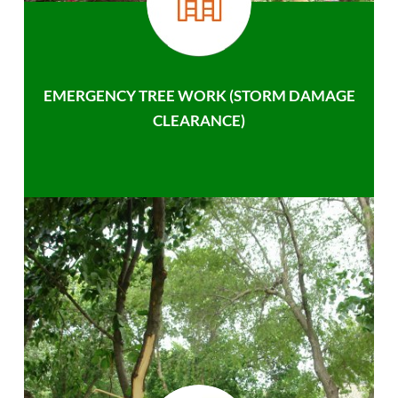
EMERGENCY TREE WORK (STORM DAMAGE
CLEARANCE)