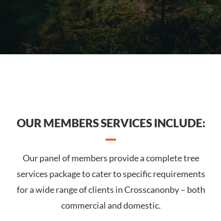
OUR MEMBERS SERVICES INCLUDE:
Our panel of members provide a complete tree
services package to cater to specific requirements
for a wide range of clients in Crosscanonby – both
commercial and domestic.