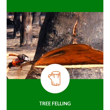
TREE FELLING