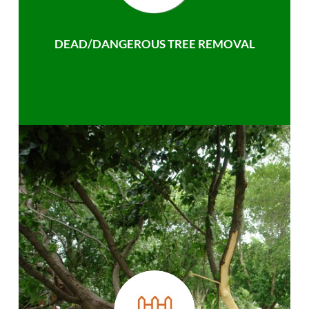
DEAD/DANGEROUS TREE REMOVAL