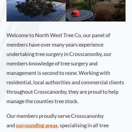
Welcome to North West Tree Co, our panel of
members have over many years experience
undertaking tree surgery in Crosscanonby, our
members knowledge of tree surgery and
management is second to none. Working with
residential, local authorities and commercial clients
throughout Crosscanonby, they are proud to help
manage the counties tree stock.
Our members proudly serve Crosscanonby
and
surrounding areas
.
specialising in all tree