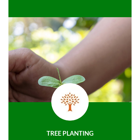
TREE PLANTING