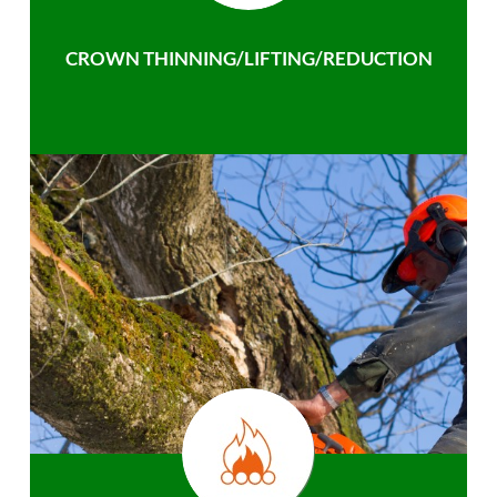
CROWN THINNING/LIFTING/REDUCTION