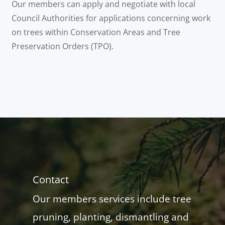
Our members can apply and negotiate with local
Council Authorities for applications concerning work
on trees within Conservation Areas and Tree
Preservation Orders (TPO).
Contact
Our members services include tree
pruning, planting, dismantling and