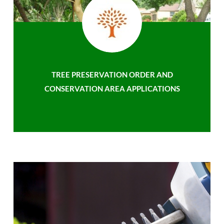
TREE PRESERVATION ORDER AND
CONSERVATION AREA APPLICATIONS