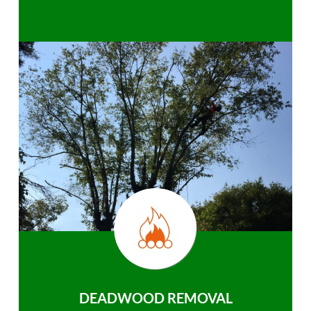
DEADWOOD REMOVAL