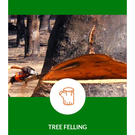
TREE FELLING