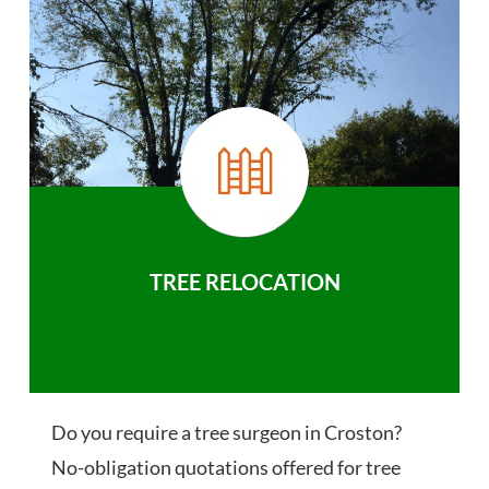
TREE RELOCATION
Do you require a tree surgeon in Croston?
No-obligation quotations offered for tree