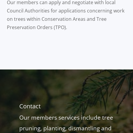
Our members can apply and negotiate with local
Council Authorities for applications concerning work
on trees within Conservation Areas and Tree
Preservation Orders (TPO).
Contact
Our members services include tree
pruning, planting, dismantling and