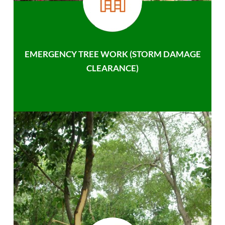
EMERGENCY TREE WORK (STORM DAMAGE
CLEARANCE)