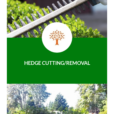
HEDGE CUTTING/REMOVAL