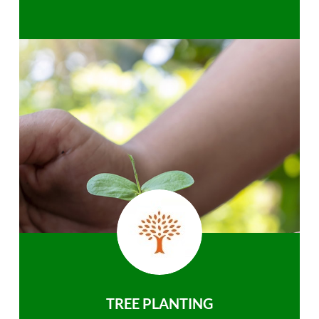
TREE PLANTING