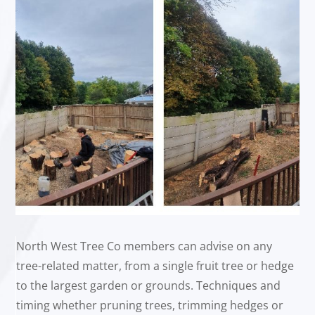
North West Tree Co members can advise on any
tree-related matter, from a single fruit tree or hedge
to the largest garden or grounds. Techniques and
timing whether pruning trees, trimming hedges or