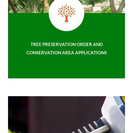
TREE PRESERVATION ORDER AND
CONSERVATION AREA APPLICATIONS