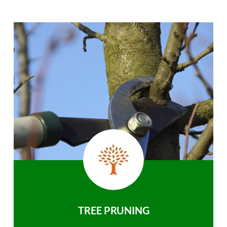
TREE PRUNING