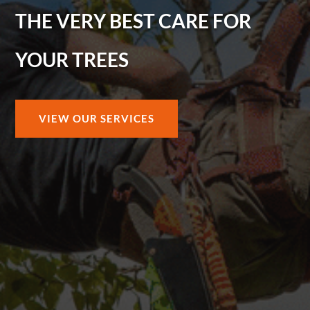
THE VERY BEST CARE FOR
YOUR TREES
VIEW OUR SERVICES