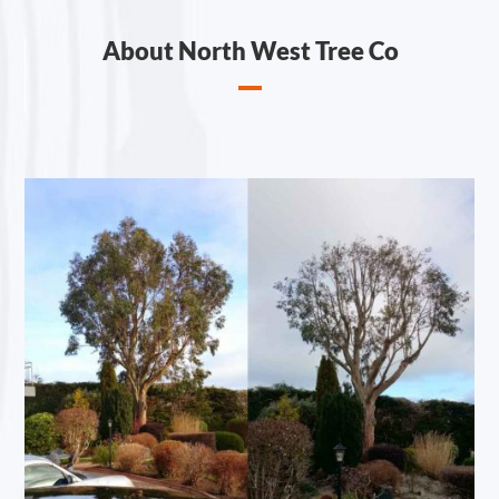
About North West Tree Co