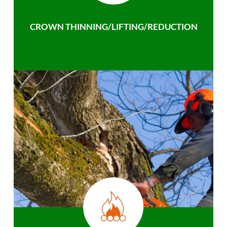
CROWN THINNING/LIFTING/REDUCTION