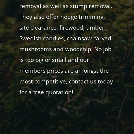
removal as well as stump removal.
They also offer hedge trimming,
site clearance, firewood, timber,
Swedish candles, chainsaw carved
mushrooms and woodchip. No job
is too big or small and our
members prices are amongst the
most competitive, contact us today
for a free quotation!