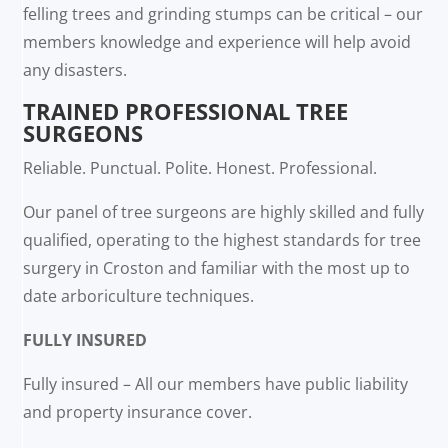
felling trees and grinding stumps can be critical – our
members knowledge and experience will help avoid
any disasters.
TRAINED PROFESSIONAL TREE
SURGEONS
Reliable. Punctual. Polite. Honest. Professional.
Our panel of tree surgeons are highly skilled and fully
qualified, operating to the highest standards for tree
surgery in Croston and familiar with the most up to
date arboriculture techniques.
FULLY INSURED
Fully insured – All our members have public liability
and property insurance cover.