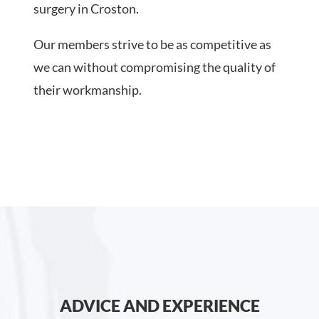
surgery in Croston.
Our members strive to be as competitive as
we can without compromising the quality of
their workmanship.
ADVICE AND EXPERIENCE