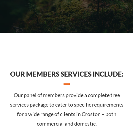
OUR MEMBERS SERVICES INCLUDE:
Our panel of members provide a complete tree
services package to cater to specific requirements
for a wide range of clients in Croston – both
commercial and domestic.