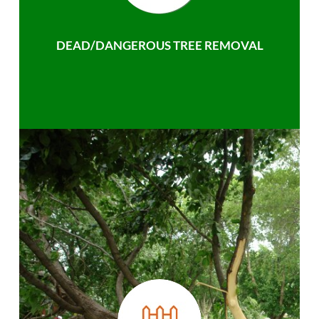
DEAD/DANGEROUS TREE REMOVAL