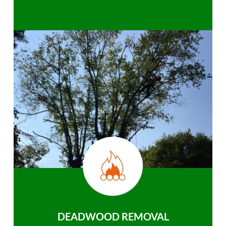
DEADWOOD REMOVAL