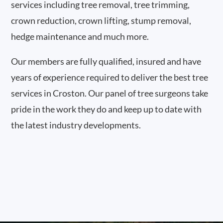
services including tree removal, tree trimming,
crown reduction, crown lifting, stump removal,
hedge maintenance and much more.
Our members are fully qualified, insured and have
years of experience required to deliver the best tree
services in Croston. Our panel of tree surgeons take
pride in the work they do and keep up to date with
the latest industry developments.