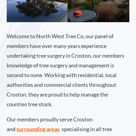
Welcome to North West Tree Co, our panel of
members have over many years experience
undertaking tree surgery in Croston, our members
knowledge of tree surgery and management is
second to none. Working with residential, local
authorities and commercial clients throughout
Croston, they are proud to help manage the
counties tree stock.
Our members proudly serve Croston
and
surrounding areas
.
specialising in all tree