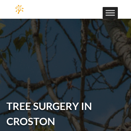
TREE SURGERY IN
CROSTON