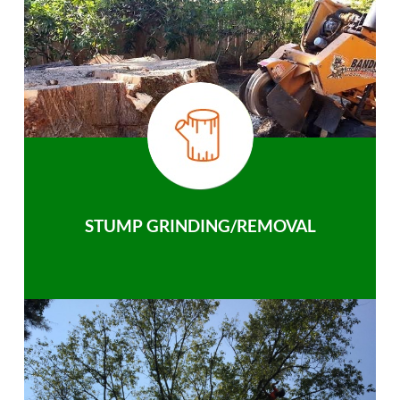
STUMP GRINDING/REMOVAL