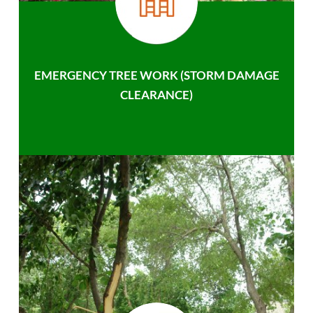
EMERGENCY TREE WORK (STORM DAMAGE
CLEARANCE)