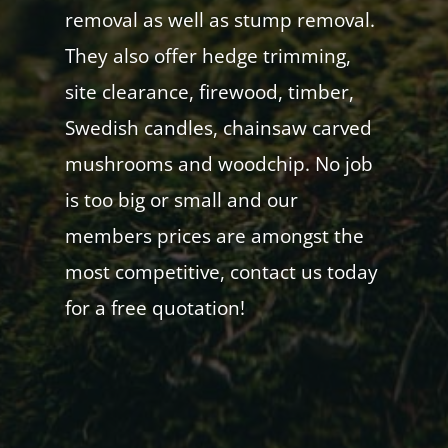
removal as well as stump removal.
They also offer hedge trimming,
site clearance, firewood, timber,
Swedish candles, chainsaw carved
mushrooms and woodchip. No job
is too big or small and our
members prices are amongst the
most competitive, contact us today
for a free quotation!