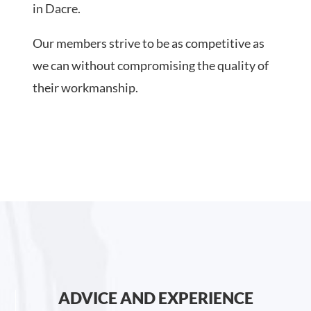
in Dacre.
Our members strive to be as competitive as
we can without compromising the quality of
their workmanship.
ADVICE AND EXPERIENCE