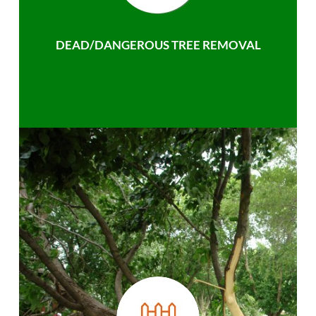
DEAD/DANGEROUS TREE REMOVAL