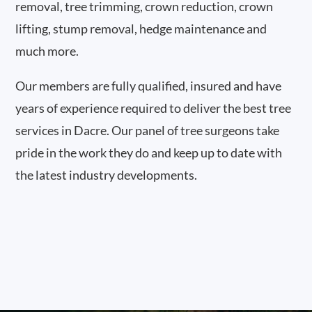
removal, tree trimming, crown reduction, crown
lifting, stump removal, hedge maintenance and
much more.
Our members are fully qualified, insured and have
years of experience required to deliver the best tree
services in Dacre. Our panel of tree surgeons take
pride in the work they do and keep up to date with
the latest industry developments.