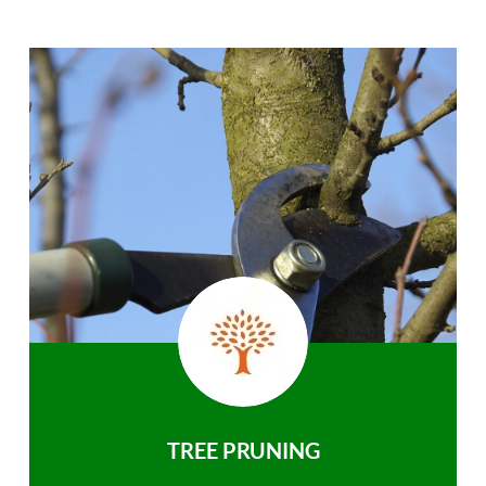
TREE PRUNING