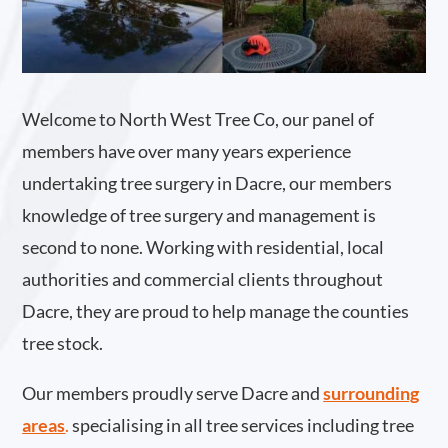
Welcome to North West Tree Co, our panel of
members have over many years experience
undertaking tree surgery in Dacre, our members
knowledge of tree surgery and management is
second to none. Working with residential, local
authorities and commercial clients throughout
Dacre, they are proud to help manage the counties
tree stock.
Our members proudly serve Dacre and
surrounding
areas
.
specialising in all tree services including tree