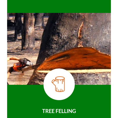
TREE FELLING