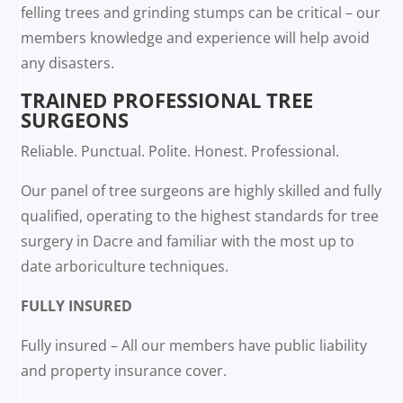
felling trees and grinding stumps can be critical – our
members knowledge and experience will help avoid
any disasters.
TRAINED PROFESSIONAL TREE
SURGEONS
Reliable. Punctual. Polite. Honest. Professional.
Our panel of tree surgeons are highly skilled and fully
qualified, operating to the highest standards for tree
surgery in Dacre and familiar with the most up to
date arboriculture techniques.
FULLY INSURED
Fully insured – All our members have public liability
and property insurance cover.