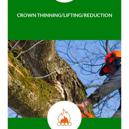
CROWN THINNING/LIFTING/REDUCTION