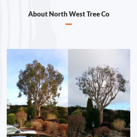
About North West Tree Co