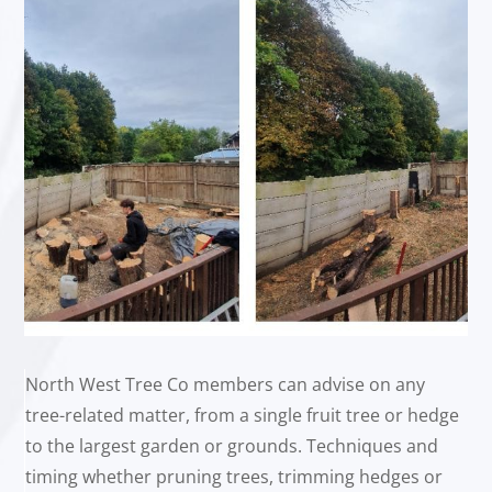
North West Tree Co members can advise on any
tree-related matter, from a single fruit tree or hedge
to the largest garden or grounds. Techniques and
timing whether pruning trees, trimming hedges or