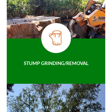
STUMP GRINDING/REMOVAL