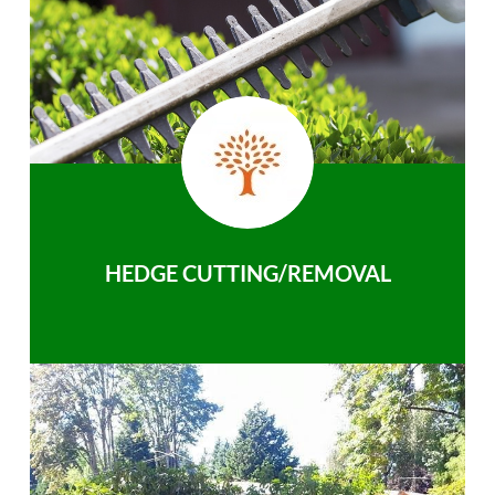
HEDGE CUTTING/REMOVAL