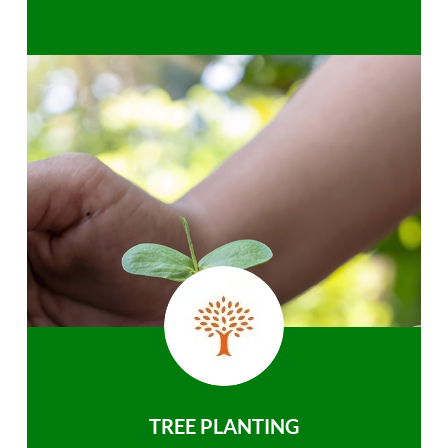
TREE PLANTING