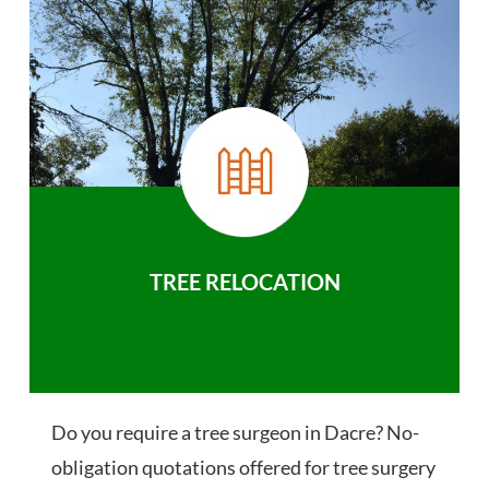
TREE RELOCATION
Do you require a tree surgeon in Dacre? No-
obligation quotations offered for tree surgery