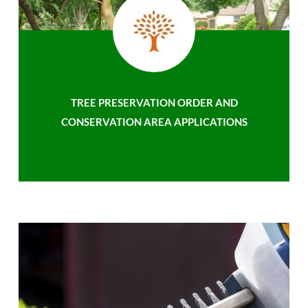
TREE PRESERVATION ORDER AND
CONSERVATION AREA APPLICATIONS