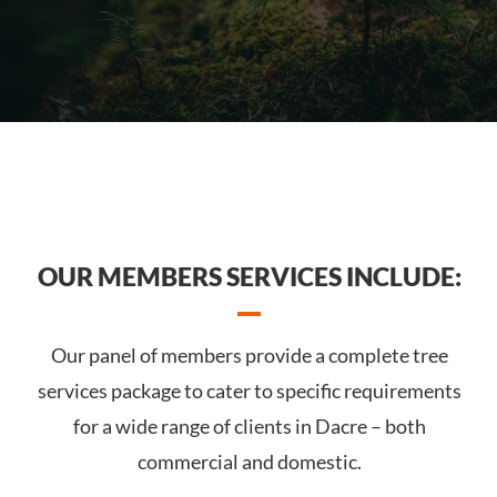
OUR MEMBERS SERVICES INCLUDE:
Our panel of members provide a complete tree
services package to cater to specific requirements
for a wide range of clients in Dacre – both
commercial and domestic.