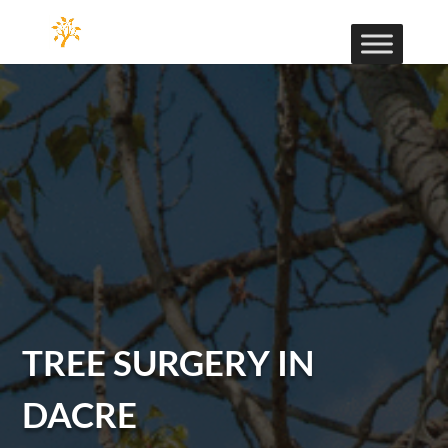
TREE SURGERY IN
DACRE