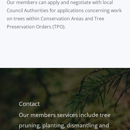
Our members can apply and negotiate with local
Council Authorities for applications concerning work
on trees within Conservation Areas and Tree
Preservation Orders (TPO).
Contact
Our members services include tree
pruning, planting, dismantling and