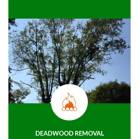
DEADWOOD REMOVAL