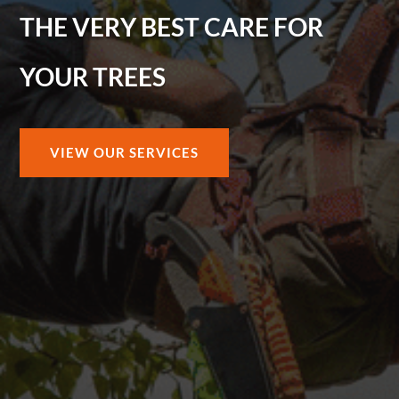
THE VERY BEST CARE FOR
YOUR TREES
VIEW OUR SERVICES