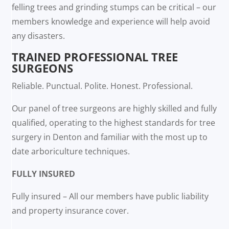
felling trees and grinding stumps can be critical – our
members knowledge and experience will help avoid
any disasters.
TRAINED PROFESSIONAL TREE
SURGEONS
Reliable. Punctual. Polite. Honest. Professional.
Our panel of tree surgeons are highly skilled and fully
qualified, operating to the highest standards for tree
surgery in Denton and familiar with the most up to
date arboriculture techniques.
FULLY INSURED
Fully insured – All our members have public liability
and property insurance cover.