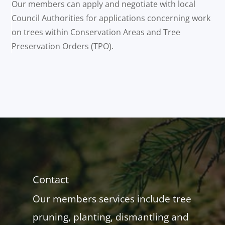
Our members can apply and negotiate with local
Council Authorities for applications concerning work
on trees within Conservation Areas and Tree
Preservation Orders (TPO).
Contact
Our members services include tree
pruning, planting, dismantling and