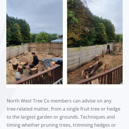
North West Tree Co members can advise on any
tree-related matter, from a single fruit tree or hedge
to the largest garden or grounds. Techniques and
timing whether pruning trees, trimming hedges or