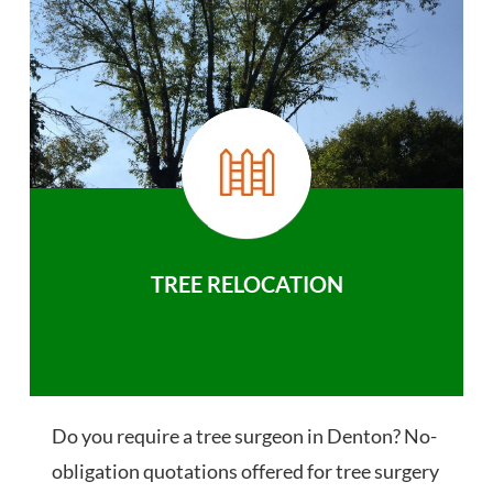
TREE RELOCATION
Do you require a tree surgeon in Denton? No-
obligation quotations offered for tree surgery