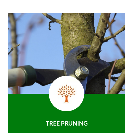
TREE PRUNING