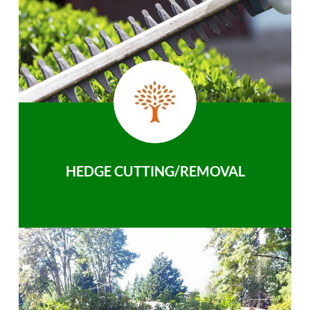
HEDGE CUTTING/REMOVAL