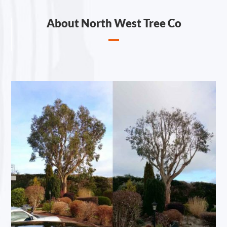
About North West Tree Co