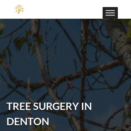
TREE SURGERY IN
DENTON