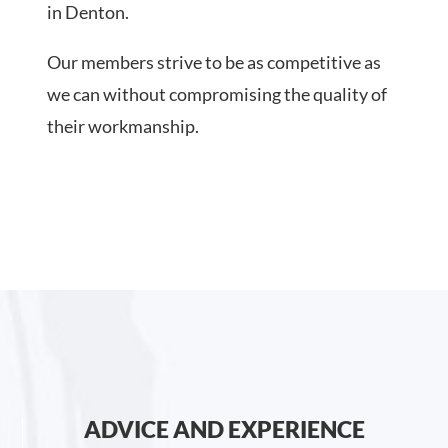
in Denton.
Our members strive to be as competitive as
we can without compromising the quality of
their workmanship.
ADVICE AND EXPERIENCE