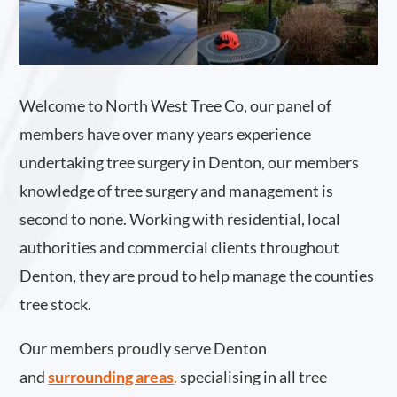
Welcome to North West Tree Co, our panel of
members have over many years experience
undertaking tree surgery in Denton, our members
knowledge of tree surgery and management is
second to none. Working with residential, local
authorities and commercial clients throughout
Denton, they are proud to help manage the counties
tree stock.
Our members proudly serve Denton
and
surrounding areas
.
specialising in all tree