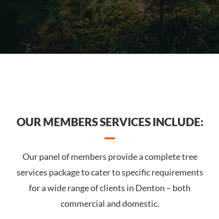
OUR MEMBERS SERVICES INCLUDE:
Our panel of members provide a complete tree
services package to cater to specific requirements
for a wide range of clients in Denton – both
commercial and domestic.