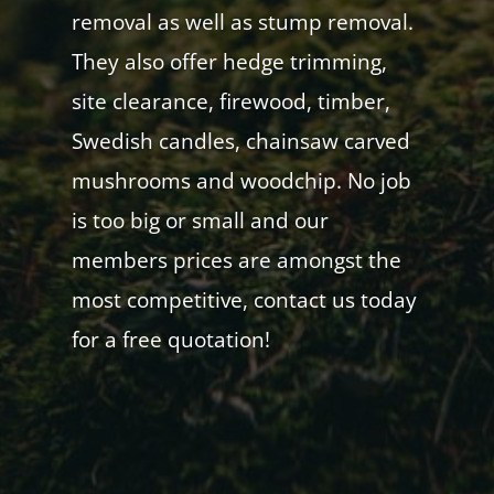
removal as well as stump removal.
They also offer hedge trimming,
site clearance, firewood, timber,
Swedish candles, chainsaw carved
mushrooms and woodchip. No job
is too big or small and our
members prices are amongst the
most competitive, contact us today
for a free quotation!