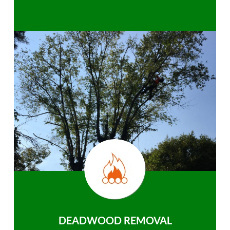
DEADWOOD REMOVAL