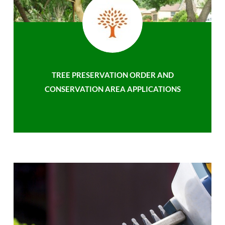
TREE PRESERVATION ORDER AND
CONSERVATION AREA APPLICATIONS