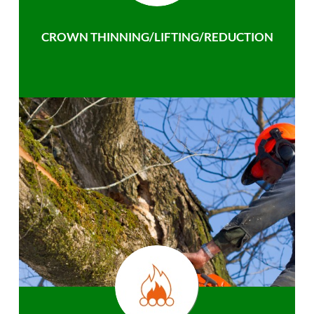
CROWN THINNING/LIFTING/REDUCTION