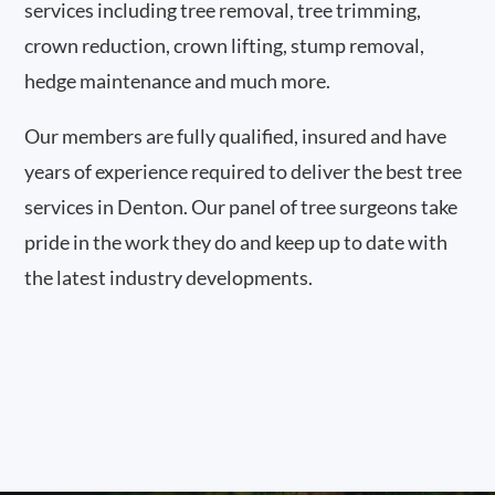
services including tree removal, tree trimming,
crown reduction, crown lifting, stump removal,
hedge maintenance and much more.
Our members are fully qualified, insured and have
years of experience required to deliver the best tree
services in Denton. Our panel of tree surgeons take
pride in the work they do and keep up to date with
the latest industry developments.