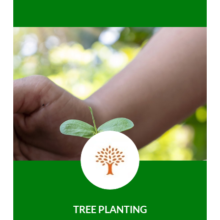
TREE PLANTING