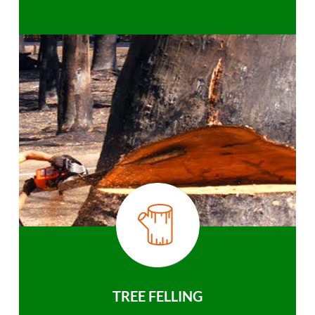
TREE FELLING