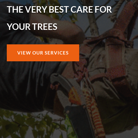
THE VERY BEST CARE FOR
YOUR TREES
VIEW OUR SERVICES