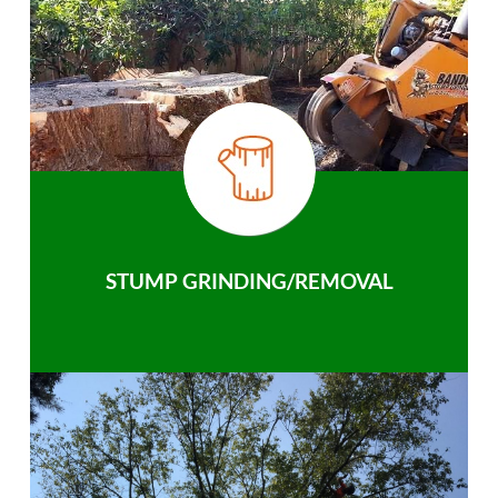
STUMP GRINDING/REMOVAL