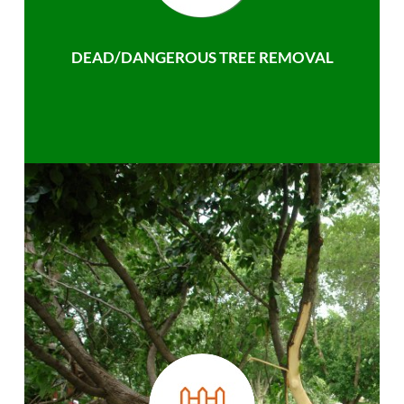
DEAD/DANGEROUS TREE REMOVAL