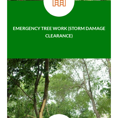
EMERGENCY TREE WORK (STORM DAMAGE
CLEARANCE)