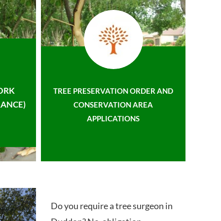
ORK
TREE PRESERVATION ORDER AND
ANCE)
CONSERVATION AREA
APPLICATIONS
Do you require a tree surgeon in