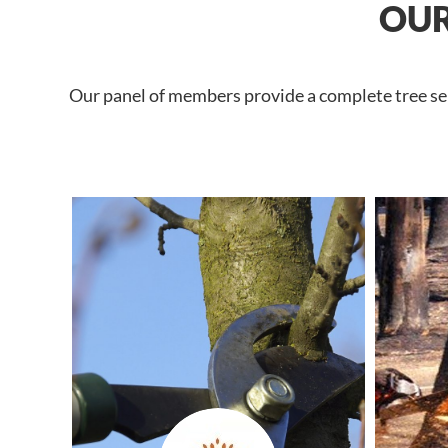
OUR
Our panel of members provide a complete tree ser