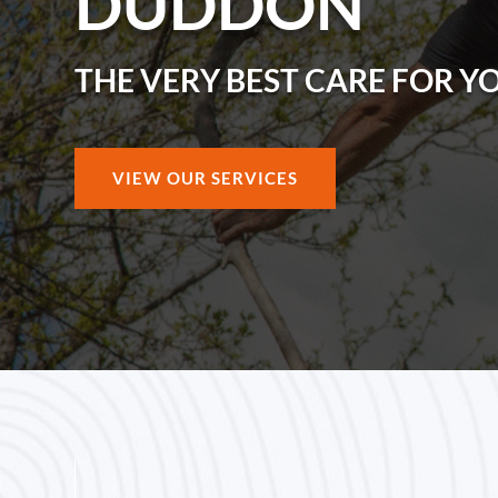
DUDDON
THE VERY BEST CARE FOR Y
VIEW OUR SERVICES