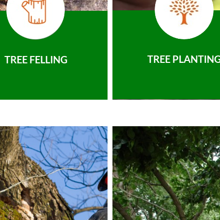
TREE PLANTIN
TREE FELLING