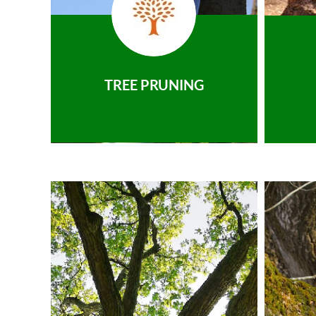
TREE PRUNING