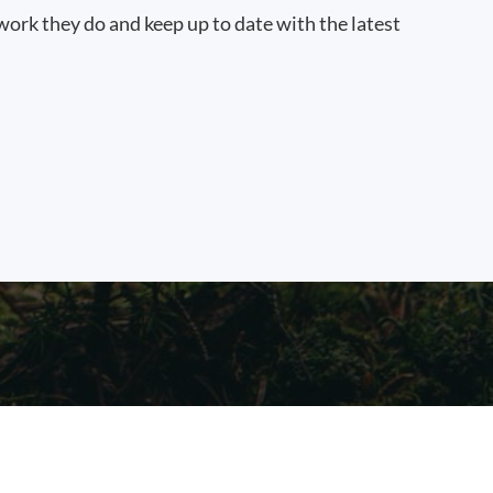
work they do and keep up to date with the latest