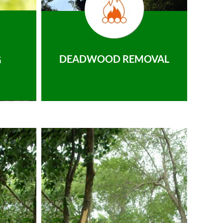
DEADWOOD REMOVAL
G