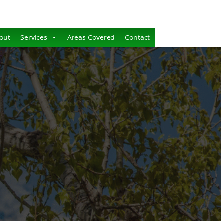
out
Services
Areas Covered
Contact