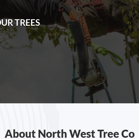
OUR TREES
About North West Tree Co