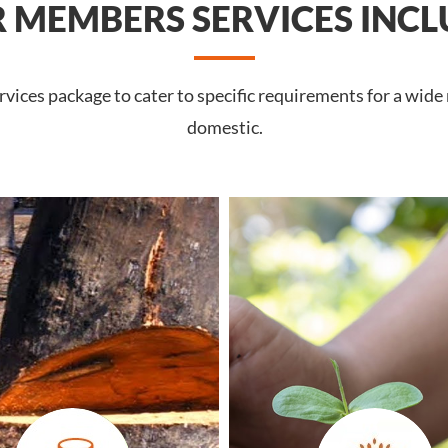
 MEMBERS SERVICES INCL
vices package to cater to specific requirements for a wide
domestic.