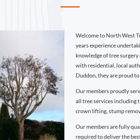
Welcome to North West Tr
years experience undertak
knowledge of tree surgery
with residential, local au
Duddon, they are proud to 
Our members proudly ser
all tree services including
crown lifting, stump remo
Our members are fully qual
required to deliver the bes