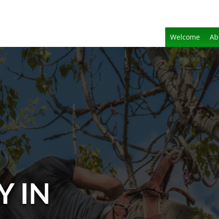
Welcome
Ab
Y IN