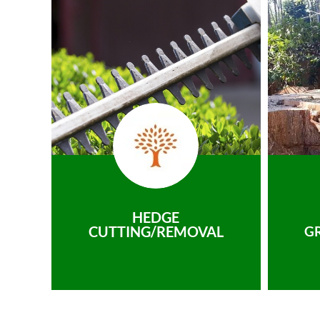
HEDGE
CUTTING/REMOVAL
G