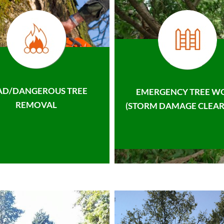
AD/DANGEROUS TREE
EMERGENCY TREE W
REMOVAL
(STORM DAMAGE CLEAR