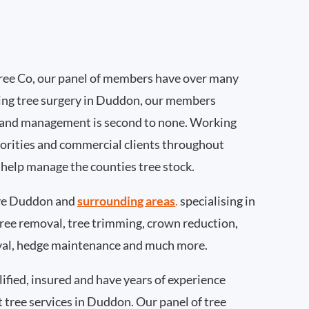
ee Co, our panel of members have over many
ing tree surgery in Duddon, our members
 and management is second to none. Working
thorities and commercial clients throughout
help manage the counties tree stock.
ve Duddon and
surrounding areas
.
specialising in
 tree removal, tree trimming, crown reduction,
val, hedge maintenance and much more.
ified, insured and have years of experience
t tree services in Duddon. Our panel of tree