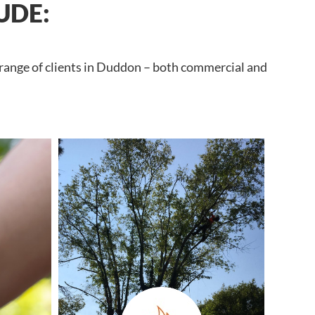
UDE:
 range of clients in Duddon – both commercial and