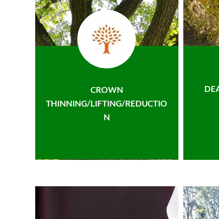
DE
CROWN
THINNING/LIFTING/REDUCTIO
N