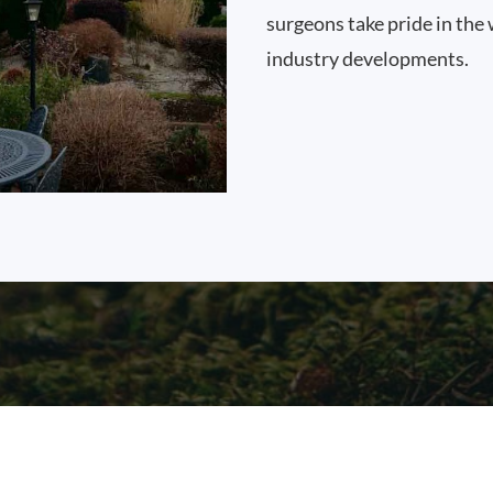
surgeons take pride in the 
industry developments.