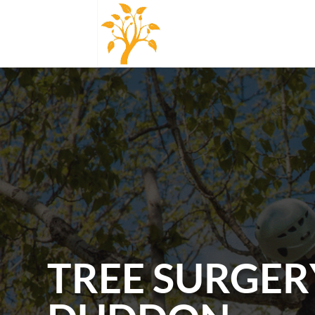
TREE SURGER