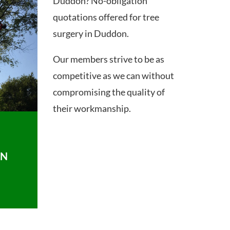
Duddon? No-obligation
quotations offered for tree
surgery in Duddon.
Our members strive to be as
competitive as we can without
compromising the quality of
their workmanship.
ON