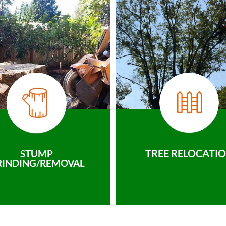
TREE RELOCATI
STUMP
RINDING/REMOVAL