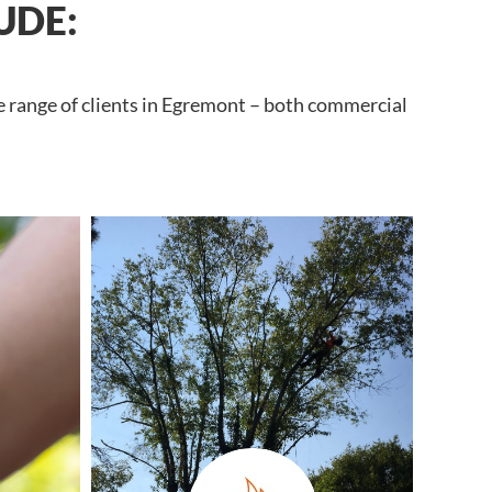
UDE:
e range of clients in Egremont – both commercial