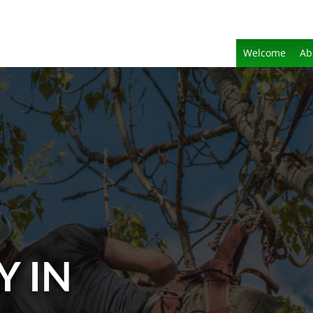
Welcome
Ab
Y IN