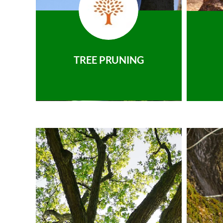
TREE PRUNING