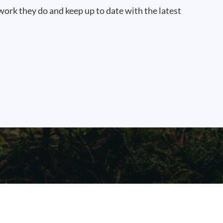
work they do and keep up to date with the latest