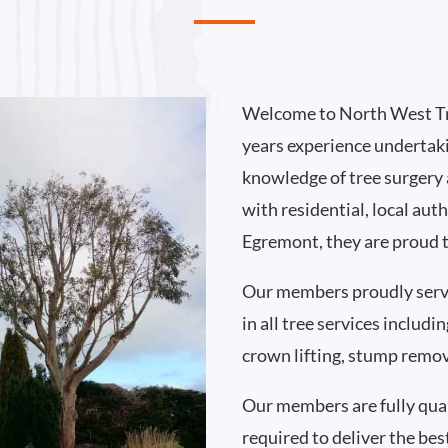
Welcome to North West Tr
years experience undertak
knowledge of tree surgery
with residential, local au
Egremont, they are proud t
Our members proudly ser
in all tree services includ
crown lifting, stump remo
Our members are fully qual
required to deliver the bes