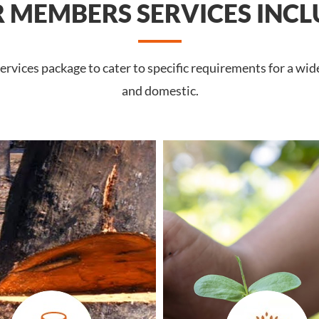
 MEMBERS SERVICES INCL
rvices package to cater to specific requirements for a wid
and domestic.