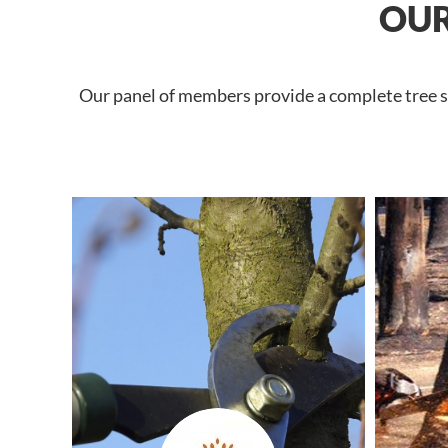
OUR
Our panel of members provide a complete tree se