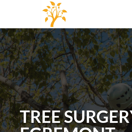
TREE SURGER