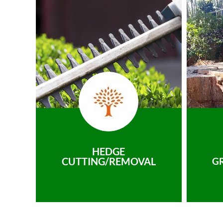
HEDGE
CUTTING/REMOVAL
G