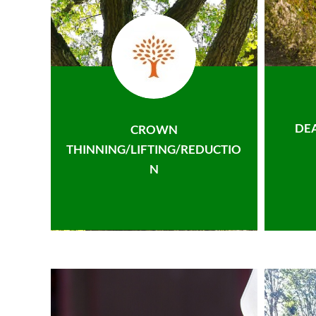
DE
CROWN
THINNING/LIFTING/REDUCTIO
N