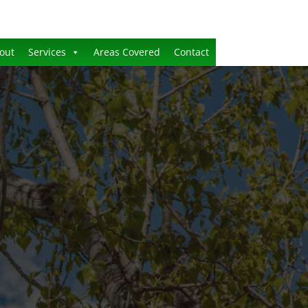
out
Services
Areas Covered
Contact