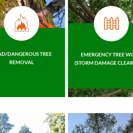
AD/DANGEROUS TREE
EMERGENCY TREE W
REMOVAL
(STORM DAMAGE CLEAR