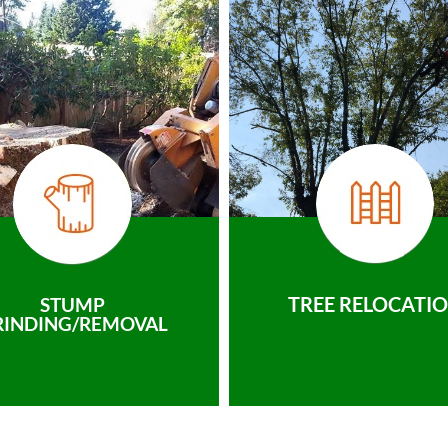
TREE RELOCATI
STUMP
RINDING/REMOVAL