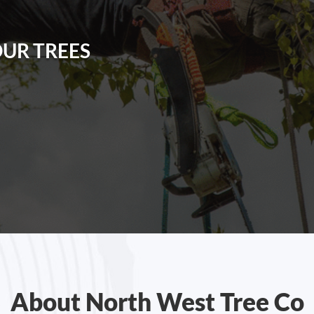
OUR TREES
About North West Tree Co