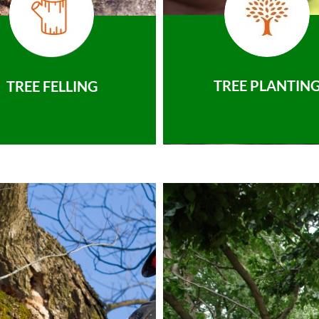
TREE PLANTIN
TREE FELLING