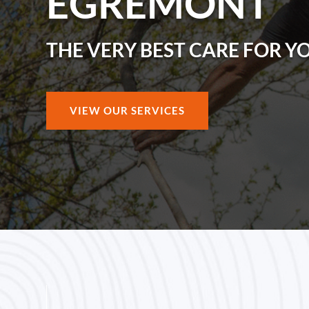
EGREMONT
THE VERY BEST CARE FOR Y
VIEW OUR SERVICES