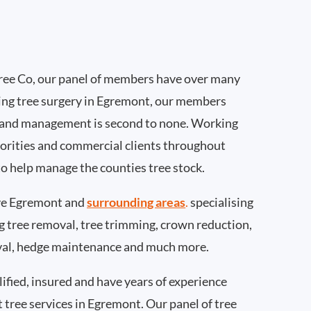
ee Co, our panel of members have over many
ing tree surgery in Egremont, our members
 and management is second to none. Working
thorities and commercial clients throughout
o help manage the counties tree stock.
ve Egremont and
surrounding areas
.
specialising
ing tree removal, tree trimming, crown reduction,
val, hedge maintenance and much more.
ified, insured and have years of experience
t tree services in Egremont. Our panel of tree