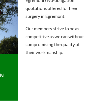
Egremont? No-obligation
quotations offered for tree
surgery in Egremont.
Our members strive to be as
competitive as we can without
compromising the quality of
their workmanship.
ON