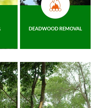
DEADWOOD REMOVAL
G