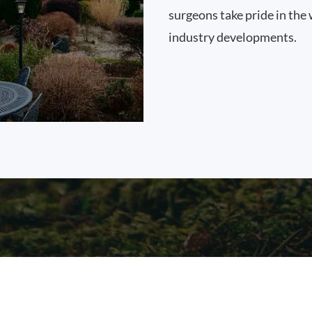
surgeons take pride in the 
industry developments.