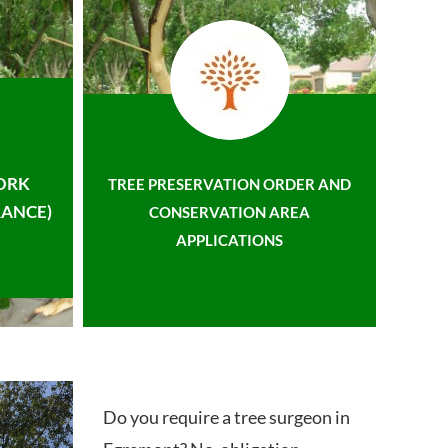
ORK
TREE PRESERVATION ORDER AND
ANCE)
CONSERVATION AREA
APPLICATIONS
Do you require a tree surgeon in