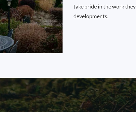
take pride in the work they
developments.