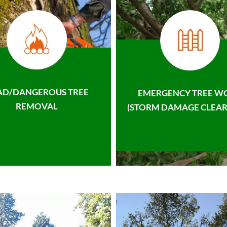
AD/DANGEROUS TREE
EMERGENCY TREE W
REMOVAL
(STORM DAMAGE CLEAR