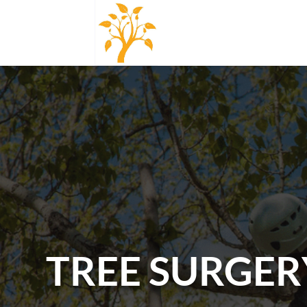
TREE SURGER