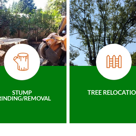
TREE RELOCATI
STUMP
RINDING/REMOVAL