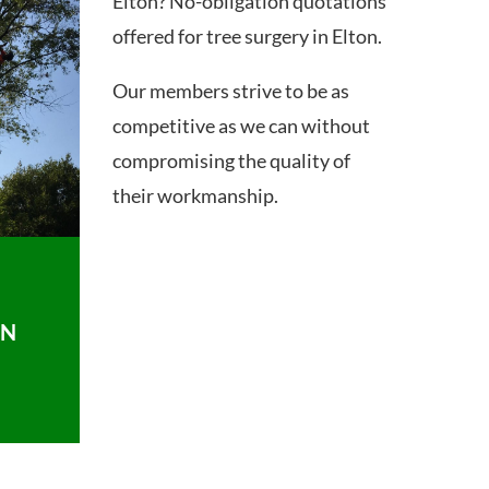
Elton? No-obligation quotations
offered for tree surgery in Elton.
Our members strive to be as
competitive as we can without
compromising the quality of
their workmanship.
ON