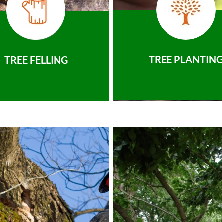
TREE PLANTIN
TREE FELLING