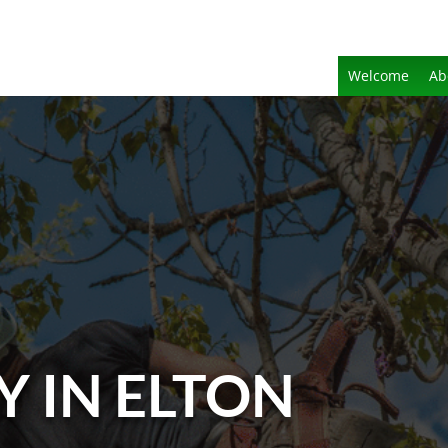
Welcome
Ab
Y IN ELTON