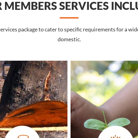
 MEMBERS SERVICES INCL
rvices package to cater to specific requirements for a wide
domestic.