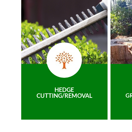
HEDGE
CUTTING/REMOVAL
G