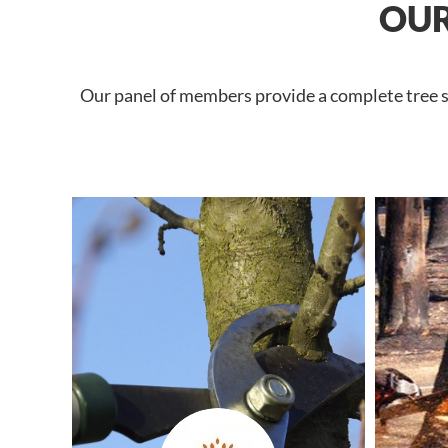
OUR
Our panel of members provide a complete tree se