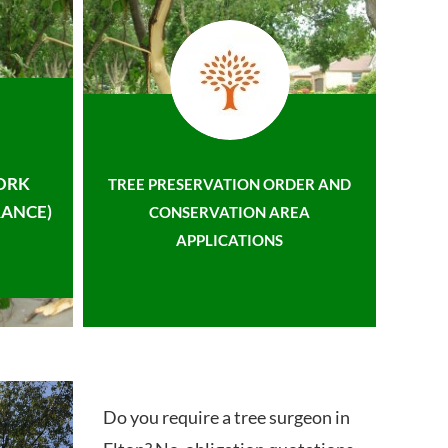
ORK
TREE PRESERVATION ORDER AND
ANCE)
CONSERVATION AREA
APPLICATIONS
Do you require a tree surgeon in