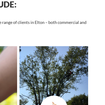
UDE:
 range of clients in Elton – both commercial and