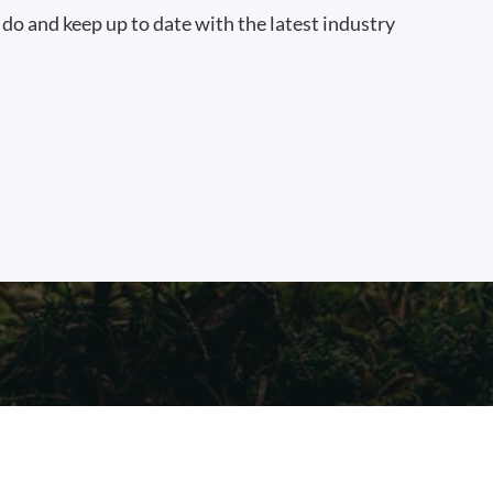
 do and keep up to date with the latest industry