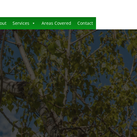
out
Services
Areas Covered
Contact