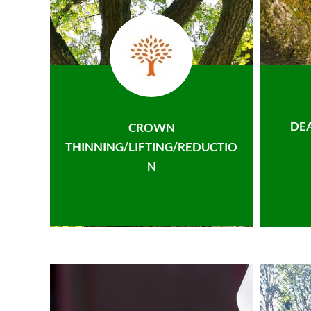
DE
CROWN
THINNING/LIFTING/REDUCTIO
N