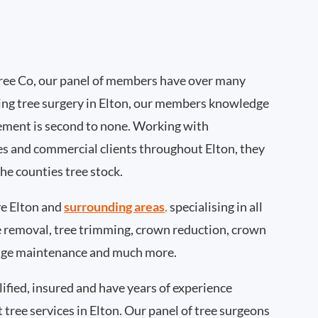
ee Co, our panel of members have over many
ing tree surgery in Elton, our members knowledge
ement is second to none. Working with
ies and commercial clients throughout Elton, they
he counties tree stock.
e Elton and
surrounding areas
.
specialising in all
ee removal, tree trimming, crown reduction, crown
edge maintenance and much more.
ified, insured and have years of experience
t tree services in Elton. Our panel of tree surgeons