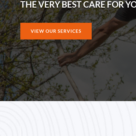
THE VERY BEST CARE FOR Y
VIEW OUR SERVICES