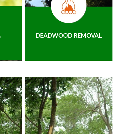
DEADWOOD REMOVAL
G