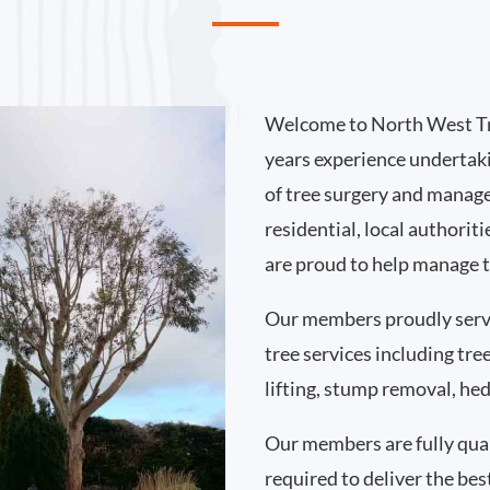
Welcome to North West Tr
years experience undertak
of tree surgery and manag
residential, local authorit
are proud to help manage t
Our members proudly serv
tree services including tr
lifting, stump removal, h
Our members are fully qual
required to deliver the bes