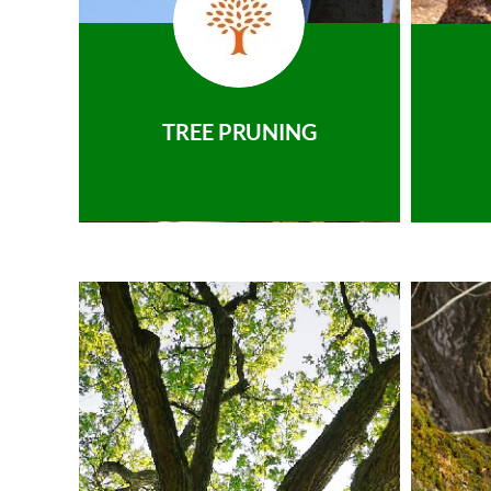
TREE PRUNING