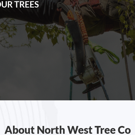
OUR TREES
About North West Tree Co