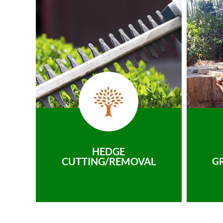
HEDGE
CUTTING/REMOVAL
G