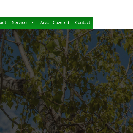
out
Services
Areas Covered
Contact