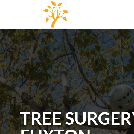
TREE SURGER