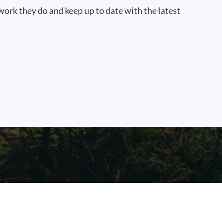
work they do and keep up to date with the latest