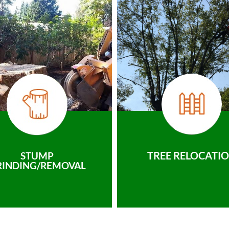
TREE RELOCATI
STUMP
RINDING/REMOVAL