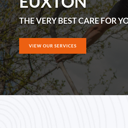
EUXTON
THE VERY BEST CARE FOR Y
VIEW OUR SERVICES