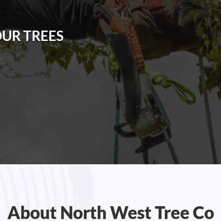
OUR TREES
About North West Tree Co