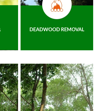
DEADWOOD REMOVAL
G