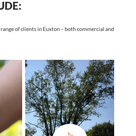
UDE:
 range of clients in Euxton – both commercial and