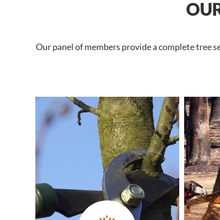
OUR
Our panel of members provide a complete tree ser