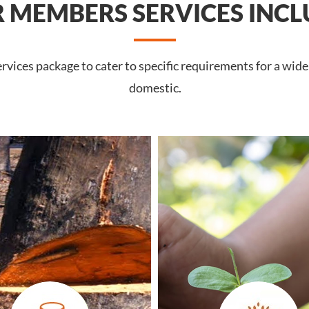
 MEMBERS SERVICES INCL
vices package to cater to specific requirements for a wide
domestic.