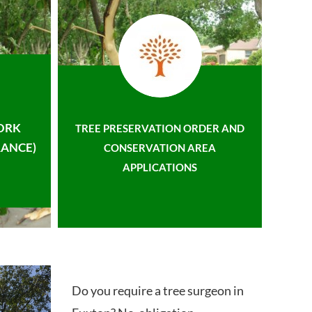
ORK
TREE PRESERVATION ORDER AND
ANCE)
CONSERVATION AREA
APPLICATIONS
Do you require a tree surgeon in