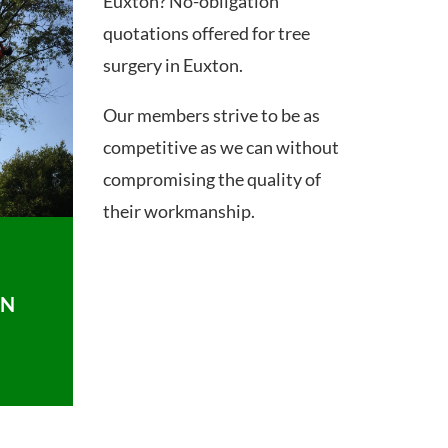
Euxton? No-obligation
quotations offered for tree
surgery in Euxton.
Our members strive to be as
competitive as we can without
compromising the quality of
their workmanship.
ON