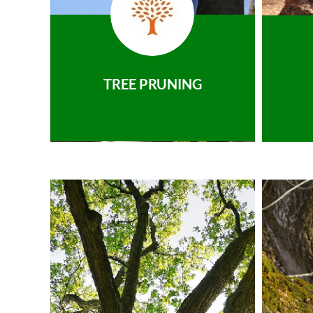
TREE PRUNING