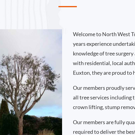
Welcome to North West Tr
years experience undertak
knowledge of tree surgery
with residential, local au
Euxton, they are proud to 
Our members proudly serv
all tree services including
crown lifting, stump remo
Our members are fully qual
required to deliver the bes