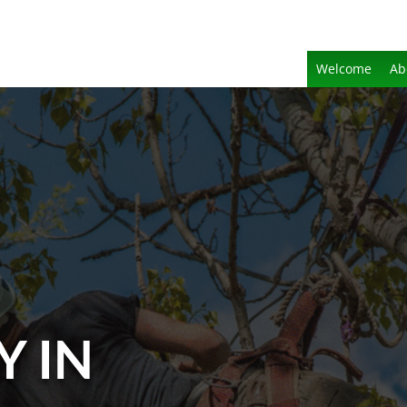
Welcome
Ab
Y IN