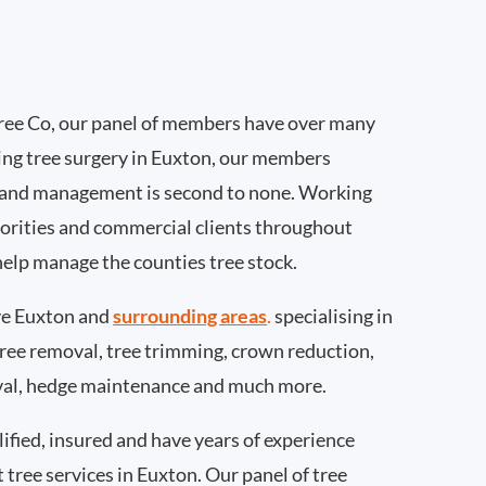
ee Co, our panel of members have over many
ing tree surgery in Euxton, our members
 and management is second to none. Working
thorities and commercial clients throughout
help manage the counties tree stock.
e Euxton and
surrounding areas
.
specialising in
 tree removal, tree trimming, crown reduction,
val, hedge maintenance and much more.
ified, insured and have years of experience
t tree services in Euxton. Our panel of tree