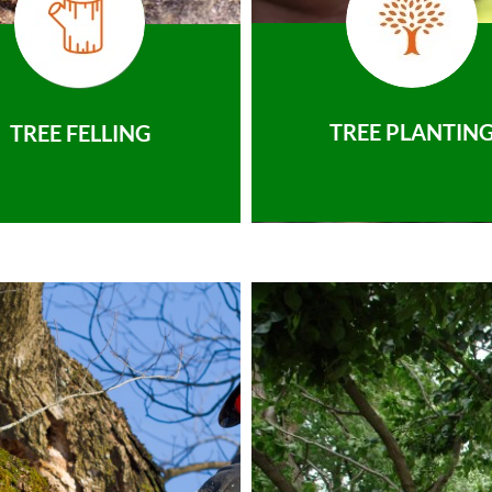
TREE PLANTIN
TREE FELLING