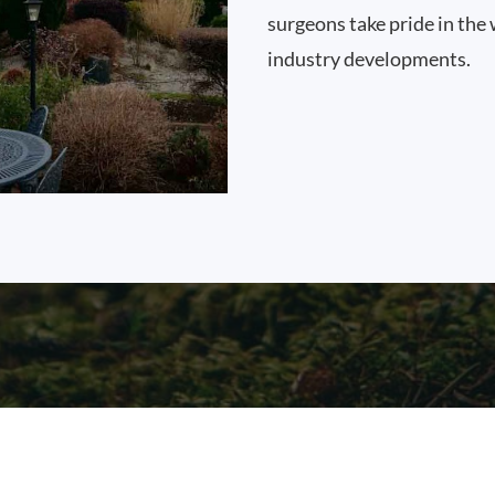
surgeons take pride in the 
industry developments.