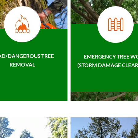
AD/DANGEROUS TREE
EMERGENCY TREE W
REMOVAL
(STORM DAMAGE CLEAR