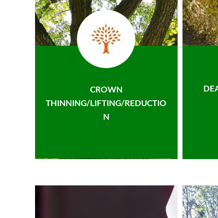
DE
CROWN
THINNING/LIFTING/REDUCTIO
N