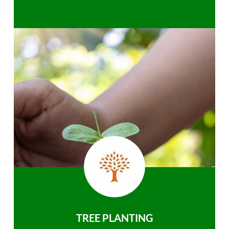
TREE PLANTING