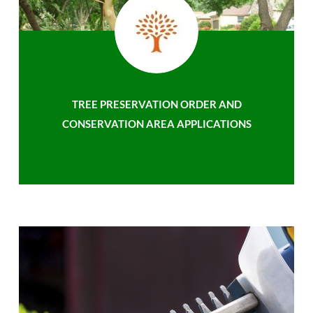
TREE PRESERVATION ORDER AND
CONSERVATION AREA APPLICATIONS