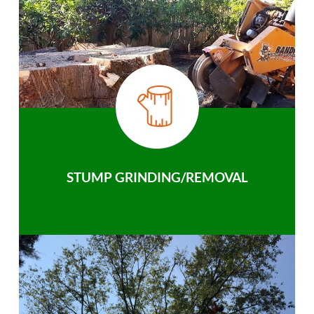
STUMP GRINDING/REMOVAL