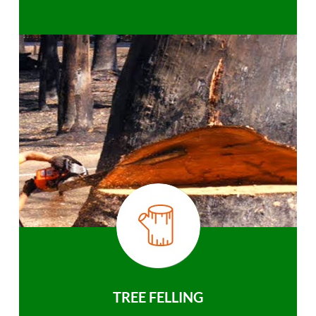
TREE FELLING