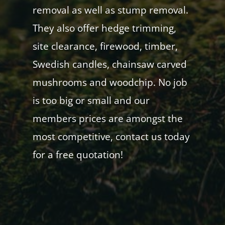
removal as well as stump removal.
They also offer hedge trimming,
site clearance, firewood, timber,
Swedish candles, chainsaw carved
mushrooms and woodchip. No job
is too big or small and our
members prices are amongst the
most competitive, contact us today
for a free quotation!