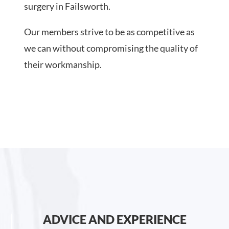
surgery in Failsworth.
Our members strive to be as competitive as
we can without compromising the quality of
their workmanship.
ADVICE AND EXPERIENCE