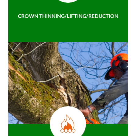
CROWN THINNING/LIFTING/REDUCTION