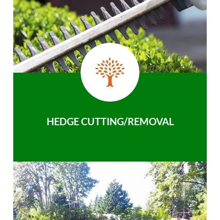
HEDGE CUTTING/REMOVAL