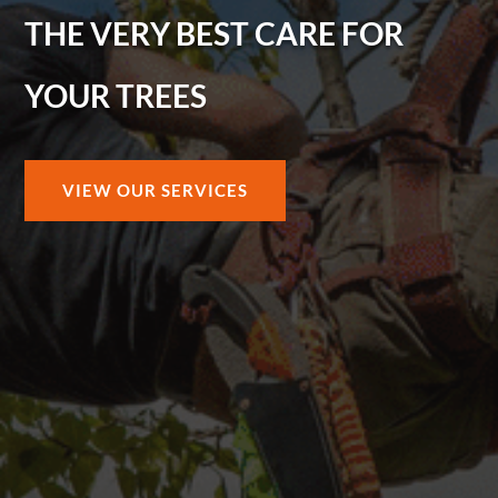
THE VERY BEST CARE FOR
YOUR TREES
VIEW OUR SERVICES