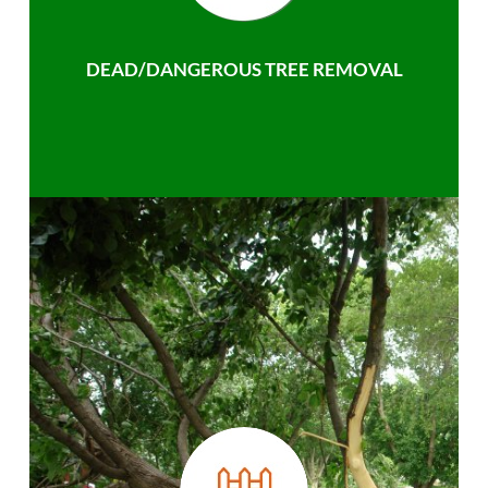
DEAD/DANGEROUS TREE REMOVAL