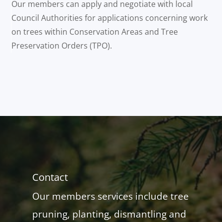
Our members can apply and negotiate with local
Council Authorities for applications concerning work
on trees within Conservation Areas and Tree
Preservation Orders (TPO).
Contact
Our members services include tree
pruning, planting, dismantling and