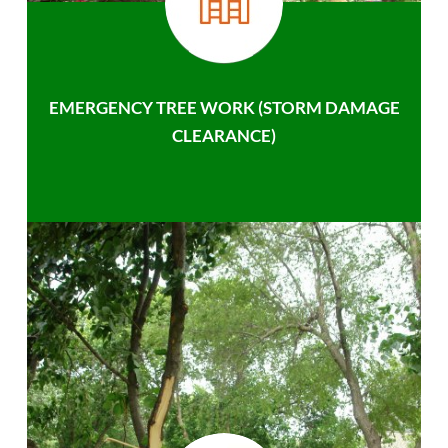
EMERGENCY TREE WORK (STORM DAMAGE
CLEARANCE)