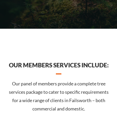
OUR MEMBERS SERVICES INCLUDE:
Our panel of members provide a complete tree
services package to cater to specific requirements
for a wide range of clients in Failsworth – both
commercial and domestic.