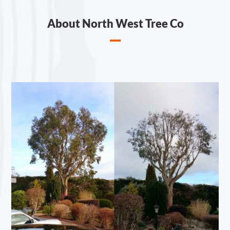
About North West Tree Co