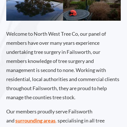
Welcome to North West Tree Co, our panel of
members have over many years experience
undertaking tree surgery in Failsworth, our
members knowledge of tree surgery and
management is second to none. Working with
residential, local authorities and commercial clients
throughout Failsworth, they are proud to help
manage the counties tree stock.
Our members proudly serve Failsworth
and
surrounding areas
.
specialising in all tree