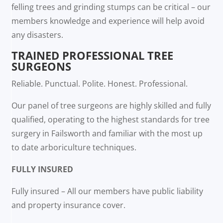
felling trees and grinding stumps can be critical – our
members knowledge and experience will help avoid
any disasters.
TRAINED PROFESSIONAL TREE
SURGEONS
Reliable. Punctual. Polite. Honest. Professional.
Our panel of tree surgeons are highly skilled and fully
qualified, operating to the highest standards for tree
surgery in Failsworth and familiar with the most up
to date arboriculture techniques.
FULLY INSURED
Fully insured – All our members have public liability
and property insurance cover.