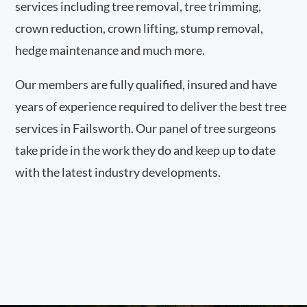
services including tree removal, tree trimming,
crown reduction, crown lifting, stump removal,
hedge maintenance and much more.
Our members are fully qualified, insured and have
years of experience required to deliver the best tree
services in Failsworth. Our panel of tree surgeons
take pride in the work they do and keep up to date
with the latest industry developments.