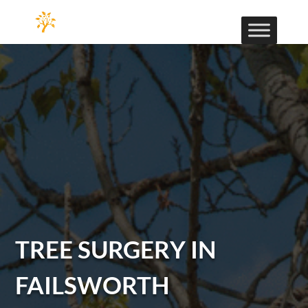
TREE SURGERY IN
FAILSWORTH