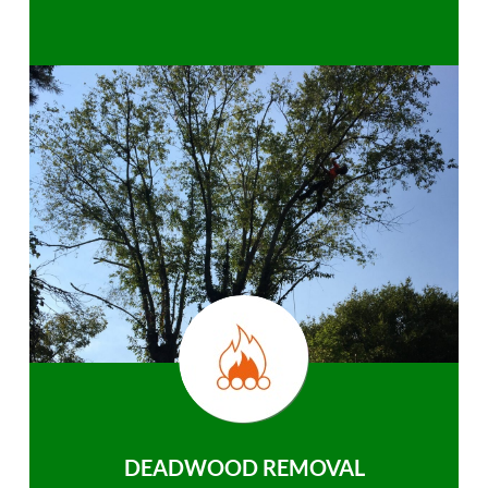
DEADWOOD REMOVAL