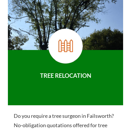
TREE RELOCATION
Do you require a tree surgeon in Failsworth?
No-obligation quotations offered for tree