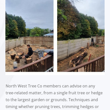
North West Tree Co members can advise on any
tree-related matter, from a single fruit tree or hedge
to the largest garden or grounds. Techniques and
timing whether pruning trees, trimming hedges or