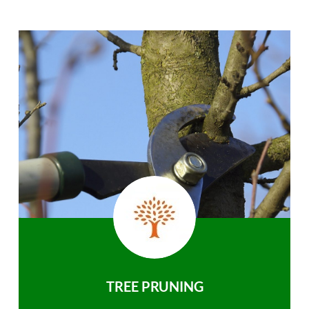
TREE PRUNING