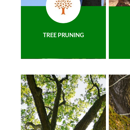
TREE PRUNING