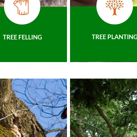
TREE PLANTIN
TREE FELLING