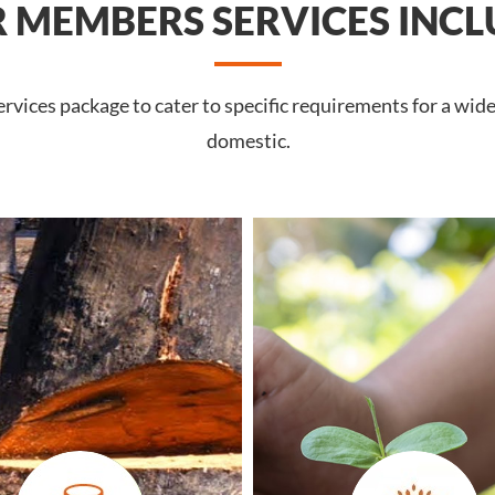
 MEMBERS SERVICES INCL
vices package to cater to specific requirements for a wide
domestic.