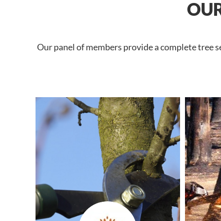
OUR
Our panel of members provide a complete tree ser