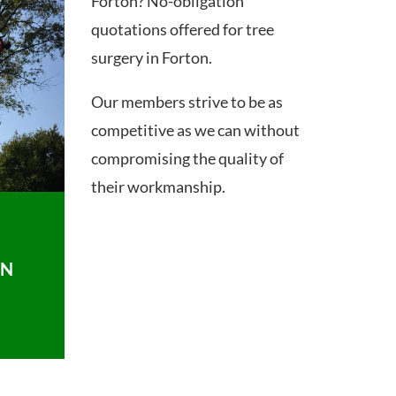
Forton? No-obligation
quotations offered for tree
surgery in Forton.
Our members strive to be as
competitive as we can without
compromising the quality of
their workmanship.
ON