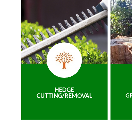
HEDGE
CUTTING/REMOVAL
G