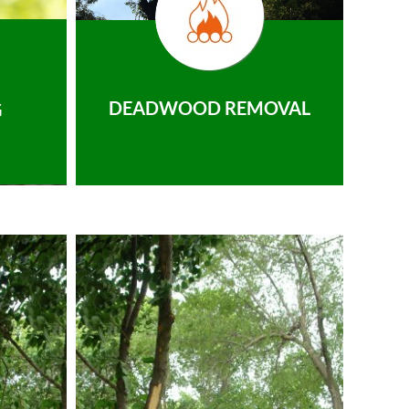
DEADWOOD REMOVAL
G