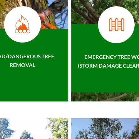
AD/DANGEROUS TREE
EMERGENCY TREE W
REMOVAL
(STORM DAMAGE CLEAR