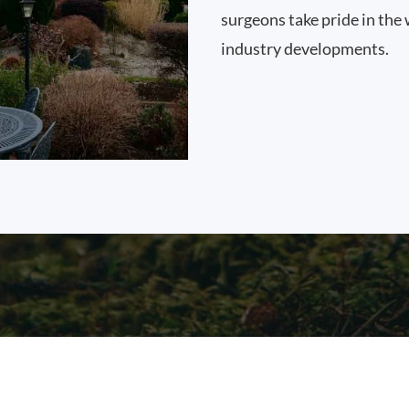
surgeons take pride in the 
industry developments.