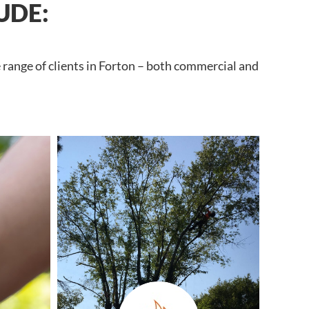
UDE:
 range of clients in Forton – both commercial and