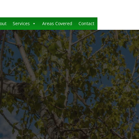
out
Services
Areas Covered
Contact