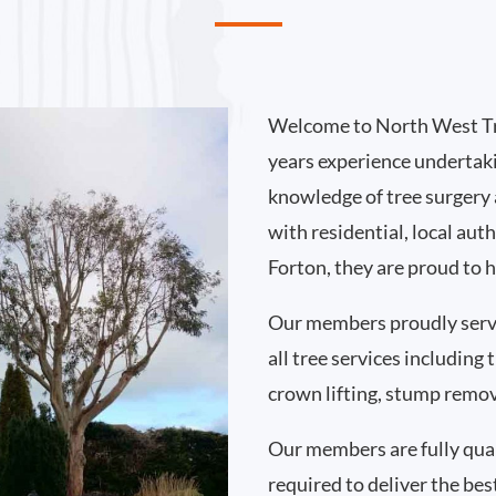
Welcome to North West Tr
years experience undertak
knowledge of tree surgery
with residential, local au
Forton, they are proud to 
Our members proudly serv
all tree services including
crown lifting, stump remo
Our members are fully qual
required to deliver the bes