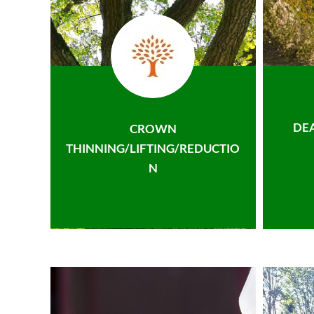
DE
CROWN
THINNING/LIFTING/REDUCTIO
N