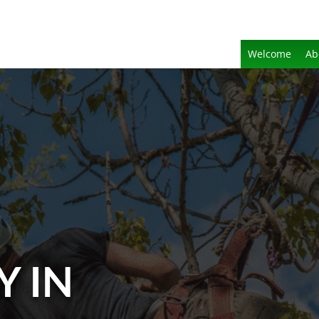
Welcome
Ab
Y IN