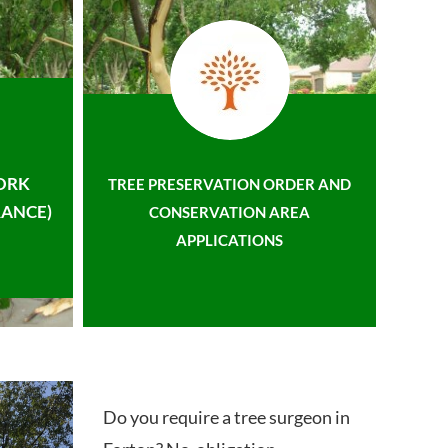
ORK
TREE PRESERVATION ORDER AND
ANCE)
CONSERVATION AREA
APPLICATIONS
Do you require a tree surgeon in