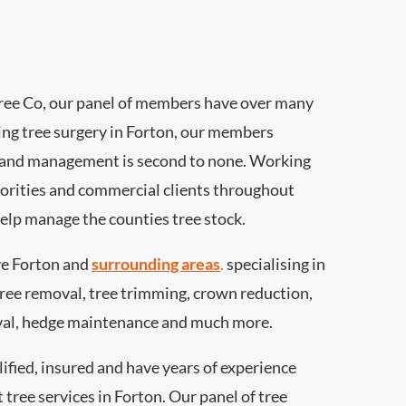
ee Co, our panel of members have over many
ing tree surgery in Forton, our members
 and management is second to none. Working
thorities and commercial clients throughout
help manage the counties tree stock.
e Forton and
surrounding areas
.
specialising in
 tree removal, tree trimming, crown reduction,
val, hedge maintenance and much more.
ified, insured and have years of experience
t tree services in Forton. Our panel of tree