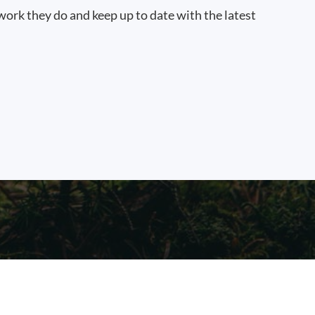
work they do and keep up to date with the latest