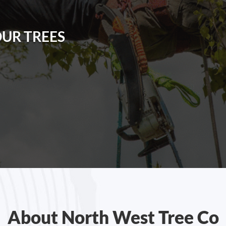
OUR TREES
About North West Tree Co