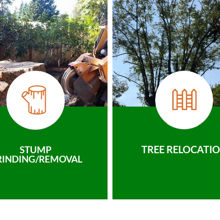
TREE RELOCATI
STUMP
RINDING/REMOVAL