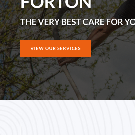
FORTON
THE VERY BEST CARE FOR Y
VIEW OUR SERVICES