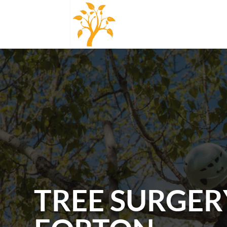
TREE SURGER