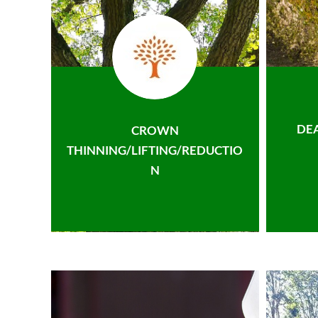
DE
CROWN
THINNING/LIFTING/REDUCTIO
N