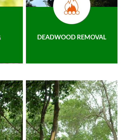
DEADWOOD REMOVAL
G