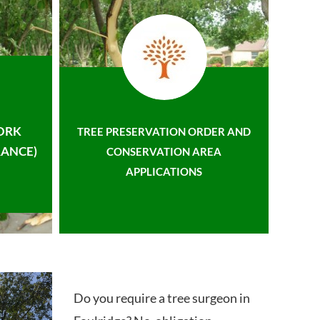
ORK
TREE PRESERVATION ORDER AND
ANCE)
CONSERVATION AREA
APPLICATIONS
Do you require a tree surgeon in