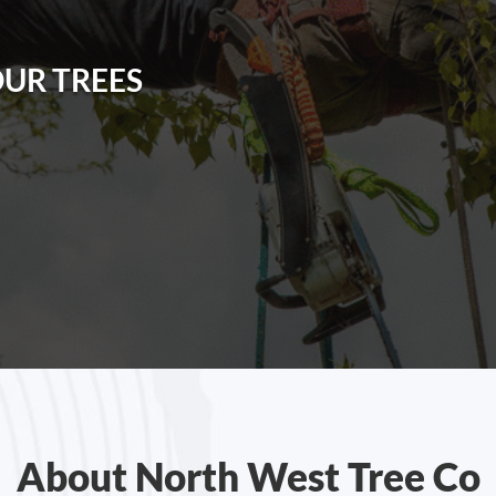
OUR TREES
About North West Tree Co