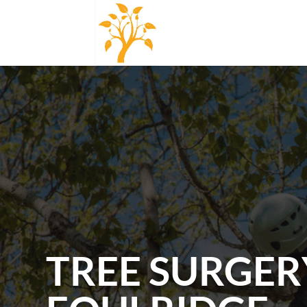
TREE SURGER