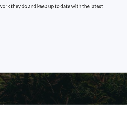
work they do and keep up to date with the latest