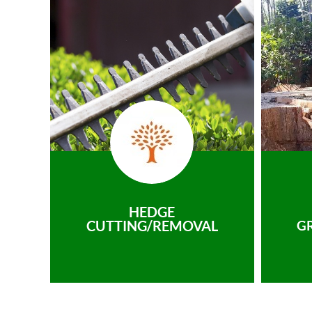
HEDGE
CUTTING/REMOVAL
G