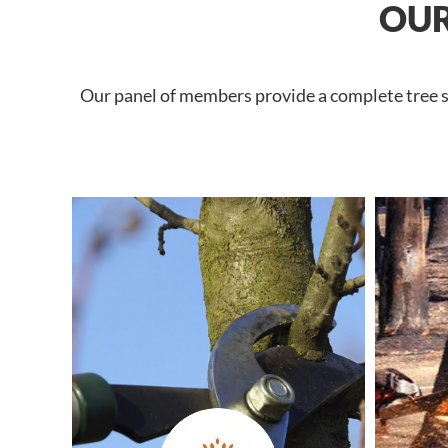
OUR
Our panel of members provide a complete tree se