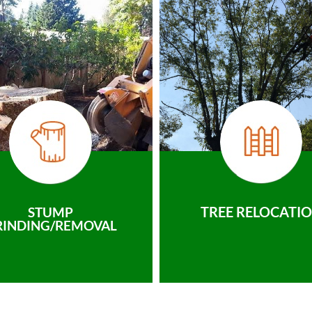
TREE RELOCATI
STUMP
RINDING/REMOVAL