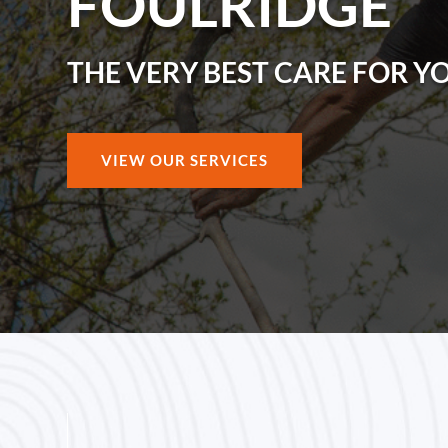
FOULRIDGE
THE VERY BEST CARE FOR Y
VIEW OUR SERVICES