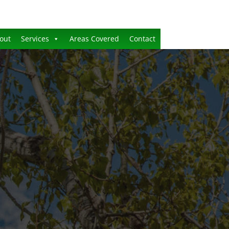
out
Services
Areas Covered
Contact