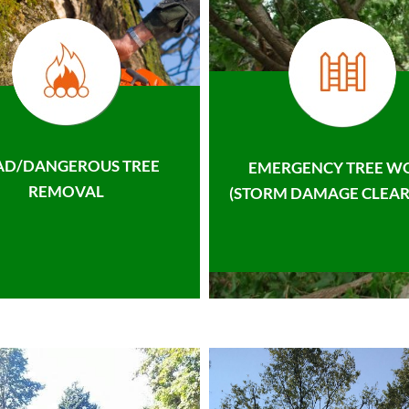
AD/DANGEROUS TREE
EMERGENCY TREE W
REMOVAL
(STORM DAMAGE CLEAR