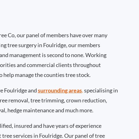
ee Co, our panel of members have over many
ng tree surgery in Foulridge, our members
 and management is second to none. Working
thorities and commercial clients throughout
to help manage the counties tree stock.
e Foulridge and
surrounding areas
.
specialising in
 tree removal, tree trimming, crown reduction,
val, hedge maintenance and much more.
ified, insured and have years of experience
 tree services in Foulridge. Our panel of tree