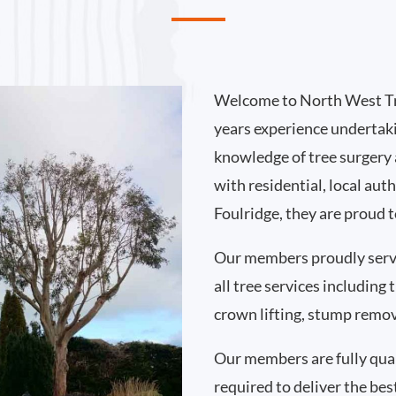
Welcome to North West Tr
years experience undertaki
knowledge of tree surgery
with residential, local au
Foulridge, they are proud 
Our members proudly serv
all tree services including
crown lifting, stump remo
Our members are fully qual
required to deliver the best