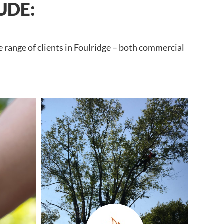
UDE:
 range of clients in Foulridge – both commercial