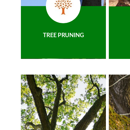
TREE PRUNING