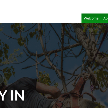
Welcome
Ab
Y IN