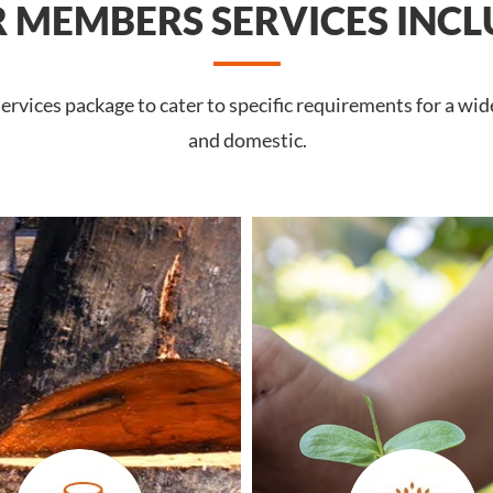
 MEMBERS SERVICES INCL
rvices package to cater to specific requirements for a wide
and domestic.