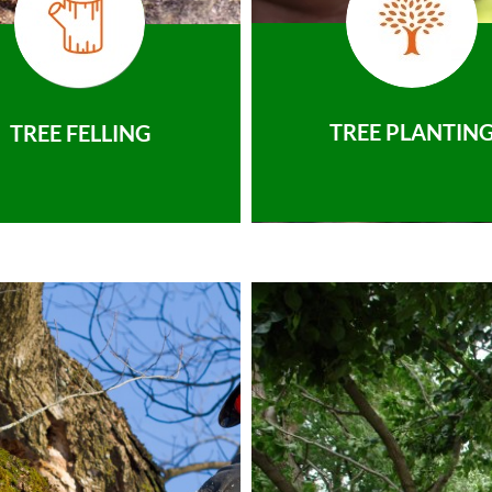
TREE PLANTIN
TREE FELLING