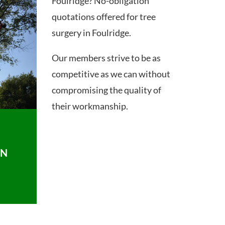
Foulridge? No-obligation
quotations offered for tree
surgery in Foulridge.
Our members strive to be as
competitive as we can without
compromising the quality of
their workmanship.
ON