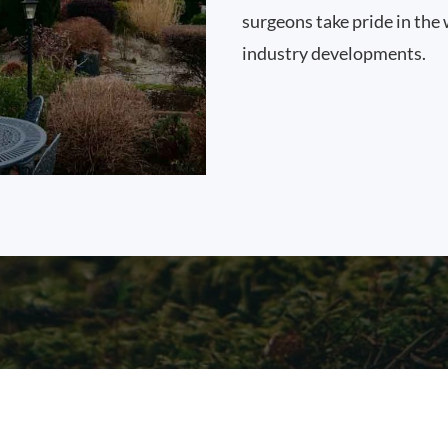
surgeons take pride in the 
industry developments.