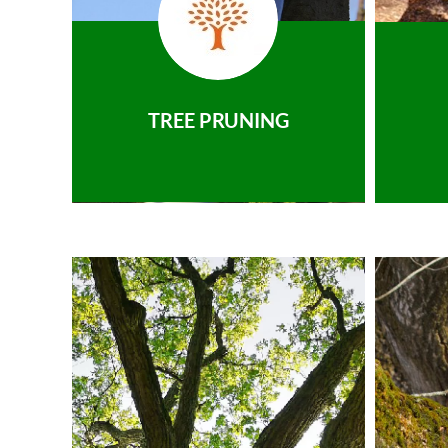
TREE PRUNING