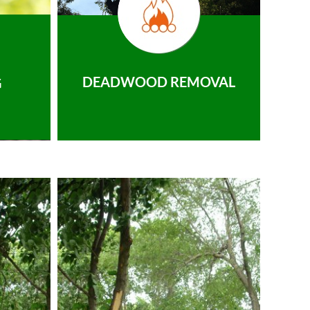
DEADWOOD REMOVAL
G