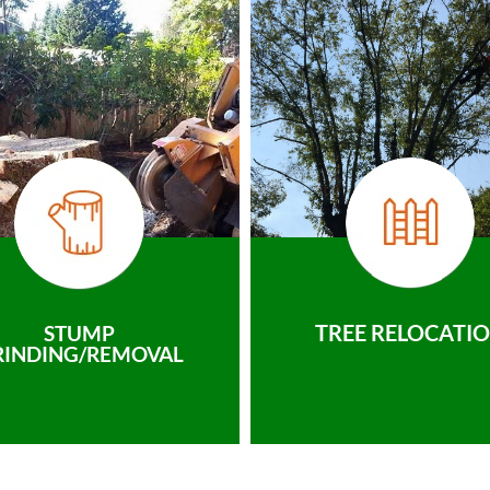
TREE RELOCATI
STUMP
RINDING/REMOVAL