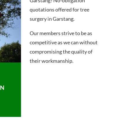
Garstang? No-obligation
quotations offered for tree
surgery in Garstang.
Our members strive to be as
competitive as we can without
compromising the quality of
their workmanship.
ON