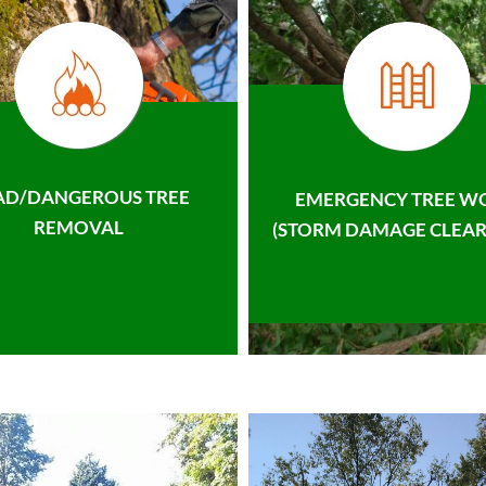
AD/DANGEROUS TREE
EMERGENCY TREE W
REMOVAL
(STORM DAMAGE CLEAR