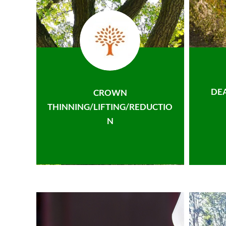
DE
CROWN
THINNING/LIFTING/REDUCTIO
N