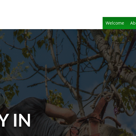
Welcome
Ab
Y IN