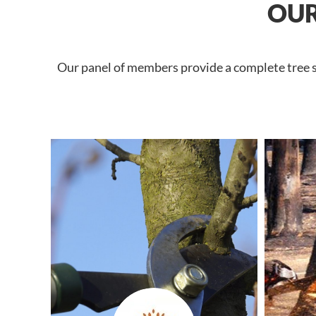
OUR
Our panel of members provide a complete tree se