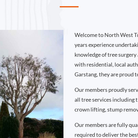
Welcome to North West Tr
years experience undertak
knowledge of tree surgery
with residential, local au
Garstang, they are proud t
Our members proudly serv
all tree services including
crown lifting, stump remo
Our members are fully qual
required to deliver the bes