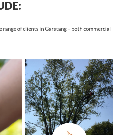
UDE:
e range of clients in Garstang – both commercial