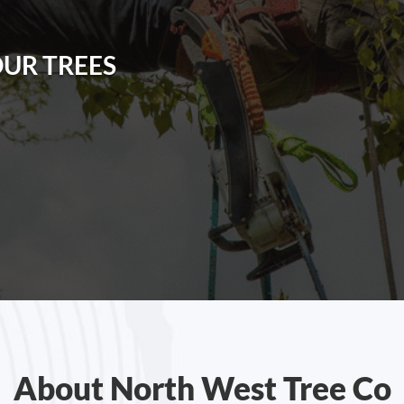
OUR TREES
About North West Tree Co