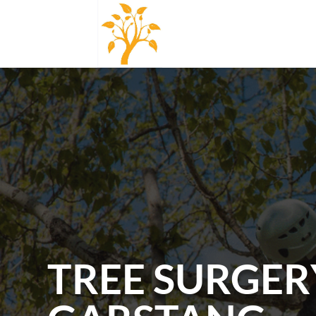
TREE SURGER