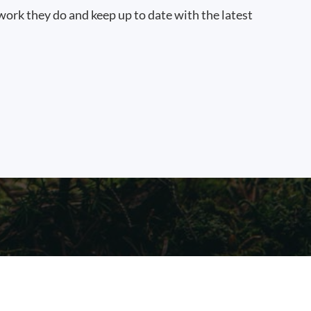
work they do and keep up to date with the latest