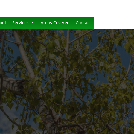
out
Services
Areas Covered
Contact