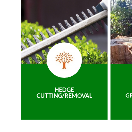
HEDGE
CUTTING/REMOVAL
G