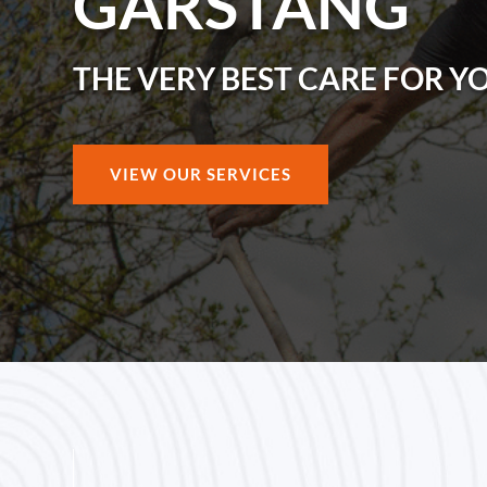
GARSTANG
THE VERY BEST CARE FOR Y
VIEW OUR SERVICES