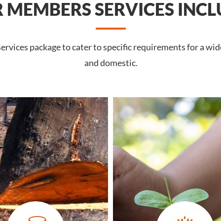
 MEMBERS SERVICES INCL
rvices package to cater to specific requirements for a wid
and domestic.