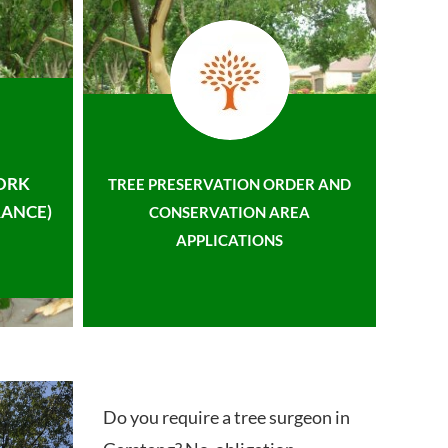
ORK
TREE PRESERVATION ORDER AND
ANCE)
CONSERVATION AREA
APPLICATIONS
Do you require a tree surgeon in