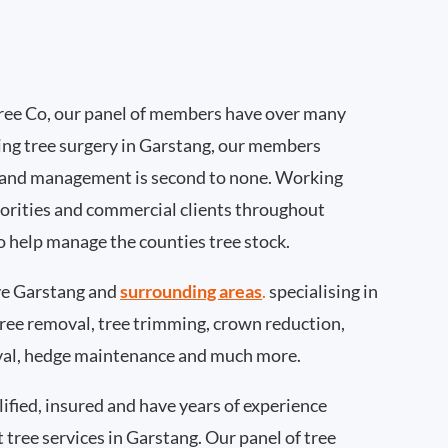
ee Co, our panel of members have over many
ing tree surgery in Garstang, our members
 and management is second to none. Working
thorities and commercial clients throughout
o help manage the counties tree stock.
e Garstang and
surrounding areas
.
specialising in
 tree removal, tree trimming, crown reduction,
val, hedge maintenance and much more.
ified, insured and have years of experience
t tree services in Garstang. Our panel of tree