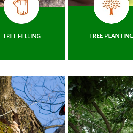
TREE PLANTIN
TREE FELLING