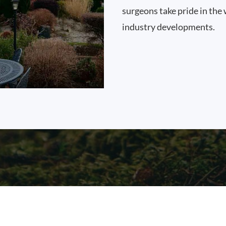
surgeons take pride in the 
industry developments.