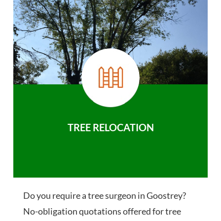
TREE RELOCATION
Do you require a tree surgeon in Goostrey?
No-obligation quotations offered for tree