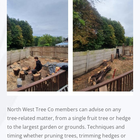
North West Tree Co members can advise on any
tree-related matter, from a single fruit tree or hedge
to the largest garden or grounds. Techniques and
timing whether pruning trees, trimming hedges or