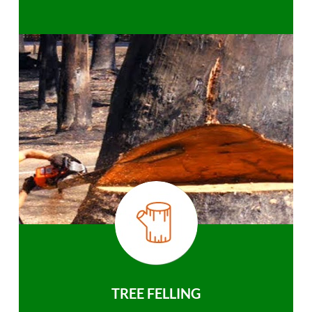
TREE FELLING