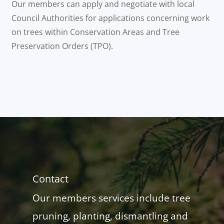
Our members can apply and negotiate with local
Council Authorities for applications concerning work
on trees within Conservation Areas and Tree
Preservation Orders (TPO).
Contact
Our members services include tree
pruning, planting, dismantling and