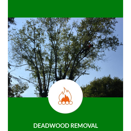
DEADWOOD REMOVAL