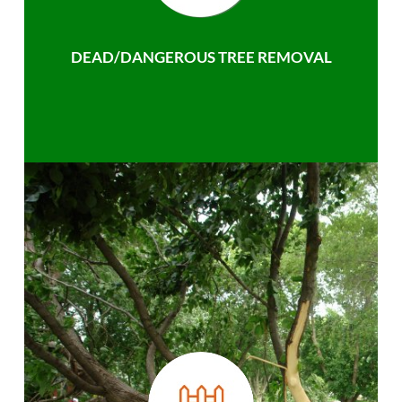
DEAD/DANGEROUS TREE REMOVAL