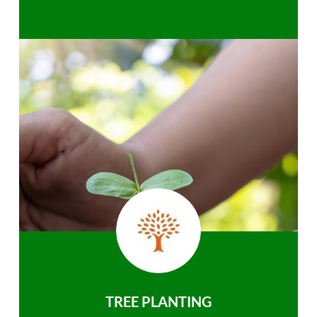
TREE PLANTING