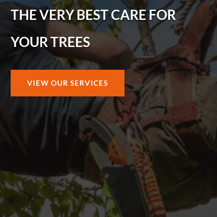
THE VERY BEST CARE FOR
YOUR TREES
VIEW OUR SERVICES