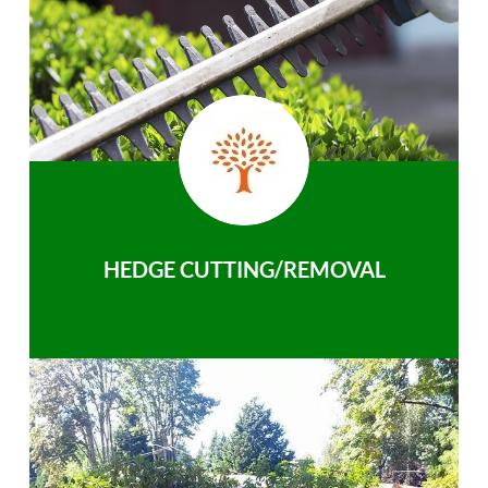
HEDGE CUTTING/REMOVAL