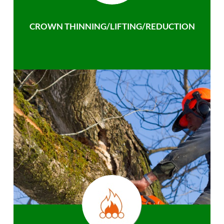
CROWN THINNING/LIFTING/REDUCTION