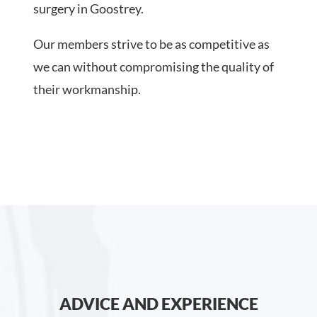
surgery in Goostrey.
Our members strive to be as competitive as
we can without compromising the quality of
their workmanship.
ADVICE AND EXPERIENCE