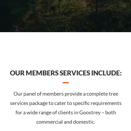
OUR MEMBERS SERVICES INCLUDE:
Our panel of members provide a complete tree
services package to cater to specific requirements
for a wide range of clients in Goostrey – both
commercial and domestic.