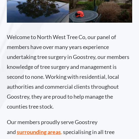
Welcome to North West Tree Co, our panel of
members have over many years experience
undertaking tree surgery in Goostrey, our members
knowledge of tree surgery and management is
second to none. Working with residential, local
authorities and commercial clients throughout
Goostrey, they are proud to help manage the
counties tree stock.
Our members proudly serve Goostrey
and
surrounding areas
.
specialising in all tree