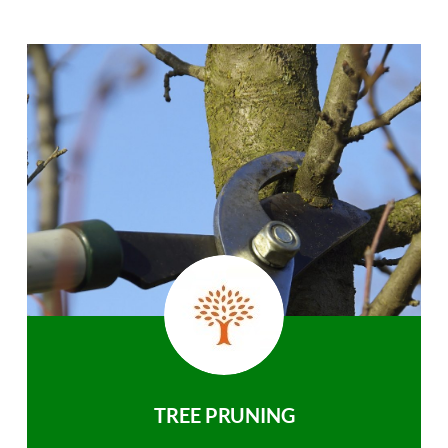
TREE PRUNING