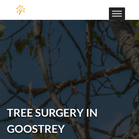
TREE SURGERY IN
GOOSTREY