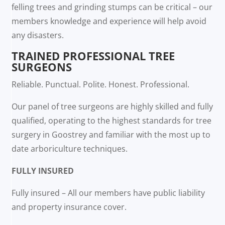
felling trees and grinding stumps can be critical – our
members knowledge and experience will help avoid
any disasters.
TRAINED PROFESSIONAL TREE
SURGEONS
Reliable. Punctual. Polite. Honest. Professional.
Our panel of tree surgeons are highly skilled and fully
qualified, operating to the highest standards for tree
surgery in Goostrey and familiar with the most up to
date arboriculture techniques.
FULLY INSURED
Fully insured – All our members have public liability
and property insurance cover.