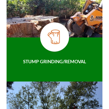
STUMP GRINDING/REMOVAL