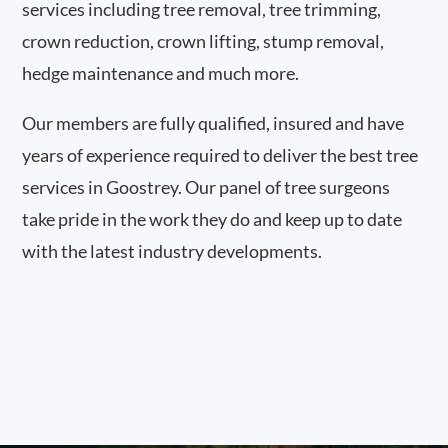
services including tree removal, tree trimming,
crown reduction, crown lifting, stump removal,
hedge maintenance and much more.
Our members are fully qualified, insured and have
years of experience required to deliver the best tree
services in Goostrey. Our panel of tree surgeons
take pride in the work they do and keep up to date
with the latest industry developments.