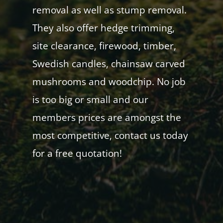
removal as well as stump removal.
They also offer hedge trimming,
site clearance, firewood, timber,
Swedish candles, chainsaw carved
mushrooms and woodchip. No job
is too big or small and our
members prices are amongst the
most competitive, contact us today
for a free quotation!