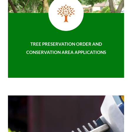
TREE PRESERVATION ORDER AND
CONSERVATION AREA APPLICATIONS