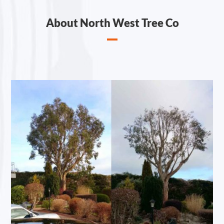
About North West Tree Co