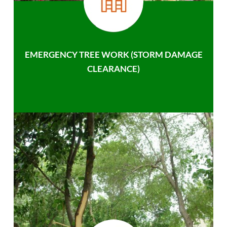
EMERGENCY TREE WORK (STORM DAMAGE
CLEARANCE)