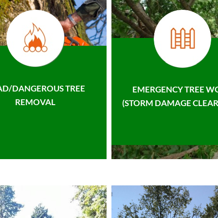
AD/DANGEROUS TREE
EMERGENCY TREE W
REMOVAL
(STORM DAMAGE CLEAR