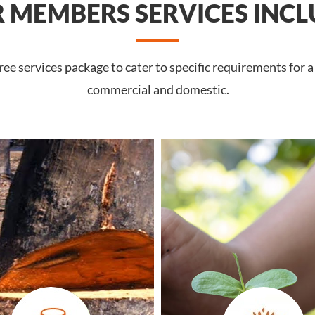
 MEMBERS SERVICES INCL
e services package to cater to specific requirements for a 
commercial and domestic.