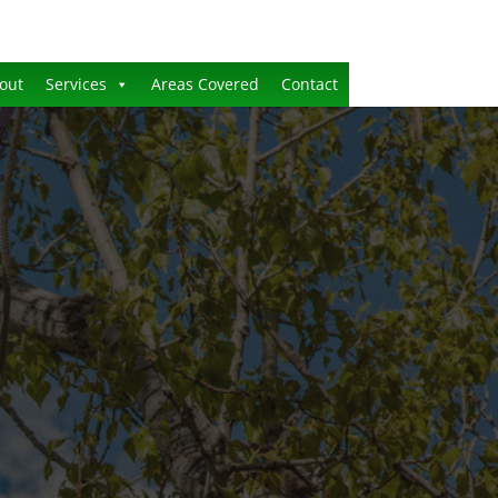
out
Services
Areas Covered
Contact