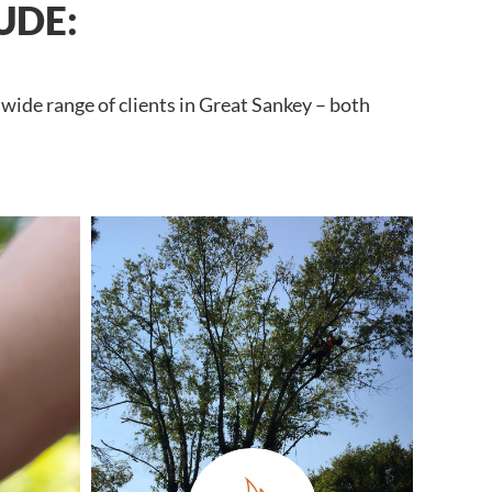
UDE:
wide range of clients in Great Sankey – both