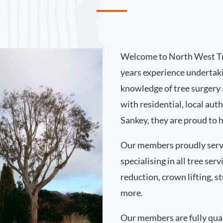
Welcome to North West Tr
years experience undertak
knowledge of tree surgery
with residential, local au
Sankey, they are proud to 
Our members proudly serv
specialising in all tree se
reduction, crown lifting,
more.
Our members are fully qual