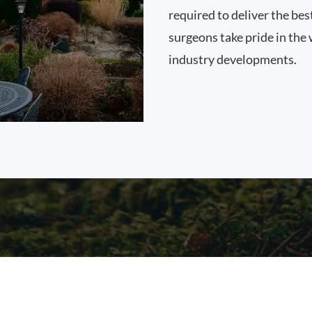
required to deliver the bes
surgeons take pride in the 
industry developments.