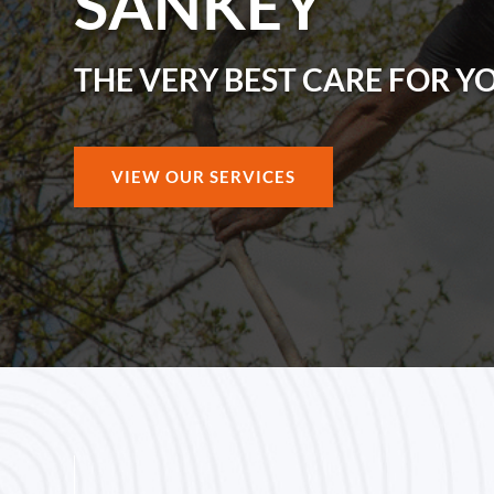
SANKEY
THE VERY BEST CARE FOR Y
VIEW OUR SERVICES