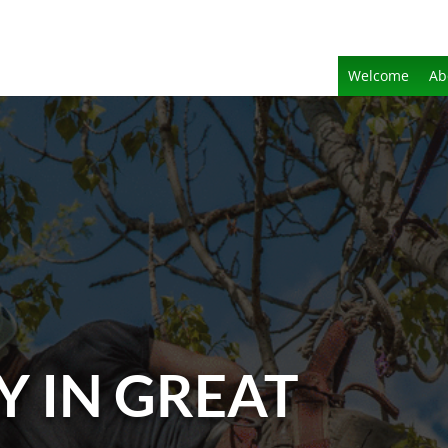
Welcome
Ab
Y IN GREAT