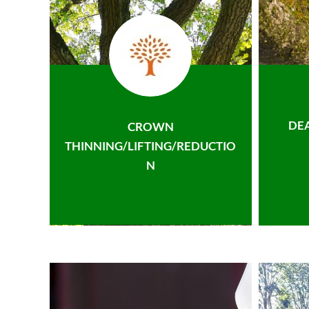
DE
CROWN
THINNING/LIFTING/REDUCTIO
N