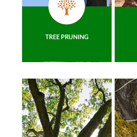
TREE PRUNING