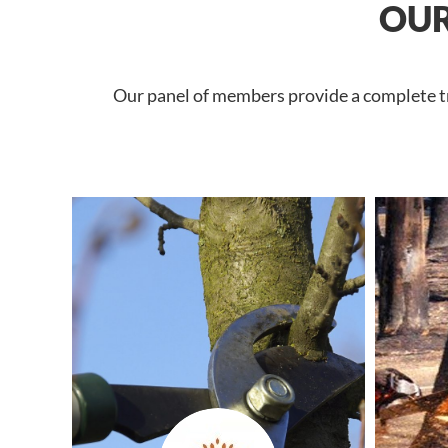
OUR
Our panel of members provide a complete tre