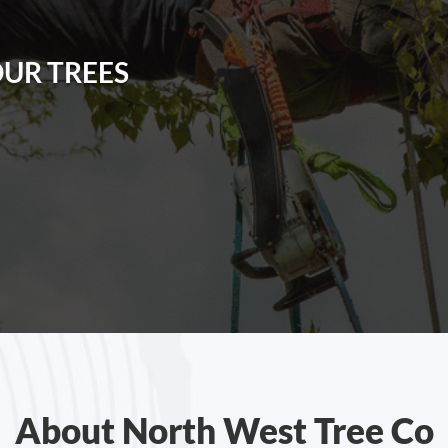
OUR TREES
About North West Tree Co