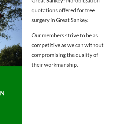
Great Sankey? No-obligation
quotations offered for tree
surgery in Great Sankey.
Our members strive to be as
competitive as we can without
compromising the quality of
their workmanship.
ON