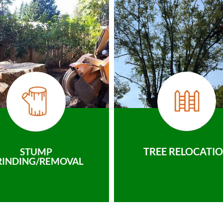
TREE RELOCATI
STUMP
RINDING/REMOVAL