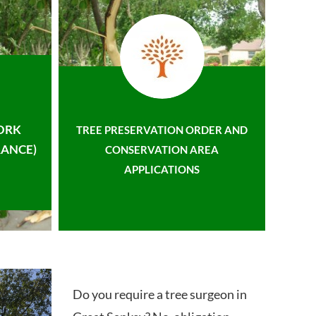
ORK
TREE PRESERVATION ORDER AND
ANCE)
CONSERVATION AREA
APPLICATIONS
Do you require a tree surgeon in