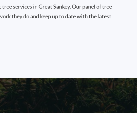
t tree services in Great Sankey. Our panel of tree
work they do and keep up to date with the latest