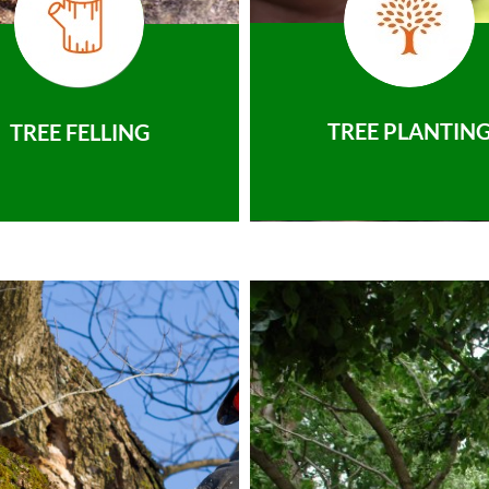
TREE PLANTIN
TREE FELLING