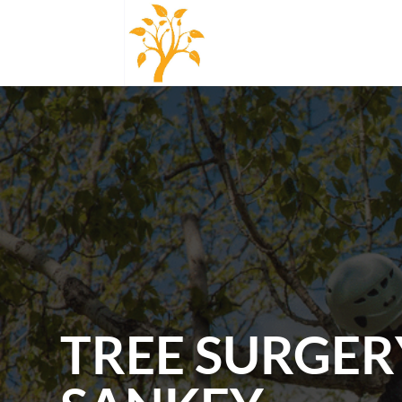
TREE SURGER