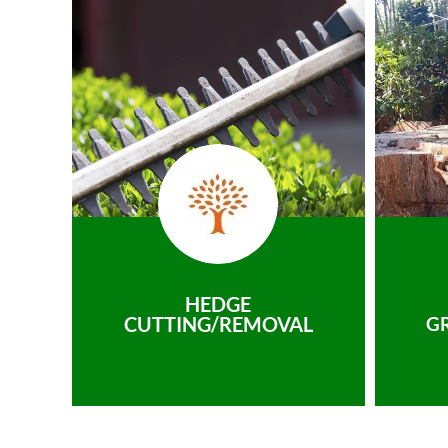
HEDGE
CUTTING/REMOVAL
G