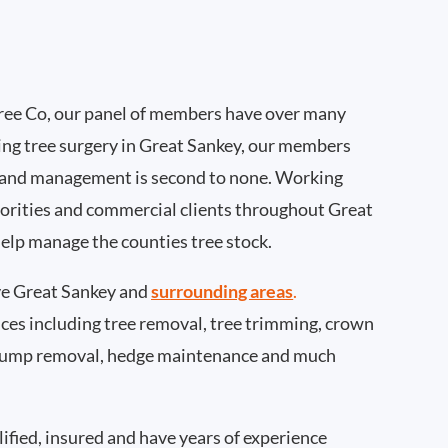
ee Co, our panel of members have over many
ing tree surgery in Great Sankey, our members
 and management is second to none. Working
thorities and commercial clients throughout Great
help manage the counties tree stock.
e Great Sankey and
surrounding areas
.
rvices including tree removal, tree trimming, crown
 stump removal, hedge maintenance and much
ified, insured and have years of experience