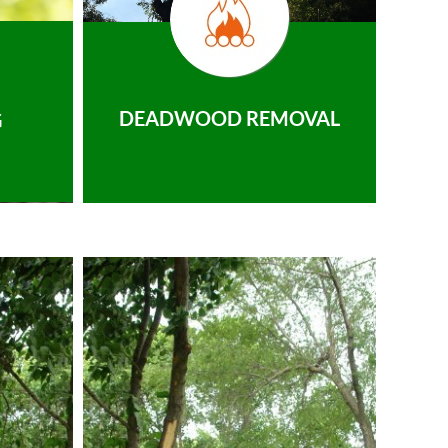
DEADWOOD REMOVAL
G