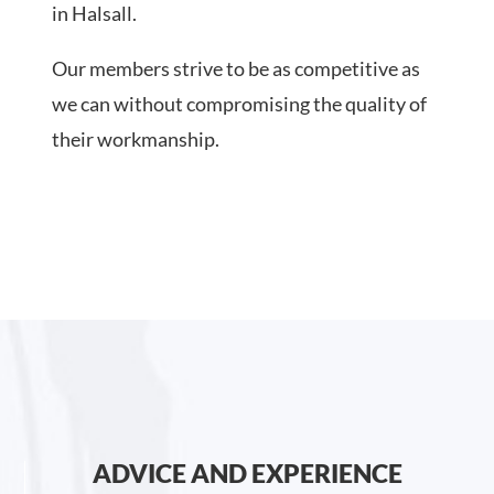
in Halsall.
Our members strive to be as competitive as
we can without compromising the quality of
their workmanship.
ADVICE AND EXPERIENCE