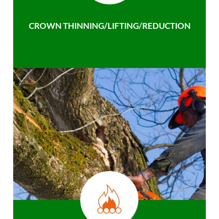
CROWN THINNING/LIFTING/REDUCTION