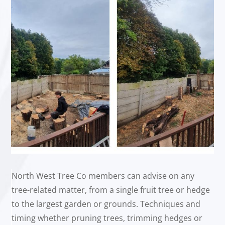
North West Tree Co members can advise on any
tree-related matter, from a single fruit tree or hedge
to the largest garden or grounds. Techniques and
timing whether pruning trees, trimming hedges or