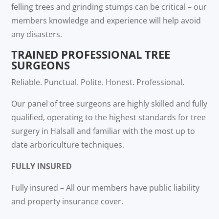
felling trees and grinding stumps can be critical – our
members knowledge and experience will help avoid
any disasters.
TRAINED PROFESSIONAL TREE
SURGEONS
Reliable. Punctual. Polite. Honest. Professional.
Our panel of tree surgeons are highly skilled and fully
qualified, operating to the highest standards for tree
surgery in Halsall and familiar with the most up to
date arboriculture techniques.
FULLY INSURED
Fully insured – All our members have public liability
and property insurance cover.