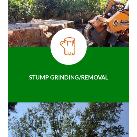
STUMP GRINDING/REMOVAL