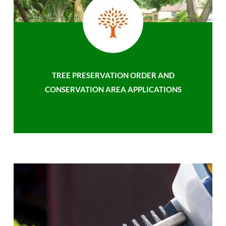
TREE PRESERVATION ORDER AND
CONSERVATION AREA APPLICATIONS