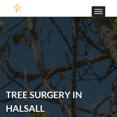
TREE SURGERY IN
HALSALL