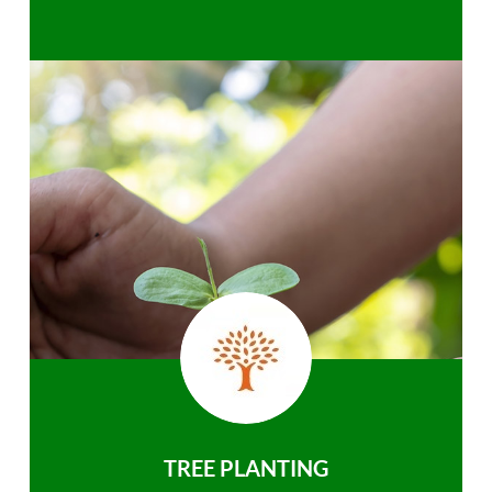
TREE PLANTING