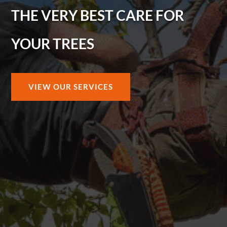
THE VERY BEST CARE FOR
YOUR TREES
VIEW OUR SERVICES