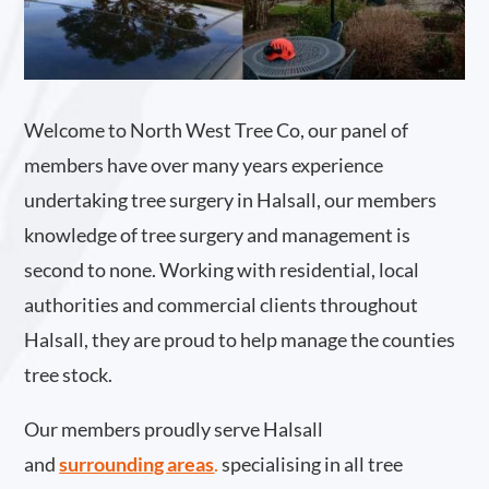
Welcome to North West Tree Co, our panel of
members have over many years experience
undertaking tree surgery in Halsall, our members
knowledge of tree surgery and management is
second to none. Working with residential, local
authorities and commercial clients throughout
Halsall, they are proud to help manage the counties
tree stock.
Our members proudly serve Halsall
and
surrounding areas
.
specialising in all tree