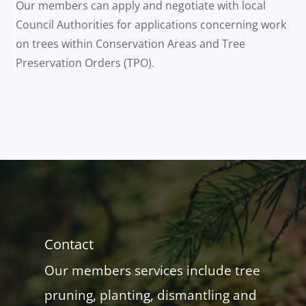
Our members can apply and negotiate with local
Council Authorities for applications concerning work
on trees within Conservation Areas and Tree
Preservation Orders (TPO).
Contact
Our members services include tree
pruning, planting, dismantling and