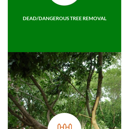
DEAD/DANGEROUS TREE REMOVAL