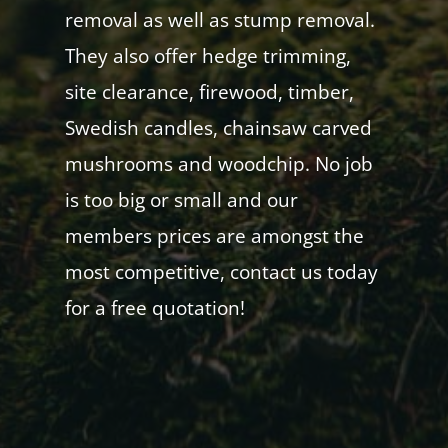
removal as well as stump removal.
They also offer hedge trimming,
site clearance, firewood, timber,
Swedish candles, chainsaw carved
mushrooms and woodchip. No job
is too big or small and our
members prices are amongst the
most competitive, contact us today
for a free quotation!