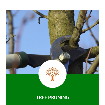
TREE PRUNING