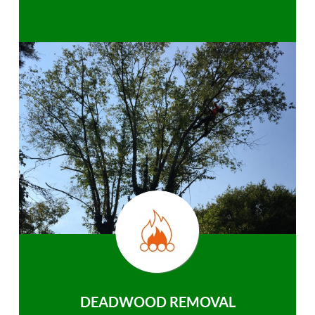
DEADWOOD REMOVAL