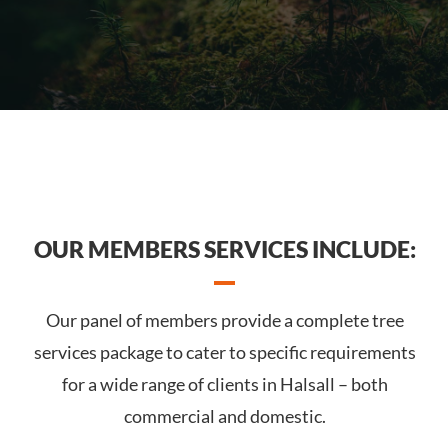
OUR MEMBERS SERVICES INCLUDE:
Our panel of members provide a complete tree
services package to cater to specific requirements
for a wide range of clients in Halsall – both
commercial and domestic.