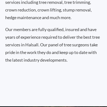
services including tree removal, tree trimming,
crown reduction, crown lifting, stump removal,
hedge maintenance and much more.
Our members are fully qualified, insured and have
years of experience required to deliver the best tree
services in Halsall. Our panel of tree surgeons take
pride in the work they do and keep up to date with
the latest industry developments.