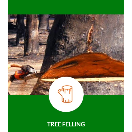
TREE FELLING