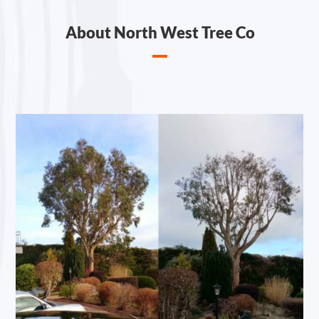
About North West Tree Co