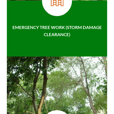
EMERGENCY TREE WORK (STORM DAMAGE
CLEARANCE)