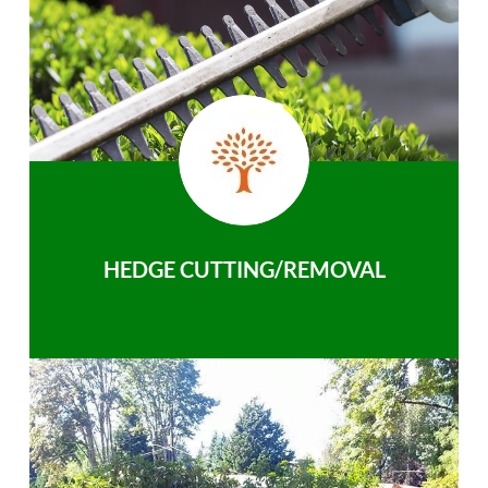
HEDGE CUTTING/REMOVAL