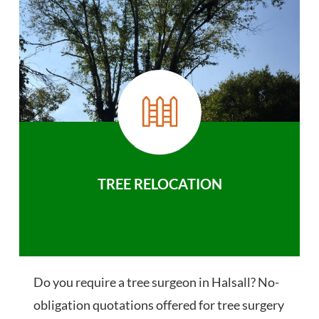
TREE RELOCATION
Do you require a tree surgeon in Halsall? No-
obligation quotations offered for tree surgery