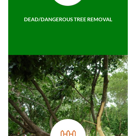
DEAD/DANGEROUS TREE REMOVAL