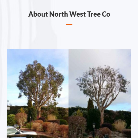
About North West Tree Co