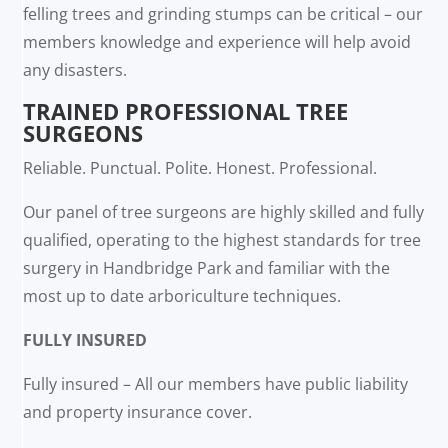
felling trees and grinding stumps can be critical – our
members knowledge and experience will help avoid
any disasters.
TRAINED PROFESSIONAL TREE
SURGEONS
Reliable. Punctual. Polite. Honest. Professional.
Our panel of tree surgeons are highly skilled and fully
qualified, operating to the highest standards for tree
surgery in Handbridge Park and familiar with the
most up to date arboriculture techniques.
FULLY INSURED
Fully insured – All our members have public liability
and property insurance cover.