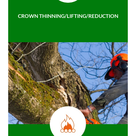
CROWN THINNING/LIFTING/REDUCTION