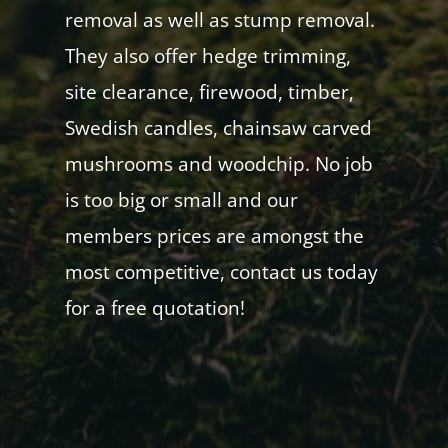
removal as well as stump removal.
They also offer hedge trimming,
site clearance, firewood, timber,
Swedish candles, chainsaw carved
mushrooms and woodchip. No job
is too big or small and our
members prices are amongst the
most competitive, contact us today
for a free quotation!