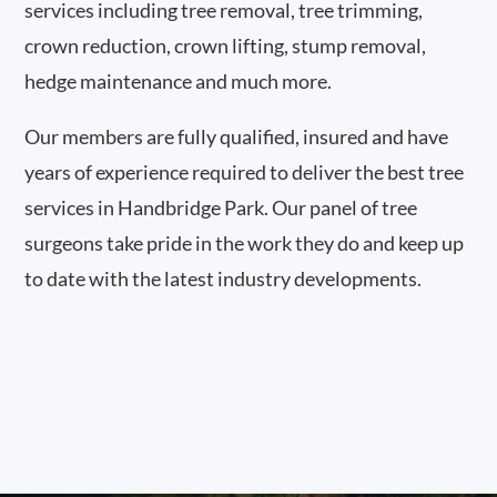
services including tree removal, tree trimming,
crown reduction, crown lifting, stump removal,
hedge maintenance and much more.
Our members are fully qualified, insured and have
years of experience required to deliver the best tree
services in Handbridge Park. Our panel of tree
surgeons take pride in the work they do and keep up
to date with the latest industry developments.