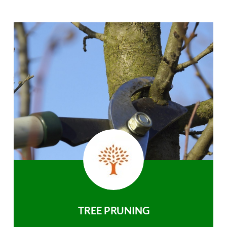
TREE PRUNING