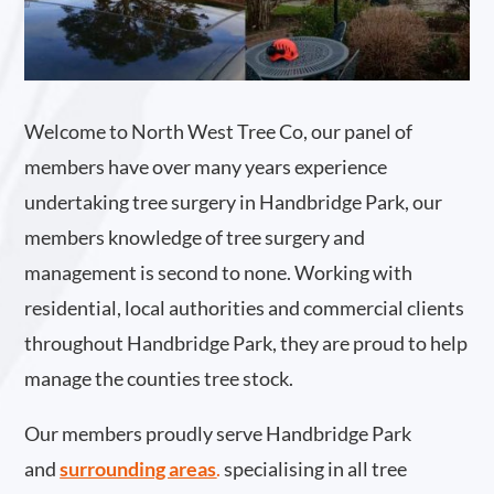
Welcome to North West Tree Co, our panel of
members have over many years experience
undertaking tree surgery in Handbridge Park, our
members knowledge of tree surgery and
management is second to none. Working with
residential, local authorities and commercial clients
throughout Handbridge Park, they are proud to help
manage the counties tree stock.
Our members proudly serve Handbridge Park
and
surrounding areas
.
specialising in all tree