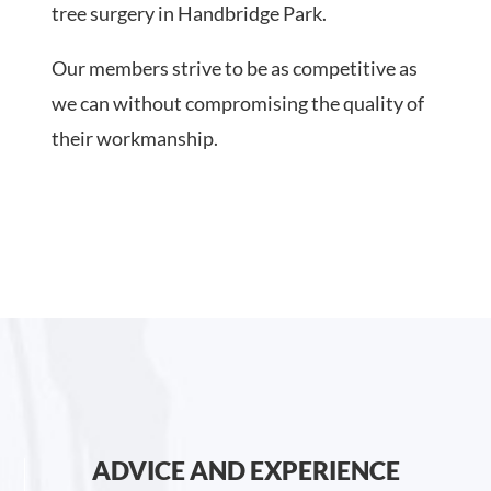
tree surgery in Handbridge Park.
Our members strive to be as competitive as
we can without compromising the quality of
their workmanship.
ADVICE AND EXPERIENCE