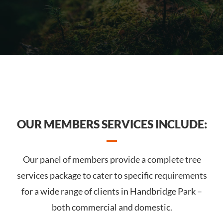
OUR MEMBERS SERVICES INCLUDE:
Our panel of members provide a complete tree
services package to cater to specific requirements
for a wide range of clients in Handbridge Park –
both commercial and domestic.