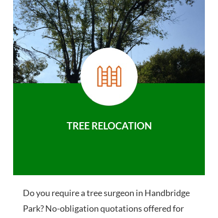
TREE RELOCATION
Do you require a tree surgeon in Handbridge
Park? No-obligation quotations offered for