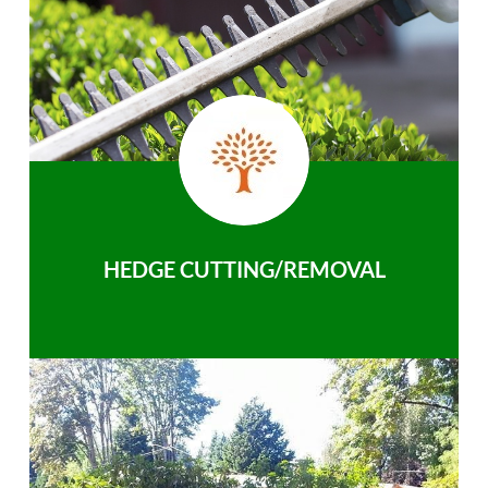
HEDGE CUTTING/REMOVAL