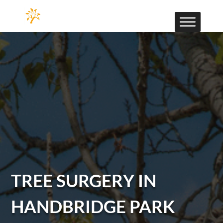
TREE SURGERY IN
HANDBRIDGE PARK