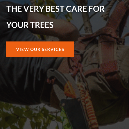
THE VERY BEST CARE FOR
YOUR TREES
VIEW OUR SERVICES