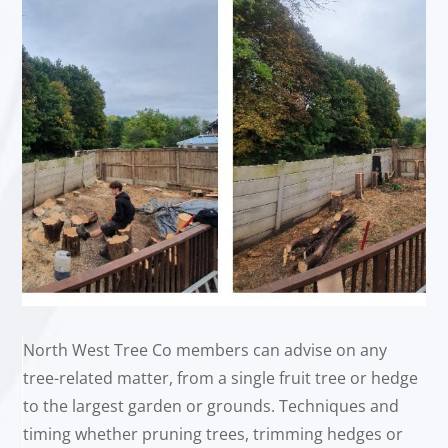
North West Tree Co members can advise on any
tree-related matter, from a single fruit tree or hedge
to the largest garden or grounds. Techniques and
timing whether pruning trees, trimming hedges or