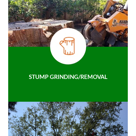
STUMP GRINDING/REMOVAL