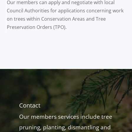
Our members can apply and negotiate with local
Council Authorities for applications concerning work
on trees within Conservation Areas and Tree
Preservation Orders (TPO).
Contact
Our members services include tree
pruning, planting, dismantling and