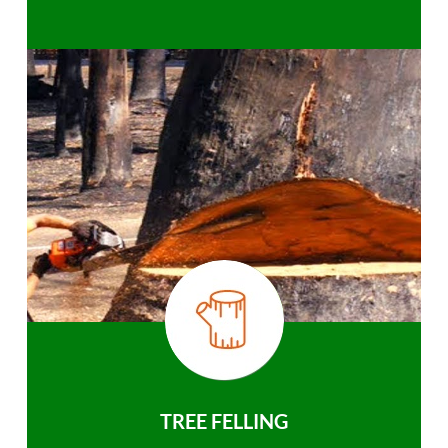
TREE FELLING