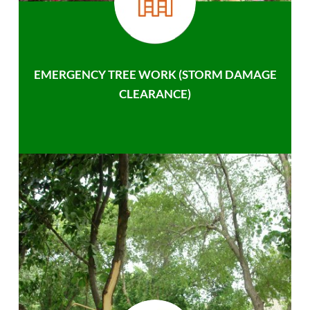
EMERGENCY TREE WORK (STORM DAMAGE
CLEARANCE)