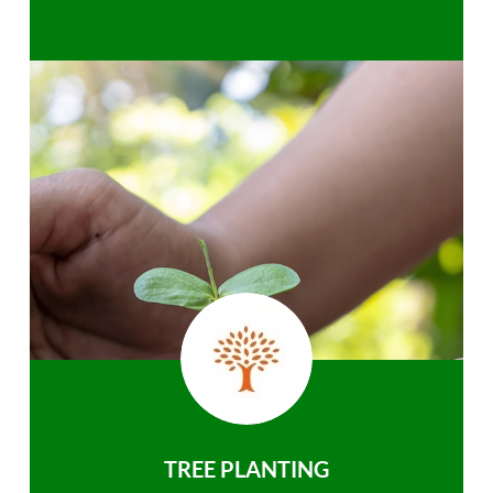
TREE PLANTING