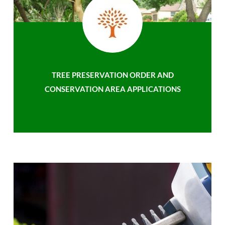
TREE PRESERVATION ORDER AND
CONSERVATION AREA APPLICATIONS