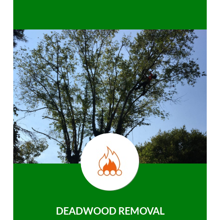
DEADWOOD REMOVAL