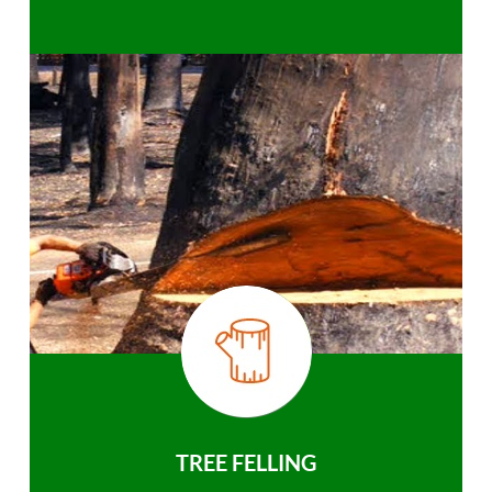
TREE FELLING