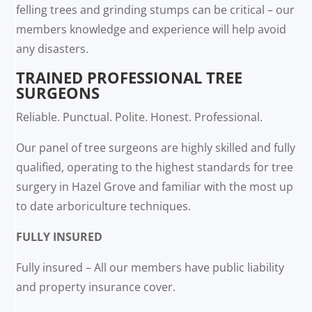
felling trees and grinding stumps can be critical – our
members knowledge and experience will help avoid
any disasters.
TRAINED PROFESSIONAL TREE
SURGEONS
Reliable. Punctual. Polite. Honest. Professional.
Our panel of tree surgeons are highly skilled and fully
qualified, operating to the highest standards for tree
surgery in Hazel Grove and familiar with the most up
to date arboriculture techniques.
FULLY INSURED
Fully insured – All our members have public liability
and property insurance cover.