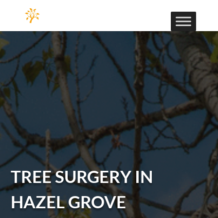
TREE SURGERY IN
HAZEL GROVE