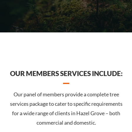
OUR MEMBERS SERVICES INCLUDE:
Our panel of members provide a complete tree
services package to cater to specific requirements
for a wide range of clients in Hazel Grove – both
commercial and domestic.