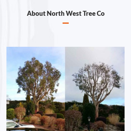
About North West Tree Co