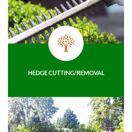
HEDGE CUTTING/REMOVAL