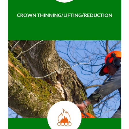
CROWN THINNING/LIFTING/REDUCTION