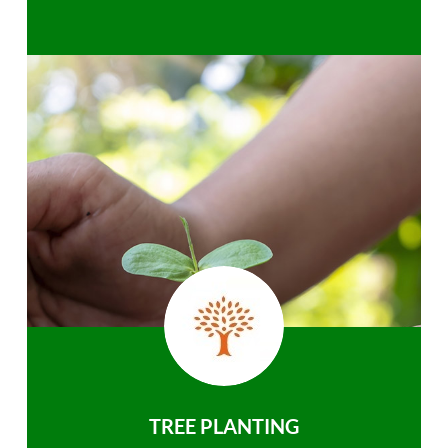
TREE PLANTING