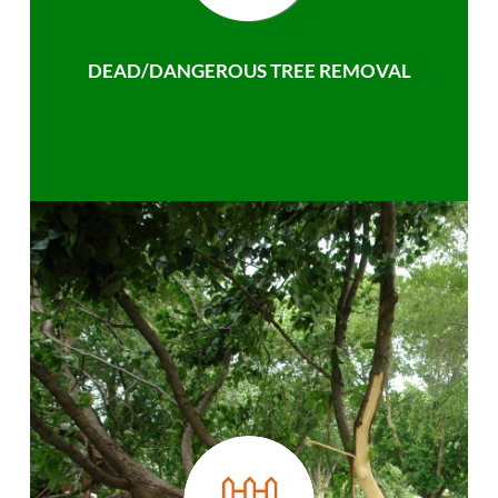
DEAD/DANGEROUS TREE REMOVAL