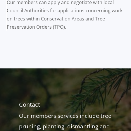
Our members can apply and negotiate with local
Council Authorities for applications concerning work
on trees within Conservation Areas and Tree
Preservation Orders (TPO).
Contact
Our members services include tree
pruning, planting, dismantling and