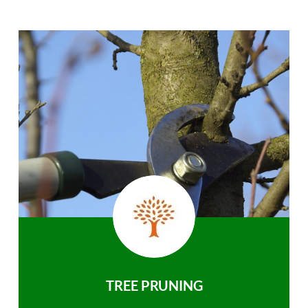
TREE PRUNING