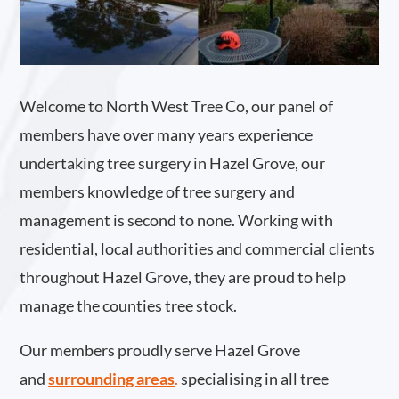
Welcome to North West Tree Co, our panel of
members have over many years experience
undertaking tree surgery in Hazel Grove, our
members knowledge of tree surgery and
management is second to none. Working with
residential, local authorities and commercial clients
throughout Hazel Grove, they are proud to help
manage the counties tree stock.
Our members proudly serve Hazel Grove
and
surrounding areas
.
specialising in all tree