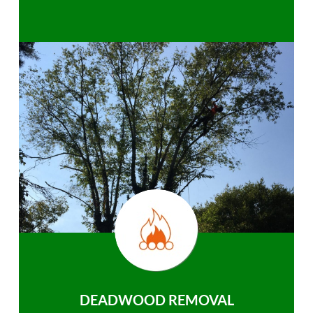
DEADWOOD REMOVAL