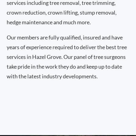
services including tree removal, tree trimming,
crown reduction, crown lifting, stump removal,
hedge maintenance and much more.
Our members are fully qualified, insured and have
years of experience required to deliver the best tree
services in Hazel Grove. Our panel of tree surgeons
take pride in the work they do and keep up to date
with the latest industry developments.