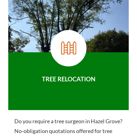
TREE RELOCATION
Do you require a tree surgeon in Hazel Grove?
No-obligation quotations offered for tree