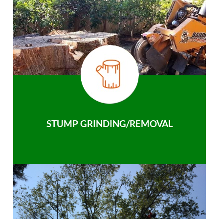
STUMP GRINDING/REMOVAL