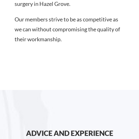
surgery in Hazel Grove.
Our members strive to be as competitive as
we can without compromising the quality of
their workmanship.
ADVICE AND EXPERIENCE