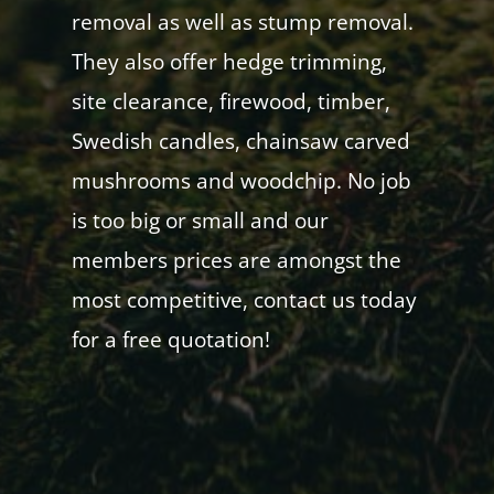
removal as well as stump removal.
They also offer hedge trimming,
site clearance, firewood, timber,
Swedish candles, chainsaw carved
mushrooms and woodchip. No job
is too big or small and our
members prices are amongst the
most competitive, contact us today
for a free quotation!