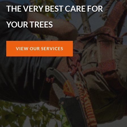
THE VERY BEST CARE FOR
YOUR TREES
VIEW OUR SERVICES