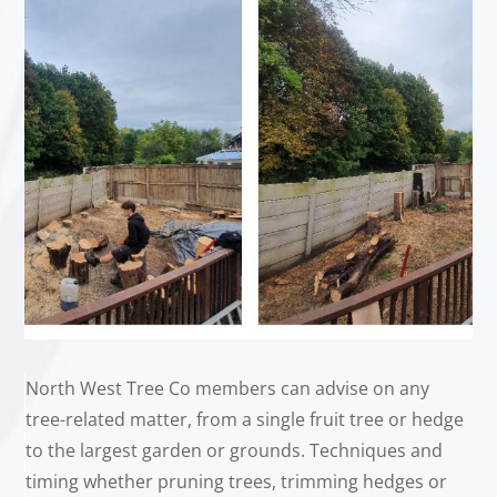
North West Tree Co members can advise on any
tree-related matter, from a single fruit tree or hedge
to the largest garden or grounds. Techniques and
timing whether pruning trees, trimming hedges or