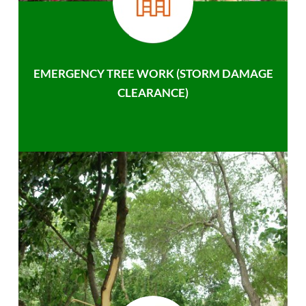
EMERGENCY TREE WORK (STORM DAMAGE
CLEARANCE)