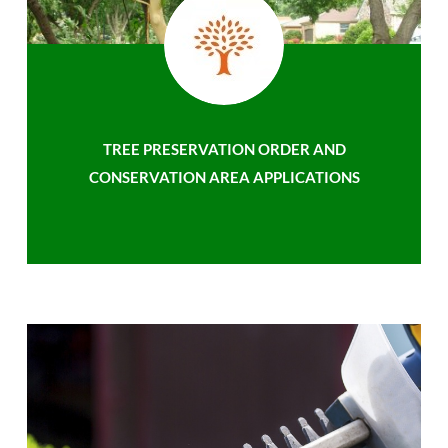
TREE PRESERVATION ORDER AND
CONSERVATION AREA APPLICATIONS