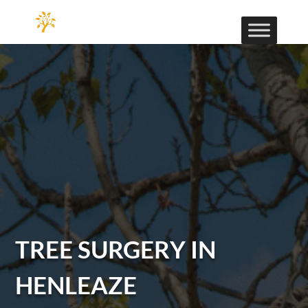
TREE SURGERY IN
HENLEAZE