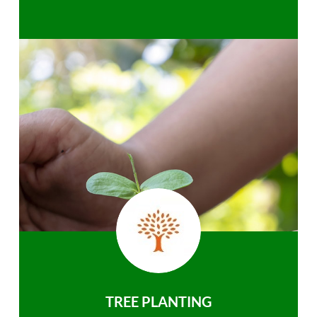
TREE PLANTING