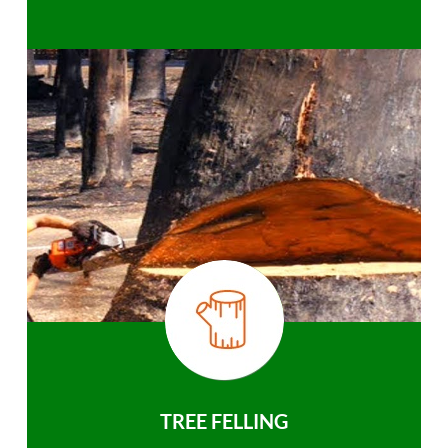
TREE FELLING