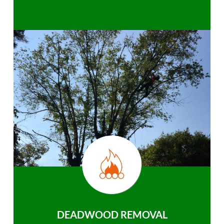
DEADWOOD REMOVAL