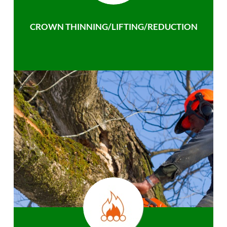
CROWN THINNING/LIFTING/REDUCTION