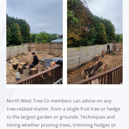
North West Tree Co members can advise on any
tree-related matter, from a single fruit tree or hedge
to the largest garden or grounds. Techniques and
timing whether pruning trees, trimming hedges or