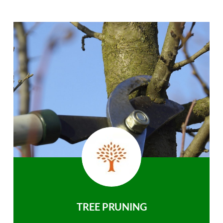
TREE PRUNING