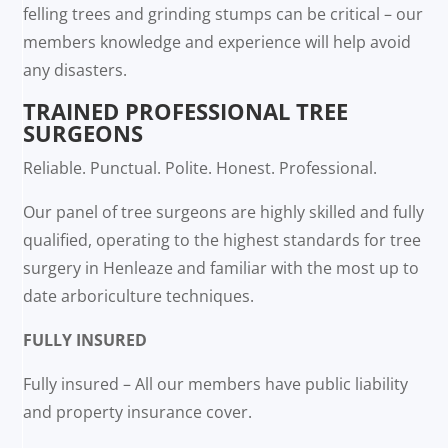
felling trees and grinding stumps can be critical – our
members knowledge and experience will help avoid
any disasters.
TRAINED PROFESSIONAL TREE
SURGEONS
Reliable. Punctual. Polite. Honest. Professional.
Our panel of tree surgeons are highly skilled and fully
qualified, operating to the highest standards for tree
surgery in Henleaze and familiar with the most up to
date arboriculture techniques.
FULLY INSURED
Fully insured – All our members have public liability
and property insurance cover.