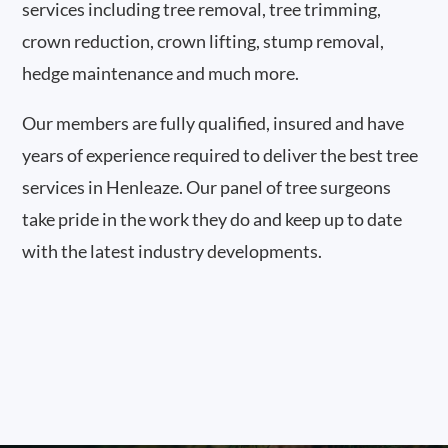
services including tree removal, tree trimming,
crown reduction, crown lifting, stump removal,
hedge maintenance and much more.
Our members are fully qualified, insured and have
years of experience required to deliver the best tree
services in Henleaze. Our panel of tree surgeons
take pride in the work they do and keep up to date
with the latest industry developments.