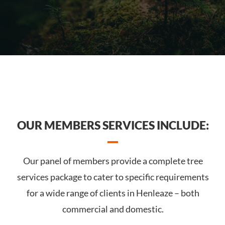
OUR MEMBERS SERVICES INCLUDE:
Our panel of members provide a complete tree
services package to cater to specific requirements
for a wide range of clients in Henleaze – both
commercial and domestic.