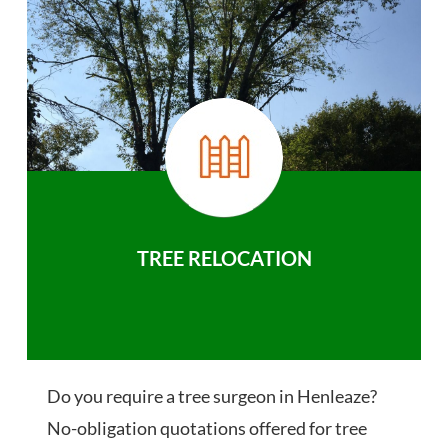
TREE RELOCATION
Do you require a tree surgeon in Henleaze?
No-obligation quotations offered for tree