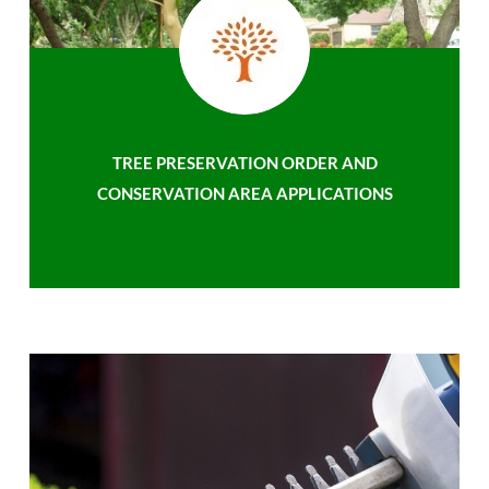
TREE PRESERVATION ORDER AND
CONSERVATION AREA APPLICATIONS