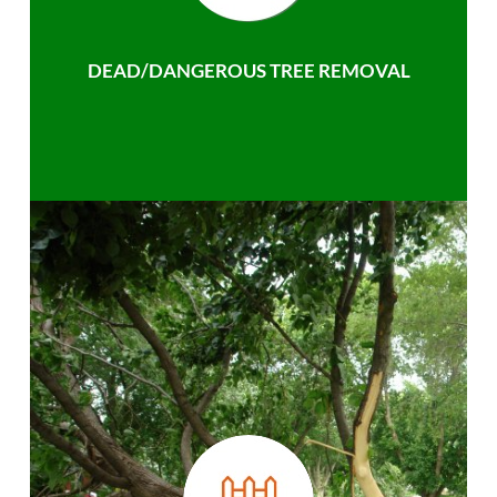
DEAD/DANGEROUS TREE REMOVAL