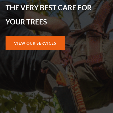
THE VERY BEST CARE FOR
YOUR TREES
VIEW OUR SERVICES