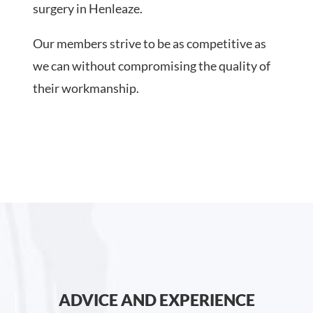
surgery in Henleaze.
Our members strive to be as competitive as
we can without compromising the quality of
their workmanship.
ADVICE AND EXPERIENCE