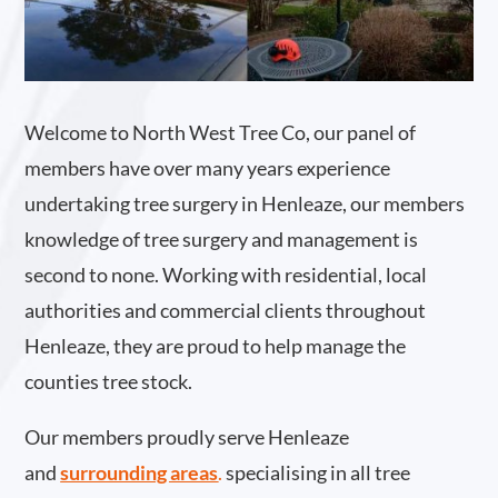
Welcome to North West Tree Co, our panel of
members have over many years experience
undertaking tree surgery in Henleaze, our members
knowledge of tree surgery and management is
second to none. Working with residential, local
authorities and commercial clients throughout
Henleaze, they are proud to help manage the
counties tree stock.
Our members proudly serve Henleaze
and
surrounding areas
.
specialising in all tree