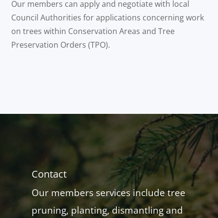
Our members can apply and negotiate with local
Council Authorities for applications concerning work
on trees within Conservation Areas and Tree
Preservation Orders (TPO).
Contact
Our members services include tree
pruning, planting, dismantling and