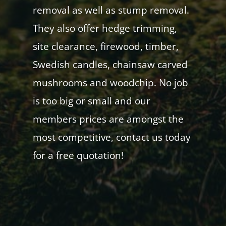
removal as well as stump removal.
They also offer hedge trimming,
site clearance, firewood, timber,
Swedish candles, chainsaw carved
mushrooms and woodchip. No job
is too big or small and our
members prices are amongst the
most competitive, contact us today
for a free quotation!