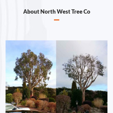
About North West Tree Co