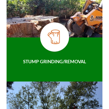
STUMP GRINDING/REMOVAL