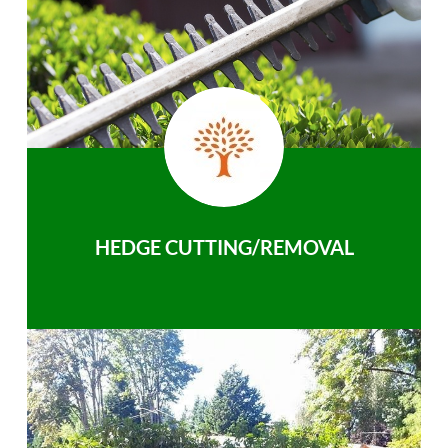
HEDGE CUTTING/REMOVAL