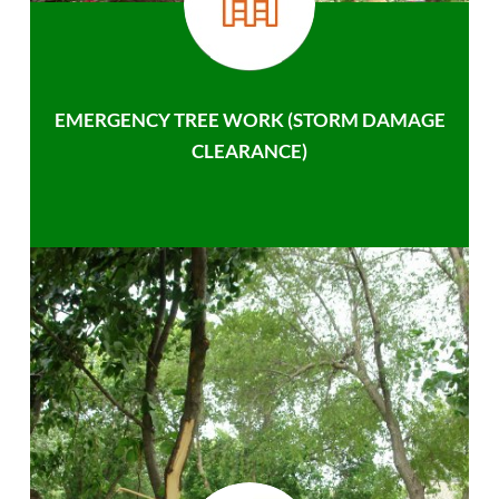
EMERGENCY TREE WORK (STORM DAMAGE
CLEARANCE)