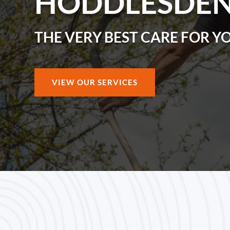
HODDLESDE
THE VERY BEST CARE FOR Y
VIEW OUR SERVICES