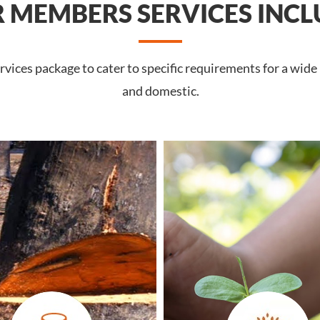
 MEMBERS SERVICES INCL
vices package to cater to specific requirements for a wide
and domestic.