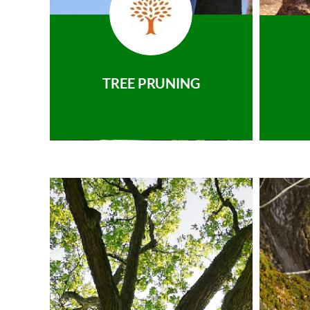
TREE PRUNING