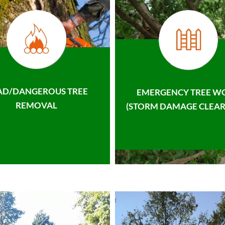
AD/DANGEROUS TREE
EMERGENCY TREE W
REMOVAL
(STORM DAMAGE CLEAR