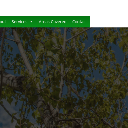
out
Services
Areas Covered
Contact