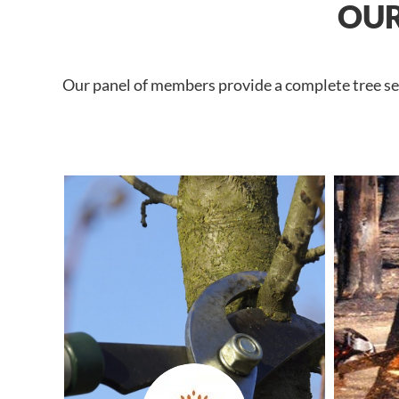
OUR
Our panel of members provide a complete tree ser