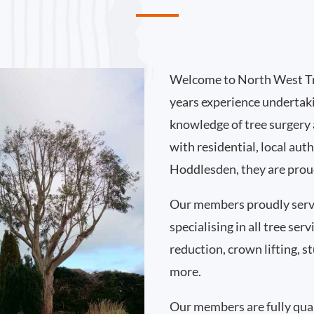
Welcome to North West Tr
years experience undertak
knowledge of tree surgery
with residential, local au
Hoddlesden, they are proud
Our members proudly ser
specialising in all tree se
reduction, crown lifting,
more.
Our members are fully qual