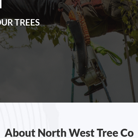
N
OUR TREES
About North West Tree Co