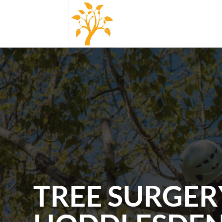
TREE SURGER