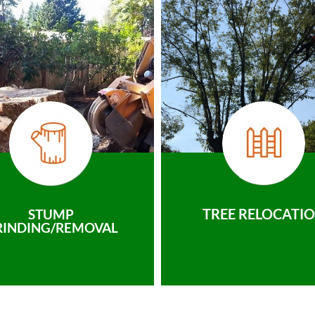
TREE RELOCATI
STUMP
RINDING/REMOVAL