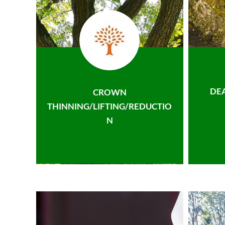
DE
CROWN
THINNING/LIFTING/REDUCTIO
N