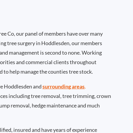
ee Co, our panel of members have over many
ing tree surgery in Hoddlesden, our members
 and management is second to none. Working
thorities and commercial clients throughout
 to help manage the counties tree stock.
ve Hoddlesden and
surrounding areas
.
rvices including tree removal, tree trimming, crown
 stump removal, hedge maintenance and much
ified, insured and have years of experience