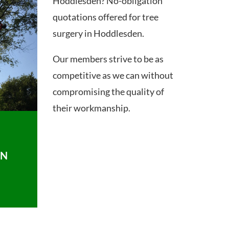
Hoddlesden? No-obligation
quotations offered for tree
surgery in Hoddlesden.
Our members strive to be as
competitive as we can without
compromising the quality of
their workmanship.
ON