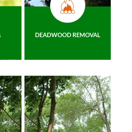
DEADWOOD REMOVAL
G