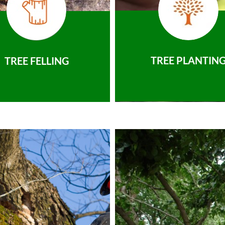
TREE PLANTIN
TREE FELLING