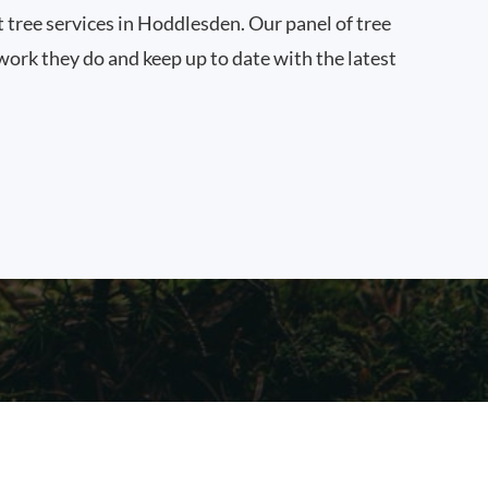
t tree services in Hoddlesden. Our panel of tree
work they do and keep up to date with the latest