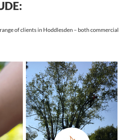
UDE:
 range of clients in Hoddlesden – both commercial