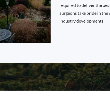
required to deliver the bes
surgeons take pride in the 
industry developments.