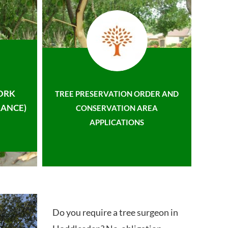
ORK
TREE PRESERVATION ORDER AND
ANCE)
CONSERVATION AREA
APPLICATIONS
Do you require a tree surgeon in