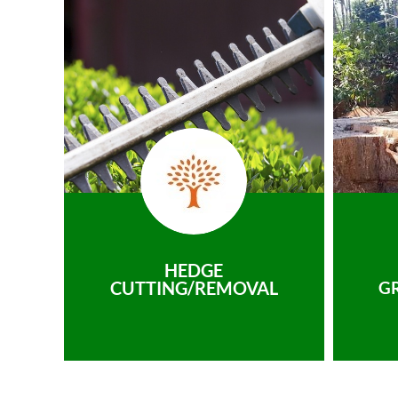
HEDGE
CUTTING/REMOVAL
G