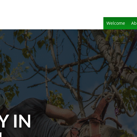
Welcome
Ab
Y IN