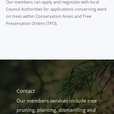
Our members can apply and negotiate with local
Council Authorities for applications concerning work
on trees within Conservation Areas and Tree
Preservation Orders (TPO).
Contact
Our members services include tree
pruning, planting, dismantling and