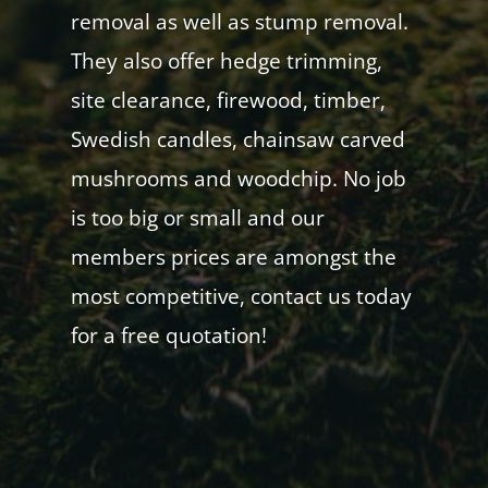
removal as well as stump removal.
They also offer hedge trimming,
site clearance, firewood, timber,
Swedish candles, chainsaw carved
mushrooms and woodchip. No job
is too big or small and our
members prices are amongst the
most competitive, contact us today
for a free quotation!