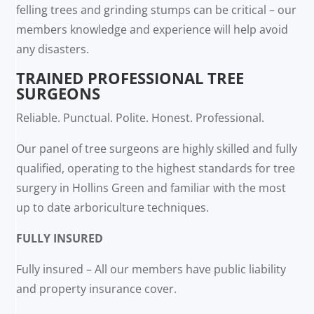
felling trees and grinding stumps can be critical – our
members knowledge and experience will help avoid
any disasters.
TRAINED PROFESSIONAL TREE
SURGEONS
Reliable. Punctual. Polite. Honest. Professional.
Our panel of tree surgeons are highly skilled and fully
qualified, operating to the highest standards for tree
surgery in Hollins Green and familiar with the most
up to date arboriculture techniques.
FULLY INSURED
Fully insured – All our members have public liability
and property insurance cover.