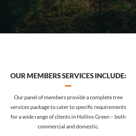
OUR MEMBERS SERVICES INCLUDE:
Our panel of members provide a complete tree
services package to cater to specific requirements
for a wide range of clients in Hollins Green – both
commercial and domestic.