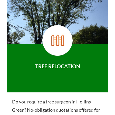
TREE RELOCATION
Do you require a tree surgeon in Hollins
Green? No-obligation quotations offered for