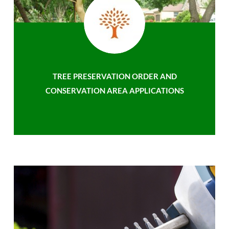
TREE PRESERVATION ORDER AND
CONSERVATION AREA APPLICATIONS