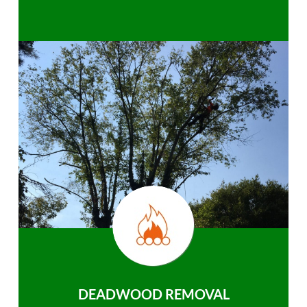
DEADWOOD REMOVAL