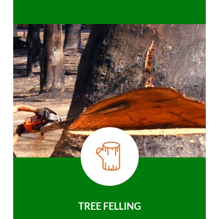
TREE FELLING