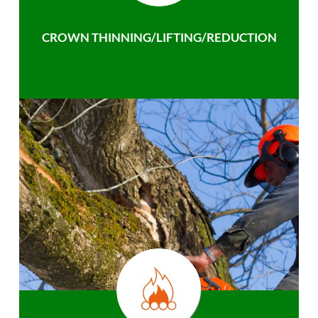
CROWN THINNING/LIFTING/REDUCTION