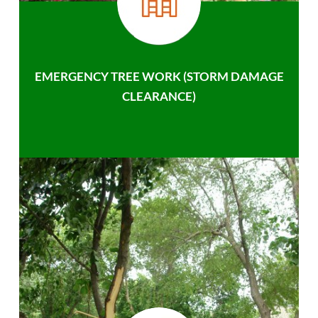
EMERGENCY TREE WORK (STORM DAMAGE
CLEARANCE)