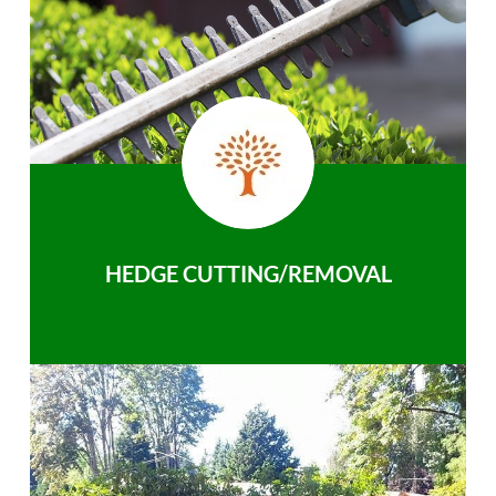
HEDGE CUTTING/REMOVAL