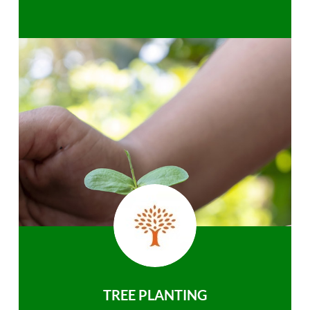
TREE PLANTING