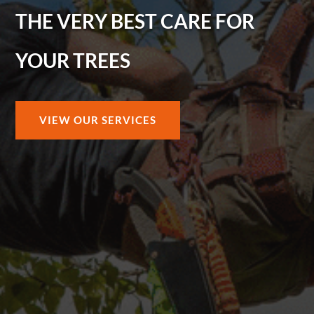
THE VERY BEST CARE FOR
YOUR TREES
VIEW OUR SERVICES