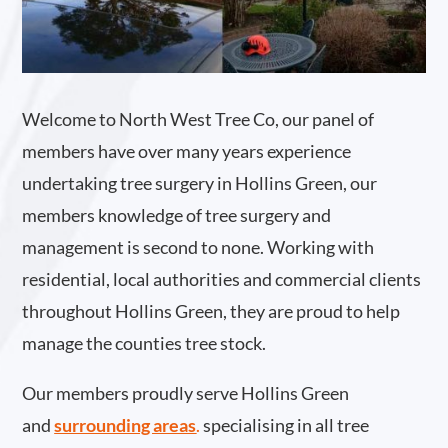
Welcome to North West Tree Co, our panel of
members have over many years experience
undertaking tree surgery in Hollins Green, our
members knowledge of tree surgery and
management is second to none. Working with
residential, local authorities and commercial clients
throughout Hollins Green, they are proud to help
manage the counties tree stock.
Our members proudly serve Hollins Green
and
surrounding areas
.
specialising in all tree