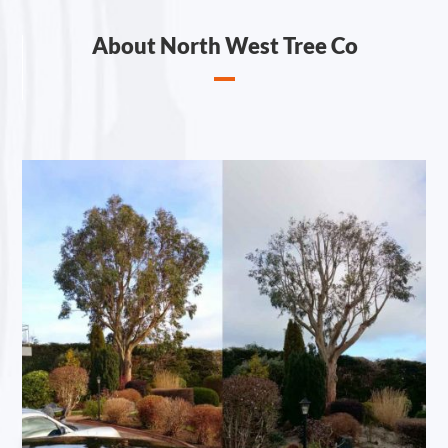
About North West Tree Co