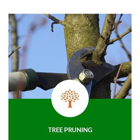
TREE PRUNING