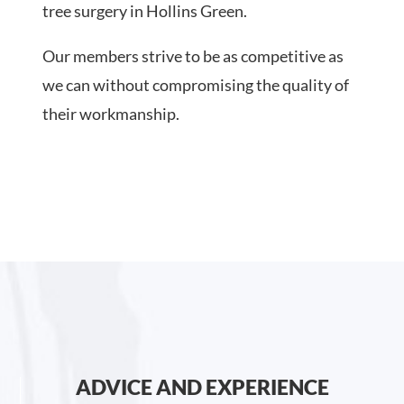
tree surgery in Hollins Green.
Our members strive to be as competitive as
we can without compromising the quality of
their workmanship.
ADVICE AND EXPERIENCE