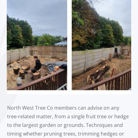
North West Tree Co members can advise on any
tree-related matter, from a single fruit tree or hedge
to the largest garden or grounds. Techniques and
timing whether pruning trees, trimming hedges or