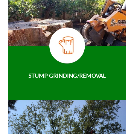
STUMP GRINDING/REMOVAL