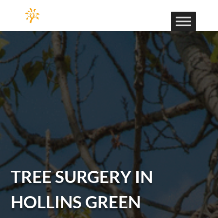
TREE SURGERY IN
HOLLINS GREEN