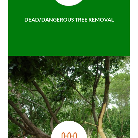
DEAD/DANGEROUS TREE REMOVAL