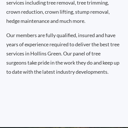
services including tree removal, tree trimming,
crown reduction, crown lifting, stump removal,
hedge maintenance and much more.
Our members are fully qualified, insured and have
years of experience required to deliver the best tree
services in Hollins Green. Our panel of tree
surgeons take pride in the work they do and keep up
to date with the latest industry developments.