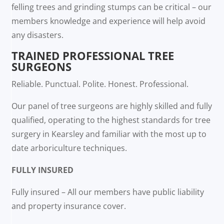
felling trees and grinding stumps can be critical – our
members knowledge and experience will help avoid
any disasters.
TRAINED PROFESSIONAL TREE
SURGEONS
Reliable. Punctual. Polite. Honest. Professional.
Our panel of tree surgeons are highly skilled and fully
qualified, operating to the highest standards for tree
surgery in Kearsley and familiar with the most up to
date arboriculture techniques.
FULLY INSURED
Fully insured – All our members have public liability
and property insurance cover.