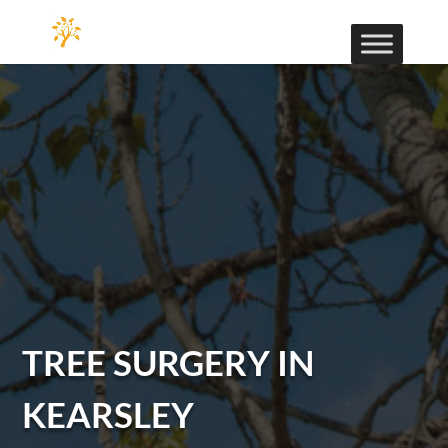
TREE SURGERY IN
KEARSLEY