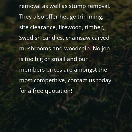
removal as well as stump removal.
They also offer hedge trimming,
site clearance, firewood, timber,
Swedish candles, chainsaw carved
mushrooms and woodchip. No job
is too big or small and our
members prices are amongst the
most competitive, contact us today
for a free quotation!