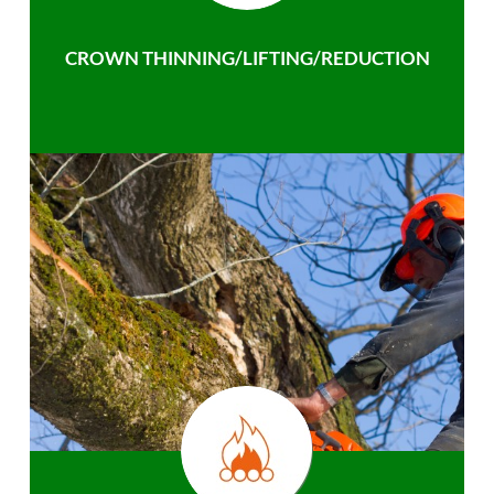
CROWN THINNING/LIFTING/REDUCTION