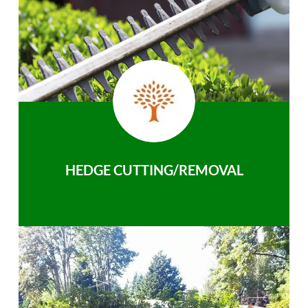
HEDGE CUTTING/REMOVAL