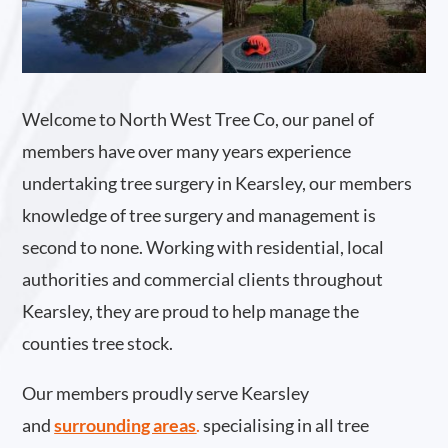
Welcome to North West Tree Co, our panel of
members have over many years experience
undertaking tree surgery in Kearsley, our members
knowledge of tree surgery and management is
second to none. Working with residential, local
authorities and commercial clients throughout
Kearsley, they are proud to help manage the
counties tree stock.
Our members proudly serve Kearsley
and
surrounding areas
.
specialising in all tree