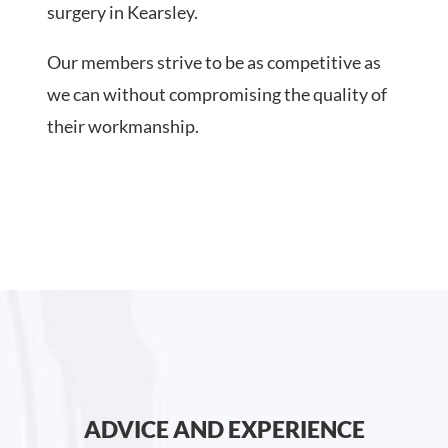
surgery in Kearsley.
Our members strive to be as competitive as
we can without compromising the quality of
their workmanship.
ADVICE AND EXPERIENCE