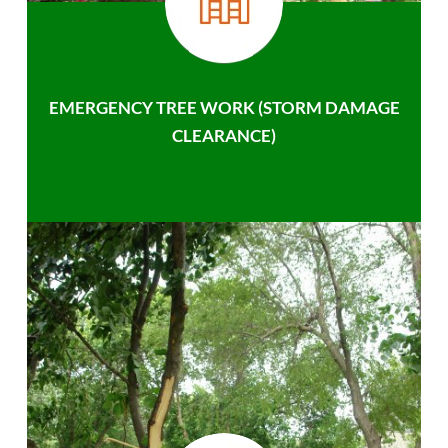
EMERGENCY TREE WORK (STORM DAMAGE
CLEARANCE)