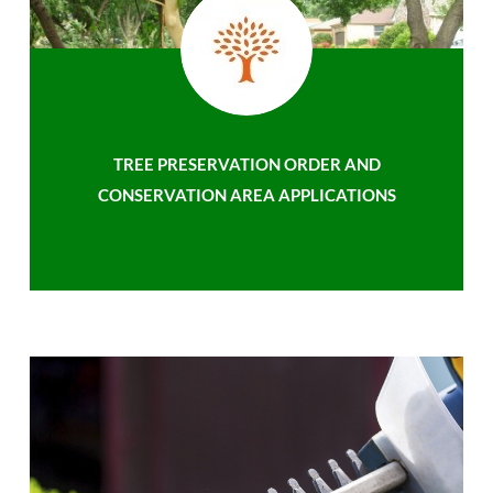
TREE PRESERVATION ORDER AND
CONSERVATION AREA APPLICATIONS