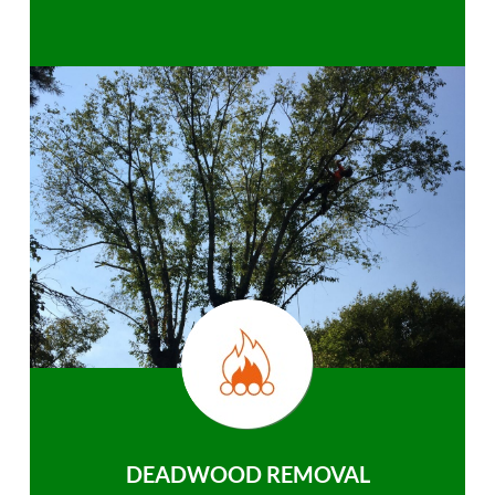
DEADWOOD REMOVAL