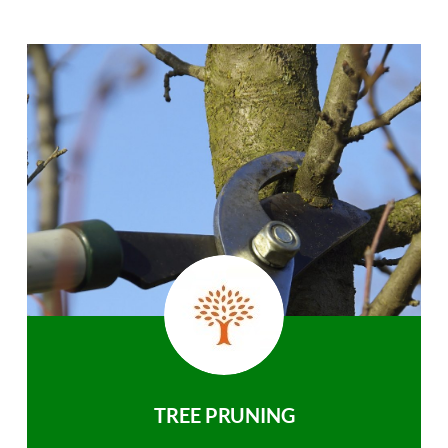
TREE PRUNING