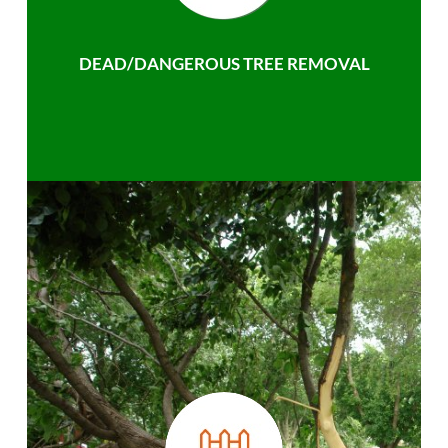
DEAD/DANGEROUS TREE REMOVAL