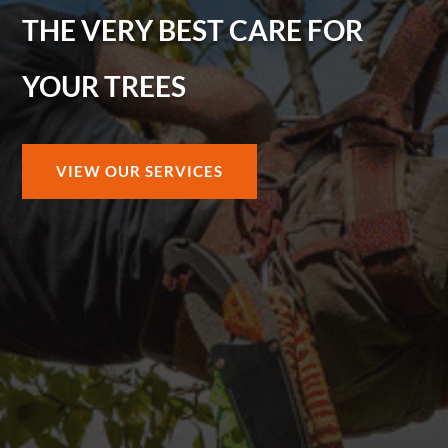
THE VERY BEST CARE FOR
YOUR TREES
VIEW OUR SERVICES