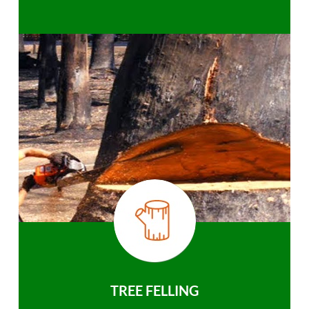
TREE FELLING