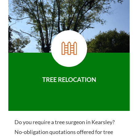
TREE RELOCATION
Do you require a tree surgeon in Kearsley?
No-obligation quotations offered for tree