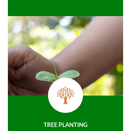
TREE PLANTING