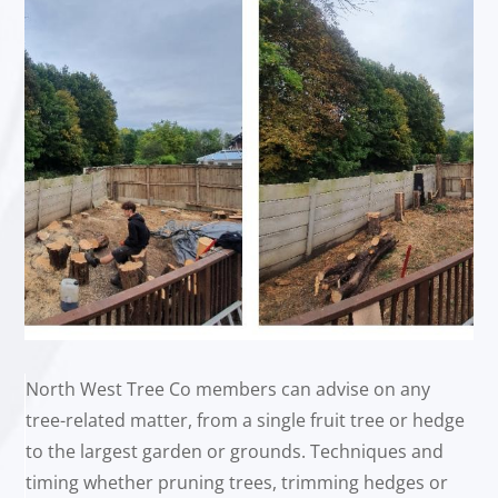
North West Tree Co members can advise on any
tree-related matter, from a single fruit tree or hedge
to the largest garden or grounds. Techniques and
timing whether pruning trees, trimming hedges or