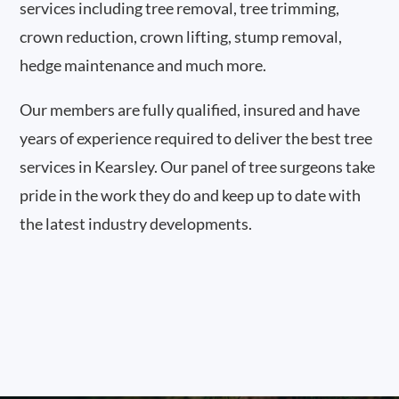
services including tree removal, tree trimming,
crown reduction, crown lifting, stump removal,
hedge maintenance and much more.
Our members are fully qualified, insured and have
years of experience required to deliver the best tree
services in Kearsley. Our panel of tree surgeons take
pride in the work they do and keep up to date with
the latest industry developments.