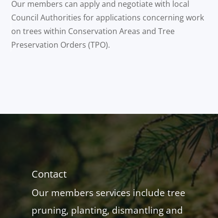
Our members can apply and negotiate with local
Council Authorities for applications concerning work
on trees within Conservation Areas and Tree
Preservation Orders (TPO).
Contact
Our members services include tree
pruning, planting, dismantling and