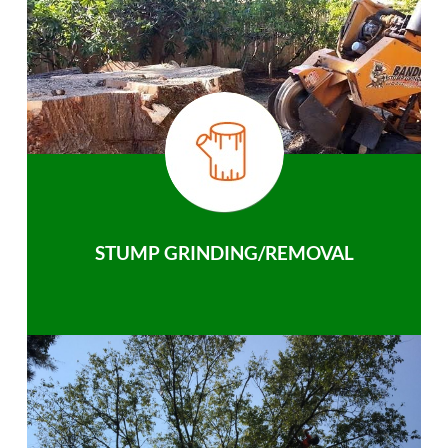
STUMP GRINDING/REMOVAL