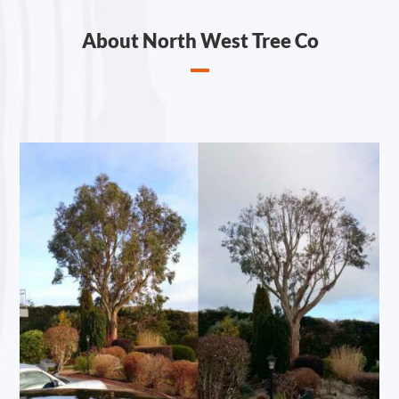
About North West Tree Co