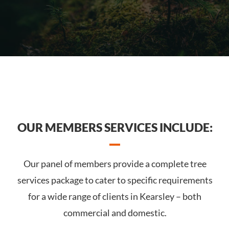
OUR MEMBERS SERVICES INCLUDE:
Our panel of members provide a complete tree
services package to cater to specific requirements
for a wide range of clients in Kearsley – both
commercial and domestic.