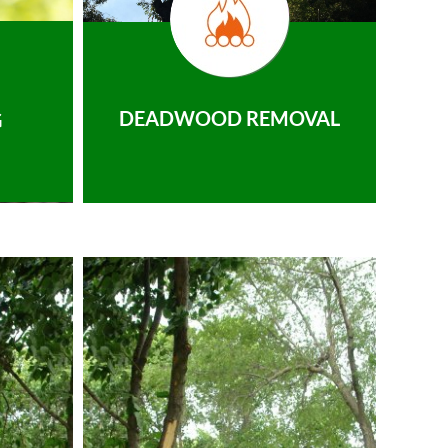
DEADWOOD REMOVAL
G