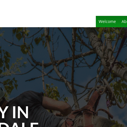
Welcome
Ab
Y IN