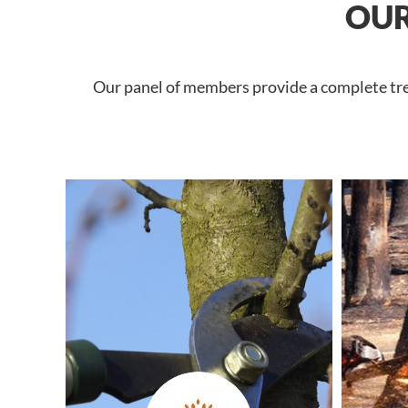
OUR
Our panel of members provide a complete tree 