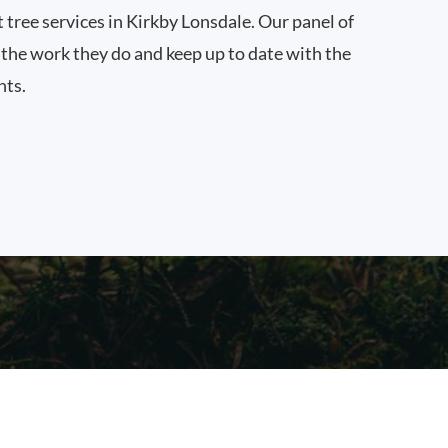
t tree services in Kirkby Lonsdale. Our panel of
n the work they do and keep up to date with the
nts.