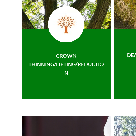
DE
CROWN
THINNING/LIFTING/REDUCTIO
N