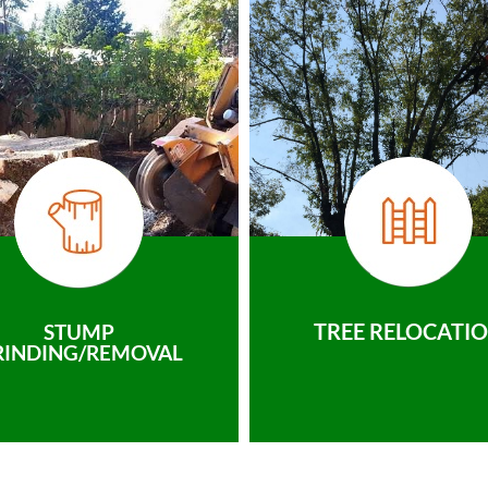
TREE RELOCATI
STUMP
RINDING/REMOVAL