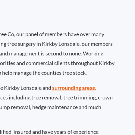
ee Co, our panel of members have over many
ing tree surgery in Kirkby Lonsdale, our members
 and management is second to none. Working
thorities and commercial clients throughout Kirkby
o help manage the counties tree stock.
e Kirkby Lonsdale and
surrounding areas
.
rvices including tree removal, tree trimming, crown
 stump removal, hedge maintenance and much
ified, insured and have years of experience