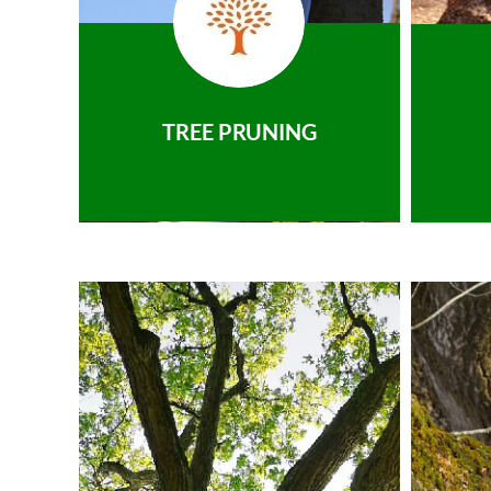
TREE PRUNING