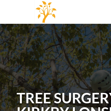
TREE SURGER