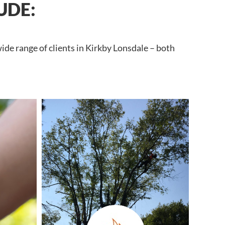
UDE:
ide range of clients in Kirkby Lonsdale – both