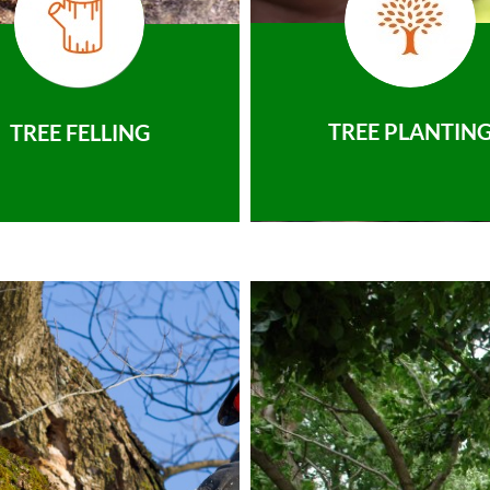
TREE PLANTIN
TREE FELLING