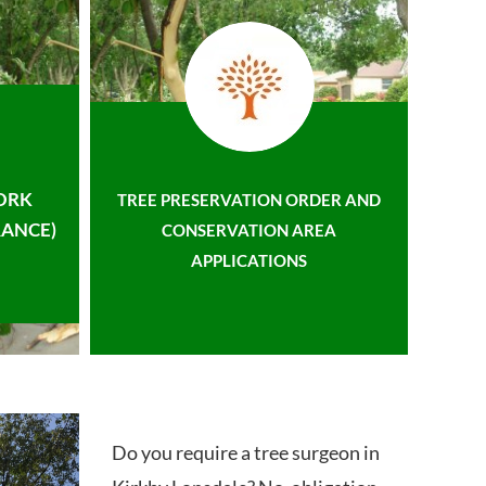
ORK
TREE PRESERVATION ORDER AND
ANCE)
CONSERVATION AREA
APPLICATIONS
Do you require a tree surgeon in