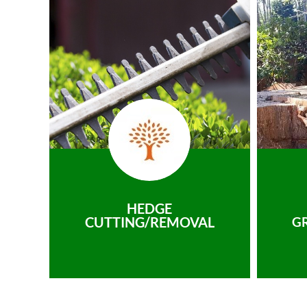
HEDGE
CUTTING/REMOVAL
G