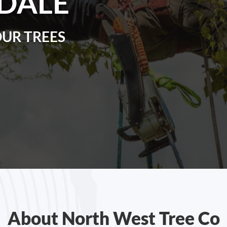
DALE
OUR TREES
About North West Tree Co