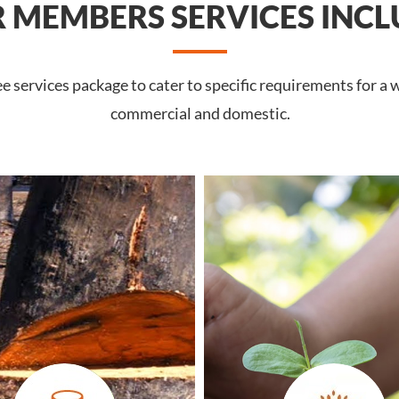
 MEMBERS SERVICES INCL
services package to cater to specific requirements for a w
commercial and domestic.