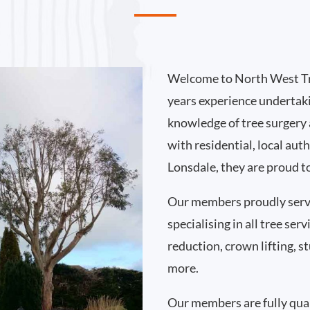
Welcome to North West Tr
years experience undertak
knowledge of tree surgery
with residential, local au
Lonsdale, they are proud t
Our members proudly serv
specialising in all tree se
reduction, crown lifting,
more.
Our members are fully qual