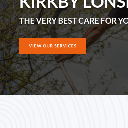
KIRKBY LONS
THE VERY BEST CARE FOR Y
VIEW OUR SERVICES