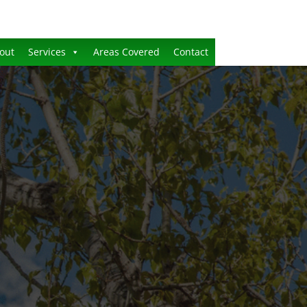
out
Services
Areas Covered
Contact