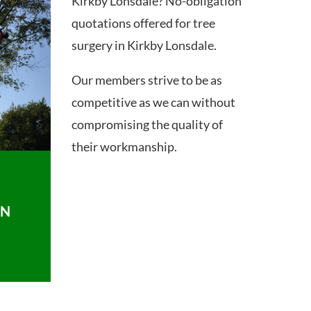
Kirkby Lonsdale? No-obligation
quotations offered for tree
surgery in Kirkby Lonsdale.
Our members strive to be as
competitive as we can without
compromising the quality of
their workmanship.
ON