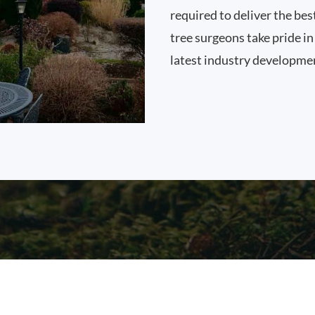
required to deliver the bes
tree surgeons take pride i
latest industry developme