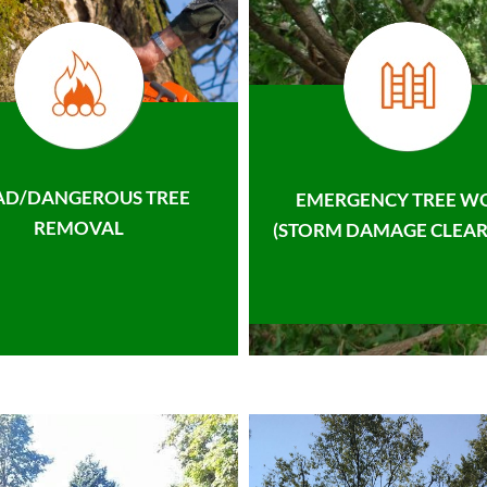
AD/DANGEROUS TREE
EMERGENCY TREE W
REMOVAL
(STORM DAMAGE CLEAR