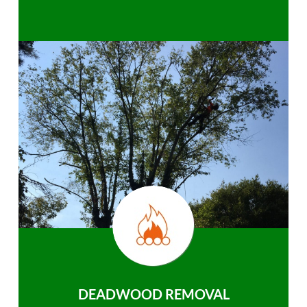
DEADWOOD REMOVAL