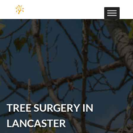
TREE SURGERY IN
LANCASTER