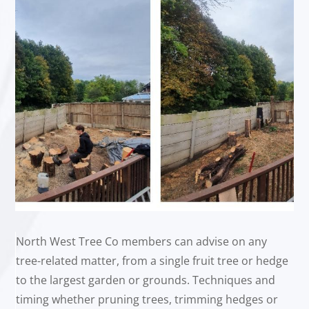
North West Tree Co members can advise on any
tree-related matter, from a single fruit tree or hedge
to the largest garden or grounds. Techniques and
timing whether pruning trees, trimming hedges or