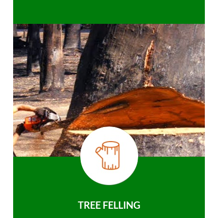
TREE FELLING