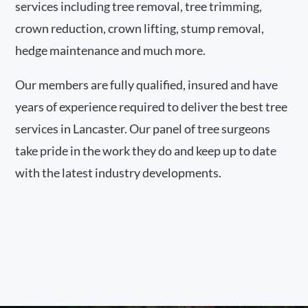
services including tree removal, tree trimming,
crown reduction, crown lifting, stump removal,
hedge maintenance and much more.
Our members are fully qualified, insured and have
years of experience required to deliver the best tree
services in Lancaster. Our panel of tree surgeons
take pride in the work they do and keep up to date
with the latest industry developments.