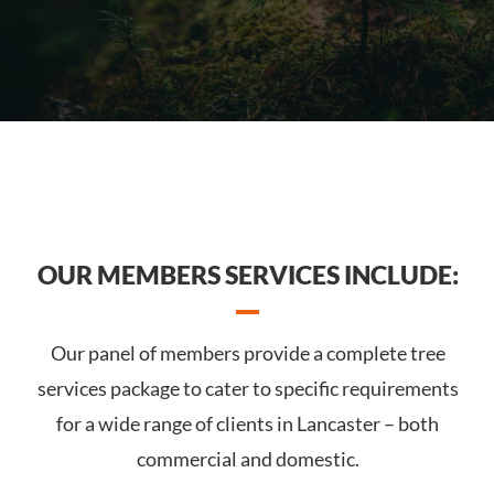
OUR MEMBERS SERVICES INCLUDE:
Our panel of members provide a complete tree
services package to cater to specific requirements
for a wide range of clients in Lancaster – both
commercial and domestic.