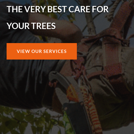
THE VERY BEST CARE FOR
YOUR TREES
VIEW OUR SERVICES