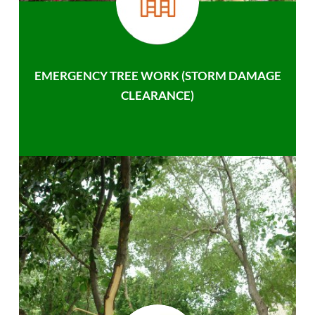
EMERGENCY TREE WORK (STORM DAMAGE
CLEARANCE)