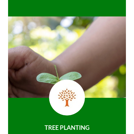
TREE PLANTING