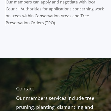
Our members can apply and negotiate with local
Council Authorities for applications concerning work
on trees within Conservation Areas and Tree
Preservation Orders (TPO).
Contact
Our members services include tree
pruning, planting, dismantling and