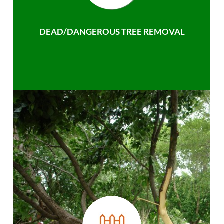
DEAD/DANGEROUS TREE REMOVAL