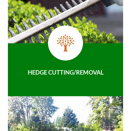
HEDGE CUTTING/REMOVAL