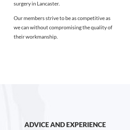
surgery in Lancaster.
Our members strive to be as competitive as
we can without compromising the quality of
their workmanship.
ADVICE AND EXPERIENCE