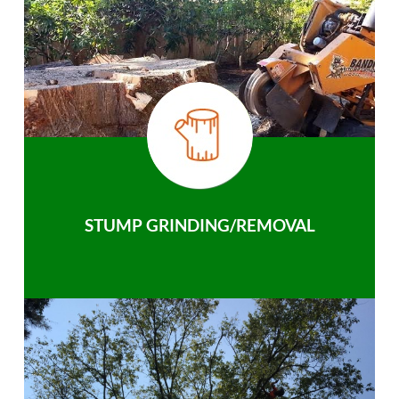
STUMP GRINDING/REMOVAL