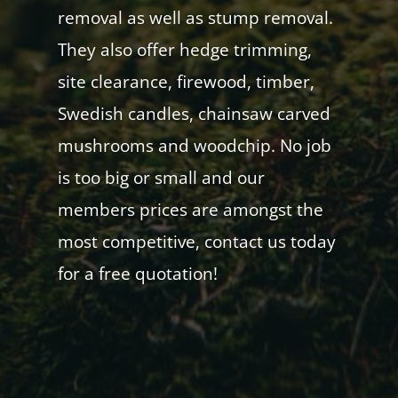
removal as well as stump removal.
They also offer hedge trimming,
site clearance, firewood, timber,
Swedish candles, chainsaw carved
mushrooms and woodchip. No job
is too big or small and our
members prices are amongst the
most competitive, contact us today
for a free quotation!