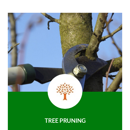
TREE PRUNING