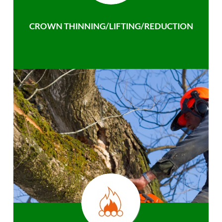
CROWN THINNING/LIFTING/REDUCTION