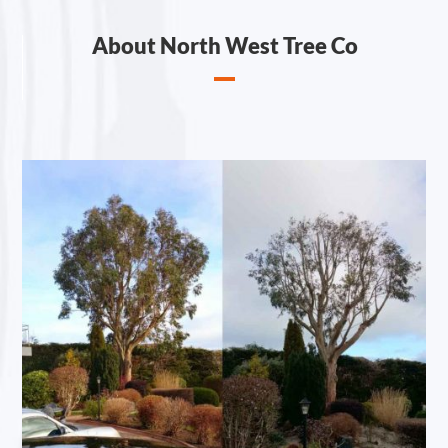
About North West Tree Co