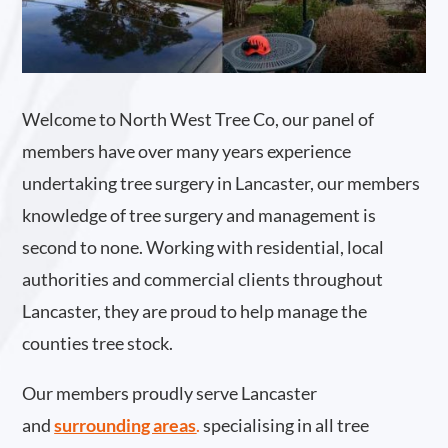
Welcome to North West Tree Co, our panel of
members have over many years experience
undertaking tree surgery in Lancaster, our members
knowledge of tree surgery and management is
second to none. Working with residential, local
authorities and commercial clients throughout
Lancaster, they are proud to help manage the
counties tree stock.
Our members proudly serve Lancaster
and
surrounding areas
.
specialising in all tree