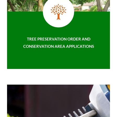
TREE PRESERVATION ORDER AND
CONSERVATION AREA APPLICATIONS