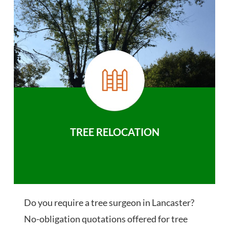
TREE RELOCATION
Do you require a tree surgeon in Lancaster?
No-obligation quotations offered for tree