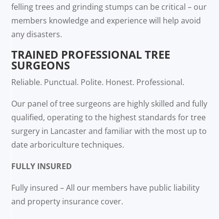
felling trees and grinding stumps can be critical – our
members knowledge and experience will help avoid
any disasters.
TRAINED PROFESSIONAL TREE
SURGEONS
Reliable. Punctual. Polite. Honest. Professional.
Our panel of tree surgeons are highly skilled and fully
qualified, operating to the highest standards for tree
surgery in Lancaster and familiar with the most up to
date arboriculture techniques.
FULLY INSURED
Fully insured – All our members have public liability
and property insurance cover.