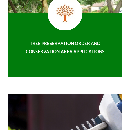
TREE PRESERVATION ORDER AND
CONSERVATION AREA APPLICATIONS