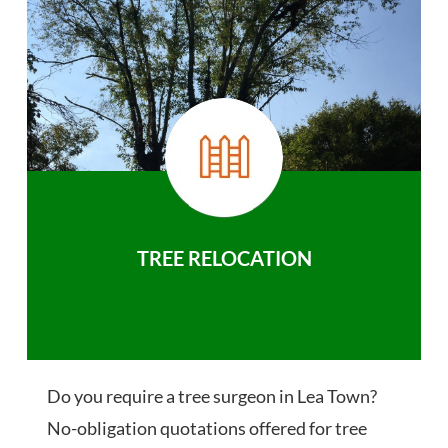
TREE RELOCATION
Do you require a tree surgeon in Lea Town?
No-obligation quotations offered for tree