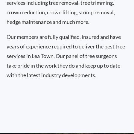
services including tree removal, tree trimming,
crown reduction, crown lifting, stump removal,
hedge maintenance and much more.
Our members are fully qualified, insured and have
years of experience required to deliver the best tree
services in Lea Town. Our panel of tree surgeons
take pride in the work they do and keep up to date
with the latest industry developments.