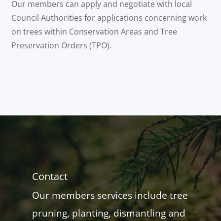
Our members can apply and negotiate with local
Council Authorities for applications concerning work
on trees within Conservation Areas and Tree
Preservation Orders (TPO).
Contact
Our members services include tree
pruning, planting, dismantling and