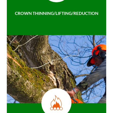
CROWN THINNING/LIFTING/REDUCTION