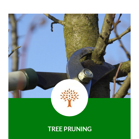
TREE PRUNING