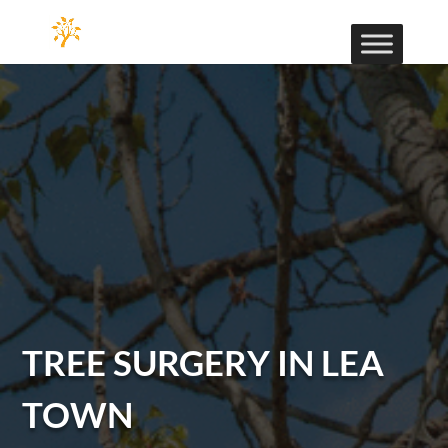
TREE SURGERY IN LEA
TOWN