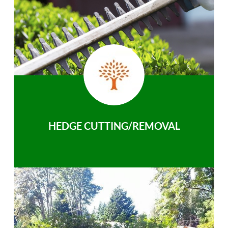
HEDGE CUTTING/REMOVAL