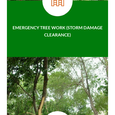
EMERGENCY TREE WORK (STORM DAMAGE
CLEARANCE)