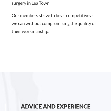
surgery in Lea Town.
Our members strive to be as competitive as
we can without compromising the quality of
their workmanship.
ADVICE AND EXPERIENCE