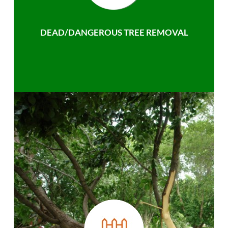
DEAD/DANGEROUS TREE REMOVAL