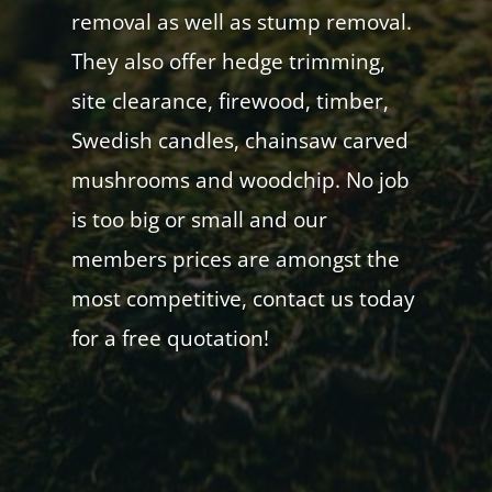
removal as well as stump removal.
They also offer hedge trimming,
site clearance, firewood, timber,
Swedish candles, chainsaw carved
mushrooms and woodchip. No job
is too big or small and our
members prices are amongst the
most competitive, contact us today
for a free quotation!