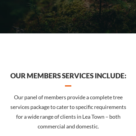
OUR MEMBERS SERVICES INCLUDE:
Our panel of members provide a complete tree
services package to cater to specific requirements
for a wide range of clients in Lea Town – both
commercial and domestic.