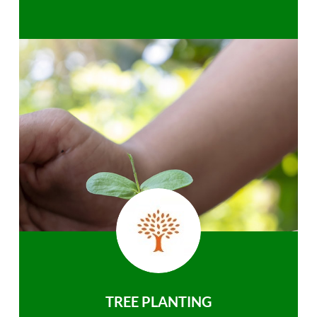
TREE PLANTING