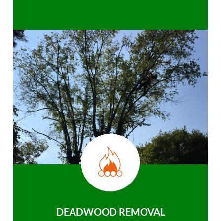
DEADWOOD REMOVAL