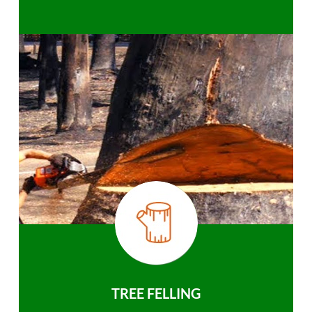
TREE FELLING