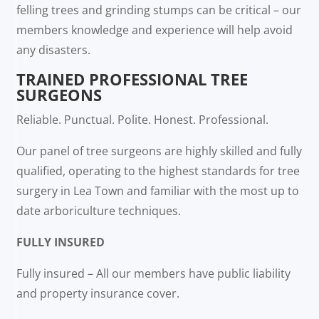
felling trees and grinding stumps can be critical – our
members knowledge and experience will help avoid
any disasters.
TRAINED PROFESSIONAL TREE
SURGEONS
Reliable. Punctual. Polite. Honest. Professional.
Our panel of tree surgeons are highly skilled and fully
qualified, operating to the highest standards for tree
surgery in Lea Town and familiar with the most up to
date arboriculture techniques.
FULLY INSURED
Fully insured – All our members have public liability
and property insurance cover.