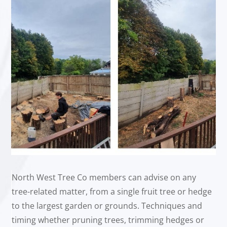
North West Tree Co members can advise on any
tree-related matter, from a single fruit tree or hedge
to the largest garden or grounds. Techniques and
timing whether pruning trees, trimming hedges or