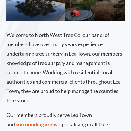
Welcome to North West Tree Co, our panel of
members have over many years experience
undertaking tree surgery in Lea Town, our members
knowledge of tree surgery and management is
second to none. Working with residential, local
authorities and commercial clients throughout Lea
Town, they are proud to help manage the counties
tree stock.
Our members proudly serve Lea Town
and
surrounding areas
.
specialising in all tree