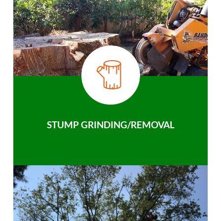
STUMP GRINDING/REMOVAL