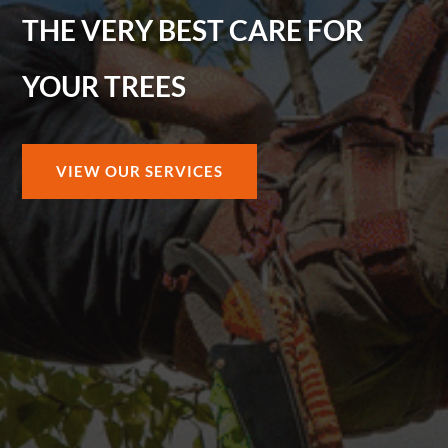
THE VERY BEST CARE FOR
YOUR TREES
VIEW OUR SERVICES