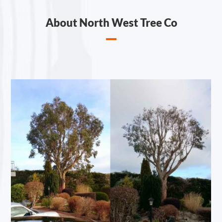
About North West Tree Co