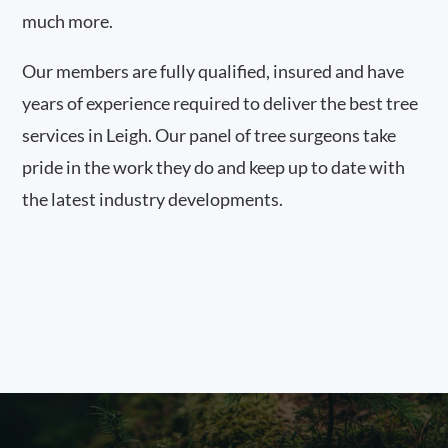
much more.
Our members are fully qualified, insured and have
years of experience required to deliver the best tree
services in Leigh. Our panel of tree surgeons take
pride in the work they do and keep up to date with
the latest industry developments.