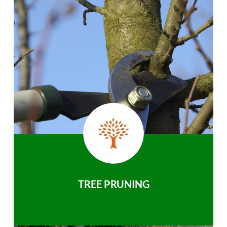
TREE PRUNING