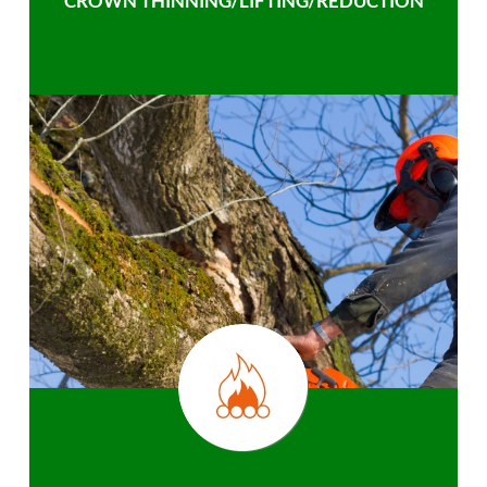
CROWN THINNING/LIFTING/REDUCTION