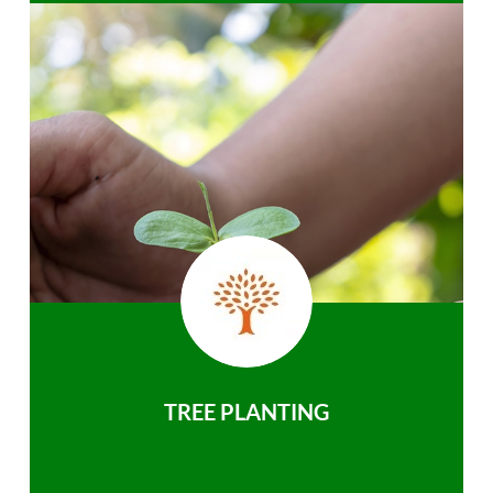
TREE PLANTING