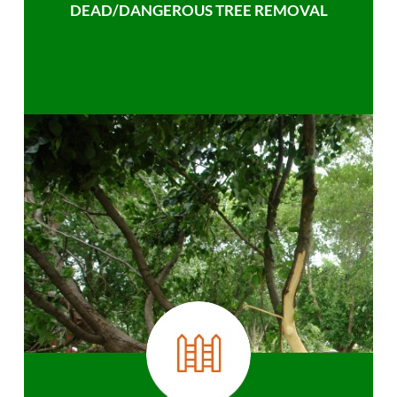
DEAD/DANGEROUS TREE REMOVAL