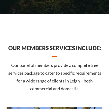
OUR MEMBERS SERVICES INCLUDE:
Our panel of members provide a complete tree
services package to cater to specific requirements
for a wide range of clients in Leigh – both
commercial and domestic.