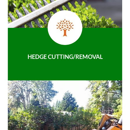
HEDGE CUTTING/REMOVAL