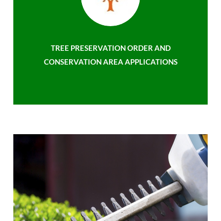
TREE PRESERVATION ORDER AND
CONSERVATION AREA APPLICATIONS