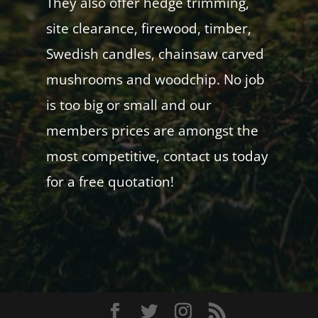
They also offer hedge trimming,
site clearance, firewood, timber,
Swedish candles, chainsaw carved
mushrooms and woodchip. No job
is too big or small and our
members prices are amongst the
most competitive, contact us today
for a free quotation!