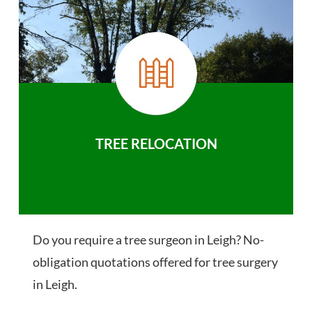
TREE RELOCATION
Do you require a tree surgeon in Leigh? No-
obligation quotations offered for tree surgery
in Leigh.