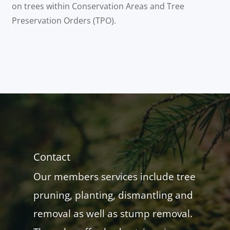
on trees within Conservation Areas and Tree
Preservation Orders (TPO).
Contact
Our members services include tree
pruning, planting, dismantling and
removal as well as stump removal.