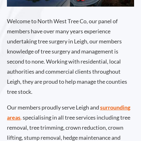
Welcome to North West Tree Co, our panel of
members have over many years experience
undertaking tree surgery in Leigh, our members
knowledge of tree surgery and management is
second to none. Working with residential, local
authorities and commercial clients throughout
Leigh, they are proud to help manage the counties
tree stock.
Our members proudly serve Leigh and
surrounding
areas
.
specialising in all tree services including tree
removal, tree trimming, crown reduction, crown
lifting, stump removal, hedge maintenance and