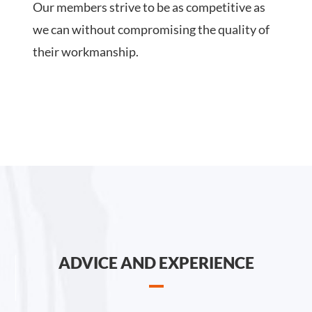
Our members strive to be as competitive as
we can without compromising the quality of
their workmanship.
ADVICE AND EXPERIENCE