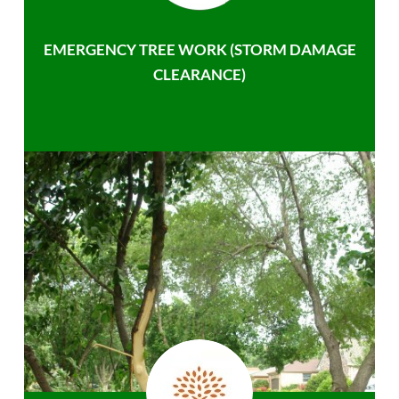
EMERGENCY TREE WORK (STORM DAMAGE
CLEARANCE)