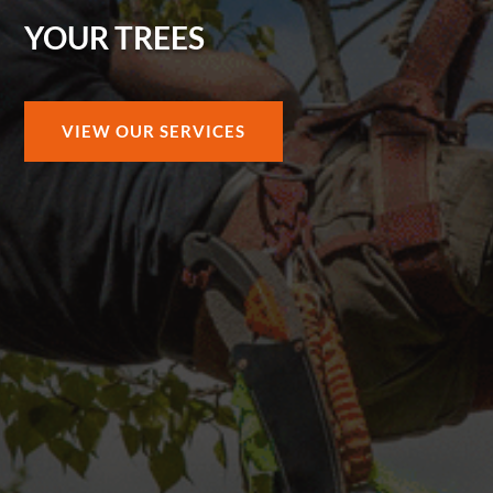
YOUR TREES
VIEW OUR SERVICES