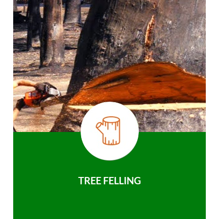
TREE FELLING