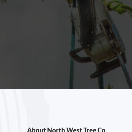
About North West Tree Co