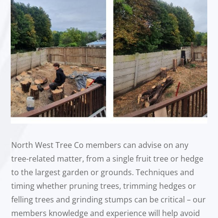
North West Tree Co members can advise on any
tree-related matter, from a single fruit tree or hedge
to the largest garden or grounds. Techniques and
timing whether pruning trees, trimming hedges or
felling trees and grinding stumps can be critical – our
members knowledge and experience will help avoid