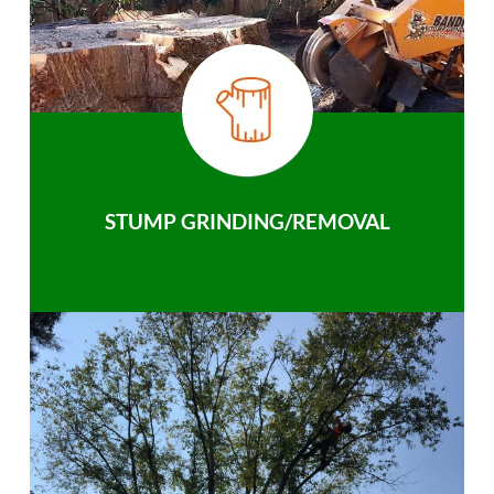
STUMP GRINDING/REMOVAL