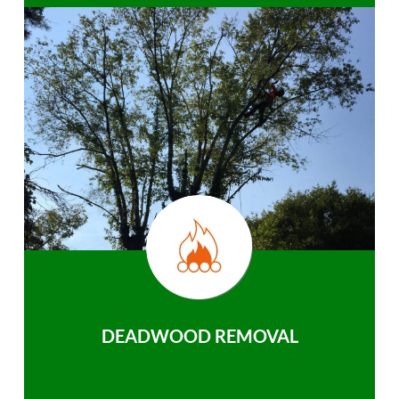
DEADWOOD REMOVAL