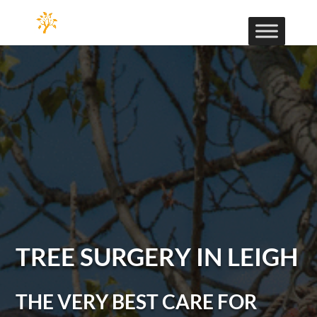
TREE SURGERY IN LEIGH
THE VERY BEST CARE FOR