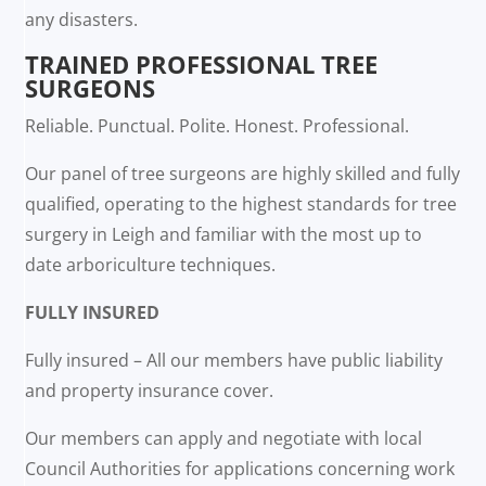
any disasters.
TRAINED PROFESSIONAL TREE
SURGEONS
Reliable. Punctual. Polite. Honest. Professional.
Our panel of tree surgeons are highly skilled and fully
qualified, operating to the highest standards for tree
surgery in Leigh and familiar with the most up to
date arboriculture techniques.
FULLY INSURED
Fully insured – All our members have public liability
and property insurance cover.
Our members can apply and negotiate with local
Council Authorities for applications concerning work