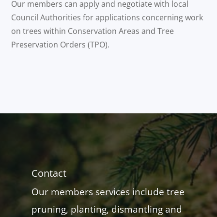
Our members can apply and negotiate with local
Council Authorities for applications concerning work
on trees within Conservation Areas and Tree
Preservation Orders (TPO).
Contact
Our members services include tree
pruning, planting, dismantling and