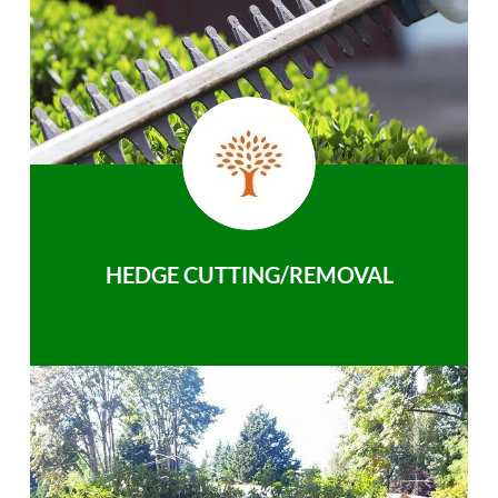
HEDGE CUTTING/REMOVAL