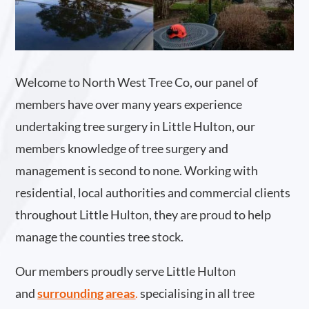
Welcome to North West Tree Co, our panel of
members have over many years experience
undertaking tree surgery in Little Hulton, our
members knowledge of tree surgery and
management is second to none. Working with
residential, local authorities and commercial clients
throughout Little Hulton, they are proud to help
manage the counties tree stock.
Our members proudly serve Little Hulton
and
surrounding areas
.
specialising in all tree