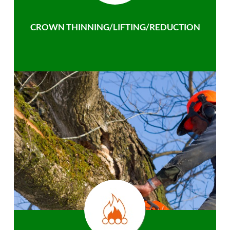
CROWN THINNING/LIFTING/REDUCTION