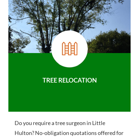
TREE RELOCATION
Do you require a tree surgeon in Little
Hulton? No-obligation quotations offered for