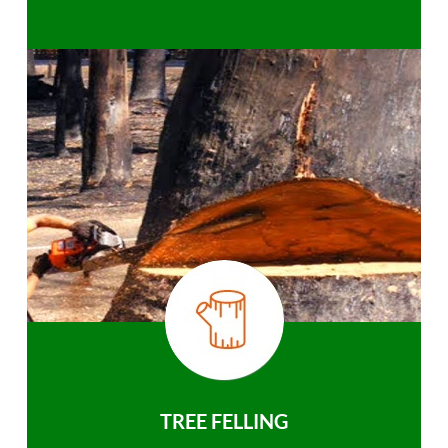
TREE FELLING