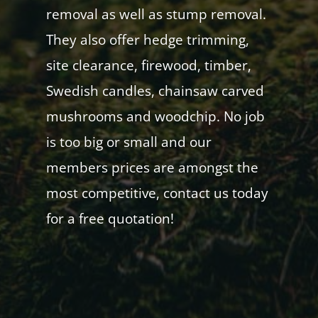
removal as well as stump removal.
They also offer hedge trimming,
site clearance, firewood, timber,
Swedish candles, chainsaw carved
mushrooms and woodchip. No job
is too big or small and our
members prices are amongst the
most competitive, contact us today
for a free quotation!