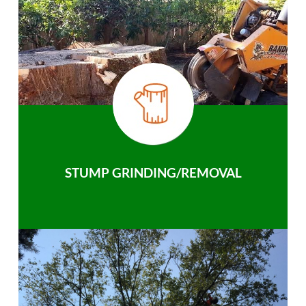
STUMP GRINDING/REMOVAL