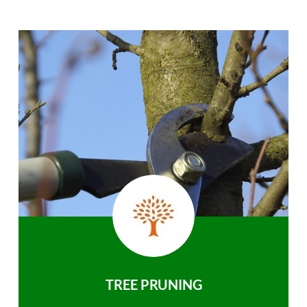
TREE PRUNING