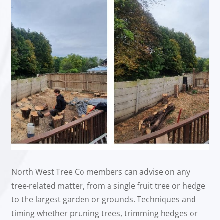
North West Tree Co members can advise on any
tree-related matter, from a single fruit tree or hedge
to the largest garden or grounds. Techniques and
timing whether pruning trees, trimming hedges or