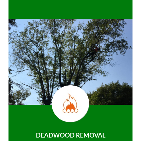
DEADWOOD REMOVAL