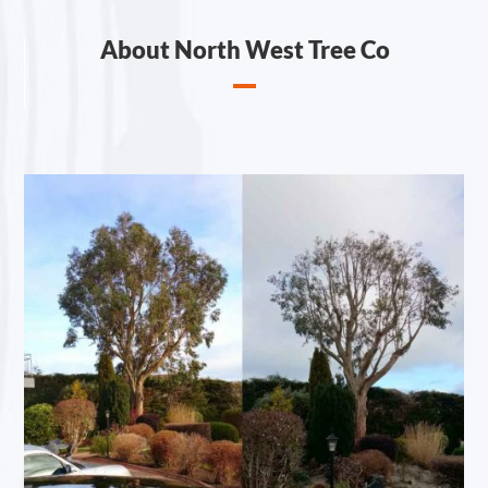
About North West Tree Co