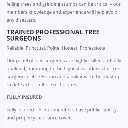
felling trees and grinding stumps can be critical – our
members knowledge and experience will help avoid
any disasters.
TRAINED PROFESSIONAL TREE
SURGEONS
Reliable. Punctual. Polite. Honest. Professional.
Our panel of tree surgeons are highly skilled and fully
qualified, operating to the highest standards for tree
surgery in Little Hulton and familiar with the most up
to date arboriculture techniques.
FULLY INSURED
Fully insured – All our members have public liability
and property insurance cover.