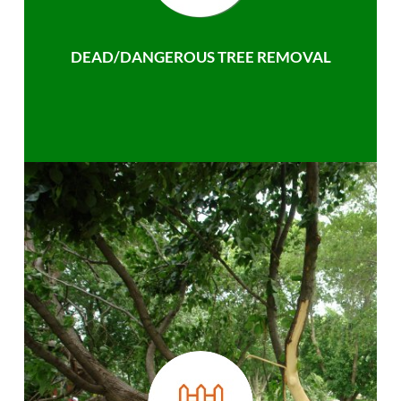
DEAD/DANGEROUS TREE REMOVAL