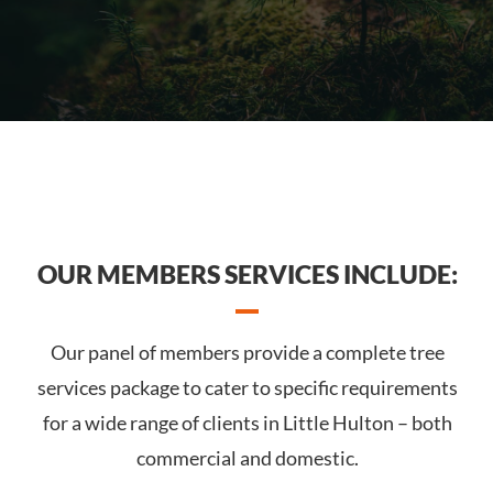
OUR MEMBERS SERVICES INCLUDE:
Our panel of members provide a complete tree
services package to cater to specific requirements
for a wide range of clients in Little Hulton – both
commercial and domestic.