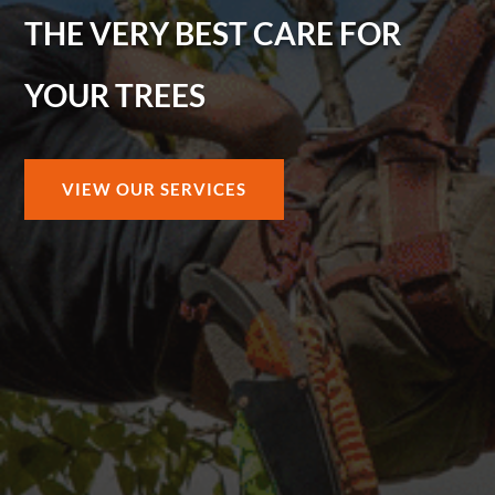
THE VERY BEST CARE FOR
YOUR TREES
VIEW OUR SERVICES