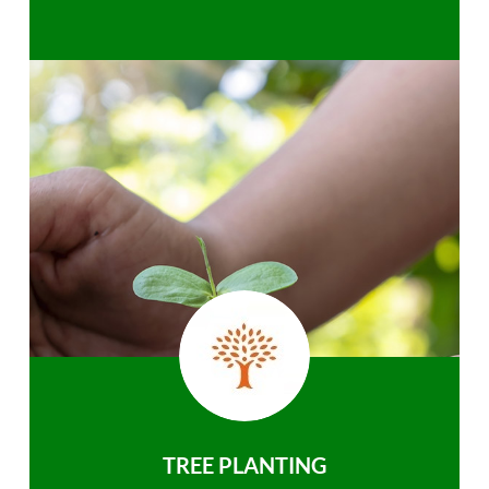
TREE PLANTING