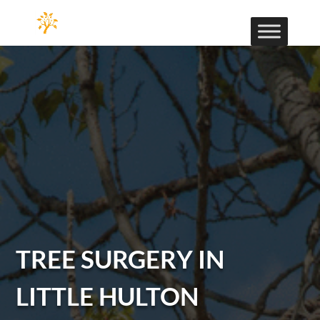
TREE SURGERY IN
LITTLE HULTON