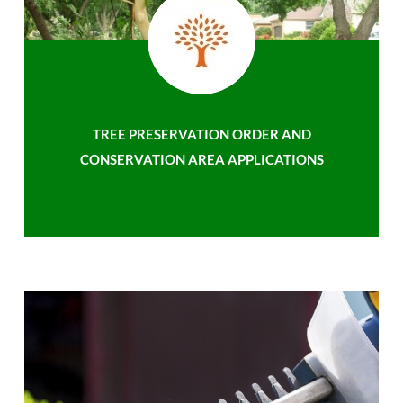
TREE PRESERVATION ORDER AND
CONSERVATION AREA APPLICATIONS