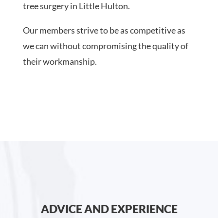
tree surgery in Little Hulton.
Our members strive to be as competitive as
we can without compromising the quality of
their workmanship.
ADVICE AND EXPERIENCE