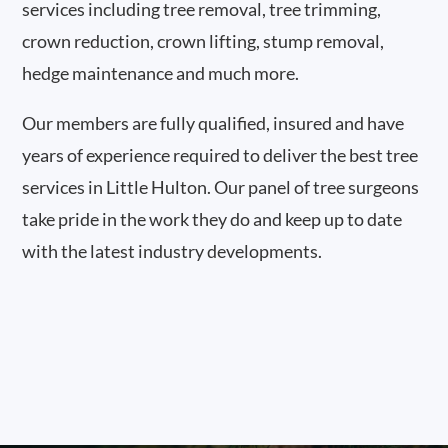
services including tree removal, tree trimming,
crown reduction, crown lifting, stump removal,
hedge maintenance and much more.
Our members are fully qualified, insured and have
years of experience required to deliver the best tree
services in Little Hulton. Our panel of tree surgeons
take pride in the work they do and keep up to date
with the latest industry developments.