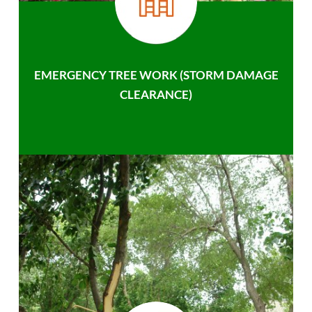
EMERGENCY TREE WORK (STORM DAMAGE
CLEARANCE)