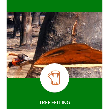
TREE FELLING