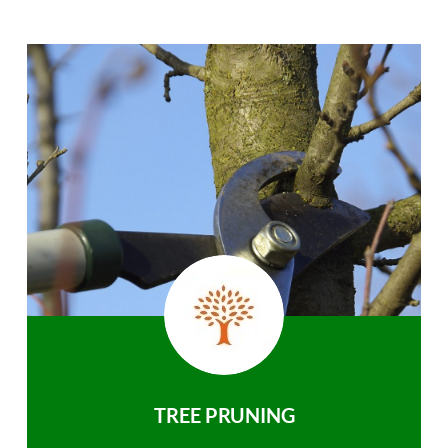
TREE PRUNING