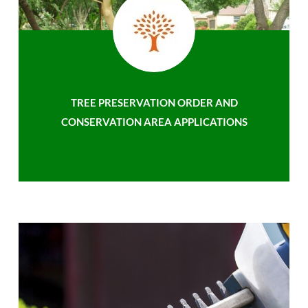
TREE PRESERVATION ORDER AND
CONSERVATION AREA APPLICATIONS