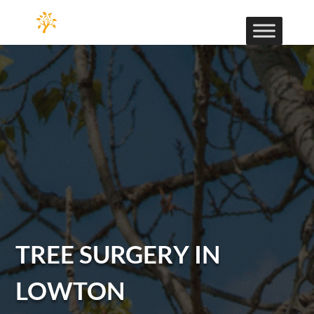
TREE SURGERY IN
LOWTON