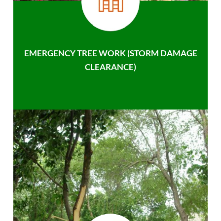
EMERGENCY TREE WORK (STORM DAMAGE
CLEARANCE)