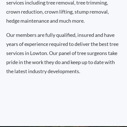
services including tree removal, tree trimming,
crown reduction, crown lifting, stump removal,
hedge maintenance and much more.
Our members are fully qualified, insured and have
years of experience required to deliver the best tree
services in Lowton. Our panel of tree surgeons take
pride in the work they do and keep up to date with
the latest industry developments.