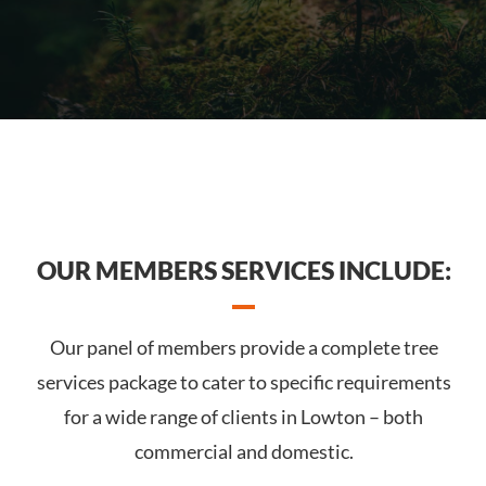
OUR MEMBERS SERVICES INCLUDE:
Our panel of members provide a complete tree
services package to cater to specific requirements
for a wide range of clients in Lowton – both
commercial and domestic.