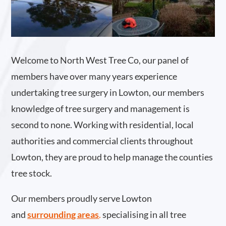
Welcome to North West Tree Co, our panel of
members have over many years experience
undertaking tree surgery in Lowton, our members
knowledge of tree surgery and management is
second to none. Working with residential, local
authorities and commercial clients throughout
Lowton, they are proud to help manage the counties
tree stock.
Our members proudly serve Lowton
and
surrounding areas
.
specialising in all tree