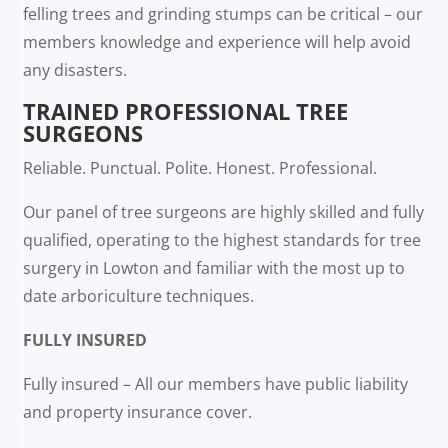
felling trees and grinding stumps can be critical – our
members knowledge and experience will help avoid
any disasters.
TRAINED PROFESSIONAL TREE
SURGEONS
Reliable. Punctual. Polite. Honest. Professional.
Our panel of tree surgeons are highly skilled and fully
qualified, operating to the highest standards for tree
surgery in Lowton and familiar with the most up to
date arboriculture techniques.
FULLY INSURED
Fully insured – All our members have public liability
and property insurance cover.