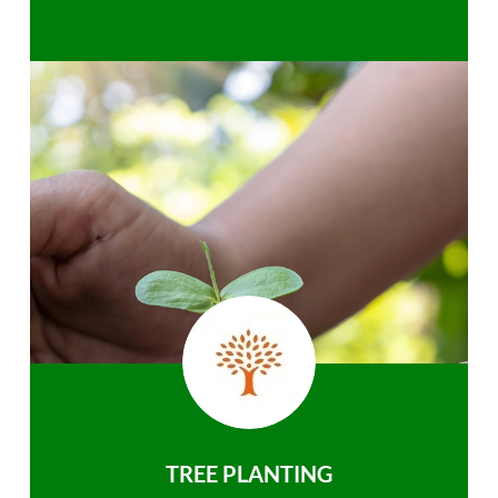
TREE PLANTING