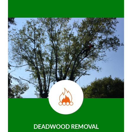
DEADWOOD REMOVAL