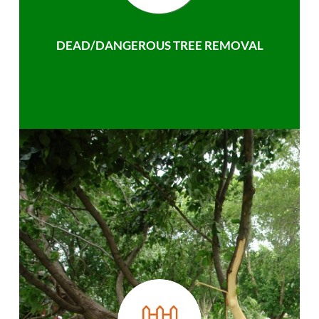
DEAD/DANGEROUS TREE REMOVAL