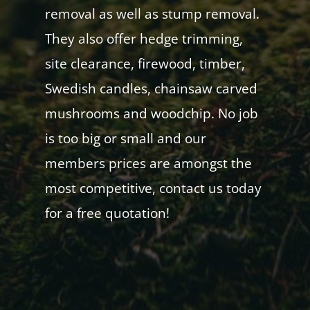
removal as well as stump removal.
They also offer hedge trimming,
site clearance, firewood, timber,
Swedish candles, chainsaw carved
mushrooms and woodchip. No job
is too big or small and our
members prices are amongst the
most competitive, contact us today
for a free quotation!