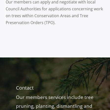
Our members can apply and negotiate with local
Council Authorities for applications concerning work
on trees within Conservation Areas and Tree
Preservation Orders (TPO).
Contact
Our members services include tree
pruning, planting, dismantling and