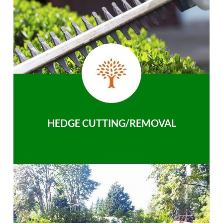
HEDGE CUTTING/REMOVAL