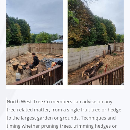
North West Tree Co members can advise on any
tree-related matter, from a single fruit tree or hedge
to the largest garden or grounds. Techniques and
timing whether pruning trees, trimming hedges or