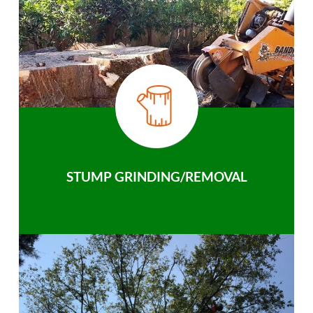
STUMP GRINDING/REMOVAL