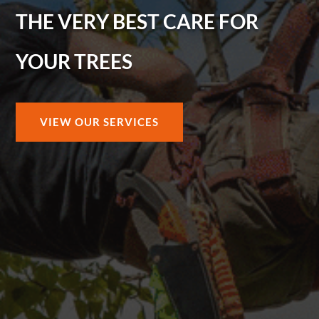
THE VERY BEST CARE FOR
YOUR TREES
VIEW OUR SERVICES