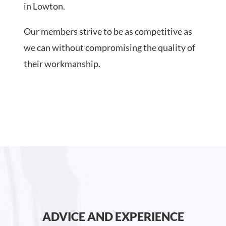
in Lowton.
Our members strive to be as competitive as
we can without compromising the quality of
their workmanship.
ADVICE AND EXPERIENCE