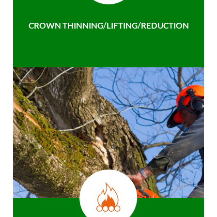
CROWN THINNING/LIFTING/REDUCTION