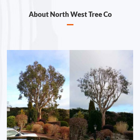
About North West Tree Co