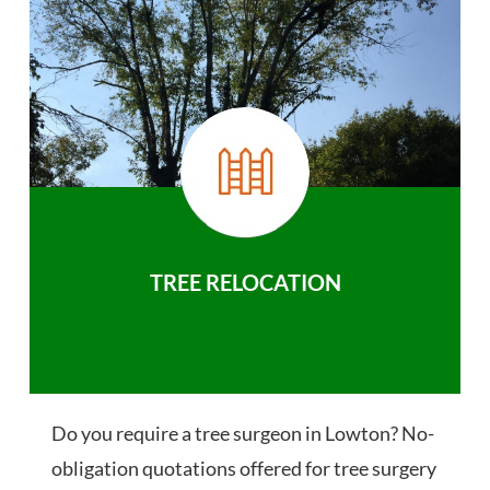
TREE RELOCATION
Do you require a tree surgeon in Lowton? No-
obligation quotations offered for tree surgery