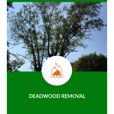
DEADWOOD REMOVAL