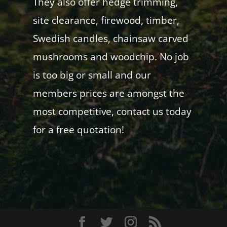
They also offer hedge trimming,
site clearance, firewood, timber,
Swedish candles, chainsaw carved
mushrooms and woodchip. No job
is too big or small and our
members prices are amongst the
most competitive, contact us today
for a free quotation!