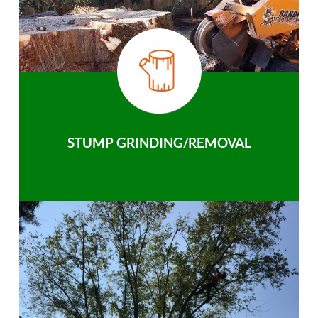
STUMP GRINDING/REMOVAL