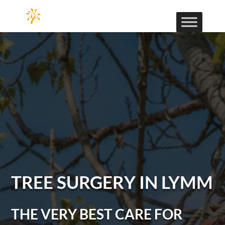
TREE SURGERY IN LYMM
THE VERY BEST CARE FOR