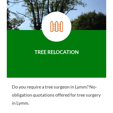
TREE RELOCATION
Do you require a tree surgeon in Lymm? No-
obligation quotations offered for tree surgery
in Lymm.