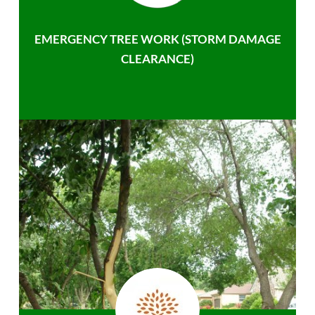
EMERGENCY TREE WORK (STORM DAMAGE
CLEARANCE)