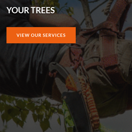
YOUR TREES
VIEW OUR SERVICES