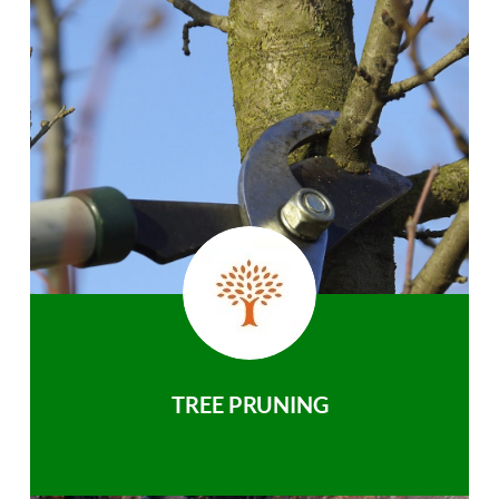
TREE PRUNING