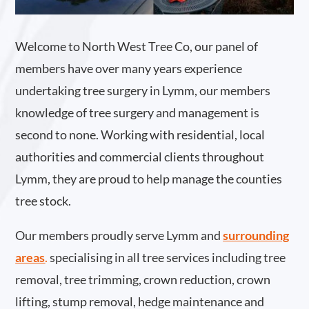
Welcome to North West Tree Co, our panel of
members have over many years experience
undertaking tree surgery in Lymm, our members
knowledge of tree surgery and management is
second to none. Working with residential, local
authorities and commercial clients throughout
Lymm, they are proud to help manage the counties
tree stock.
Our members proudly serve Lymm and
surrounding
areas
.
specialising in all tree services including tree
removal, tree trimming, crown reduction, crown
lifting, stump removal, hedge maintenance and