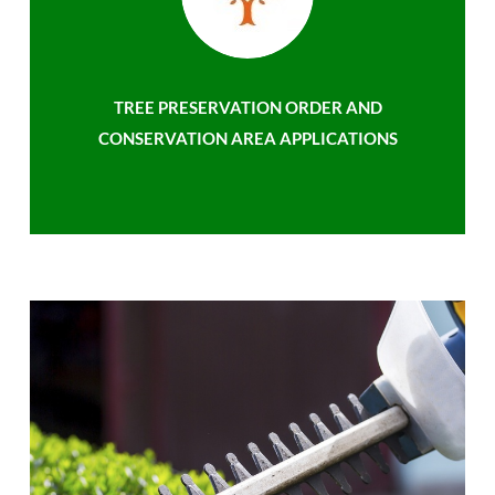
TREE PRESERVATION ORDER AND
CONSERVATION AREA APPLICATIONS