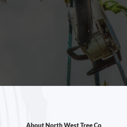
About North West Tree Co