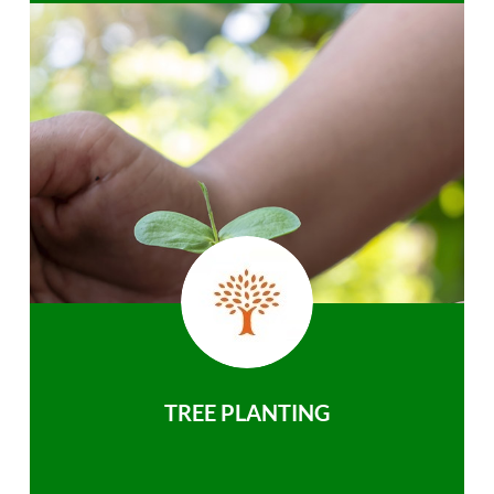
TREE PLANTING