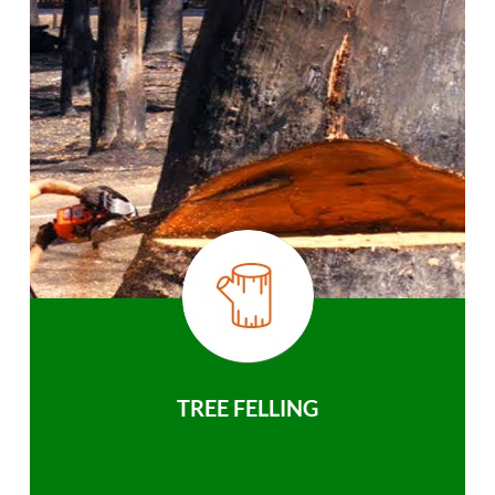
TREE FELLING