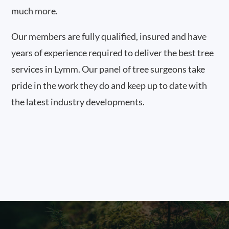
much more.
Our members are fully qualified, insured and have
years of experience required to deliver the best tree
services in Lymm. Our panel of tree surgeons take
pride in the work they do and keep up to date with
the latest industry developments.