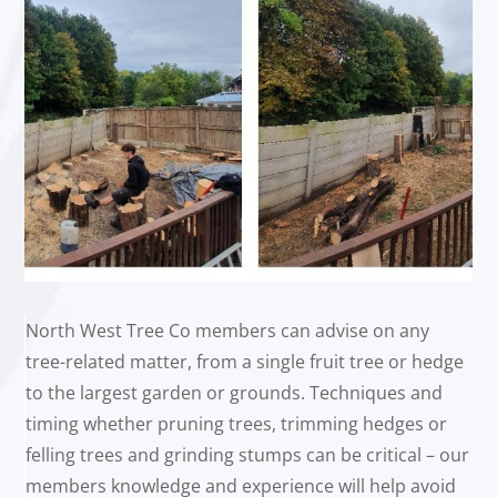
North West Tree Co members can advise on any
tree-related matter, from a single fruit tree or hedge
to the largest garden or grounds. Techniques and
timing whether pruning trees, trimming hedges or
felling trees and grinding stumps can be critical – our
members knowledge and experience will help avoid