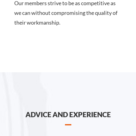
Our members strive to be as competitive as
we can without compromising the quality of
their workmanship.
ADVICE AND EXPERIENCE