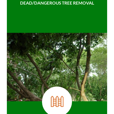
DEAD/DANGEROUS TREE REMOVAL