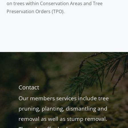
on trees within Conservation Areas and Tree
Preservation Orders (TPO).
Contact
Our members services include tree
pruning, planting, dismantling and
removal as well as stump removal.