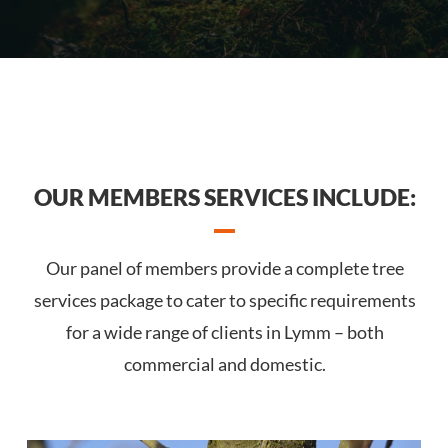
OUR MEMBERS SERVICES INCLUDE:
Our panel of members provide a complete tree
services package to cater to specific requirements
for a wide range of clients in Lymm – both
commercial and domestic.