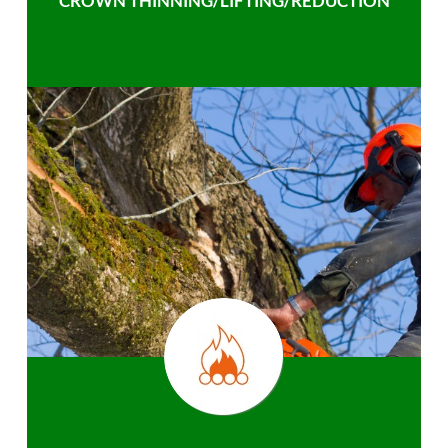
CROWN THINNING/LIFTING/REDUCTION