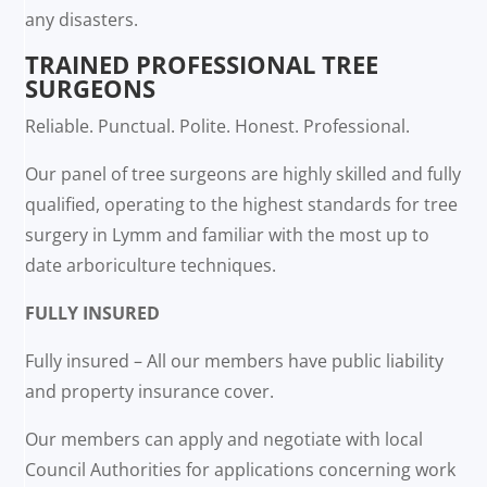
any disasters.
TRAINED PROFESSIONAL TREE
SURGEONS
Reliable. Punctual. Polite. Honest. Professional.
Our panel of tree surgeons are highly skilled and fully
qualified, operating to the highest standards for tree
surgery in Lymm and familiar with the most up to
date arboriculture techniques.
FULLY INSURED
Fully insured – All our members have public liability
and property insurance cover.
Our members can apply and negotiate with local
Council Authorities for applications concerning work