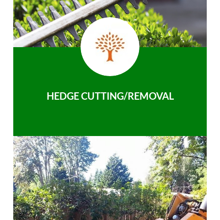
HEDGE CUTTING/REMOVAL