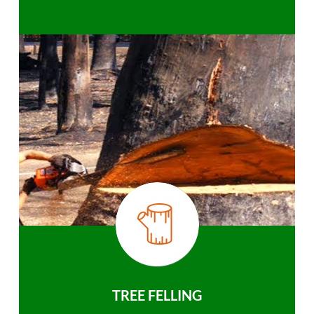
TREE FELLING