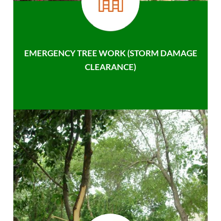
EMERGENCY TREE WORK (STORM DAMAGE
CLEARANCE)