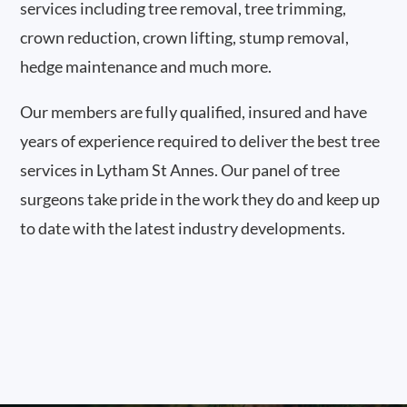
services including tree removal, tree trimming,
crown reduction, crown lifting, stump removal,
hedge maintenance and much more.
Our members are fully qualified, insured and have
years of experience required to deliver the best tree
services in Lytham St Annes. Our panel of tree
surgeons take pride in the work they do and keep up
to date with the latest industry developments.