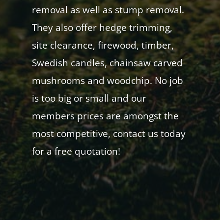
removal as well as stump removal.
They also offer hedge trimming,
site clearance, firewood, timber,
Swedish candles, chainsaw carved
mushrooms and woodchip. No job
is too big or small and our
members prices are amongst the
most competitive, contact us today
for a free quotation!