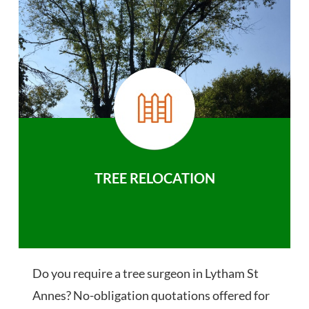
TREE RELOCATION
Do you require a tree surgeon in Lytham St
Annes? No-obligation quotations offered for