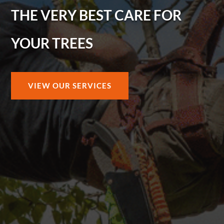
THE VERY BEST CARE FOR
YOUR TREES
VIEW OUR SERVICES