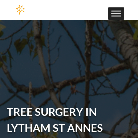
TREE SURGERY IN
LYTHAM ST ANNES