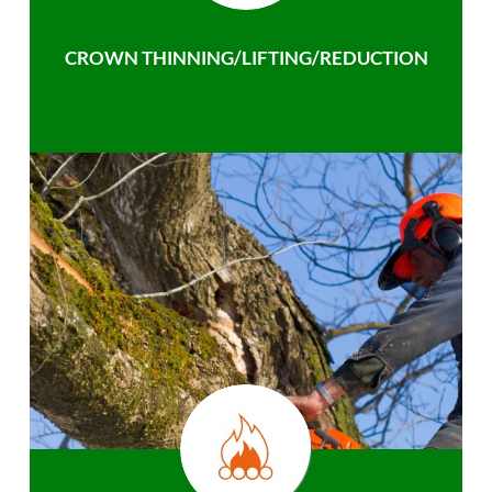
CROWN THINNING/LIFTING/REDUCTION