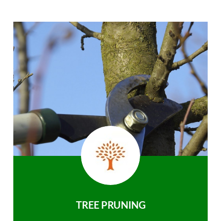
TREE PRUNING