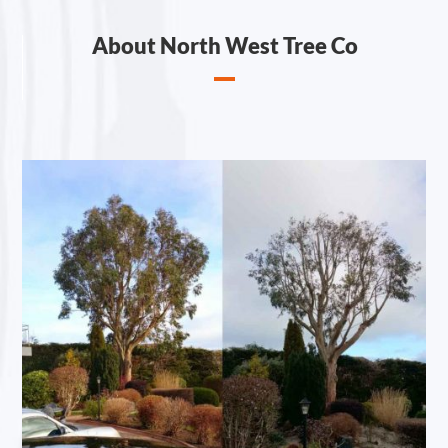
About North West Tree Co