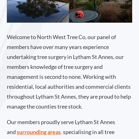
Welcome to North West Tree Co, our panel of
members have over many years experience
undertaking tree surgery in Lytham St Annes, our
members knowledge of tree surgery and
management is second to none. Working with
residential, local authorities and commercial clients
throughout Lytham St Annes, they are proud to help
manage the counties tree stock.
Our members proudly serve Lytham St Annes
and
surrounding areas
.
specialising in all tree