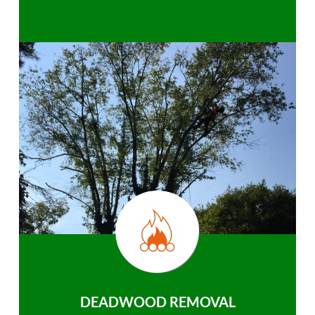
DEADWOOD REMOVAL