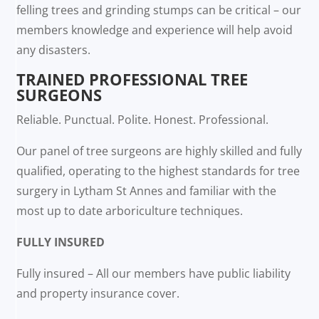
felling trees and grinding stumps can be critical – our
members knowledge and experience will help avoid
any disasters.
TRAINED PROFESSIONAL TREE
SURGEONS
Reliable. Punctual. Polite. Honest. Professional.
Our panel of tree surgeons are highly skilled and fully
qualified, operating to the highest standards for tree
surgery in Lytham St Annes and familiar with the
most up to date arboriculture techniques.
FULLY INSURED
Fully insured – All our members have public liability
and property insurance cover.