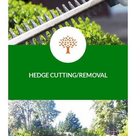
HEDGE CUTTING/REMOVAL