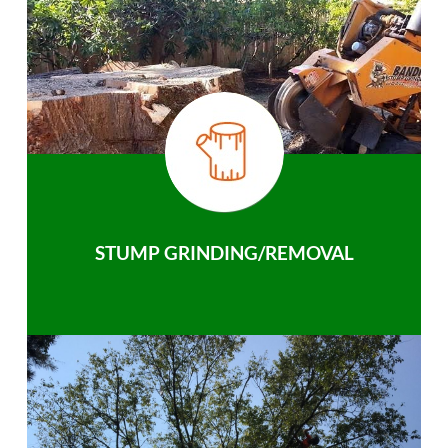
STUMP GRINDING/REMOVAL