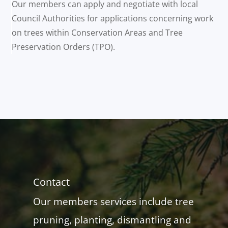
Our members can apply and negotiate with local
Council Authorities for applications concerning work
on trees within Conservation Areas and Tree
Preservation Orders (TPO).
Contact
Our members services include tree
pruning, planting, dismantling and