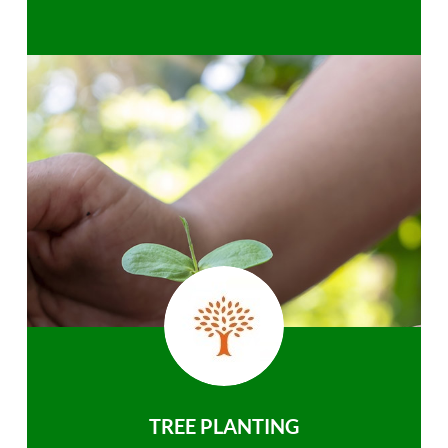
TREE PLANTING