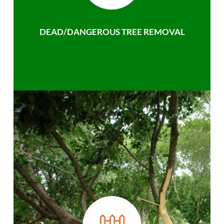
DEAD/DANGEROUS TREE REMOVAL