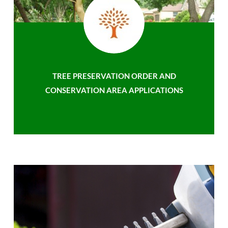
TREE PRESERVATION ORDER AND
CONSERVATION AREA APPLICATIONS