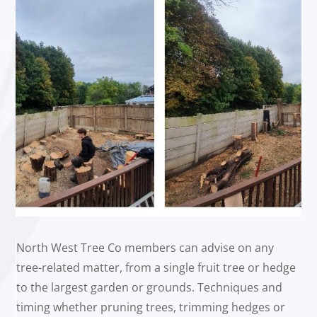
North West Tree Co members can advise on any
tree-related matter, from a single fruit tree or hedge
to the largest garden or grounds. Techniques and
timing whether pruning trees, trimming hedges or