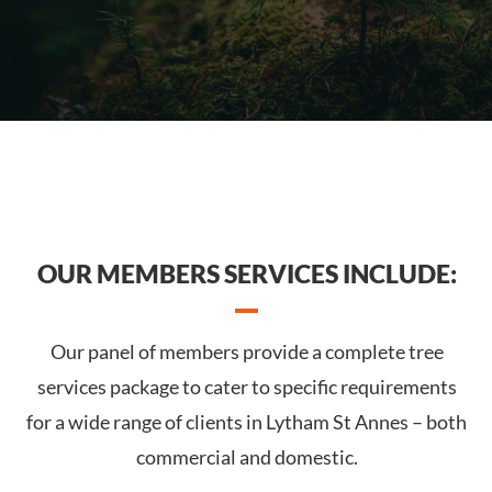
OUR MEMBERS SERVICES INCLUDE:
Our panel of members provide a complete tree
services package to cater to specific requirements
for a wide range of clients in Lytham St Annes – both
commercial and domestic.