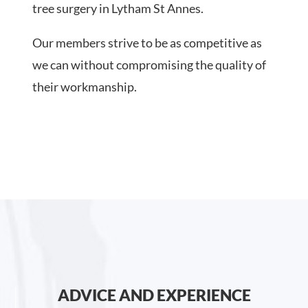
tree surgery in Lytham St Annes.
Our members strive to be as competitive as
we can without compromising the quality of
their workmanship.
ADVICE AND EXPERIENCE