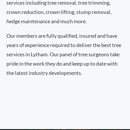
services including tree removal, tree trimming,
crown reduction, crown lifting, stump removal,
hedge maintenance and much more.
Our members are fully qualified, insured and have
years of experience required to deliver the best tree
services in Lytham. Our panel of tree surgeons take
pride in the work they do and keep up to date with
the latest industry developments.