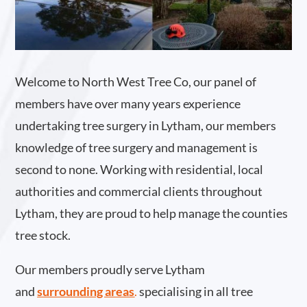
Welcome to North West Tree Co, our panel of
members have over many years experience
undertaking tree surgery in Lytham, our members
knowledge of tree surgery and management is
second to none. Working with residential, local
authorities and commercial clients throughout
Lytham, they are proud to help manage the counties
tree stock.
Our members proudly serve Lytham
and
surrounding areas
.
specialising in all tree