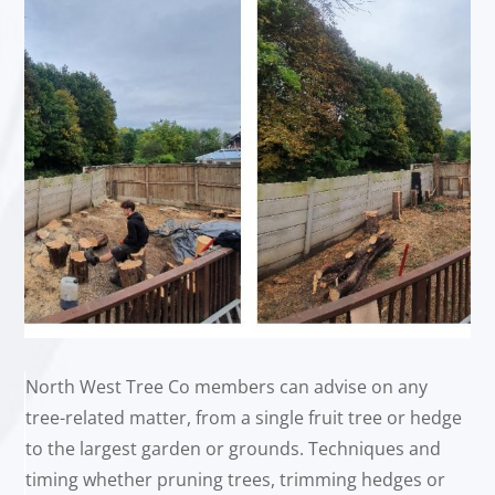
North West Tree Co members can advise on any
tree-related matter, from a single fruit tree or hedge
to the largest garden or grounds. Techniques and
timing whether pruning trees, trimming hedges or