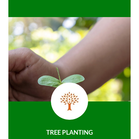
TREE PLANTING