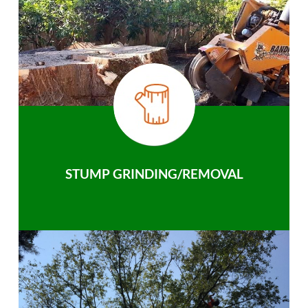
STUMP GRINDING/REMOVAL