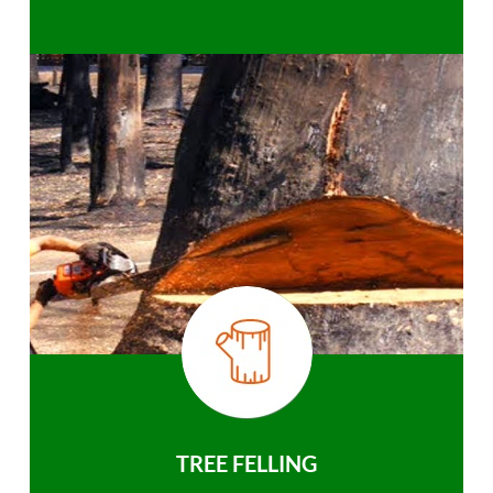
TREE FELLING