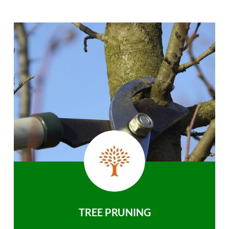
TREE PRUNING