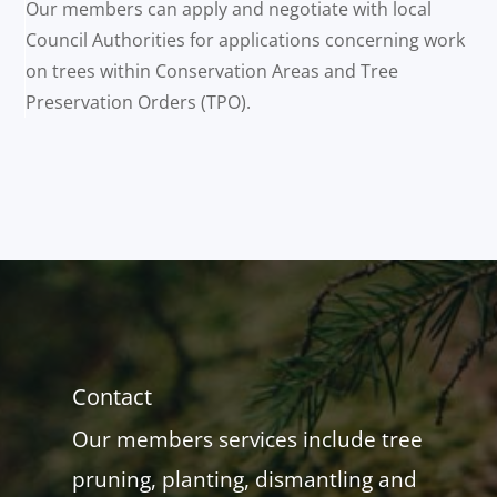
Our members can apply and negotiate with local
Council Authorities for applications concerning work
on trees within Conservation Areas and Tree
Preservation Orders (TPO).
Contact
Our members services include tree
pruning, planting, dismantling and