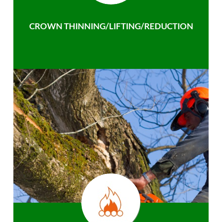
CROWN THINNING/LIFTING/REDUCTION