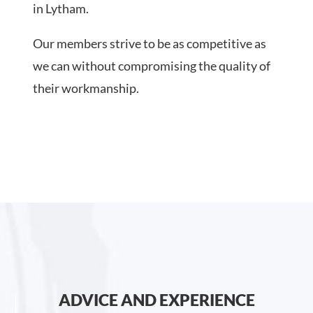
in Lytham.
Our members strive to be as competitive as
we can without compromising the quality of
their workmanship.
ADVICE AND EXPERIENCE