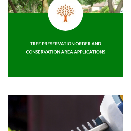
TREE PRESERVATION ORDER AND
CONSERVATION AREA APPLICATIONS