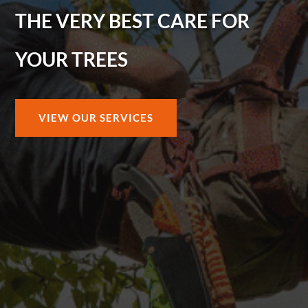
THE VERY BEST CARE FOR
YOUR TREES
VIEW OUR SERVICES