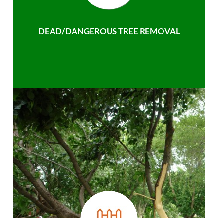
DEAD/DANGEROUS TREE REMOVAL