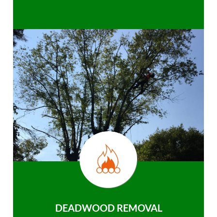
DEADWOOD REMOVAL