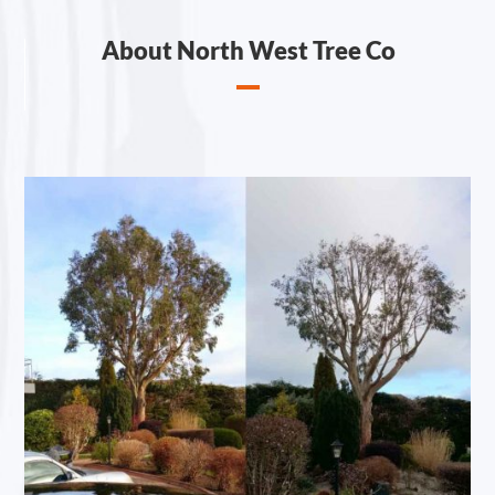
About North West Tree Co