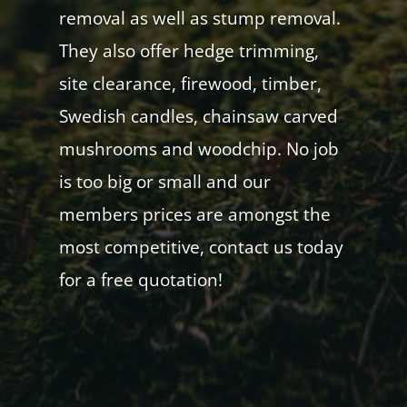
removal as well as stump removal.
They also offer hedge trimming,
site clearance, firewood, timber,
Swedish candles, chainsaw carved
mushrooms and woodchip. No job
is too big or small and our
members prices are amongst the
most competitive, contact us today
for a free quotation!