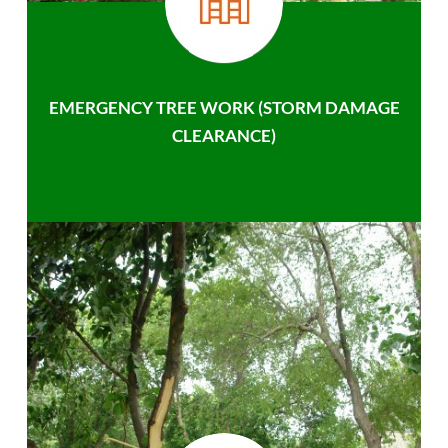
EMERGENCY TREE WORK (STORM DAMAGE
CLEARANCE)