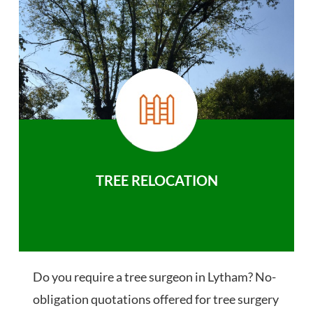
TREE RELOCATION
Do you require a tree surgeon in Lytham? No-
obligation quotations offered for tree surgery