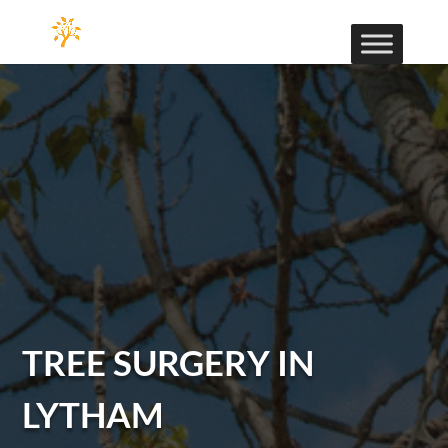
TREE SURGERY IN
LYTHAM