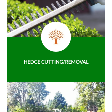
HEDGE CUTTING/REMOVAL