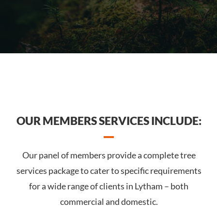
OUR MEMBERS SERVICES INCLUDE:
Our panel of members provide a complete tree
services package to cater to specific requirements
for a wide range of clients in Lytham – both
commercial and domestic.