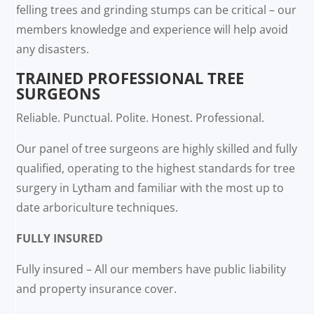
felling trees and grinding stumps can be critical – our
members knowledge and experience will help avoid
any disasters.
TRAINED PROFESSIONAL TREE
SURGEONS
Reliable. Punctual. Polite. Honest. Professional.
Our panel of tree surgeons are highly skilled and fully
qualified, operating to the highest standards for tree
surgery in Lytham and familiar with the most up to
date arboriculture techniques.
FULLY INSURED
Fully insured – All our members have public liability
and property insurance cover.